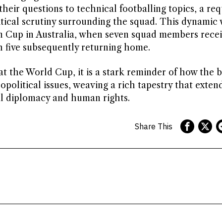
their questions to technical footballing topics, a re
itical scrutiny surrounding the squad. This dynamic
ian Cup in Australia, when seven squad members rece
h five subsequently returning home.
at the World Cup, it is a stark reminder of how the b
political issues, weaving a rich tapestry that exte
al diplomacy and human rights.
Share This