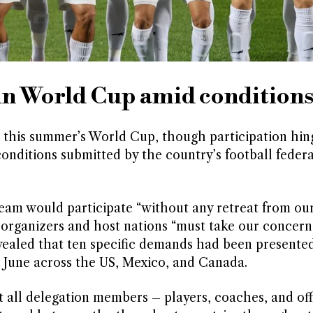
 in World Cup amid condition
at this summer’s World Cup, though participation hin
conditions submitted by the country’s football federa
eam would participate “without any retreat from our 
 organizers and host nations “must take our concern
vealed that ten specific demands had been presented
1 June across the US, Mexico, and Canada.
t all delegation members – players, coaches, and off