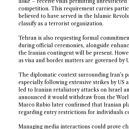
alike – receive visas permitting unrestricte
competition. This requirement carries partic
believed to have served in the Islamic Rev
classify as a terrorist organization.
Tehran is also requesting formal commitment
during official ceremonies, alongside enhanc
the Iranian contingent will be present. Howev
as visa and border matters are governed by U
The diplomatic context surrounding Iran’s pa
especially following extensive strikes by US a
led to Iranian retaliatory attacks on Israel
announced it would withdraw from the World
Marco Rubio later confirmed that Iranian pl
regarding entry restrictions for individuals 
Managing media interactions could prove ch