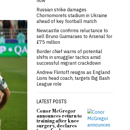
now’
Russian strike damages
Chornomorets stadium in Ukraine
ahead of key football match
Newcastle confirms reluctance to
sell Bruno Guimaraes to Arsenal for
£75 million
Border chief warns of potential
shifts in smuggler tactics amid
successful migrant crackdown
Andrew Flintoff resigns as England
Lions head coach, targets Big Bash
League role
LATEST POSTS
Conor McGregor
announces return to
training after knee
surgery, declares