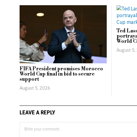
Ted Lass
portraya
World C
August 5,
FIFA President promises Morocco
World Cup final in bid to secure
support
August 5, 2026
LEAVE A REPLY