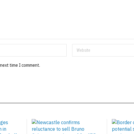
 next time I comment.