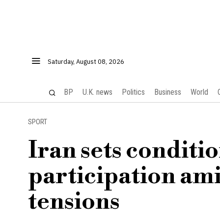
Saturday, August 08, 2026
BP
U.K. news
Politics
Business
World
SPORT
Iran sets conditi
participation ami
tensions