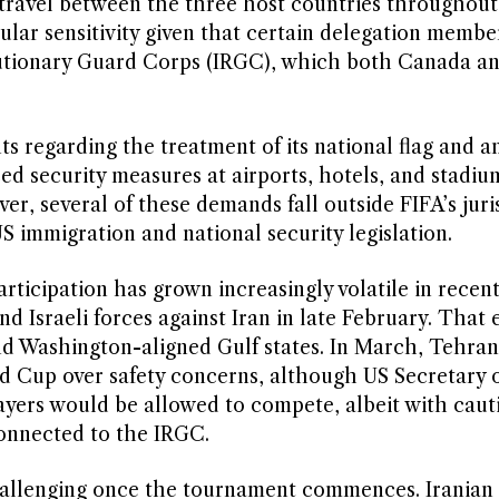
d travel between the three host countries throughout
ular sensitivity given that certain delegation membe
olutionary Guard Corps (IRGC), which both Canada a
s regarding the treatment of its national flag and 
ed security measures at airports, hotels, and stadi
er, several of these demands fall outside FIFA’s juri
S immigration and national security legislation.
rticipation has grown increasingly volatile in recen
nd Israeli forces against Iran in late February. That 
 and Washington-aligned Gulf states. In March, Tehran
 Cup over safety concerns, although US Secretary o
ayers would be allowed to compete, albeit with caut
connected to the IRGC.
allenging once the tournament commences. Iranian o