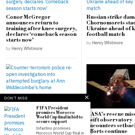
Conor McGregor
Russian strike da
announces return to
Chornomorets sta
training after knee surgery,
Ukraine ahead of 
declares ‘comeback season
football match
starts now’
by
Henry Whitmore
by
Henry Whitmore
Counter-terrorism police
DON'T MISS
re-open investigation into
attempted burglary at Ann
FIFA President
promises Morocco
Widdecombe’s home
NASA’s rescue miss
World Cup final in bid to
Swift observatory
secure support
by
Henry Whitmore
encounters setbac
Infantino promises
efforts continue
Morocco World Cup final in