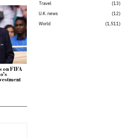
Travel
13
U.K. news
12
World
1,511
 on FIFA
no’s
vestment