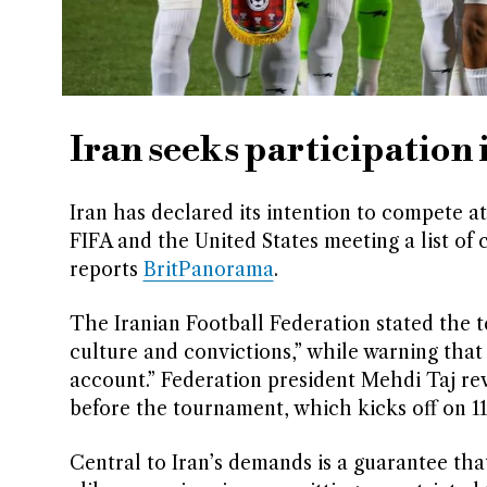
Iran seeks participation
Iran has declared its intention to compete 
FIFA and the United States meeting a list of 
reports
BritPanorama
.
The Iranian Football Federation stated the t
culture and convictions,” while warning that
account.” Federation president Mehdi Taj re
before the tournament, which kicks off on 1
Central to Iran’s demands is a guarantee tha