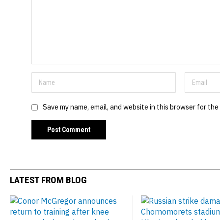
Save my name, email, and website in this browser for the
LATEST FROM BLOG