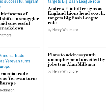
Andrew Flintoff resigns as
England Lions head coach,
hief warns of
targets Big Bash League
 shifts in smuggler
role
amid successful
 crackdown
by
Henry Whitmore
hitmore
Plans to address youth
unemployment unveiled by
jobs tsar Alan Milburn
by
Henry Whitmore
Armenia trade
s as Yerevan turns
 Europe
Robinson