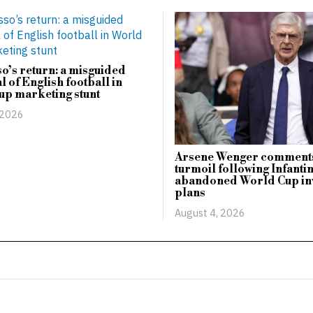
o’s return: a misguided
l of English football in
up marketing stunt
 2026
Arsene Wenger comments
turmoil following Infanti
abandoned World Cup in
plans
August 4, 2026