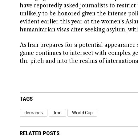
have reportedly asked journalists to restrict 
unlikely to be honored given the intense pol
evident earlier this year at the women’s As
humanitarian visas after seeking asylum, wit
As Iran prepares for a potential appearance 
game continues to intersect with complex geo
the pitch and into the realms of internation
TAGS
demands
Iran
World Cup
RELATED POSTS