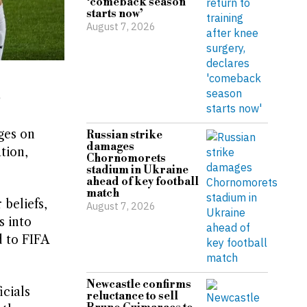
‘comeback season
starts now’
August 7, 2026
s
ges on
Russian strike
damages
tion,
Chornomorets
stadium in Ukraine
ahead of key football
match
beliefs,
August 7, 2026
s into
 to FIFA
Newcastle confirms
icials
reluctance to sell