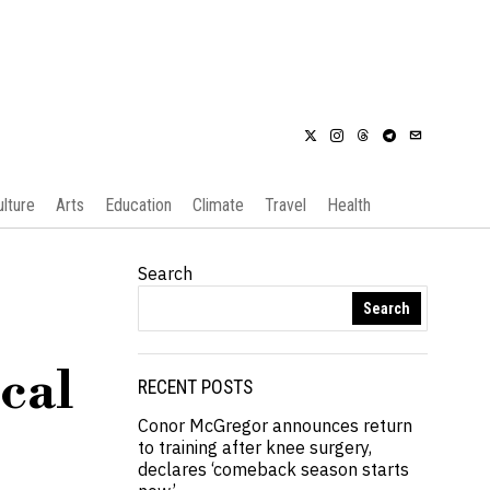
ulture
Arts
Education
Climate
Travel
Health
Search
Search
ical
RECENT POSTS
Conor McGregor announces return
to training after knee surgery,
declares ‘comeback season starts