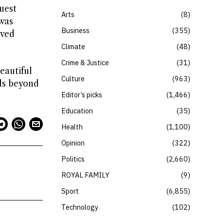
quest
Arts
8
 was
Business
355
ived
Climate
48
Crime & Justice
31
eautiful
Culture
963
nds beyond
Editor’s picks
1,466
Education
35
Health
1,100
Opinion
322
Politics
2,660
ROYAL FAMILY
9
Sport
6,855
Technology
102