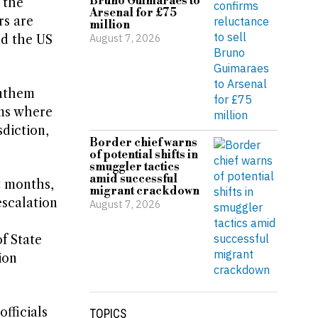
Bruno Guimaraes to
 the
Arsenal for £75
rs are
million
August 7, 2026
nd the US
anthem
ums where
sdiction,
Border chief warns
of potential shifts in
smuggler tactics
amid successful
t months,
migrant crackdown
escalation
August 7, 2026
f State
ion
fficials
TOPICS