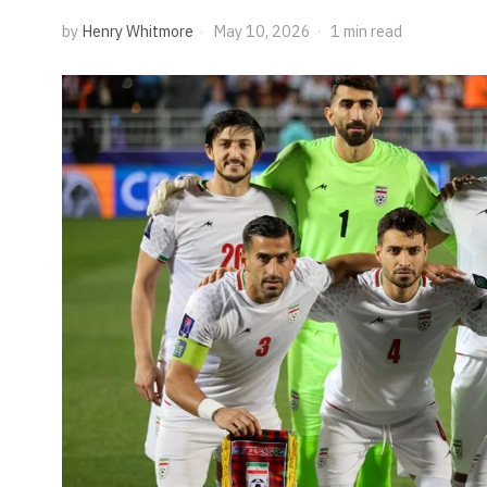
by
Henry Whitmore
May 10, 2026
1 min read