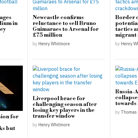
mages
Newcastle confirms
Border c
dium in
reluctance to sell Bruno
potential
key
Guimaraes to Arsenal for
tactics 
£75 million
migrant
by
Henry Whitmore
by
Henry W
Russia-
collapse
Liverpool brace for
towards
challenging season after
losing key players in the
by
Thomas 
transfer window
ion for
by
Henry Whitmore
ks but