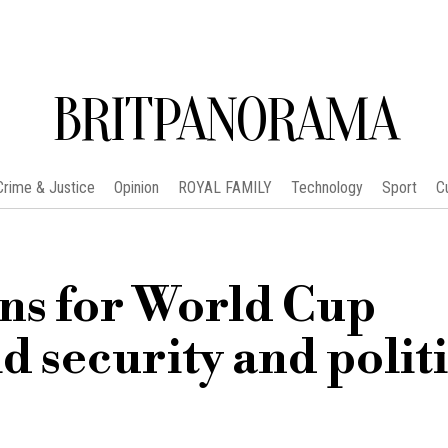
BRITPANORAMA
Crime & Justice
Opinion
ROYAL FAMILY
Technology
Sport
C
ons for World Cup
d security and polit