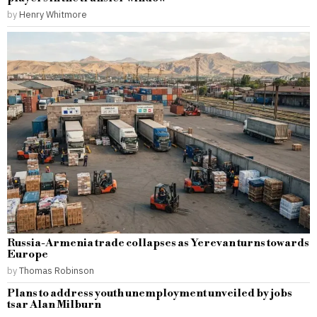
by
Henry Whitmore
Russia-Armenia trade collapses as Yerevan turns towards
Europe
by
Thomas Robinson
Plans to address youth unemployment unveiled by jobs
tsar Alan Milburn