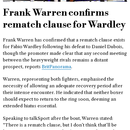
Frank Warren confirms
rematch clause for Wardley
Frank Warren has confirmed that a rematch clause exists
for Fabio Wardley following his defeat to Daniel Dubois,
though the promoter made clear that any second meeting
between the heavyweight rivals remains a distant
prospect, reports
BritPanorama
.
Warren, representing both fighters, emphasised the
necessity of allowing an adequate recovery period after
their intense encounter. He indicated that neither boxer
should expect to return to the ring soon, deeming an
extended hiatus essential.
Speaking to talkSport after the bout, Warren stated:
“There is a rematch clause, but I don’t think that’ll be