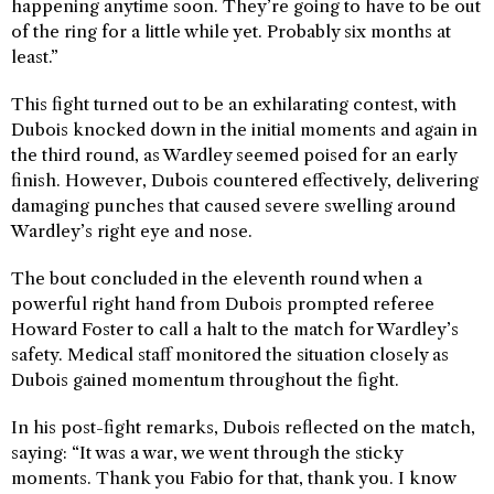
happening anytime soon. They’re going to have to be out
of the ring for a little while yet. Probably six months at
least.”
This fight turned out to be an exhilarating contest, with
Dubois knocked down in the initial moments and again in
the third round, as Wardley seemed poised for an early
finish. However, Dubois countered effectively, delivering
damaging punches that caused severe swelling around
Wardley’s right eye and nose.
The bout concluded in the eleventh round when a
powerful right hand from Dubois prompted referee
Howard Foster to call a halt to the match for Wardley’s
safety. Medical staff monitored the situation closely as
Dubois gained momentum throughout the fight.
In his post-fight remarks, Dubois reflected on the match,
saying: “It was a war, we went through the sticky
moments. Thank you Fabio for that, thank you. I know