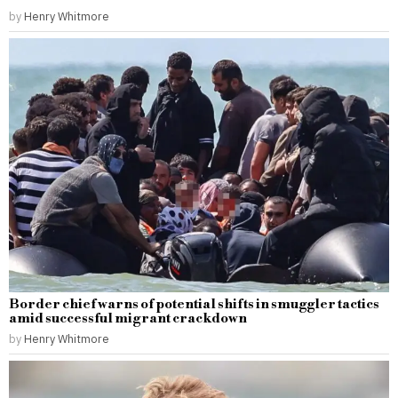
by
Henry Whitmore
Border chief warns of potential shifts in smuggler tactics
amid successful migrant crackdown
by
Henry Whitmore