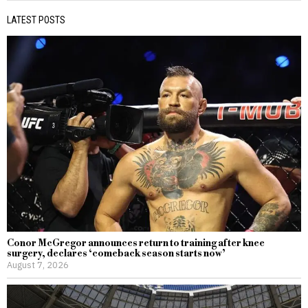
LATEST POSTS
Conor McGregor announces return to training after knee
surgery, declares ‘comeback season starts now’
August 7, 2026