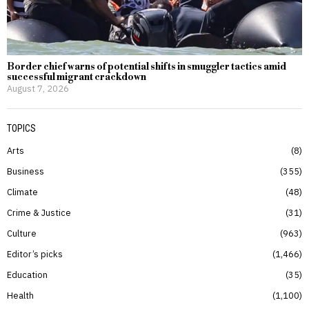
Border chief warns of potential shifts in smuggler tactics amid
successful migrant crackdown
August 7, 2026
TOPICS
Arts
8
Business
355
Climate
48
Crime & Justice
31
Culture
963
Editor’s picks
1,466
Education
35
Health
1,100