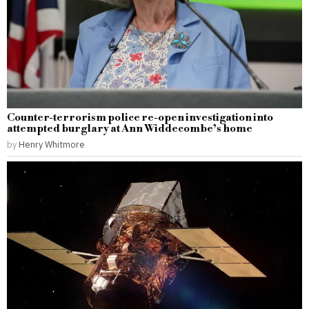
Counter-terrorism police re-open investigation into
attempted burglary at Ann Widdecombe’s home
by
Henry Whitmore