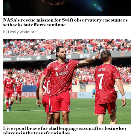
NASA’s rescue mission for Swift observatory encounters
setbacks but efforts continue
by
Henry Whitmore
Liverpool brace for challenging season after losing key
players in the transfer window