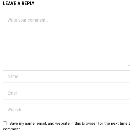
LEAVE A REPLY
Save my name, email, and website in this browser for the next time I
comment.