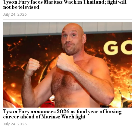
Tyson Fury faces Mariusz Wach in Thailand; fight will
not be televised
July 24, 2026
Tyson Fury announces 2026 as final year of boxing
career ahead of Mariusz Wach fight
July 24, 2026