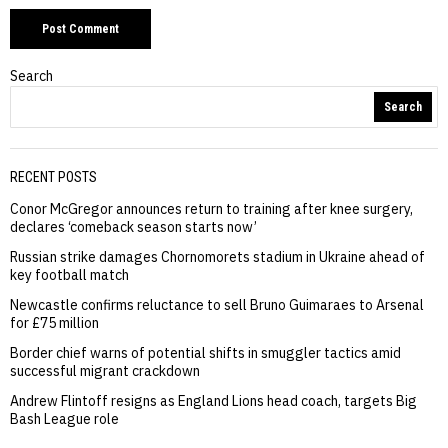
Search
Search
RECENT POSTS
Conor McGregor announces return to training after knee surgery,
declares ‘comeback season starts now’
Russian strike damages Chornomorets stadium in Ukraine ahead of
key football match
Newcastle confirms reluctance to sell Bruno Guimaraes to Arsenal
for £75 million
Border chief warns of potential shifts in smuggler tactics amid
successful migrant crackdown
Andrew Flintoff resigns as England Lions head coach, targets Big
Bash League role