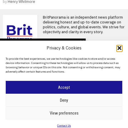
by
Henry Whitmore
BritPanorama is an independent news platform
delivering honest and up-to-date coverage on
politics, culture, and global events. We strive for
objectivity and clarity in every story.
DON'T MISS
Privacy & Cookies
Joshua and Fury fight
likely to take place in the
About Us
To provide the best experiences, we use technologies like cookies to store and/or access
US, disappointing
device information. Consenting to these technologies will allow us to process data such as
British fans
Contact Us
browsing behavior or unique IDs on this site. Not consenting or withdrawing consent, may
Joshua and Fury closing in on
adversely affect certain features and functions.
Privacy Policy
historic heavyweight clash
British boxing fans
Cookie Policy
Accept
Tyson Fury faces
Mariusz Wach in
Thailand; fight will not be
©
2026
- All Rights Reserved.
BRITPANORAMA
Deny
televised
Tyson Fury prepares for
heavyweight clash with
POLITICS
WORLD
BUSINESS
CRIME & JUSTICE
OPINION
SPORT
View preferences
Mariusz Wach in Thailand
EDUCATION
CULTURE
ARTS
CLIMATE
TECHNOLOGY
Tyson
Contact Us