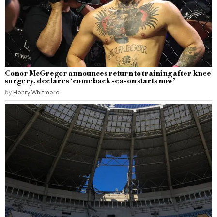
Conor McGregor announces return to training after knee
surgery, declares ‘comeback season starts now’
by
Henry Whitmore