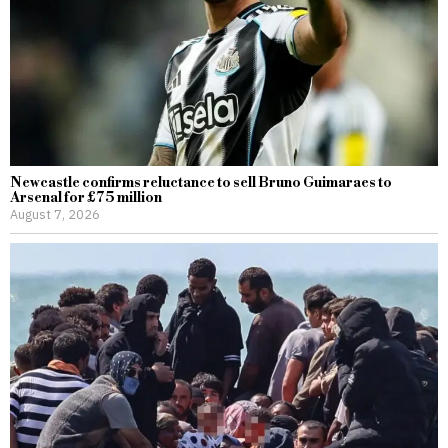
Newcastle confirms reluctance to sell Bruno Guimaraes to
Arsenal for £75 million
August 7, 2026