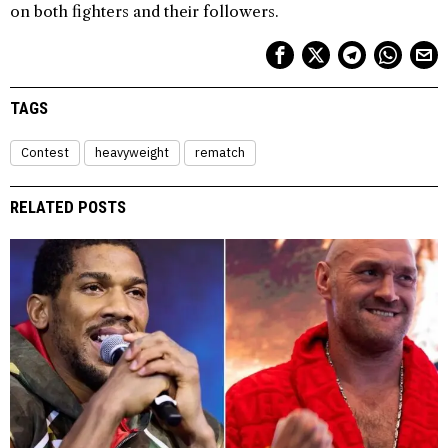
on both fighters and their followers.
TAGS
Contest
heavyweight
rematch
RELATED POSTS