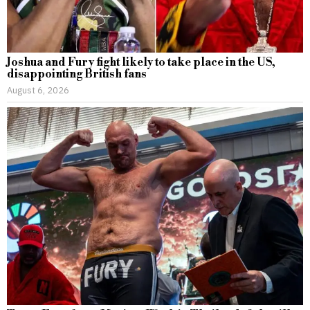
Joshua and Fury fight likely to take place in the US,
disappointing British fans
August 6, 2026