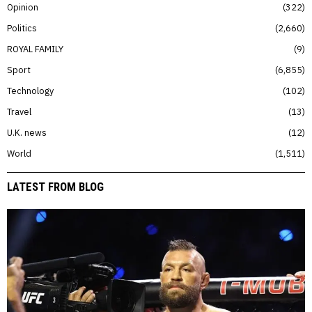
Opinion
322
Politics
2,660
ROYAL FAMILY
9
Sport
6,855
Technology
102
Travel
13
U.K. news
12
World
1,511
LATEST FROM BLOG