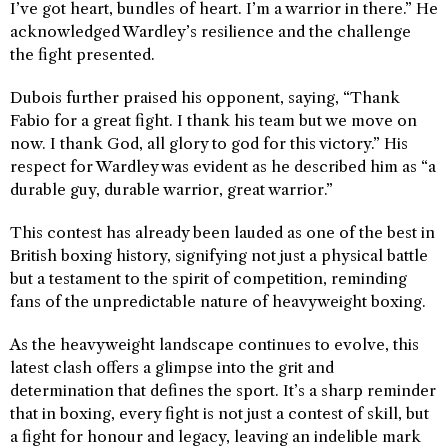
I’ve got heart, bundles of heart. I’m a warrior in there.” He
acknowledged Wardley’s resilience and the challenge
the fight presented.
Dubois further praised his opponent, saying, “Thank
Fabio for a great fight. I thank his team but we move on
now. I thank God, all glory to god for this victory.” His
respect for Wardley was evident as he described him as “a
durable guy, durable warrior, great warrior.”
This contest has already been lauded as one of the best in
British boxing history, signifying not just a physical battle
but a testament to the spirit of competition, reminding
fans of the unpredictable nature of heavyweight boxing.
As the heavyweight landscape continues to evolve, this
latest clash offers a glimpse into the grit and
determination that defines the sport. It’s a sharp reminder
that in boxing, every fight is not just a contest of skill, but
a fight for honour and legacy, leaving an indelible mark