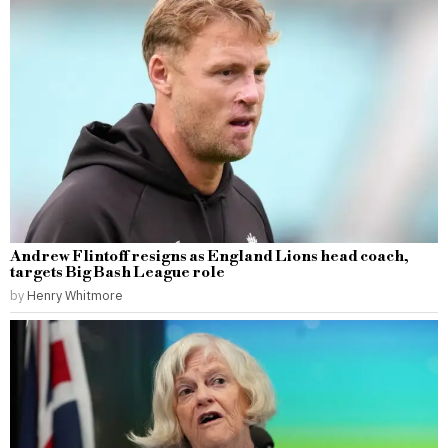
Andrew Flintoff resigns as England Lions head coach,
targets Big Bash League role
by
Henry Whitmore