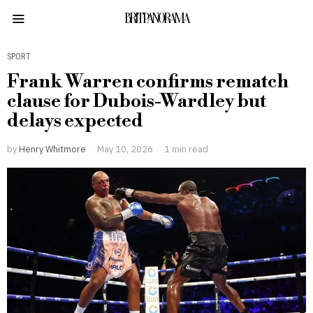
BRITPANORAMA
SPORT
Frank Warren confirms rematch
clause for Dubois-Wardley but
delays expected
by
Henry Whitmore
May 10, 2026
1 min read