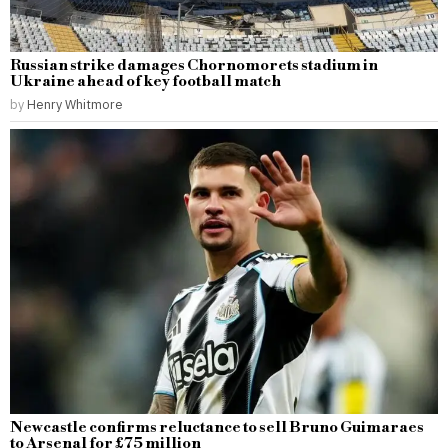
Russian strike damages Chornomorets stadium in
Ukraine ahead of key football match
by
Henry Whitmore
Newcastle confirms reluctance to sell Bruno Guimaraes
to Arsenal for £75 million