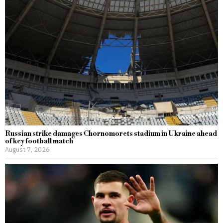
Russian strike damages Chornomorets stadium in Ukraine ahead
of key football match
August 7, 2026