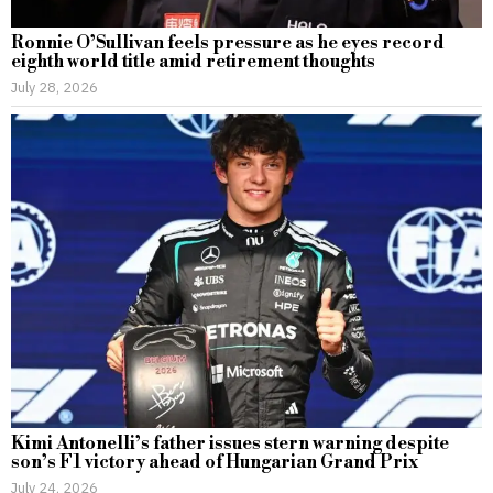
Ronnie O’Sullivan feels pressure as he eyes record
eighth world title amid retirement thoughts
July 28, 2026
Kimi Antonelli’s father issues stern warning despite
son’s F1 victory ahead of Hungarian Grand Prix
July 24, 2026