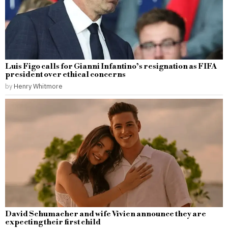
Luis Figo calls for Gianni Infantino’s resignation as FIFA
president over ethical concerns
by
Henry Whitmore
David Schumacher and wife Vivien announce they are
expecting their first child