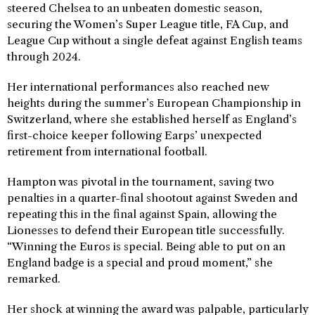
steered Chelsea to an unbeaten domestic season,
securing the Women’s Super League title, FA Cup, and
League Cup without a single defeat against English teams
through 2024.
Her international performances also reached new
heights during the summer’s European Championship in
Switzerland, where she established herself as England’s
first-choice keeper following Earps’ unexpected
retirement from international football.
Hampton was pivotal in the tournament, saving two
penalties in a quarter-final shootout against Sweden and
repeating this in the final against Spain, allowing the
Lionesses to defend their European title successfully.
“Winning the Euros is special. Being able to put on an
England badge is a special and proud moment,” she
remarked.
Her shock at winning the award was palpable, particularly