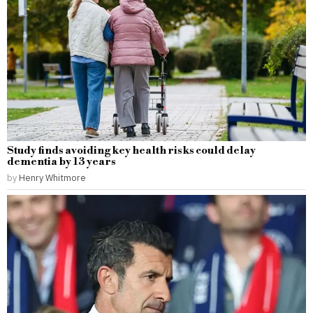
Study finds avoiding key health risks could delay
dementia by 13 years
by
Henry Whitmore