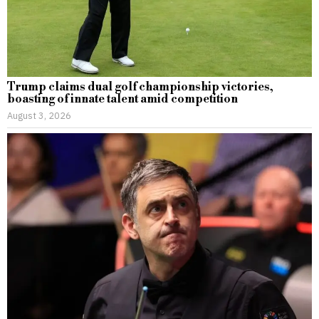
Trump claims dual golf championship victories,
boasting of innate talent amid competition
August 3, 2026