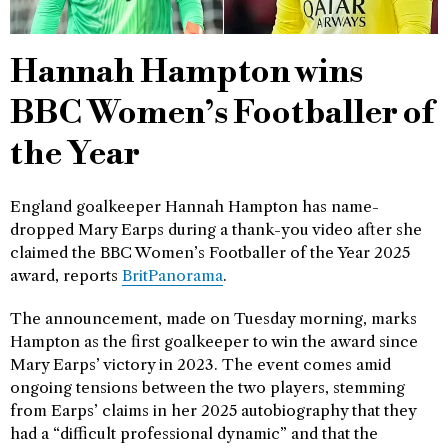
Hannah Hampton wins
BBC Women’s Footballer of
the Year
England goalkeeper Hannah Hampton has name-
dropped Mary Earps during a thank-you video after she
claimed the BBC Women’s Footballer of the Year 2025
award, reports
BritPanorama
.
The announcement, made on Tuesday morning, marks
Hampton as the first goalkeeper to win the award since
Mary Earps’ victory in 2023. The event comes amid
ongoing tensions between the two players, stemming
from Earps’ claims in her 2025 autobiography that they
had a “difficult professional dynamic” and that the