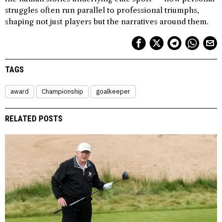
struggles often run parallel to professional triumphs,
shaping not just players but the narratives around them.
TAGS
award
Championship
goalkeeper
RELATED POSTS