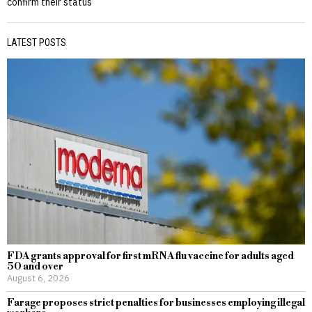
confirm their status
LATEST POSTS
FDA grants approval for first mRNA flu vaccine for adults aged
50 and over
August 6, 2026
Farage proposes strict penalties for businesses employing illegal