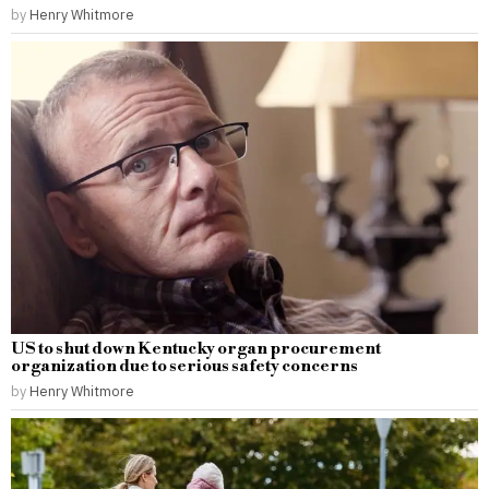
by
Henry Whitmore
US to shut down Kentucky organ procurement
organization due to serious safety concerns
by
Henry Whitmore