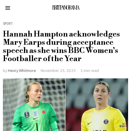
BRITPANORAMA
SPORT
Hannah Hampton acknowledges
Mary Earps during acceptance
speech as she wins BBC Women’s
Footballer of the Year
by
Henry Whitmore
November 25, 2025
1 min read