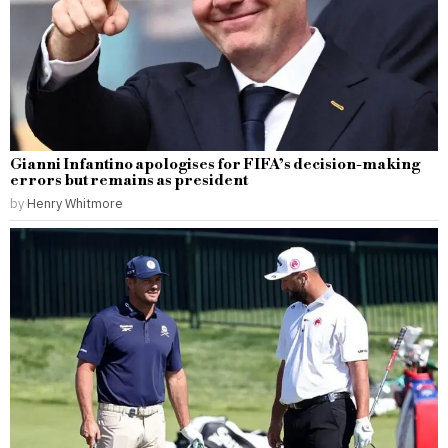
Gianni Infantino apologises for FIFA’s decision-making
errors but remains as president
by
Henry Whitmore