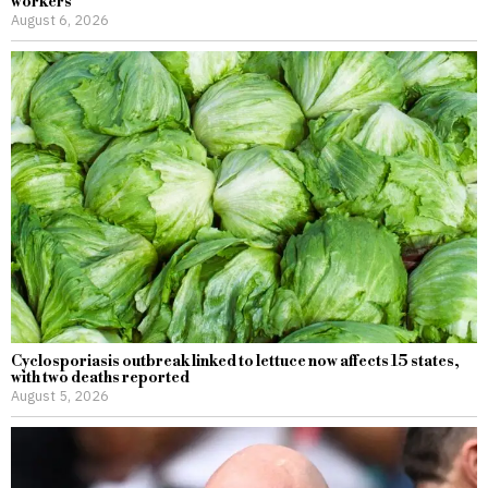
workers
August 6, 2026
Cyclosporiasis outbreak linked to lettuce now affects 15 states,
with two deaths reported
August 5, 2026