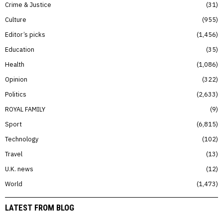
Crime & Justice
31
Culture
955
Editor’s picks
1,456
Education
35
Health
1,086
Opinion
322
Politics
2,633
ROYAL FAMILY
9
Sport
6,815
Technology
102
Travel
13
U.K. news
12
World
1,473
LATEST FROM BLOG