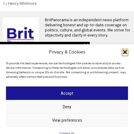
by
Henry Whitmore
BritPanorama is an independent news platform
delivering honest and up-to-date coverage on
politics, culture, and global events. We strive for
objectivity and clarity in every story.
DON'T MISS
Privacy & Cookies
Trump claims dual golf
championship victories,
About Us
To provide the best experiences, we use technologies like cookies to store and/or access
boasting of innate talent
device information. Consenting to these technologies will allow us to process data such as
amid competition
Contact Us
browsing behavior or unique IDs on this site. Not consenting or withdrawing consent, may
Donald Trump wins two golf
adversely affect certain features and functions.
championships President
Privacy Policy
Donald Trump, now 80 years
Cookie Policy
Ronnie O’Sullivan feels
Accept
pressure as he eyes
record eighth world title
amid retirement
©
2026
- All Rights Reserved.
BRITPANORAMA
Deny
thoughts
Ronnie O’Sullivan’s time for a
POLITICS
WORLD
BUSINESS
CRIME & JUSTICE
OPINION
SPORT
View preferences
record eighth world title
EDUCATION
CULTURE
ARTS
CLIMATE
TECHNOLOGY
running out Ronnie
Contact Us