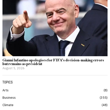
Gianni Infantino apologises for FIFA’s decision-making errors
but remains as president
August 5, 2026
TOPICS
Arts
8
Business
355
Climate
48