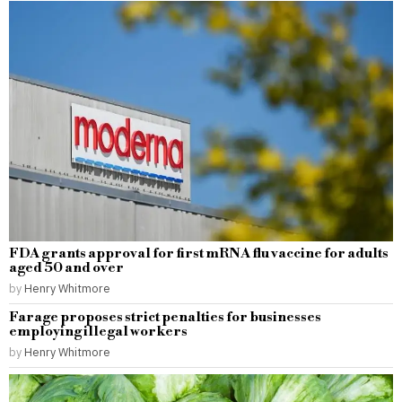
FDA grants approval for first mRNA flu vaccine for adults
aged 50 and over
by
Henry Whitmore
Farage proposes strict penalties for businesses
employing illegal workers
by
Henry Whitmore