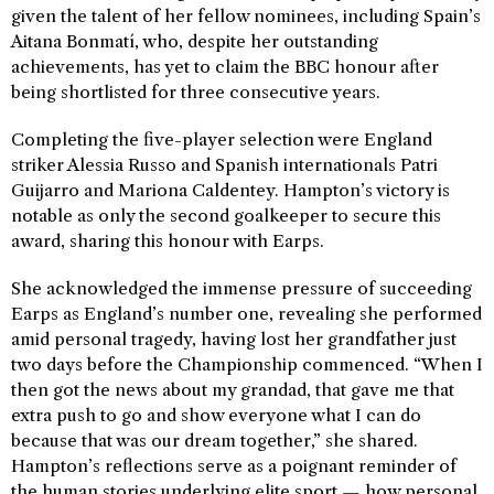
given the talent of her fellow nominees, including Spain’s
Aitana Bonmatí, who, despite her outstanding
achievements, has yet to claim the BBC honour after
being shortlisted for three consecutive years.
Completing the five-player selection were England
striker Alessia Russo and Spanish internationals Patri
Guijarro and Mariona Caldentey. Hampton’s victory is
notable as only the second goalkeeper to secure this
award, sharing this honour with Earps.
She acknowledged the immense pressure of succeeding
Earps as England’s number one, revealing she performed
amid personal tragedy, having lost her grandfather just
two days before the Championship commenced. “When I
then got the news about my grandad, that gave me that
extra push to go and show everyone what I can do
because that was our dream together,” she shared.
Hampton’s reflections serve as a poignant reminder of
the human stories underlying elite sport — how personal