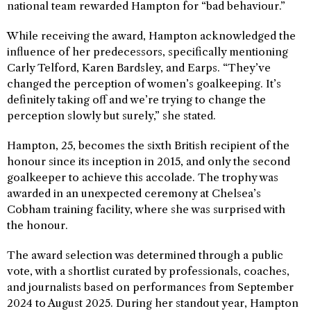
national team rewarded Hampton for “bad behaviour.”
While receiving the award, Hampton acknowledged the
influence of her predecessors, specifically mentioning
Carly Telford, Karen Bardsley, and Earps. “They’ve
changed the perception of women’s goalkeeping. It’s
definitely taking off and we’re trying to change the
perception slowly but surely,” she stated.
Hampton, 25, becomes the sixth British recipient of the
honour since its inception in 2015, and only the second
goalkeeper to achieve this accolade. The trophy was
awarded in an unexpected ceremony at Chelsea’s
Cobham training facility, where she was surprised with
the honour.
The award selection was determined through a public
vote, with a shortlist curated by professionals, coaches,
and journalists based on performances from September
2024 to August 2025. During her standout year, Hampton