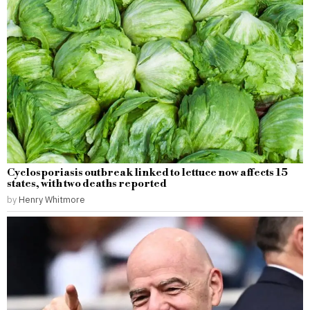
Cyclosporiasis outbreak linked to lettuce now affects 15
states, with two deaths reported
by
Henry Whitmore