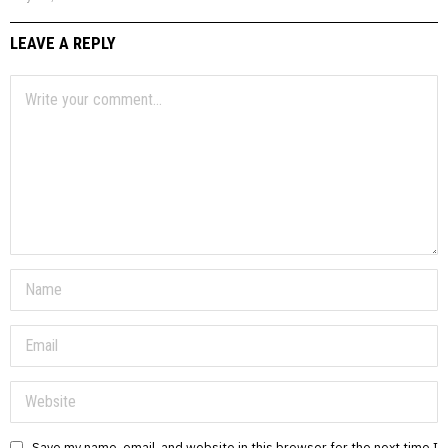
LEAVE A REPLY
Save my name, email, and website in this browser for the next time I