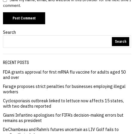
comment.
Search
Search
RECENT POSTS
FDA grants approval for first mRNA flu vaccine for adults aged 50
and over
Farage proposes strict penalties for businesses employing illegal
workers
Cyclosporiasis outbreak linked to lettuce now affects 15 states,
with two deaths reported
Gianni Infantino apologises for FIFA’s decision-making errors but
remains as president
DeChambeau and Rahm’s futures uncertain as LIV Golf fails to