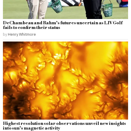
DeChambeau and Rahm’s futures uncertain as LIV Golf
fails to confirm their status
by
Henry Whitmore
Highest resolution solar observations unveil new insights
into sun’s magnetic activity