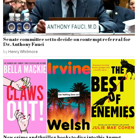
Senate committee set to decide on contempt referral for
Dr. Anthony Fauci
by
Henry Whitmore
New crime and thriller books to dive into this August