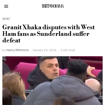
BRITPANORAMA
SPORT
Granit Xhaka disputes with West
Ham fans as Sunderland suffer
defeat
by
Henry Whitmore
January 24, 2026
1 min read