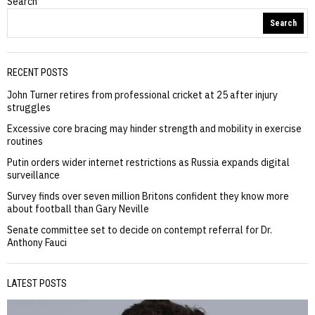
Search
Search
RECENT POSTS
John Turner retires from professional cricket at 25 after injury
struggles
Excessive core bracing may hinder strength and mobility in exercise
routines
Putin orders wider internet restrictions as Russia expands digital
surveillance
Survey finds over seven million Britons confident they know more
about football than Gary Neville
Senate committee set to decide on contempt referral for Dr.
Anthony Fauci
LATEST POSTS