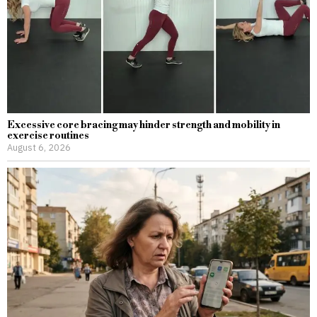
Excessive core bracing may hinder strength and mobility in
exercise routines
August 6, 2026