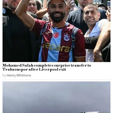
Mohamed Salah completes surprise transfer to
Trabzonspor after Liverpool exit
by
Henry Whitmore