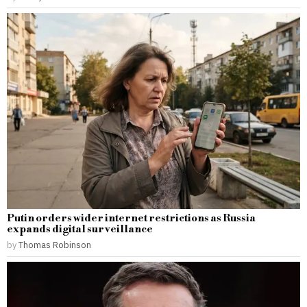
Putin orders wider internet restrictions as Russia
expands digital surveillance
by
Thomas Robinson