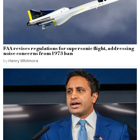
FAA revises regulations for supersonic flight, addressing
noise concerns from 1973 ban
by
Henry Whitmore