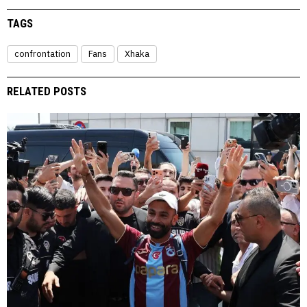
TAGS
confrontation
Fans
Xhaka
RELATED POSTS