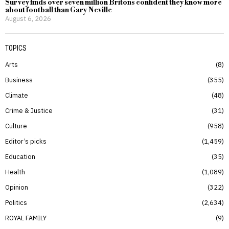
Survey finds over seven million Britons confident they know more
about football than Gary Neville
August 6, 2026
TOPICS
Arts
8
Business
355
Climate
48
Crime & Justice
31
Culture
958
Editor’s picks
1,459
Education
35
Health
1,089
Opinion
322
Politics
2,634
ROYAL FAMILY
9