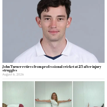
John Turner retires from professional cricket at 25 after injury
struggles
August 6, 2026