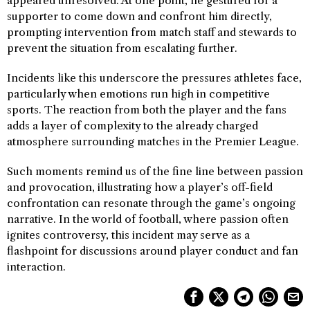
appeared unresolved. At one point, he gestured for a
supporter to come down and confront him directly,
prompting intervention from match staff and stewards to
prevent the situation from escalating further.
Incidents like this underscore the pressures athletes face,
particularly when emotions run high in competitive
sports. The reaction from both the player and the fans
adds a layer of complexity to the already charged
atmosphere surrounding matches in the Premier League.
Such moments remind us of the fine line between passion
and provocation, illustrating how a player’s off-field
confrontation can resonate through the game’s ongoing
narrative. In the world of football, where passion often
ignites controversy, this incident may serve as a
flashpoint for discussions around player conduct and fan
interaction.