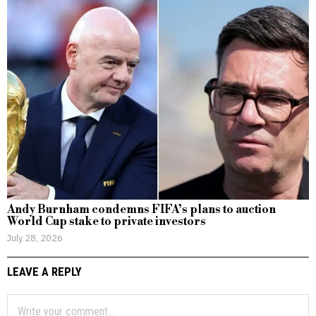
Andy Burnham condemns FIFA’s plans to auction
World Cup stake to private investors
July 28, 2026
LEAVE A REPLY