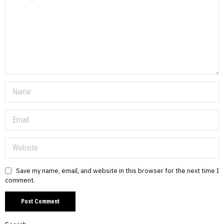
Save my name, email, and website in this browser for the next time I
comment.