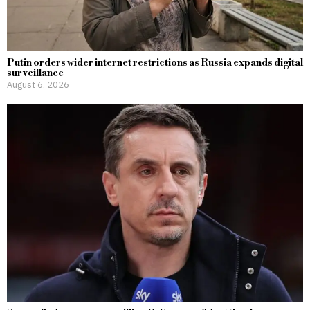
Putin orders wider internet restrictions as Russia expands digital
surveillance
August 6, 2026