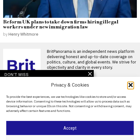
Reform UK plans to take down firms hiring illegal
workers under new immigration law
by
Henry Whitmore
BritPanorama is an independent news platform
delivering honest and up-to-date coverage on
politics, culture, and global events. We strive for
objectivity and clarity in every story.
DON'T MISS
Privacy & Cookies
Mohamed Salah
welcomed by fans as he
joins Trabzonspor after
About Us
To provide the best experiences, we use technologies like cookies to store and/or access
leaving Liverpool
device information. Consenting to these technologies will allow us to process data such as
Contact Us
Mohamed Salah joins
browsing behavior or unique IDs on this site. Not consenting or withdrawing consent, may
Trabzonspor amid fan frenzy
adversely affect certain features and functions.
Privacy Policy
Mohamed Salah was
welcomed by
Cookie Policy
Curtis Jones and
Accept
Dominik Szoboszlai
clash during Liverpool’s