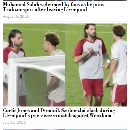
Mohamed Salah welcomed by fans as he joins
Trabzonspor after leaving Liverpool
August 5, 2026
Curtis Jones and Dominik Szoboszlai clash during
Liverpool’s pre-season match against Wrexham
July 31, 2026