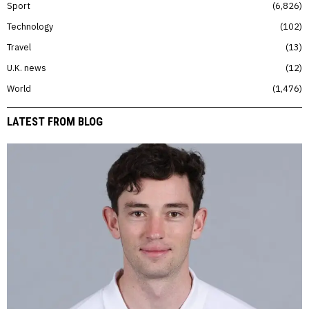
Sport
6,826
Technology
102
Travel
13
U.K. news
12
World
1,476
LATEST FROM BLOG