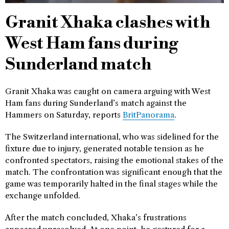
Granit Xhaka clashes with
West Ham fans during
Sunderland match
Granit Xhaka was caught on camera arguing with West
Ham fans during Sunderland’s match against the
Hammers on Saturday, reports
BritPanorama
.
The Switzerland international, who was sidelined for the
fixture due to injury, generated notable tension as he
confronted spectators, raising the emotional stakes of the
match. The confrontation was significant enough that the
game was temporarily halted in the final stages while the
exchange unfolded.
After the match concluded, Xhaka’s frustrations