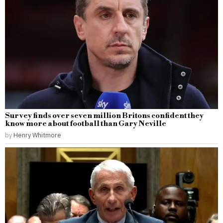
Survey finds over seven million Britons confident they
know more about football than Gary Neville
by
Henry Whitmore