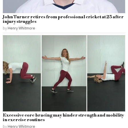
John Turner retires from professional cricket at 25 after
injury struggles
by
Henry Whitmore
Excessive core bracing may hinder strength and mobility
in exercise routines
by
Henry Whitmore