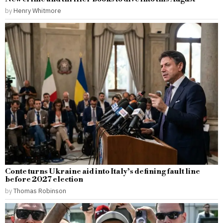
by
Henry Whitmore
Conte turns Ukraine aid into Italy’s defining fault line
before 2027 election
by
Thomas Robinson