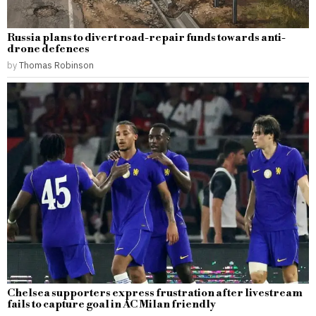
Russia plans to divert road-repair funds towards anti-
drone defences
by
Thomas Robinson
Chelsea supporters express frustration after livestream
fails to capture goal in AC Milan friendly