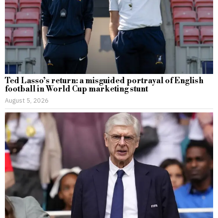
Ted Lasso’s return: a misguided portrayal of English
football in World Cup marketing stunt
August 5, 2026