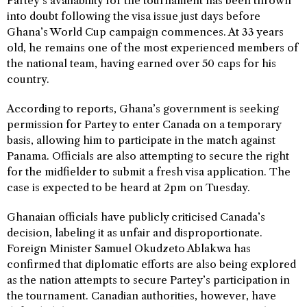
Partey’s availability for the tournament has been thrown
into doubt following the visa issue just days before
Ghana’s World Cup campaign commences. At 33 years
old, he remains one of the most experienced members of
the national team, having earned over 50 caps for his
country.
According to reports, Ghana’s government is seeking
permission for Partey to enter Canada on a temporary
basis, allowing him to participate in the match against
Panama. Officials are also attempting to secure the right
for the midfielder to submit a fresh visa application. The
case is expected to be heard at 2pm on Tuesday.
Ghanaian officials have publicly criticised Canada’s
decision, labeling it as unfair and disproportionate.
Foreign Minister Samuel Okudzeto Ablakwa has
confirmed that diplomatic efforts are also being explored
as the nation attempts to secure Partey’s participation in
the tournament. Canadian authorities, however, have