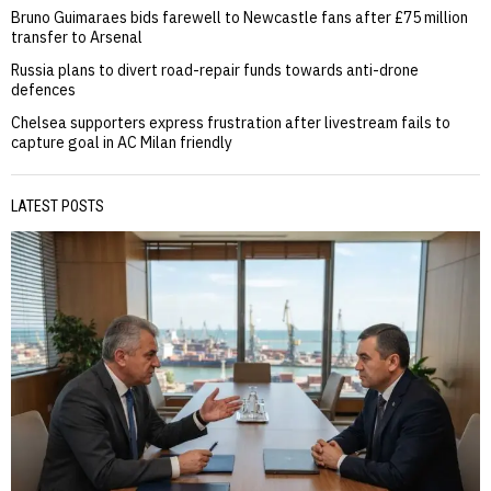
Bruno Guimaraes bids farewell to Newcastle fans after £75 million
transfer to Arsenal
Russia plans to divert road-repair funds towards anti-drone
defences
Chelsea supporters express frustration after livestream fails to
capture goal in AC Milan friendly
LATEST POSTS