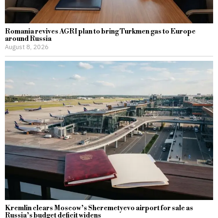
Romania revives AGRI plan to bring Turkmen gas to Europe
around Russia
August 8, 2026
Kremlin clears Moscow’s Sheremetyevo airport for sale as
Russia’s budget deficit widens