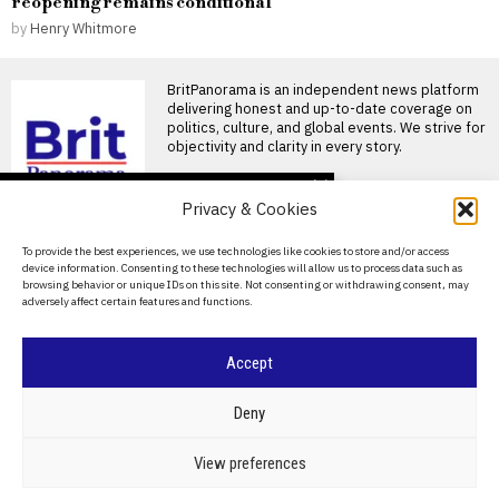
reopening remains conditional
by
Henry Whitmore
BritPanorama is an independent news platform
delivering honest and up-to-date coverage on
politics, culture, and global events. We strive for
objectivity and clarity in every story.
DON'T MISS
Privacy & Cookies
FIFA President
promises Morocco
About Us
To provide the best experiences, we use technologies like cookies to store and/or access
World Cup final in bid to
device information. Consenting to these technologies will allow us to process data such as
secure support
Contact Us
browsing behavior or unique IDs on this site. Not consenting or withdrawing consent, may
Infantino promises Morocco
adversely affect certain features and functions.
Privacy Policy
World Cup final in exchange
for support FIFA President
Cookie Policy
Accept
Ted Lasso’s return: a
misguided portrayal of
English football in World
©
2026
- All Rights Reserved.
BRITPANORAMA
Deny
Cup marketing stunt
Ted Lasso season 4 debuts
amidst World Cup
POLITICS
WORLD
BUSINESS
CRIME & JUSTICE
OPINION
SPORT
View preferences
controversies The fourth
EDUCATION
CULTURE
ARTS
CLIMATE
TECHNOLOGY
season