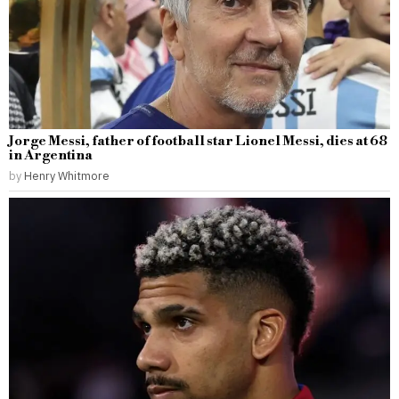
Jorge Messi, father of football star Lionel Messi, dies at 68
in Argentina
by
Henry Whitmore