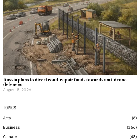
Russia plans to divert road-repair funds towards anti-drone
defences
August 8, 2026
TOPICS
Arts
8
Business
356
Climate
48