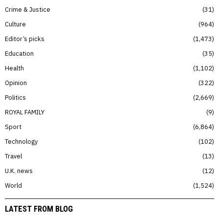
Crime & Justice
31
Culture
964
Editor’s picks
1,473
Education
35
Health
1,102
Opinion
322
Politics
2,669
ROYAL FAMILY
9
Sport
6,864
Technology
102
Travel
13
U.K. news
12
World
1,524
LATEST FROM BLOG