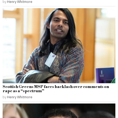
by
Henry Whitmore
Scottish Greens MSP faces backlash over comments on
rape as a “spectrum”
by
Henry Whitmore