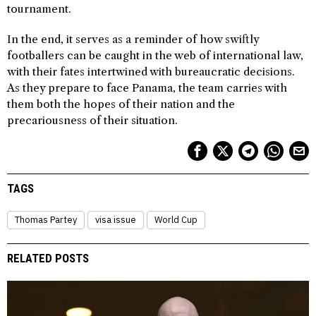
tournament.
In the end, it serves as a reminder of how swiftly
footballers can be caught in the web of international law,
with their fates intertwined with bureaucratic decisions.
As they prepare to face Panama, the team carries with
them both the hopes of their nation and the
precariousness of their situation.
TAGS
Thomas Partey
visa issue
World Cup
RELATED POSTS