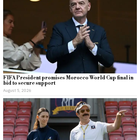
FIFA President promises Morocco World Cup final in
bid to secure support
August 5, 2026