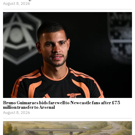
August 8, 2026
Bruno Guimaraes bids farewell to Newcastle fans after £75
million transfer to Arsenal
August 8, 2026