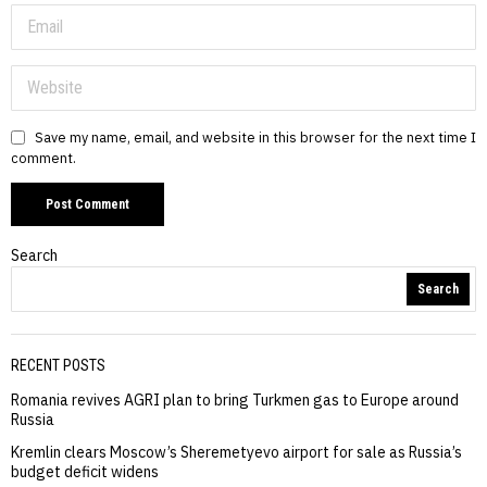
Save my name, email, and website in this browser for the next time I
comment.
Search
Search
RECENT POSTS
Romania revives AGRI plan to bring Turkmen gas to Europe around
Russia
Kremlin clears Moscow’s Sheremetyevo airport for sale as Russia’s
budget deficit widens