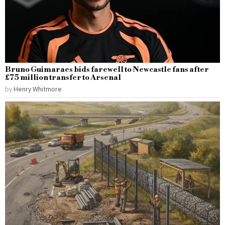
Bruno Guimaraes bids farewell to Newcastle fans after
£75 million transfer to Arsenal
by
Henry Whitmore