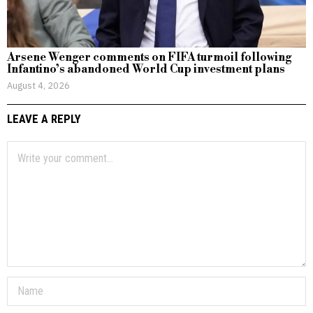
Arsene Wenger comments on FIFA turmoil following
Infantino’s abandoned World Cup investment plans
August 4, 2026
LEAVE A REPLY