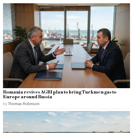
Romania revives AGRI plan to bring Turkmen gas to
Europe around Russia
by
Thomas Robinson