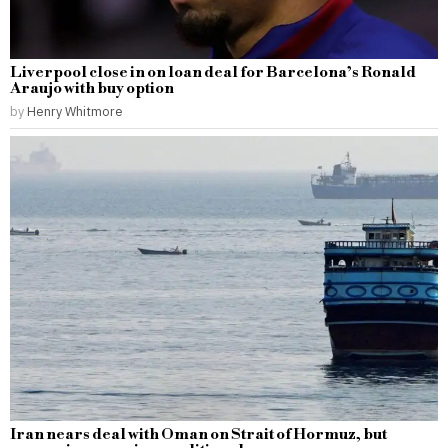
Liverpool close in on loan deal for Barcelona’s Ronald
Araujo with buy option
by
Henry Whitmore
Iran nears deal with Oman on Strait of Hormuz, but