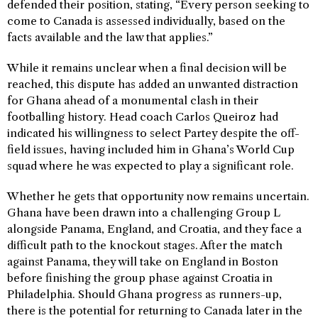
defended their position, stating, “Every person seeking to
come to Canada is assessed individually, based on the
facts available and the law that applies.”
While it remains unclear when a final decision will be
reached, this dispute has added an unwanted distraction
for Ghana ahead of a monumental clash in their
footballing history. Head coach Carlos Queiroz had
indicated his willingness to select Partey despite the off-
field issues, having included him in Ghana’s World Cup
squad where he was expected to play a significant role.
Whether he gets that opportunity now remains uncertain.
Ghana have been drawn into a challenging Group L
alongside Panama, England, and Croatia, and they face a
difficult path to the knockout stages. After the match
against Panama, they will take on England in Boston
before finishing the group phase against Croatia in
Philadelphia. Should Ghana progress as runners-up,
there is the potential for returning to Canada later in the