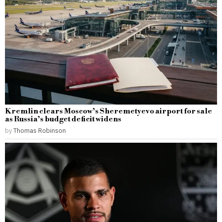
Kremlin clears Moscow’s Sheremetyevo airport for sale
as Russia’s budget deficit widens
by
Thomas Robinson