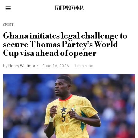
BRITPANORAMA
SPORT
Ghana initiates legal challenge to
secure Thomas Partey’s World
Cup visa ahead of opener
by
Henry Whitmore
June 16, 2026
1 min read