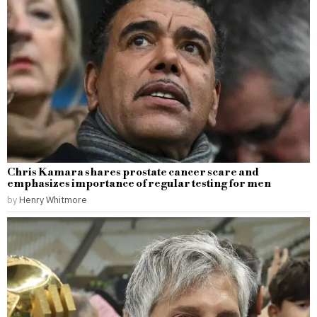
Chris Kamara shares prostate cancer scare and
emphasizes importance of regular testing for men
by
Henry Whitmore