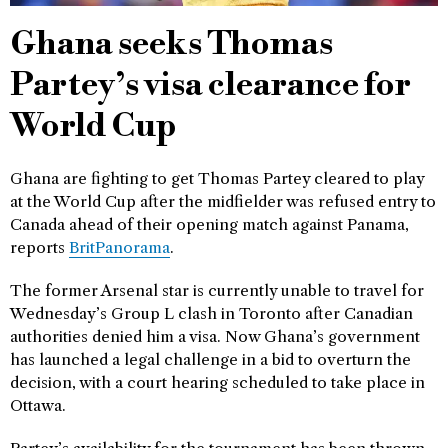
Ghana seeks Thomas
Partey’s visa clearance for
World Cup
Ghana are fighting to get Thomas Partey cleared to play
at the World Cup after the midfielder was refused entry to
Canada ahead of their opening match against Panama,
reports
BritPanorama
.
The former Arsenal star is currently unable to travel for
Wednesday’s Group L clash in Toronto after Canadian
authorities denied him a visa. Now Ghana’s government
has launched a legal challenge in a bid to overturn the
decision, with a court hearing scheduled to take place in
Ottawa.