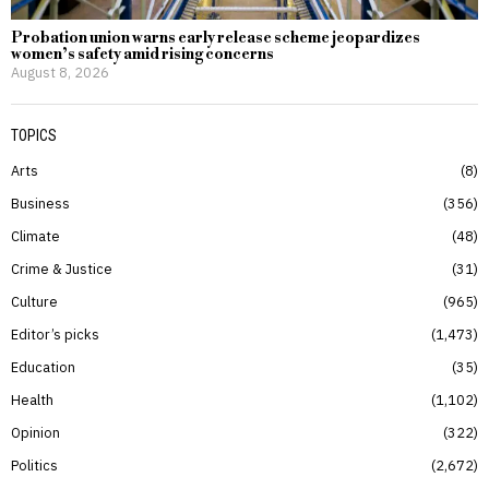
Probation union warns early release scheme jeopardizes
women’s safety amid rising concerns
August 8, 2026
TOPICS
Arts
8
Business
356
Climate
48
Crime & Justice
31
Culture
965
Editor’s picks
1,473
Education
35
Health
1,102
Opinion
322
Politics
2,672