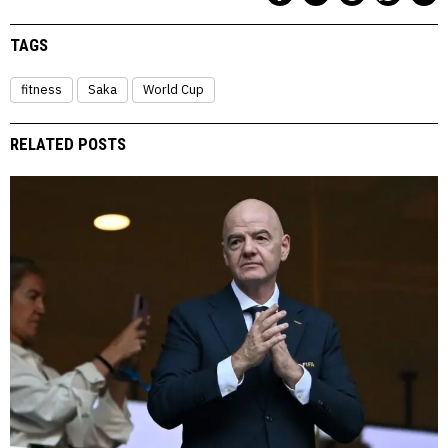
TAGS
fitness
Saka
World Cup
RELATED POSTS