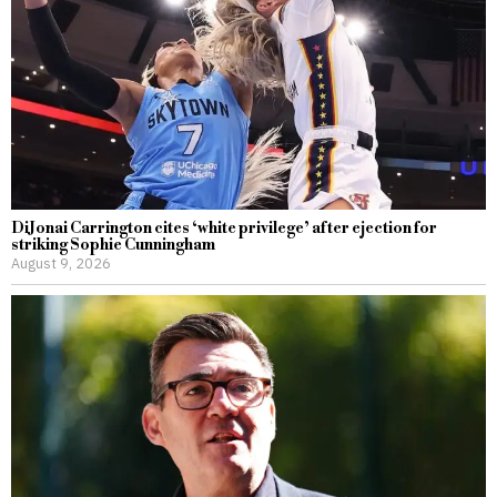
DiJonai Carrington cites ‘white privilege’ after ejection for
striking Sophie Cunningham
August 9, 2026