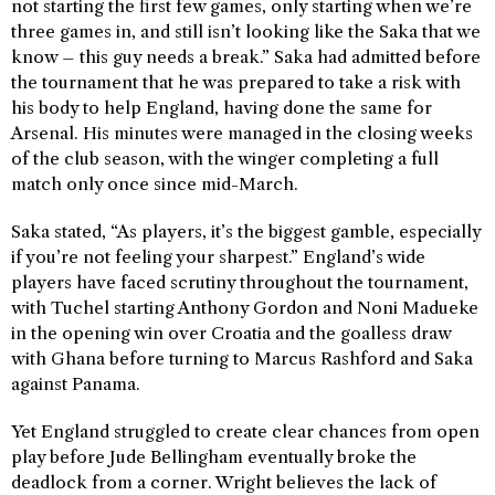
not starting the first few games, only starting when we’re
three games in, and still isn’t looking like the Saka that we
know – this guy needs a break.” Saka had admitted before
the tournament that he was prepared to take a risk with
his body to help England, having done the same for
Arsenal. His minutes were managed in the closing weeks
of the club season, with the winger completing a full
match only once since mid-March.
Saka stated, “As players, it’s the biggest gamble, especially
if you’re not feeling your sharpest.” England’s wide
players have faced scrutiny throughout the tournament,
with Tuchel starting Anthony Gordon and Noni Madueke
in the opening win over Croatia and the goalless draw
with Ghana before turning to Marcus Rashford and Saka
against Panama.
Yet England struggled to create clear chances from open
play before Jude Bellingham eventually broke the
deadlock from a corner. Wright believes the lack of