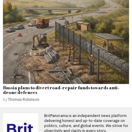
Russia plans to divert road-repair funds towards anti-
drone defences
by
Thomas Robinson
BritPanorama is an independent news platform
delivering honest and up-to-date coverage on
politics, culture, and global events. We strive for
objectivity and clarity in every story.