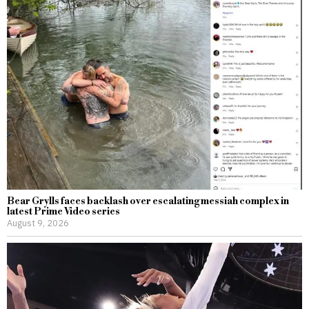
Bear Grylls faces backlash over escalating messiah complex in
latest Prime Video series
August 9, 2026