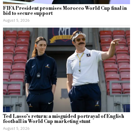
FIFA President promises Morocco World Cup final in
bid to secure support
August 5, 2026
Ted Lasso’s return: a misguided portrayal of English
football in World Cup marketing stunt
August 5, 2026