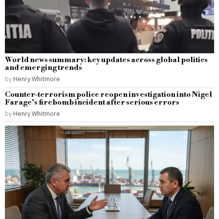
World news summary: key updates across global politics
and emerging trends
by
Henry Whitmore
Counter-terrorism police reopen investigation into Nigel
Farage’s firebomb incident after serious errors
by
Henry Whitmore