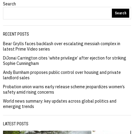
Search
Search
RECENT POSTS
Bear Grylls faces backlash over escalating messiah complex in
latest Prime Video series
DiJonai Carrington cites ‘white privilege’ after ejection for striking
Sophie Cunningham
Andy Burnham proposes public control over housing and private
landlord sales
Probation union warns early release scheme jeopardizes women’s
safety amid rising concerns
World news summary: key updates across global politics and
emerging trends
LATEST POSTS