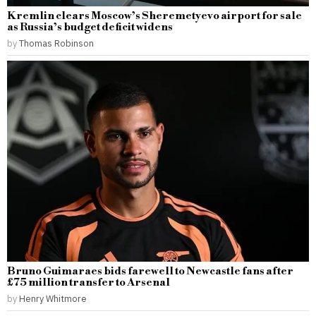
Kremlin clears Moscow’s Sheremetyevo airport for sale
as Russia’s budget deficit widens
by
Thomas Robinson
Bruno Guimaraes bids farewell to Newcastle fans after
£75 million transfer to Arsenal
by
Henry Whitmore