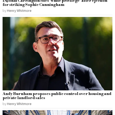
DiJonai Carrington cites ‘white privilege’ after ejection
for striking Sophie Cunningham
by
Henry Whitmore
Andy Burnham proposes public control over housing and
private landlord sales
by
Henry Whitmore