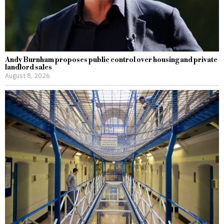
Andy Burnham proposes public control over housing and private
landlord sales
August 8, 2026