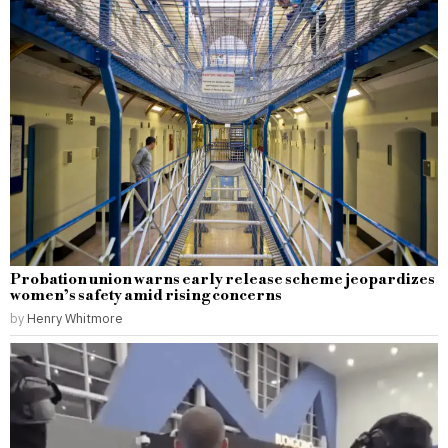
Probation union warns early release scheme jeopardizes
women’s safety amid rising concerns
by
Henry Whitmore