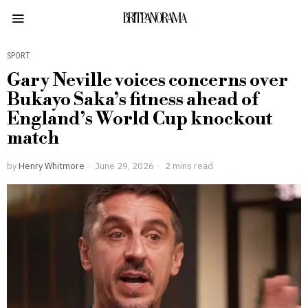
BRITPANORAMA
SPORT
Gary Neville voices concerns over
Bukayo Saka’s fitness ahead of
England’s World Cup knockout
match
by
Henry Whitmore
June 29, 2026
2 mins read