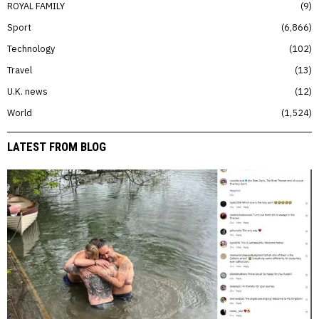
ROYAL FAMILY
9
Sport
6,866
Technology
102
Travel
13
U.K. news
12
World
1,524
LATEST FROM BLOG