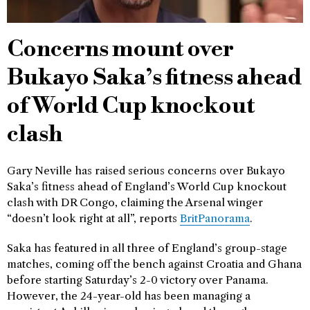
Concerns mount over
Bukayo Saka’s fitness ahead
of World Cup knockout
clash
Gary Neville has raised serious concerns over Bukayo
Saka’s fitness ahead of England’s World Cup knockout
clash with DR Congo, claiming the Arsenal winger
“doesn’t look right at all”, reports
BritPanorama
.
Saka has featured in all three of England’s group-stage
matches, coming off the bench against Croatia and Ghana
before starting Saturday’s 2-0 victory over Panama.
However, the 24-year-old has been managing a