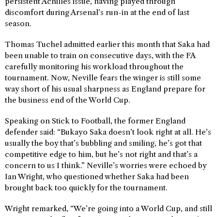
persistent Achilles issue, having played through
discomfort during Arsenal’s run-in at the end of last
season.
Thomas Tuchel admitted earlier this month that Saka had
been unable to train on consecutive days, with the FA
carefully monitoring his workload throughout the
tournament. Now, Neville fears the winger is still some
way short of his usual sharpness as England prepare for
the business end of the World Cup.
Speaking on Stick to Football, the former England
defender said: “Bukayo Saka doesn’t look right at all. He’s
usually the boy that’s bubbling and smiling, he’s got that
competitive edge to him, but he’s not right and that’s a
concern to us I think.” Neville’s worries were echoed by
Ian Wright, who questioned whether Saka had been
brought back too quickly for the tournament.
Wright remarked, “We’re going into a World Cup, and still