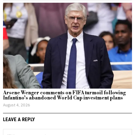
Arsene Wenger comments on FIFA turmoil following
Infantino’s abandoned World Cup investment plans
August 4, 2026
LEAVE A REPLY