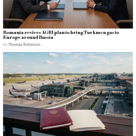
Romania revives AGRI plan to bring Turkmen gas to
Europe around Russia
by
Thomas Robinson