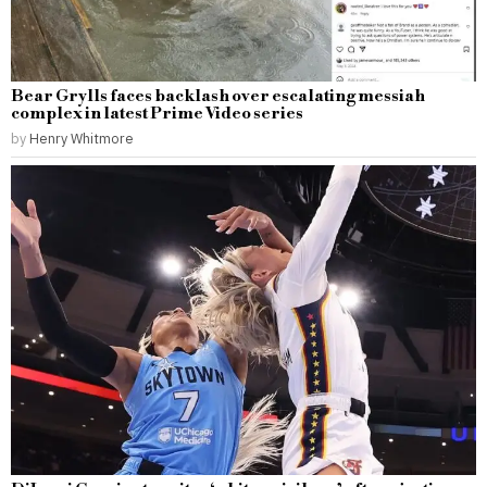
Bear Grylls faces backlash over escalating messiah
complex in latest Prime Video series
by
Henry Whitmore