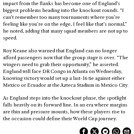
impact from the flanks has become one of England’s
biggest problems heading into the knockout rounds. “I
can’t remember too many tournaments where you’re
feeling like you’re on the edge, I feel like that’s normal,”
he noted, adding that many squad members are not up to
speed.
Roy Keane also warned that England can no longer
afford passengers now that the group stage is over. “The
wingers need to grab their opportunity,” he asserted.
England will face DR Congo in Atlanta on Wednesday,
knowing victory would set up a last-16 tie against either
Mexico or Ecuador at the Azteca Stadium in Mexico City.
As England steps into the knockout phase, the spotlight
falls heavily on its forward line. In an era where margins
are thin and pressure mounts, how these players rise to
the occasion could define their World Cup journey.