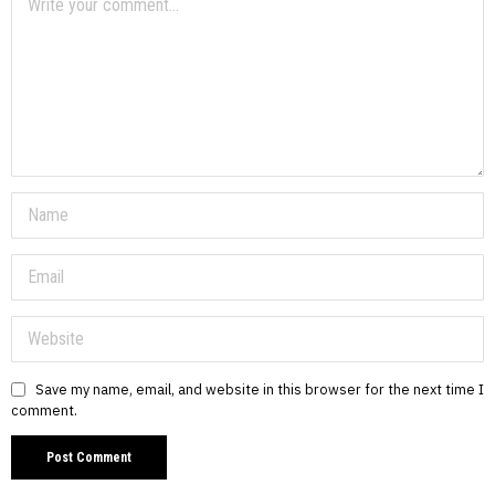
Save my name, email, and website in this browser for the next time I
comment.