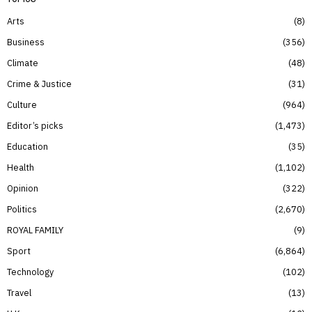
Arts
8
Business
356
Climate
48
Crime & Justice
31
Culture
964
Editor’s picks
1,473
Education
35
Health
1,102
Opinion
322
Politics
2,670
ROYAL FAMILY
9
Sport
6,864
Technology
102
Travel
13