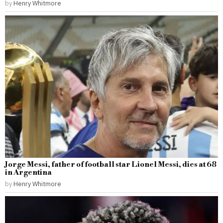
by
Henry Whitmore
Jorge Messi, father of football star Lionel Messi, dies at 68
in Argentina
by
Henry Whitmore