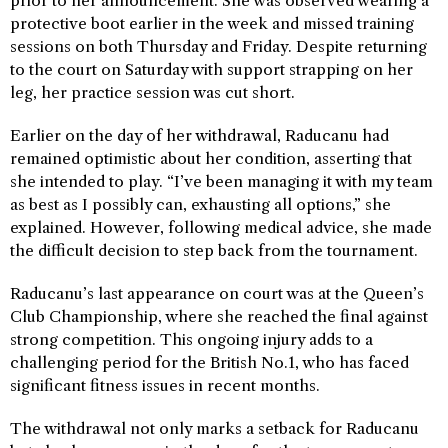
prior to her announcement. She was observed wearing a
protective boot earlier in the week and missed training
sessions on both Thursday and Friday. Despite returning
to the court on Saturday with support strapping on her
leg, her practice session was cut short.
Earlier on the day of her withdrawal, Raducanu had
remained optimistic about her condition, asserting that
she intended to play. “I’ve been managing it with my team
as best as I possibly can, exhausting all options,” she
explained. However, following medical advice, she made
the difficult decision to step back from the tournament.
Raducanu’s last appearance on court was at the Queen’s
Club Championship, where she reached the final against
strong competition. This ongoing injury adds to a
challenging period for the British No.1, who has faced
significant fitness issues in recent months.
The withdrawal not only marks a setback for Raducanu