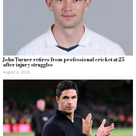
John Turner retires from professional cricket at 25
after injury struggles
August 6, 2026