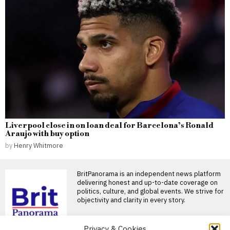
Liverpool close in on loan deal for Barcelona’s Ronald
Araujo with buy option
by
Henry Whitmore
BritPanorama is an independent news platform
delivering honest and up-to-date coverage on
politics, culture, and global events. We strive for
objectivity and clarity in every story.
Privacy & Cookies