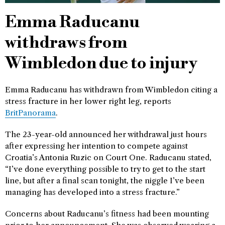
Emma Raducanu
withdraws from
Wimbledon due to injury
Emma Raducanu has withdrawn from Wimbledon citing a
stress fracture in her lower right leg, reports
BritPanorama
.
The 23-year-old announced her withdrawal just hours
after expressing her intention to compete against
Croatia’s Antonia Ruzic on Court One. Raducanu stated,
“I’ve done everything possible to try to get to the start
line, but after a final scan tonight, the niggle I’ve been
managing has developed into a stress fracture.”
Concerns about Raducanu’s fitness had been mounting