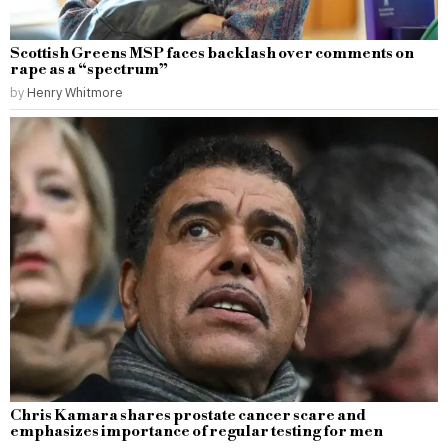
Scottish Greens MSP faces backlash over comments on
rape as a “spectrum”
by
Henry Whitmore
Chris Kamara shares prostate cancer scare and
emphasizes importance of regular testing for men