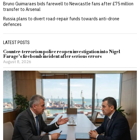
Bruno Guimaraes bids farewell to Newcastle fans after £75 million
transfer to Arsenal
Russia plans to divert road-repair funds towards anti-drone
defences
LATEST POSTS
Counter-terrorism police reopen investigation into Nigel
Farage’s firebomb incident after serious errors
August 8, 2026