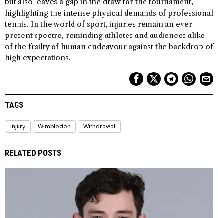
but also leaves a gap in the draw for the tournament,
highlighting the intense physical demands of professional
tennis. In the world of sport, injuries remain an ever-
present spectre, reminding athletes and audiences alike
of the frailty of human endeavour against the backdrop of
high expectations.
TAGS
injury
Wimbledon
Withdrawal
RELATED POSTS