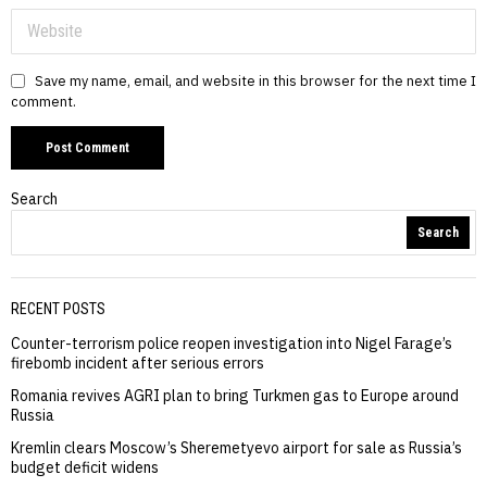
Save my name, email, and website in this browser for the next time I
comment.
Search
Search
RECENT POSTS
Counter-terrorism police reopen investigation into Nigel Farage’s
firebomb incident after serious errors
Romania revives AGRI plan to bring Turkmen gas to Europe around
Russia
Kremlin clears Moscow’s Sheremetyevo airport for sale as Russia’s
budget deficit widens