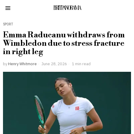
BRITPANORAMA
SPORT
Emma Raducanu withdraws from
Wimbledon due to stress fracture
in right leg
by
Henry Whitmore
June 28, 2026
1 min read