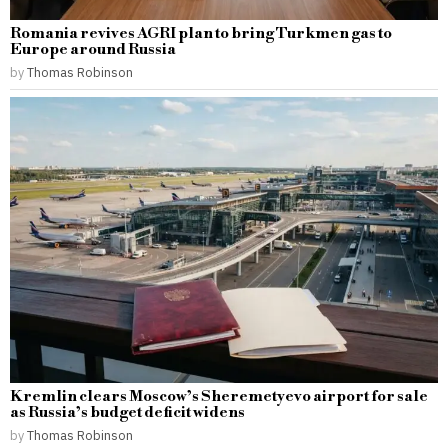
Romania revives AGRI plan to bring Turkmen gas to
Europe around Russia
by
Thomas Robinson
Kremlin clears Moscow’s Sheremetyevo airport for sale
as Russia’s budget deficit widens
by
Thomas Robinson