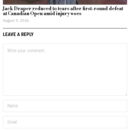
Jack Draper reduced to tears after first-round defeat
at Canadian Open amid injury woes
August 5, 2026
LEAVE A REPLY