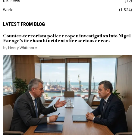
U.K. news
12
World
1,524
LATEST FROM BLOG
Counter-terrorism police reopen investigation into Nigel
Farage’s firebomb incident after serious errors
by
Henry Whitmore