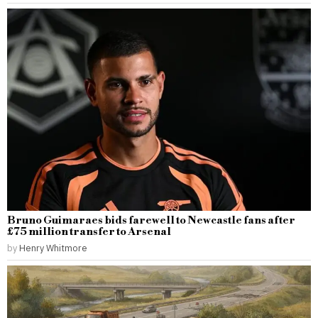
Bruno Guimaraes bids farewell to Newcastle fans after
£75 million transfer to Arsenal
by
Henry Whitmore