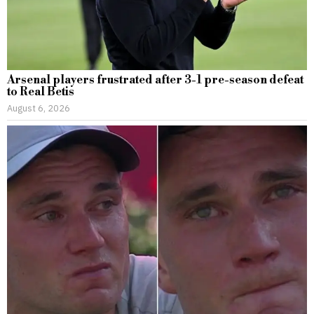
Arsenal players frustrated after 3-1 pre-season defeat
to Real Betis
August 6, 2026