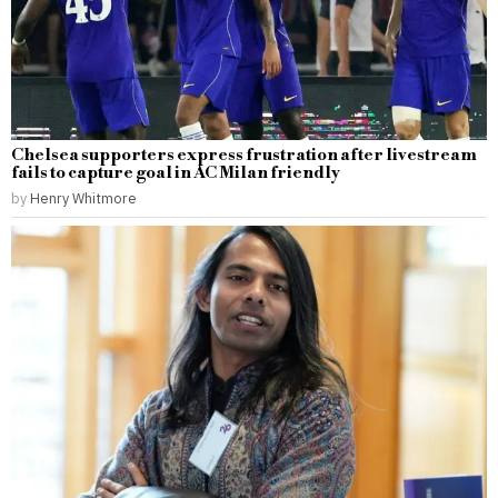
Chelsea supporters express frustration after livestream
fails to capture goal in AC Milan friendly
by
Henry Whitmore