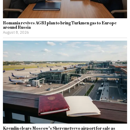
Romania revives AGRI plan to bring Turkmen gas to Europe
around Russia
August 8, 2026
Kremlin clears Moscow’s Sheremetyevo airport for sale as