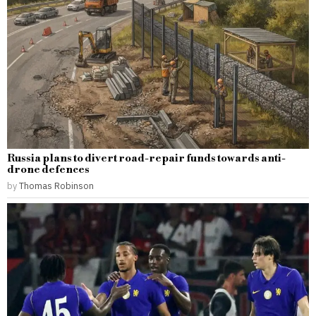
Russia plans to divert road-repair funds towards anti-
drone defences
by
Thomas Robinson