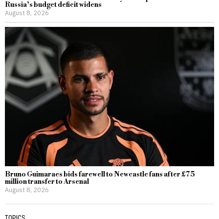
Russia’s budget deficit widens
August 8, 2026
Bruno Guimaraes bids farewell to Newcastle fans after £75
million transfer to Arsenal
August 8, 2026
TOPICS