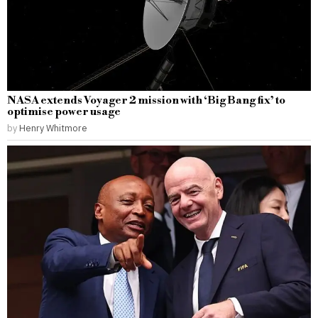
NASA extends Voyager 2 mission with ‘Big Bang fix’ to
optimise power usage
by
Henry Whitmore