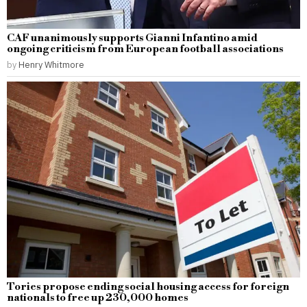
CAF unanimously supports Gianni Infantino amid
ongoing criticism from European football associations
by
Henry Whitmore
Tories propose ending social housing access for foreign
nationals to free up 230,000 homes