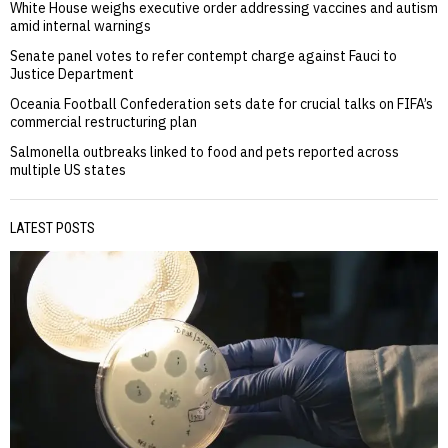
White House weighs executive order addressing vaccines and autism
amid internal warnings
Senate panel votes to refer contempt charge against Fauci to
Justice Department
Oceania Football Confederation sets date for crucial talks on FIFA’s
commercial restructuring plan
Salmonella outbreaks linked to food and pets reported across
multiple US states
LATEST POSTS