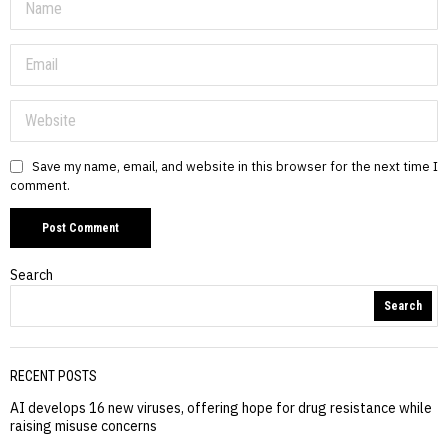
Save my name, email, and website in this browser for the next time I
comment.
Search
Search
RECENT POSTS
AI develops 16 new viruses, offering hope for drug resistance while
raising misuse concerns