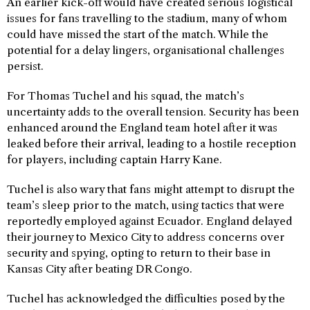
An earlier kick-off would have created serious logistical
issues for fans travelling to the stadium, many of whom
could have missed the start of the match. While the
potential for a delay lingers, organisational challenges
persist.
For Thomas Tuchel and his squad, the match’s
uncertainty adds to the overall tension. Security has been
enhanced around the England team hotel after it was
leaked before their arrival, leading to a hostile reception
for players, including captain Harry Kane.
Tuchel is also wary that fans might attempt to disrupt the
team’s sleep prior to the match, using tactics that were
reportedly employed against Ecuador. England delayed
their journey to Mexico City to address concerns over
security and spying, opting to return to their base in
Kansas City after beating DR Congo.
Tuchel has acknowledged the difficulties posed by the