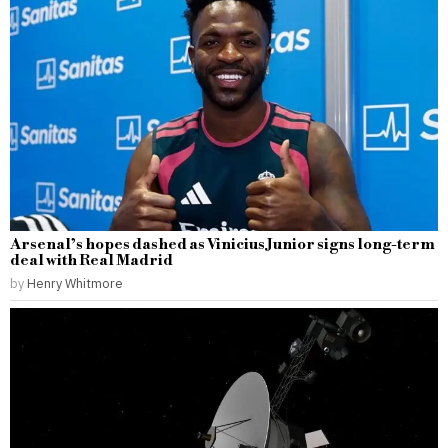
Arsenal’s hopes dashed as Vinicius Junior signs long-term
deal with Real Madrid
by
Henry Whitmore