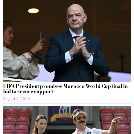
FIFA President promises Morocco World Cup final in
bid to secure support
August 5, 2026