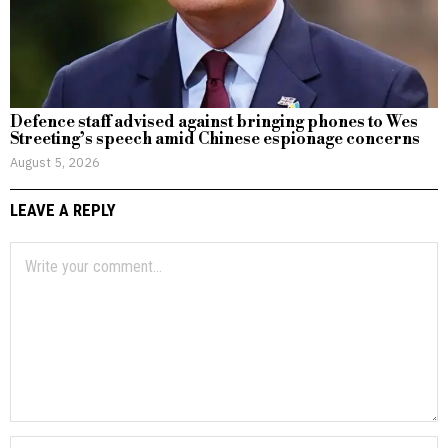
Defence staff advised against bringing phones to Wes
Streeting’s speech amid Chinese espionage concerns
August 5, 2026
LEAVE A REPLY