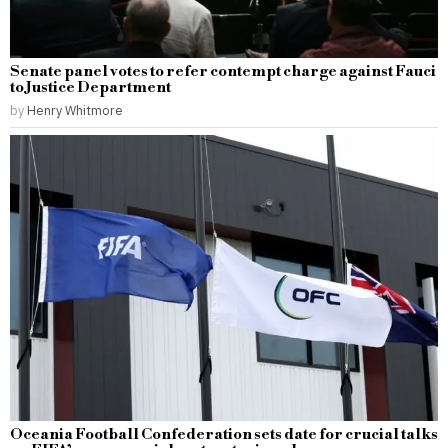
Senate panel votes to refer contempt charge against Fauci
to Justice Department
by
Henry Whitmore
Oceania Football Confederation sets date for crucial talks