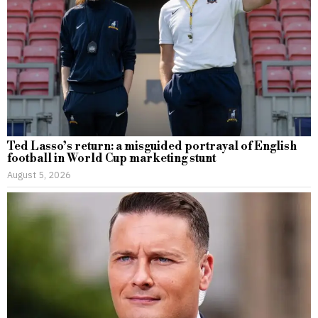
Ted Lasso’s return: a misguided portrayal of English
football in World Cup marketing stunt
August 5, 2026