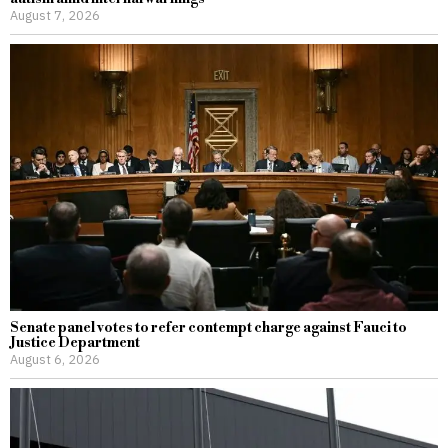
August 7, 2026
Senate panel votes to refer contempt charge against Fauci to
Justice Department
August 6, 2026