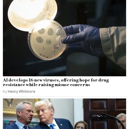
AI develops 16 new viruses, offering hope for drug
resistance while raising misuse concerns
by
Henry Whitmore