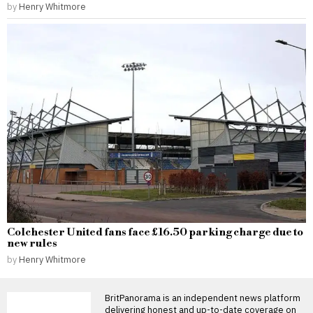
by
Henry Whitmore
Colchester United fans face £16.50 parking charge due to
new rules
by
Henry Whitmore
BritPanorama is an independent news platform
delivering honest and up-to-date coverage on