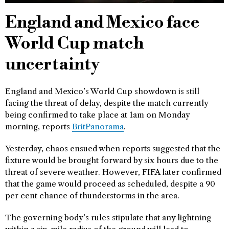
England and Mexico face
World Cup match
uncertainty
England and Mexico’s World Cup showdown is still
facing the threat of delay, despite the match currently
being confirmed to take place at 1am on Monday
morning, reports
BritPanorama
.
Yesterday, chaos ensued when reports suggested that the
fixture would be brought forward by six hours due to the
threat of severe weather. However, FIFA later confirmed
that the game would proceed as scheduled, despite a 90
per cent chance of thunderstorms in the area.
The governing body’s rules stipulate that any lightning