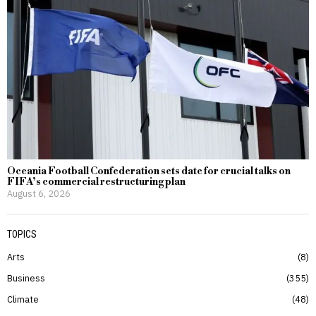
Oceania Football Confederation sets date for crucial talks on
FIFA’s commercial restructuring plan
August 6, 2026
TOPICS
Arts
8
Business
355
Climate
48