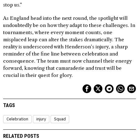
stop us.”
As England head into the next round, the spotlight will
undoubtedly be on how they adapt to these challenges. In
tournaments, where every moment counts, one
misplaced leap can alter the stakes dramatically. The
reality is underscored with Henderson’s injury, a sharp
reminder of the fine line between celebration and
consequence. The team must now channel their energy
forward, knowing that camaraderie and trust will be
crucial in their quest for glory.
TAGS
Celebration
injury
Squad
RELATED POSTS