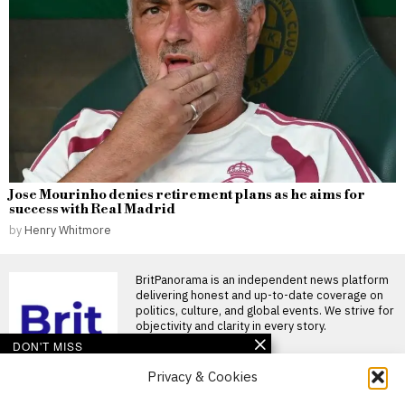
Jose Mourinho denies retirement plans as he aims for
success with Real Madrid
by
Henry Whitmore
BritPanorama is an independent news platform
delivering honest and up-to-date coverage on
politics, culture, and global events. We strive for
objectivity and clarity in every story.
DON'T MISS
Privacy & Cookies
Derek McInnes defends
Rangers after winless
start, insists team can