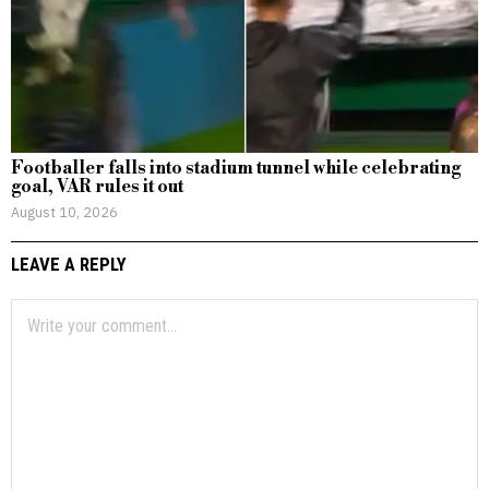
Footballer falls into stadium tunnel while celebrating
goal, VAR rules it out
August 10, 2026
LEAVE A REPLY