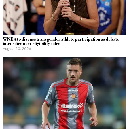
WNBA to discuss transgender athlete participation as debate
intensifies over eligibility rules
August 10, 2026