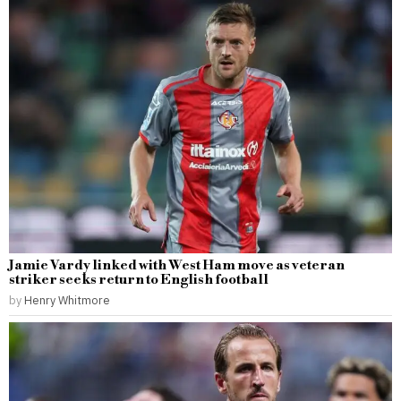
Jamie Vardy linked with West Ham move as veteran
striker seeks return to English football
by
Henry Whitmore