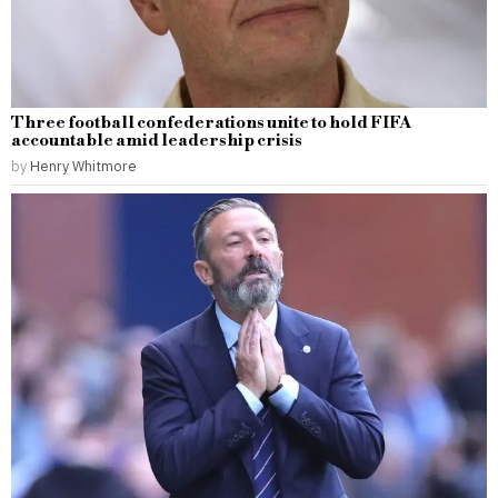
Three football confederations unite to hold FIFA
accountable amid leadership crisis
by
Henry Whitmore