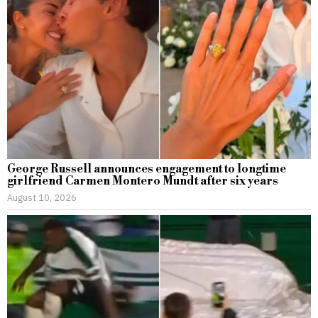
George Russell announces engagement to longtime
girlfriend Carmen Montero Mundt after six years
August 10, 2026