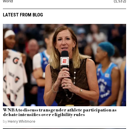
World
1,532
LATEST FROM BLOG
WNBA to discuss transgender athlete participation as
debate intensifies over eligibility rules
by
Henry Whitmore