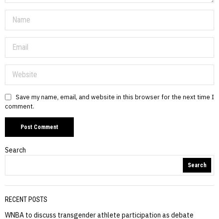
Save my name, email, and website in this browser for the next time I
comment.
Search
Search
RECENT POSTS
WNBA to discuss transgender athlete participation as debate