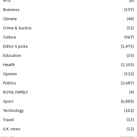
Arts
8
Business
357
Climate
48
Crime & Justice
31
Culture
967
Editor’s picks
1,475
Education
35
Health
1,105
Opinion
322
Politics
2,687
ROYAL FAMILY
9
Sport
6,885
Technology
102
Travel
13
U.K. news
12