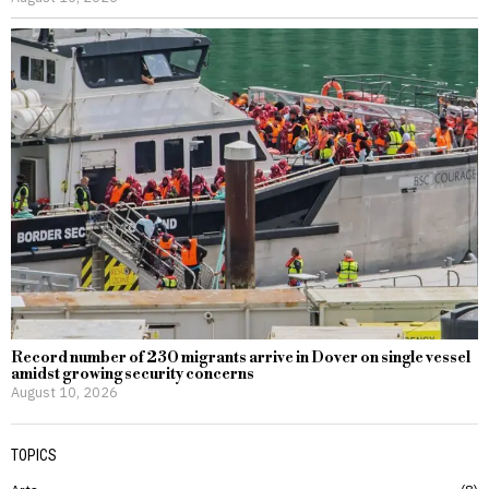
Record number of 230 migrants arrive in Dover on single vessel
amidst growing security concerns
August 10, 2026
TOPICS