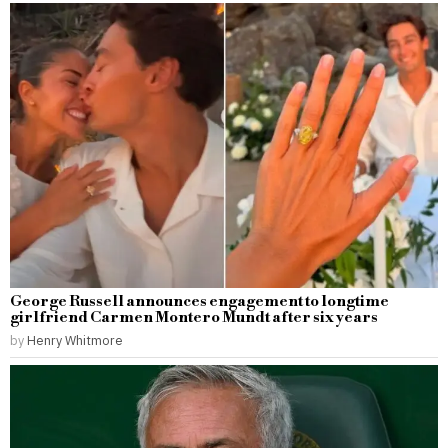
George Russell announces engagement to longtime
girlfriend Carmen Montero Mundt after six years
by
Henry Whitmore