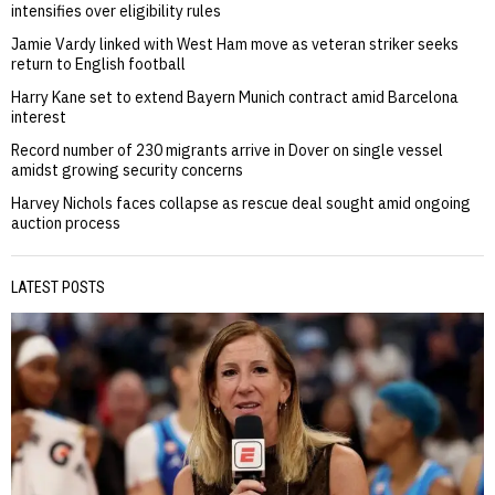
intensifies over eligibility rules
Jamie Vardy linked with West Ham move as veteran striker seeks
return to English football
Harry Kane set to extend Bayern Munich contract amid Barcelona
interest
Record number of 230 migrants arrive in Dover on single vessel
amidst growing security concerns
Harvey Nichols faces collapse as rescue deal sought amid ongoing
auction process
LATEST POSTS