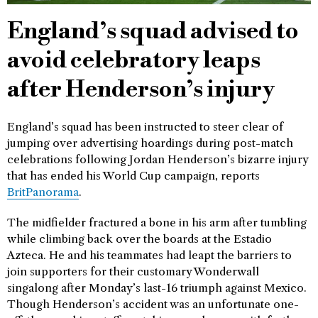
England’s squad advised to
avoid celebratory leaps
after Henderson’s injury
England’s squad has been instructed to steer clear of
jumping over advertising hoardings during post-match
celebrations following Jordan Henderson’s bizarre injury
that has ended his World Cup campaign, reports
BritPanorama
.
The midfielder fractured a bone in his arm after tumbling
while climbing back over the boards at the Estadio
Azteca. He and his teammates had leapt the barriers to
join supporters for their customary Wonderwall
singalong after Monday’s last-16 triumph against Mexico.
Though Henderson’s accident was an unfortunate one-