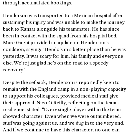
through accumulated bookings.
Henderson was transported to a Mexican hospital after
sustaining his injury and was unable to make the journey
back to Kansas alongside his teammates. He has since
been in contact with the squad from his hospital bed.
Marc Guehi provided an update on Henderson’s
condition, saying: “Hendo’s in a better place than he was
yesterday. It was scary for him, his family and everyone
else. We’re just glad he’s on the road to a speedy
recovery.”
Despite the setback, Henderson is reportedly keen to
remain with the England camp in a non-playing capacity
to support his colleagues, provided medical staff give
their approval. Nico O’Reilly, reflecting on the team’s
resilience, stated: “Every single player within the team
showed character. Even when we were outnumbered,
stuff was going against us, and we dug in to the very end.
And if we continue to have this character, no one can