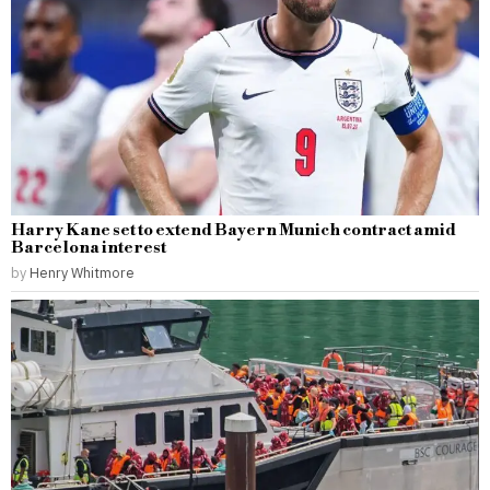
Harry Kane set to extend Bayern Munich contract amid
Barcelona interest
by
Henry Whitmore