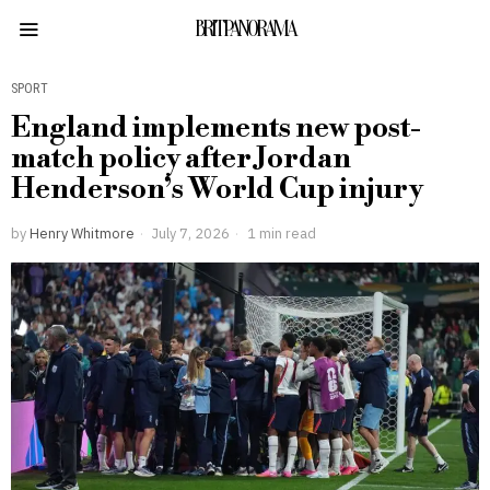
BRITPANORAMA
SPORT
England implements new post-
match policy after Jordan
Henderson’s World Cup injury
by
Henry Whitmore
July 7, 2026
1 min read