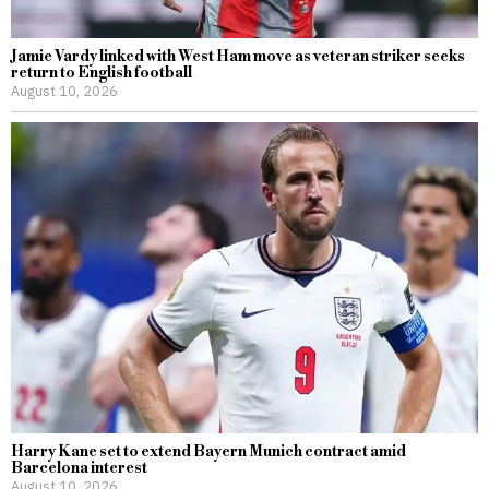
Jamie Vardy linked with West Ham move as veteran striker seeks
return to English football
August 10, 2026
Harry Kane set to extend Bayern Munich contract amid
Barcelona interest
August 10, 2026