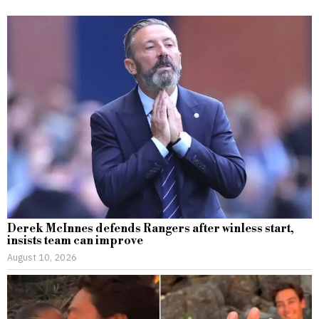
Derek McInnes defends Rangers after winless start,
insists team can improve
August 10, 2026