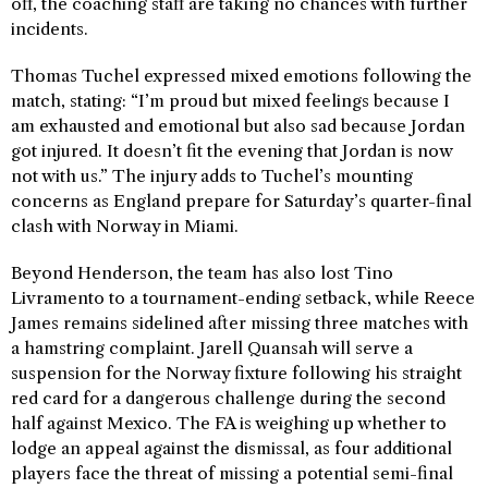
off, the coaching staff are taking no chances with further
incidents.
Thomas Tuchel expressed mixed emotions following the
match, stating: “I’m proud but mixed feelings because I
am exhausted and emotional but also sad because Jordan
got injured. It doesn’t fit the evening that Jordan is now
not with us.” The injury adds to Tuchel’s mounting
concerns as England prepare for Saturday’s quarter-final
clash with Norway in Miami.
Beyond Henderson, the team has also lost Tino
Livramento to a tournament-ending setback, while Reece
James remains sidelined after missing three matches with
a hamstring complaint. Jarell Quansah will serve a
suspension for the Norway fixture following his straight
red card for a dangerous challenge during the second
half against Mexico. The FA is weighing up whether to
lodge an appeal against the dismissal, as four additional
players face the threat of missing a potential semi-final