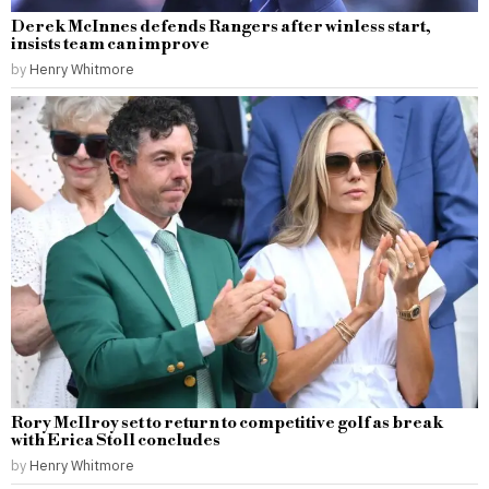
Derek McInnes defends Rangers after winless start,
insists team can improve
by
Henry Whitmore
Rory McIlroy set to return to competitive golf as break
with Erica Stoll concludes
by
Henry Whitmore