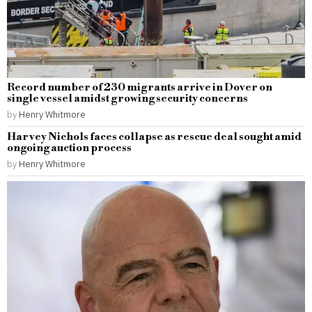
Record number of 230 migrants arrive in Dover on
single vessel amidst growing security concerns
by
Henry Whitmore
Harvey Nichols faces collapse as rescue deal sought amid
ongoing auction process
by
Henry Whitmore