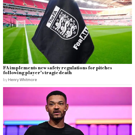
FA implements new safety regulations for pitches
following player’s tragic death
by
Henry Whitmore