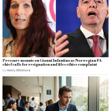
Pressure mounts on Gianni Infantino as Norwegian FA
chief calls for resignation and files ethics complaint
by
Henry Whitmore