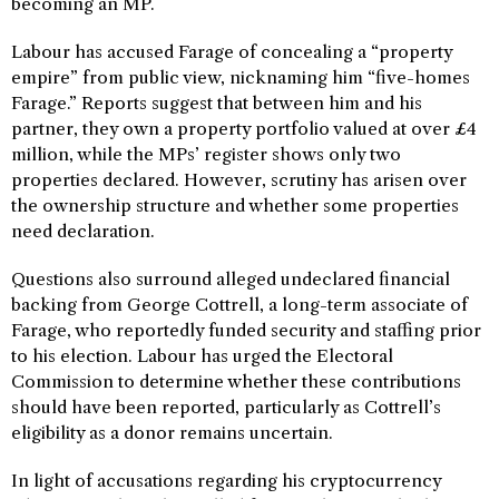
becoming an MP.
Labour has accused Farage of concealing a “property
empire” from public view, nicknaming him “five-homes
Farage.” Reports suggest that between him and his
partner, they own a property portfolio valued at over £4
million, while the MPs’ register shows only two
properties declared. However, scrutiny has arisen over
the ownership structure and whether some properties
need declaration.
Questions also surround alleged undeclared financial
backing from George Cottrell, a long-term associate of
Farage, who reportedly funded security and staffing prior
to his election. Labour has urged the Electoral
Commission to determine whether these contributions
should have been reported, particularly as Cottrell’s
eligibility as a donor remains uncertain.
In light of accusations regarding his cryptocurrency