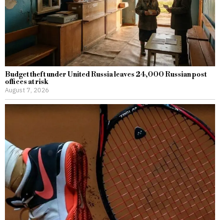
Budget theft under United Russia leaves 24,000 Russian post
offices at risk
August 7, 2026