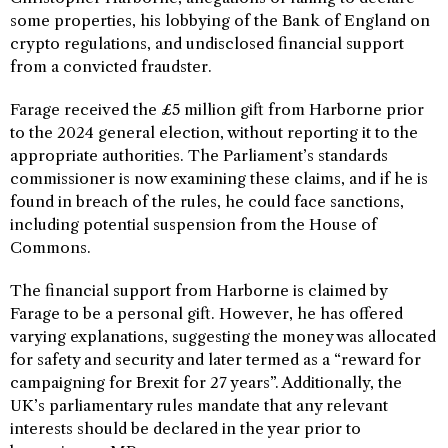
some properties, his lobbying of the Bank of England on
crypto regulations, and undisclosed financial support
from a convicted fraudster.
Farage received the £5 million gift from Harborne prior
to the 2024 general election, without reporting it to the
appropriate authorities. The Parliament’s standards
commissioner is now examining these claims, and if he is
found in breach of the rules, he could face sanctions,
including potential suspension from the House of
Commons.
The financial support from Harborne is claimed by
Farage to be a personal gift. However, he has offered
varying explanations, suggesting the money was allocated
for safety and security and later termed as a “reward for
campaigning for Brexit for 27 years”. Additionally, the
UK’s parliamentary rules mandate that any relevant
interests should be declared in the year prior to