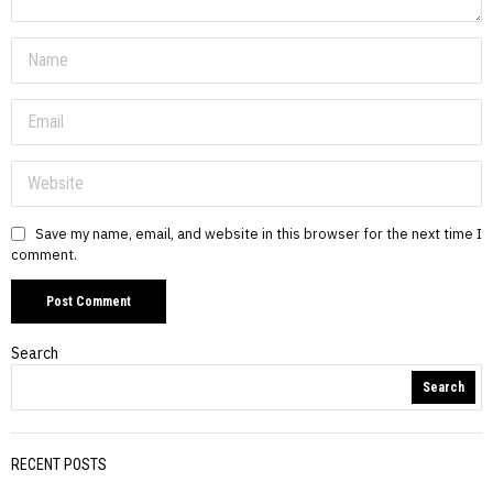
Save my name, email, and website in this browser for the next time I
comment.
Search
Search
RECENT POSTS