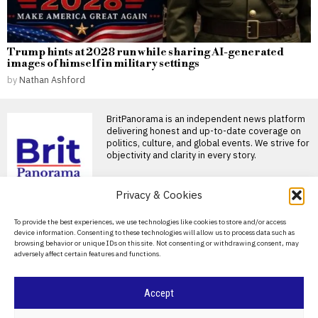
Trump hints at 2028 run while sharing AI-generated
images of himself in military settings
by
Nathan Ashford
BritPanorama is an independent news platform
delivering honest and up-to-date coverage on
politics, culture, and global events. We strive for
objectivity and clarity in every story.
DON'T MISS
Privacy & Cookies
Badenoch pledges to
About Us
To provide the best experiences, we use technologies like cookies to store and/or access
field strong Tory
device information. Consenting to these technologies will allow us to process data such as
candidate in potential
Contact Us
browsing behavior or unique IDs on this site. Not consenting or withdrawing consent, may
Clacton by-election
adversely affect certain features and functions.
Privacy Policy
Kemi Badenoch has vowed to
put forward a “serious
Cookie Policy
candidate” in Clacton
Accept
Voter support for Nigel
Farage declines ahead of