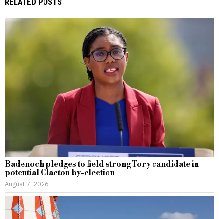
RELATED POSTS
Badenoch pledges to field strong Tory candidate in
potential Clacton by-election
August 7, 2026