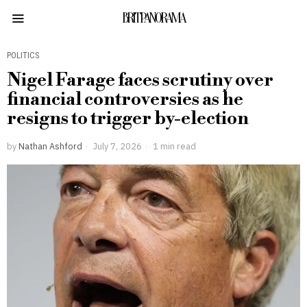
BRITPANORAMA
POLITICS
Nigel Farage faces scrutiny over
financial controversies as he
resigns to trigger by-election
by
Nathan Ashford
July 7, 2026
1 min read