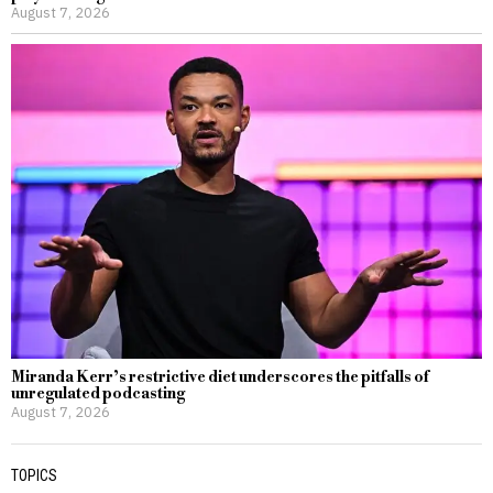
August 7, 2026
Miranda Kerr’s restrictive diet underscores the pitfalls of
unregulated podcasting
August 7, 2026
TOPICS