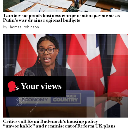
Tambov suspends business compensation payments as
Putin’s war drains regional budgets
by
Thomas Robinson
Critics call Kemi Badenoch’s housing policy
“unworkable” and reminiscent of Reform UK plans