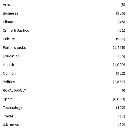
Arts
8
Business
355
Climate
48
Crime & Justice
31
Culture
963
Editor’s picks
1,465
Education
35
Health
1,099
Opinion
322
Politics
2,657
ROYAL FAMILY
9
Sport
6,850
Technology
102
Travel
13
U.K. news
12