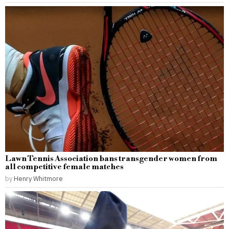
Lawn Tennis Association bans transgender women from
all competitive female matches
by
Henry Whitmore