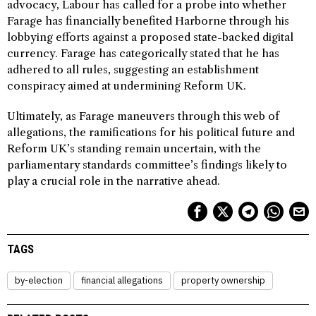
advocacy, Labour has called for a probe into whether
Farage has financially benefited Harborne through his
lobbying efforts against a proposed state-backed digital
currency. Farage has categorically stated that he has
adhered to all rules, suggesting an establishment
conspiracy aimed at undermining Reform UK.
Ultimately, as Farage maneuvers through this web of
allegations, the ramifications for his political future and
Reform UK’s standing remain uncertain, with the
parliamentary standards committee’s findings likely to
play a crucial role in the narrative ahead.
TAGS
by-election
financial allegations
property ownership