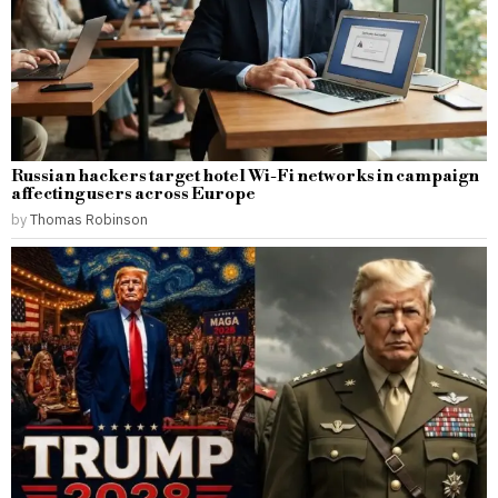
Russian hackers target hotel Wi-Fi networks in campaign
affecting users across Europe
by
Thomas Robinson