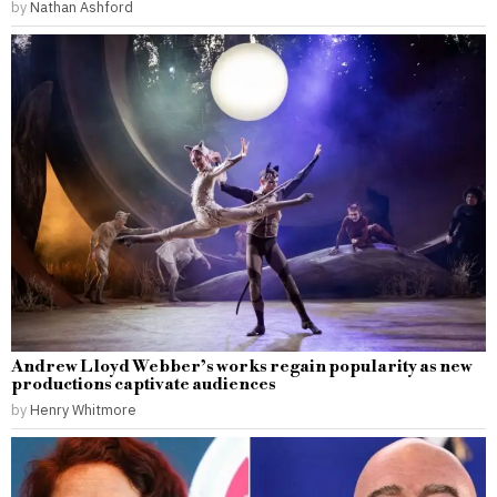
by
Nathan Ashford
Andrew Lloyd Webber’s works regain popularity as new
productions captivate audiences
by
Henry Whitmore