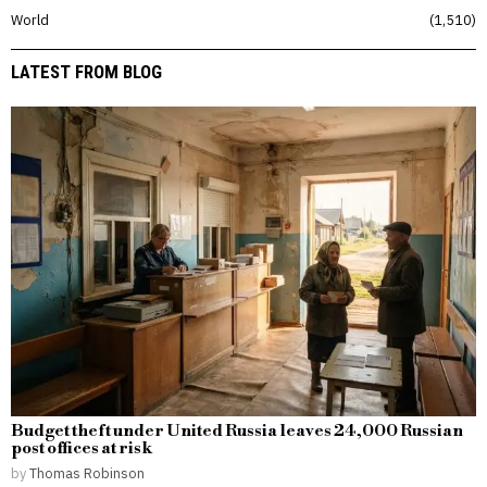
World
1,510
LATEST FROM BLOG
Budget theft under United Russia leaves 24,000 Russian
post offices at risk
by
Thomas Robinson