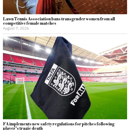
Lawn Tennis Association bans transgender women from all
competitive female matches
August 7, 2026
FA implements new safety regulations for pitches following
player’s tragic death