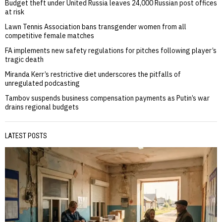
Budget theft under United Russia leaves 24,000 Russian post offices
at risk
Lawn Tennis Association bans transgender women from all
competitive female matches
FA implements new safety regulations for pitches following player’s
tragic death
Miranda Kerr’s restrictive diet underscores the pitfalls of
unregulated podcasting
Tambov suspends business compensation payments as Putin’s war
drains regional budgets
LATEST POSTS