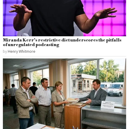
Miranda Kerr’s restrictive diet underscores the pitfalls
of unregulated podcasting
by
Henry Whitmore