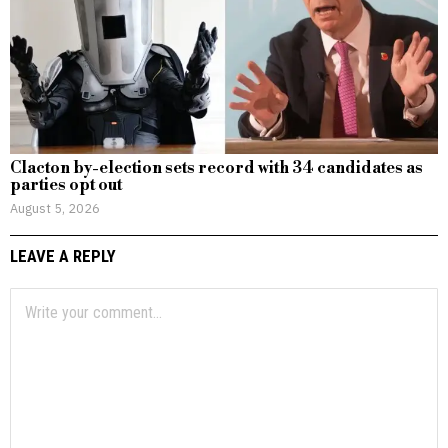
Clacton by-election sets record with 34 candidates as
parties opt out
August 5, 2026
LEAVE A REPLY