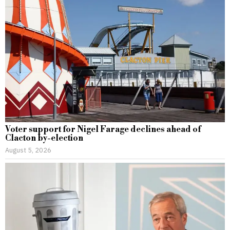
Voter support for Nigel Farage declines ahead of
Clacton by-election
August 5, 2026