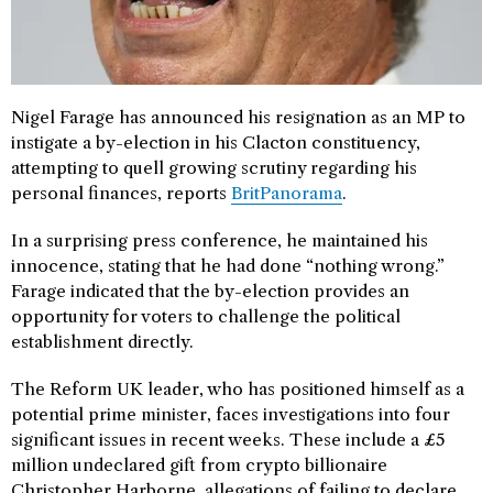
Nigel Farage has announced his resignation as an MP to
instigate a by-election in his Clacton constituency,
attempting to quell growing scrutiny regarding his
personal finances, reports
BritPanorama
.
In a surprising press conference, he maintained his
innocence, stating that he had done “nothing wrong.”
Farage indicated that the by-election provides an
opportunity for voters to challenge the political
establishment directly.
The Reform UK leader, who has positioned himself as a
potential prime minister, faces investigations into four
significant issues in recent weeks. These include a £5
million undeclared gift from crypto billionaire
Christopher Harborne, allegations of failing to declare