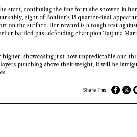
e start, continuing the fine form she showed in he
arkably, eight of Boulter’s 15 quarter-final appeara
rt on the surface. Her reward is a tough test agains
rlier battled past defending champion Tatjana Mari
t higher, showcasing just how unpredictable and thri
layers punching above their weight, it will be intrigu
es.
Share This