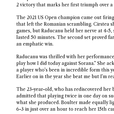
2 victory that marks her first triumph over
The 2021 US Open champion came out firing,
that left the Romanian scrambling. Cirstea 
games, but Raducanu held her nerve at 4-5, s
lasted 50 minutes. The second set proved fa
an emphatic win.
Raducanu was thrilled with her performance, 
play how I did today against Sorana.” She a
a player who’s been in incredible form this 
Earlier on in the year she beat me but I’m re
The 23-year-old, who has rediscovered her 
admitted that playing twice in one day on suc
what she produced. Boulter made equally lig
6-3 in just over an hour to reach her 15th c