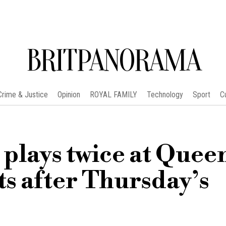
BRITPANORAMA
Crime & Justice
Opinion
ROYAL FAMILY
Technology
Sport
C
lays twice at Queen
ts after Thursday’s