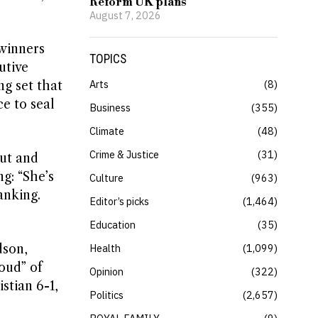
Reform UK plans
August 7, 2026
winners
TOPICS
utive
Arts
8
ng set that
e to seal
Business
355
Climate
48
Crime & Justice
31
out and
g: “She’s
Culture
963
anking.
Editor’s picks
1,464
Education
35
dson,
Health
1,099
oud” of
Opinion
322
stian 6-1,
Politics
2,657