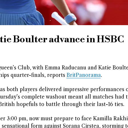
e Boulter advance in HSBC
 at Queen’s Club, with Emma Raducanu and Katie Boult
ips quarter-finals, reports
BritPanorama
.
s both players delivered impressive performances 
ursday’s complete washout meant all matches had t
itish hopefuls to battle through their last-16 ties.
ter 3:00 pm, now must prepare to face Kamilla Rakh
 sensational form against Sorana Cirstea, storming to