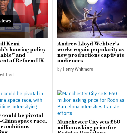
all Kemi
Andrew Lloyd Webber’s
’s housing policy
works regain popularity as
able” and
new productions captivate
ent of Reform UK
audiences
by
Henry Whitmore
Ashford
r could be pivotal
S-China space race,
Manchester City sets £60
ar ambitions
million asking price for
ing