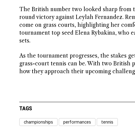
The British number two looked sharp from th
round victory against Leylah Fernandez. Rem
come on grass courts, highlighting her comfo
tournament top seed Elena Rybakina, who ea
sets.
As the tournament progresses, the stakes ge
grass-court tennis can be. With two British p
how they approach their upcoming challeng
TAGS
championships
performances
tennis