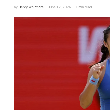
by
Henry Whitmore
June 12, 2026
1 min read