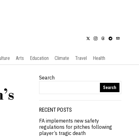
ulture
Arts
Education
Climate
Travel
Health
Search
Search
’s
RECENT POSTS
FA implements new safety
regulations for pitches following
player’s tragic death