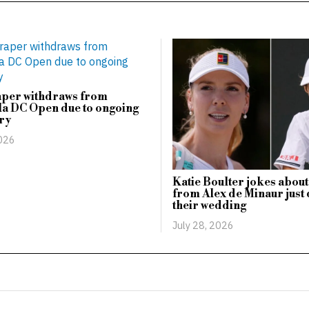
aper withdraws from
a DC Open due to ongoing
ry
2026
Katie Boulter jokes about
from Alex de Minaur just 
their wedding
July 28, 2026