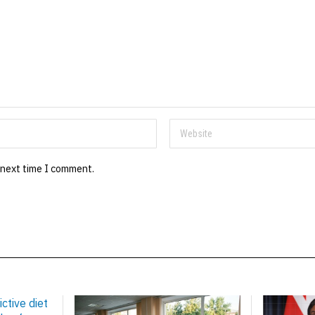
 next time I comment.