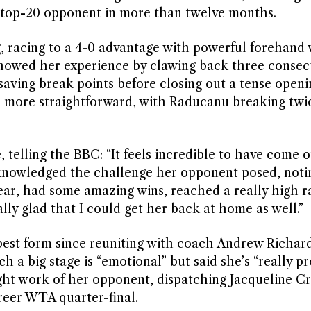
 a top-20 opponent in more than twelve months.
 racing to a 4-0 advantage with powerful forehand 
showed her experience by clawing back three consec
aving break points before closing out a tense openi
r more straightforward, with Raducanu breaking twic
telling the BBC: “It feels incredible to have come 
cknowledged the challenge her opponent posed, notin
year, had some amazing wins, reached a really high r
ally glad that I could get her back at home as well.”
best form since reuniting with coach Andrew Richar
h a big stage is “emotional” but said she’s “really pr
ht work of her opponent, dispatching Jacqueline Cri
areer WTA quarter-final.