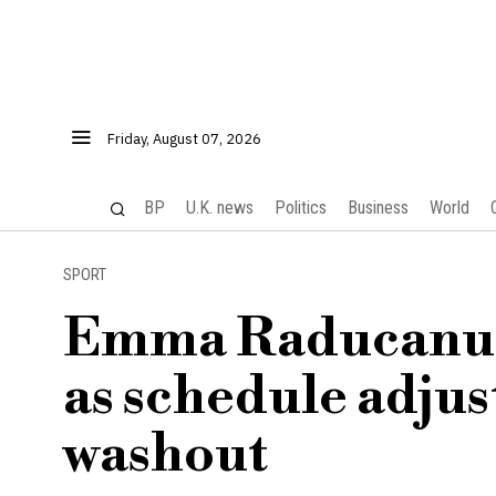
Friday, August 07, 2026
BP
U.K. news
Politics
Business
World
SPORT
Emma Raducanu p
as schedule adjus
washout