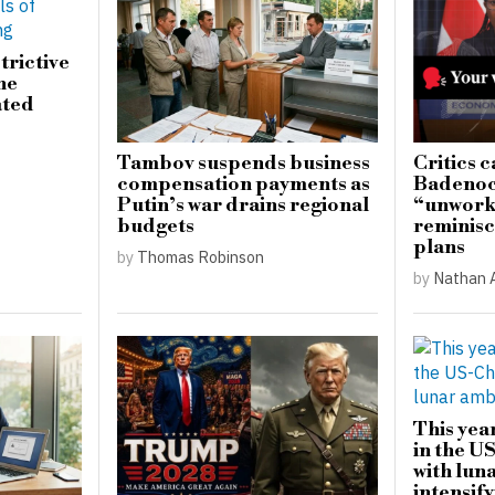
trictive
he
ated
Tambov suspends business
Critics c
compensation payments as
Badenoch
Putin’s war drains regional
“unwork
budgets
reminisc
plans
by
Thomas Robinson
by
Nathan 
This yea
in the U
with lun
intensify