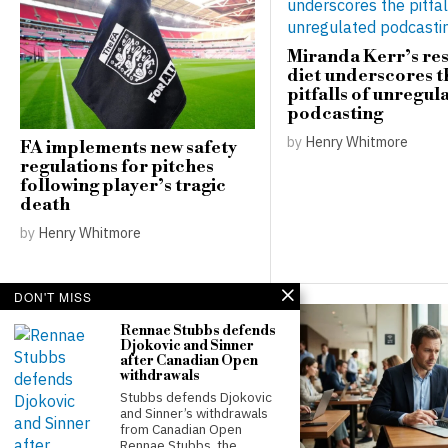
Miranda Kerr’s res
diet underscores t
pitfalls of unregul
podcasting
by
Henry Whitmore
FA implements new safety
regulations for pitches
following player’s tragic
death
by
Henry Whitmore
DON'T MISS
Rennae Stubbs defends
Djokovic and Sinner
after Canadian Open
withdrawals
Stubbs defends Djokovic
and Sinner’s withdrawals
from Canadian Open
Rennae Stubbs, the