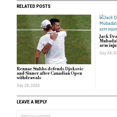
RELATED POSTS
Jack Dr
Mubadal
arm inju
July 28, 
Rennae Stubbs defends Djokovic
and Sinner after Canadian Open
withdrawals
July 28, 2026
LEAVE A REPLY