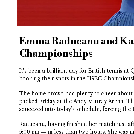
Emma Raducanu and Kati
Championships
It’s been a brilliant day for British tennis
booking their spots in the HSBC Championsh
The home crowd had plenty to cheer about a
packed Friday at the Andy Murray Arena. Th
squeezed into today’s schedule, forcing the Br
Raducanu, having finished her match just af
5:00 pm — in less than two hours. She was in