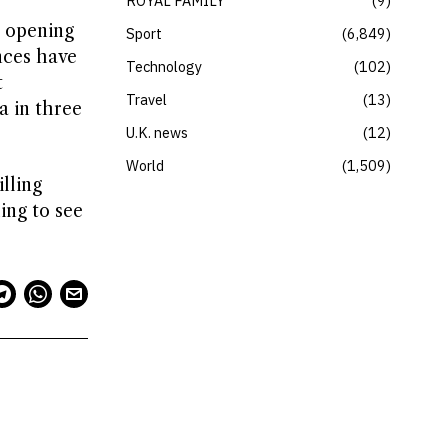
ROYAL FAMILY
9
r opening
Sport
6,849
nces have
Technology
102
t
Travel
13
a in three
U.K. news
12
World
1,509
lling
ing to see