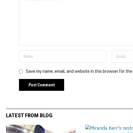
Save my name, email, and website in this browser for the
LATEST FROM BLOG