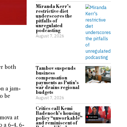
Miranda Kerr’s
restrictive diet
underscores the
pitfalls of
unregulated
podcasting
August 7, 2026
er both
Tambov suspends
business
compensation
payments as Putin’s
war drains regional
on a jam-
budgets
o be
August 7, 2026
Critics call Kemi
Badenoch’s housing
imova at
policy “unworkable”
and reminiscent of
 a 6-4, 6-