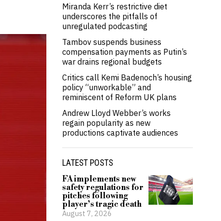
Miranda Kerr’s restrictive diet
underscores the pitfalls of
unregulated podcasting
Tambov suspends business
compensation payments as Putin’s
war drains regional budgets
Critics call Kemi Badenoch’s housing
policy “unworkable” and
reminiscent of Reform UK plans
Andrew Lloyd Webber’s works
regain popularity as new
productions captivate audiences
LATEST POSTS
FA implements new
safety regulations for
pitches following
player’s tragic death
August 7, 2026