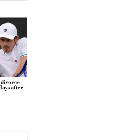
 divorce
days after