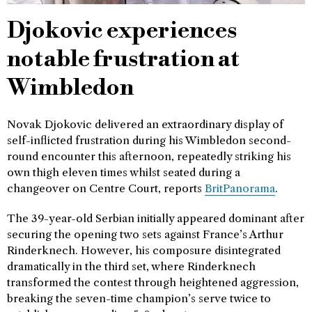
Djokovic experiences
notable frustration at
Wimbledon
Novak Djokovic delivered an extraordinary display of
self-inflicted frustration during his Wimbledon second-
round encounter this afternoon, repeatedly striking his
own thigh eleven times whilst seated during a
changeover on Centre Court, reports
BritPanorama
.
The 39-year-old Serbian initially appeared dominant after
securing the opening two sets against France’s Arthur
Rinderknech. However, his composure disintegrated
dramatically in the third set, where Rinderknech
transformed the contest through heightened aggression,
breaking the seven-time champion’s serve twice to