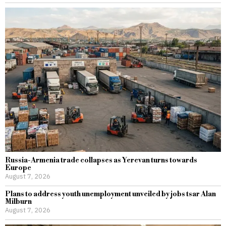
Russia-Armenia trade collapses as Yerevan turns towards
Europe
August 7, 2026
Plans to address youth unemployment unveiled by jobs tsar Alan
Milburn
August 7, 2026