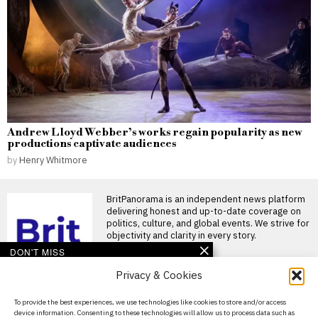
Andrew Lloyd Webber’s works regain popularity as new
productions captivate audiences
by
Henry Whitmore
BritPanorama is an independent news platform
delivering honest and up-to-date coverage on
politics, culture, and global events. We strive for
objectivity and clarity in every story.
DON'T MISS
Privacy & Cookies
John McEnroe’s BBC
pay falls below reporting
threshold as Lineker
About Us
To provide the best experiences, we use technologies like cookies to store and/or access
continues to earn well
device information. Consenting to these technologies will allow us to process data such as