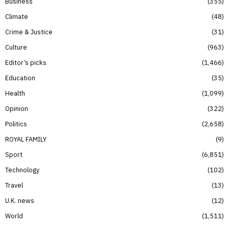
Business
355
Climate
48
Crime & Justice
31
Culture
963
Editor’s picks
1,466
Education
35
Health
1,099
Opinion
322
Politics
2,658
ROYAL FAMILY
9
Sport
6,851
Technology
102
Travel
13
U.K. news
12
World
1,511