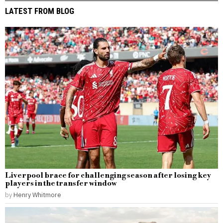
LATEST FROM BLOG
Liverpool brace for challenging season after losing key
players in the transfer window
by
Henry Whitmore