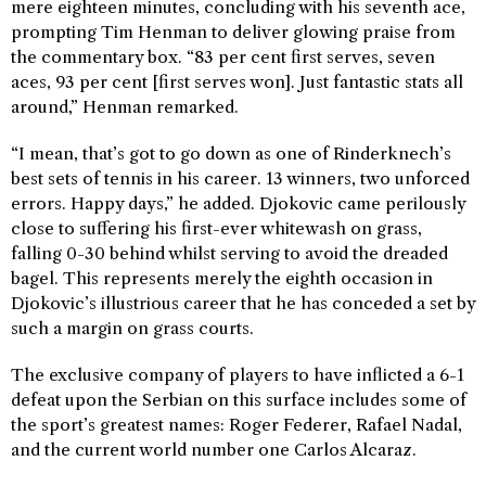
mere eighteen minutes, concluding with his seventh ace,
prompting Tim Henman to deliver glowing praise from
the commentary box. “83 per cent first serves, seven
aces, 93 per cent [first serves won]. Just fantastic stats all
around,” Henman remarked.
“I mean, that’s got to go down as one of Rinderknech’s
best sets of tennis in his career. 13 winners, two unforced
errors. Happy days,” he added. Djokovic came perilously
close to suffering his first-ever whitewash on grass,
falling 0-30 behind whilst serving to avoid the dreaded
bagel. This represents merely the eighth occasion in
Djokovic’s illustrious career that he has conceded a set by
such a margin on grass courts.
The exclusive company of players to have inflicted a 6-1
defeat upon the Serbian on this surface includes some of
the sport’s greatest names: Roger Federer, Rafael Nadal,
and the current world number one Carlos Alcaraz.