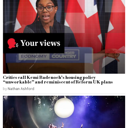
Critics call Kemi Badenoch’s housing policy
“unworkable” and reminiscent of Reform UK plans
by
Nathan Ashford