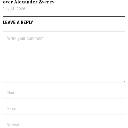
over Alexander Zverev
July 13, 2026
LEAVE A REPLY