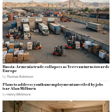
Russia-Armenia trade collapses as Yerevan turns towards
Europe
by
Thomas Robinson
Plans to address youth unemployment unveiled by jobs
tsar Alan Milburn
by
Henry Whitmore