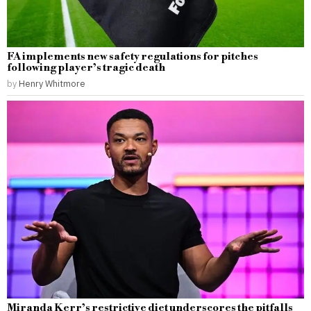
FA implements new safety regulations for pitches
following player’s tragic death
by
Henry Whitmore
Miranda Kerr’s restrictive diet underscores the pitfalls