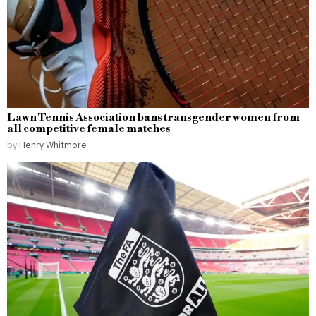
Lawn Tennis Association bans transgender women from
all competitive female matches
by
Henry Whitmore