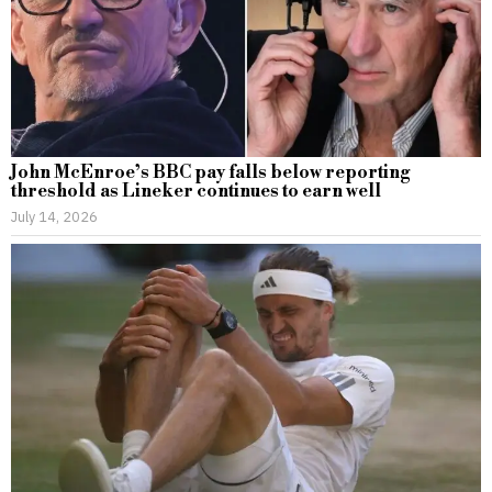
John McEnroe’s BBC pay falls below reporting
threshold as Lineker continues to earn well
July 14, 2026