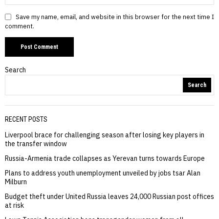
Save my name, email, and website in this browser for the next time I
comment.
Search
Search
RECENT POSTS
Liverpool brace for challenging season after losing key players in
the transfer window
Russia-Armenia trade collapses as Yerevan turns towards Europe
Plans to address youth unemployment unveiled by jobs tsar Alan
Milburn
Budget theft under United Russia leaves 24,000 Russian post offices
at risk