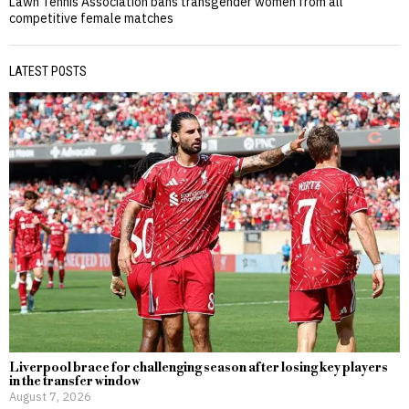
Lawn Tennis Association bans transgender women from all
competitive female matches
LATEST POSTS
Liverpool brace for challenging season after losing key players
in the transfer window
August 7, 2026