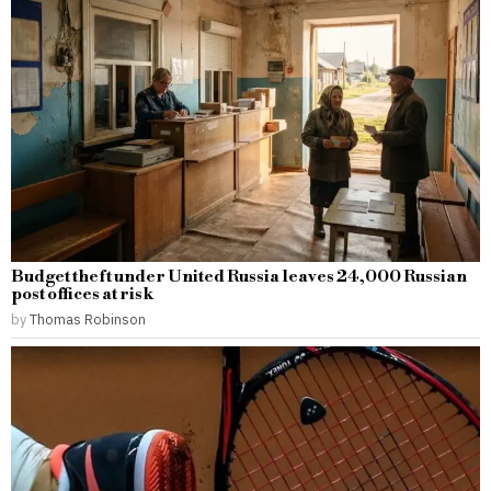
Budget theft under United Russia leaves 24,000 Russian
post offices at risk
by
Thomas Robinson