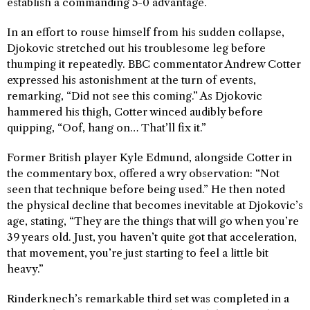
establish a commanding 5-0 advantage.
In an effort to rouse himself from his sudden collapse,
Djokovic stretched out his troublesome leg before
thumping it repeatedly. BBC commentator Andrew Cotter
expressed his astonishment at the turn of events,
remarking, “Did not see this coming.” As Djokovic
hammered his thigh, Cotter winced audibly before
quipping, “Oof, hang on… That’ll fix it.”
Former British player Kyle Edmund, alongside Cotter in
the commentary box, offered a wry observation: “Not
seen that technique before being used.” He then noted
the physical decline that becomes inevitable at Djokovic’s
age, stating, “They are the things that will go when you’re
39 years old. Just, you haven’t quite got that acceleration,
that movement, you’re just starting to feel a little bit
heavy.”
Rinderknech’s remarkable third set was completed in a