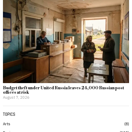
Budget theft under United Russia leaves 24,000 Russian post
offices at risk
August 7, 2026
TOPICS
Arts
8