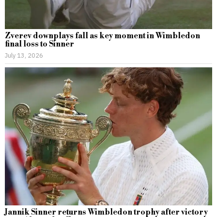
Zverev downplays fall as key moment in Wimbledon
final loss to Sinner
July 13, 2026
Jannik Sinner returns Wimbledon trophy after victory