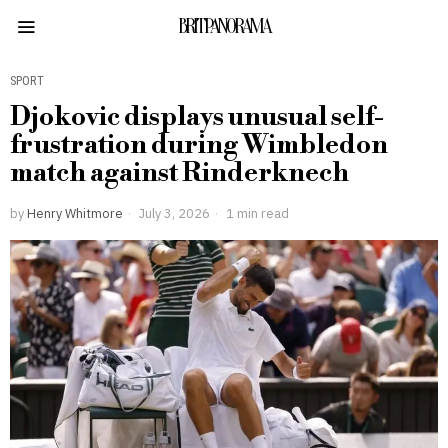
BRITPANORAMA
SPORT
Djokovic displays unusual self-
frustration during Wimbledon
match against Rinderknech
by
Henry Whitmore
July 3, 2026
1 min read