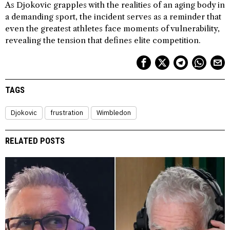
As Djokovic grapples with the realities of an aging body in
a demanding sport, the incident serves as a reminder that
even the greatest athletes face moments of vulnerability,
revealing the tension that defines elite competition.
TAGS
Djokovic
frustration
Wimbledon
RELATED POSTS