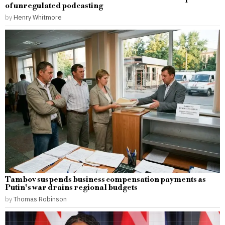
of unregulated podcasting
by
Henry Whitmore
Tambov suspends business compensation payments as
Putin’s war drains regional budgets
by
Thomas Robinson