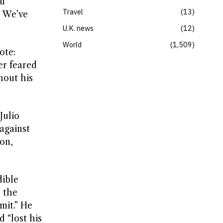
ou
Travel
13
. We’ve
U.K. news
12
World
1,509
ote:
er feared
hout his
Julio
against
on,
dible
 the
mit.” He
 “lost his