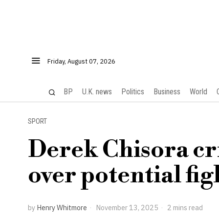
Friday, August 07, 2026
BP
U.K. news
Politics
Business
World
SPORT
Derek Chisora cr
over potential fig
by
Henry Whitmore
November 13, 2025
2 mins read