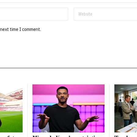
 next time I comment.