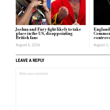
Joshua and Fury fight likely to take
England’
place in the US, disappointing
Commonw
British fans
controve
August 6, 2026
August 2,
LEAVE A REPLY