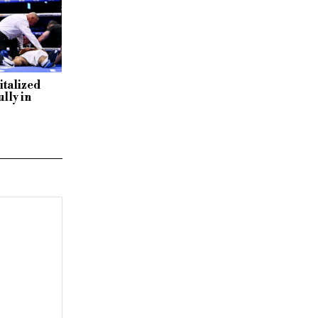
italized
lly in