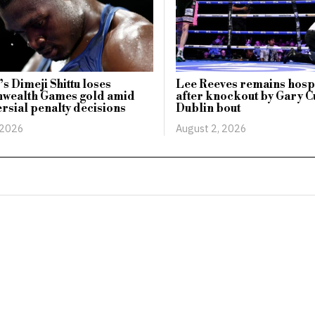
s Dimeji Shittu loses
Lee Reeves remains hosp
ealth Games gold amid
after knockout by Gary Cu
rsial penalty decisions
Dublin bout
 2026
August 2, 2026