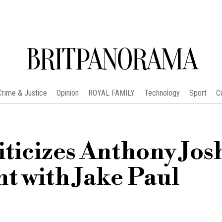
BRITPANORAMA
Crime & Justice
Opinion
ROYAL FAMILY
Technology
Sport
C
iticizes Anthony Jos
ht with Jake Paul