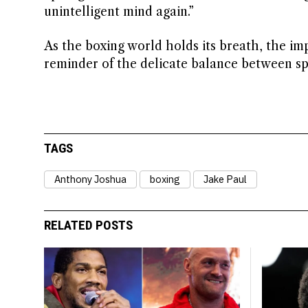
unintelligent mind again.”
As the boxing world holds its breath, the imp
reminder of the delicate balance between sp
TAGS
Anthony Joshua
boxing
Jake Paul
RELATED POSTS