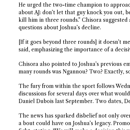
He urged the two-time champion to approach 
about AJ: don’t let that guy knock you out, b
kill him in three rounds.” Chisora suggested 
questions about Joshua’s decline.
[If it goes beyond three rounds] it doesn’t me
said, emphasizing the importance of a decis
Chisora also pointed to Joshua’s previous 
many rounds was Ngannou? Two? Exactly, so 
The fury from within the sport follows Wedn
discussions for several days over what would 
Daniel Dubois last September. Two dates, De
The news has sparked disbelief not only over
a bout could have on Joshua’s legacy. Promo