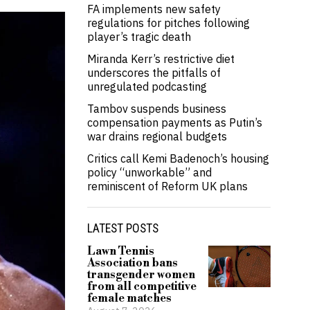
FA implements new safety
regulations for pitches following
player’s tragic death
Miranda Kerr’s restrictive diet
underscores the pitfalls of
unregulated podcasting
Tambov suspends business
compensation payments as Putin’s
war drains regional budgets
Critics call Kemi Badenoch’s housing
policy “unworkable” and
reminiscent of Reform UK plans
LATEST POSTS
Lawn Tennis
Association bans
transgender women
from all competitive
female matches