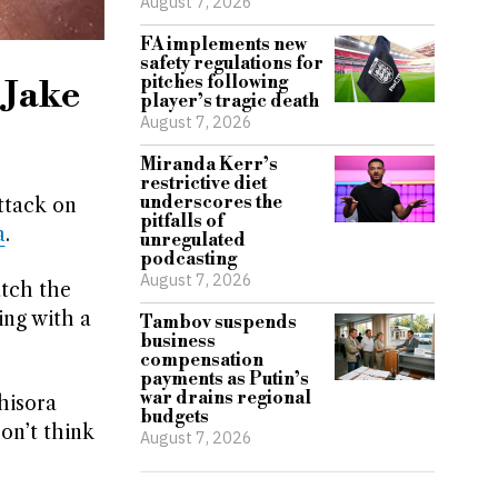
August 7, 2026
FA implements new
safety regulations for
pitches following
 Jake
player’s tragic death
August 7, 2026
Miranda Kerr’s
restrictive diet
underscores the
ttack on
pitfalls of
a
.
unregulated
podcasting
August 7, 2026
atch the
ing with a
Tambov suspends
business
compensation
payments as Putin’s
war drains regional
hisora
budgets
don’t think
August 7, 2026