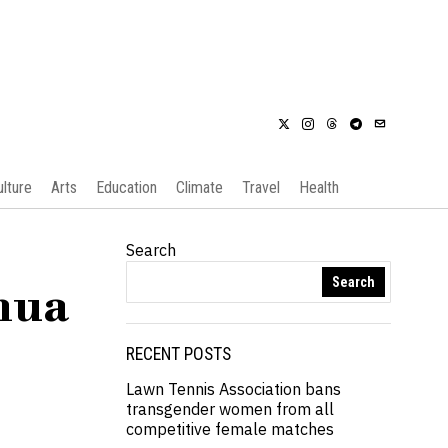
ulture
Arts
Education
Climate
Travel
Health
Search
Search
hua
RECENT POSTS
Lawn Tennis Association bans
transgender women from all
competitive female matches