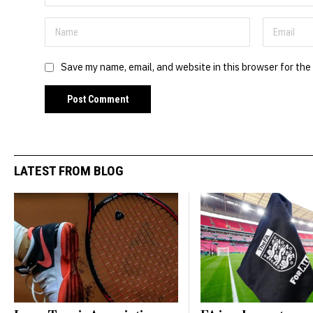
Save my name, email, and website in this browser for the
LATEST FROM BLOG