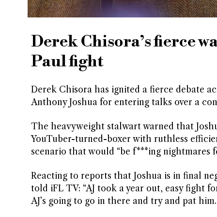
Derek Chisora’s fierce w
Paul fight
Derek Chisora has ignited a fierce debate ac
Anthony Joshua for entering talks over a cont
The heavyweight stalwart warned that Joshua 
YouTuber-turned-boxer with ruthless efficienc
scenario that would “be f***ing nightmares f
Reacting to reports that Joshua is in final 
told iFL TV: “AJ took a year out, easy fight f
AJ’s going to go in there and try and pat him.