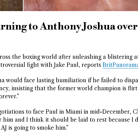
arning to Anthony Joshua over
ross the boxing world after unleashing a blistering a
roversial fight with Jake Paul, reports
BritPanoram
would face lasting humiliation if he failed to disp
y, insisting that the former world champion is flirt
orever.”
negotiations to face Paul in Miami in mid-December, C
or him and I think it should be laid to rest because I 
 AJ is going to smoke him.”