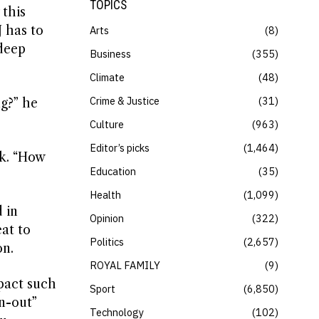
TOPICS
 this
J has to
Arts
8
 deep
Business
355
Climate
48
Crime & Justice
31
ng?” he
Culture
963
Editor’s picks
1,464
k. “How
Education
35
Health
1,099
 in
Opinion
322
eat to
Politics
2,657
on.
ROYAL FAMILY
9
mpact such
Sport
6,850
n-out”
Technology
102