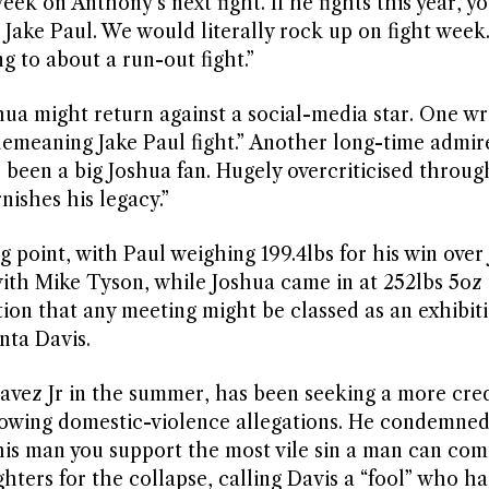
eek on Anthony’s next fight. If he fights this year, y
s Jake Paul. We would literally rock up on fight week
g to about a run-out fight.”
hua might return against a social-media star. One wr
demeaning Jake Paul fight.” Another long-time admir
s been a big Joshua fan. Hugely overcriticised throug
rnishes his legacy.”
point, with Paul weighing 199.4lbs for his win over 
with Mike Tyson, while Joshua came in at 252lbs 5oz 
ion that any meeting might be classed as an exhibiti
nta Davis.
vez Jr in the summer, has been seeking a more cre
llowing domestic-violence allegations. He condemned
 this man you support the most vile sin a man can com
ters for the collapse, calling Davis a “fool” who had