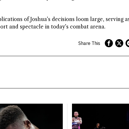
lications of Joshua’s decisions loom large, serving a
ort and spectacle in today’s combat arena.
Share This