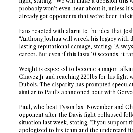
fight, stating, “We will make a decision this w
probably won’t even hear about it, unless it’
already got opponents that we’ve been talkin
Fans reacted with alarm to the idea that Jos
“Anthony Joshua will wreck his legacy with 
lasting reputational damage, stating: “Alway
career. But even if this lasts 10 seconds, it ta
Weight is expected to become a major talking 
Chavez Jr and reaching 220lbs for his fight 
Dubois. The disparity has prompted speculat
similar to Paul’s abandoned bout with Gervo
Paul, who beat Tyson last November and Cha
opponent after the Davis fight collapsed fo
situation last week, stating, “If you support
apologized to his team and the undercard figh