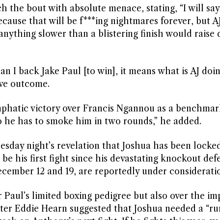
the bout with absolute menace, stating, “I will say
ecause that will be f***ing nightmares forever, but A
anything slower than a blistering finish would raise
an I back Jake Paul [to win], it means what is AJ doi
ive outcome.
emphatic victory over Francis Ngannou as a benchmar
he has to smoke him in two rounds,” he added.
esday night’s revelation that Joshua has been locked
be his first fight since his devastating knockout def
cember 12 and 19, are reportedly under considerati
 Paul’s limited boxing pedigree but also over the i
ter Eddie Hearn suggested that Joshua needed a “ru