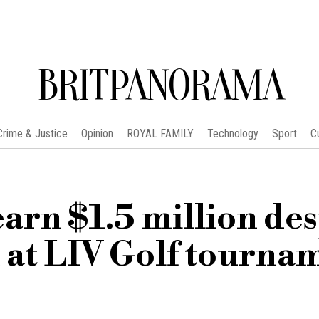
BRITPANORAMA
Crime & Justice
Opinion
ROYAL FAMILY
Technology
Sport
C
rn $1.5 million des
h at LIV Golf tourna