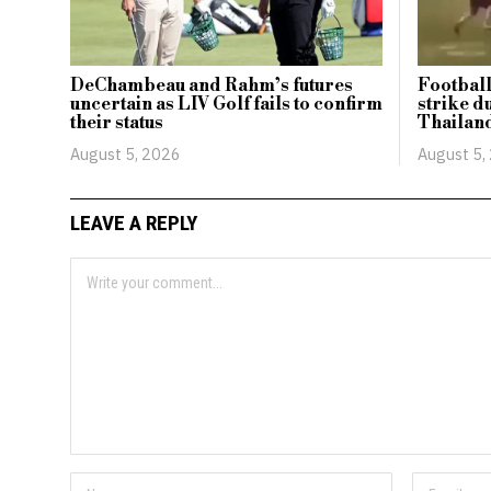
DeChambeau and Rahm’s futures
Football
uncertain as LIV Golf fails to confirm
strike d
their status
Thailan
August 5, 2026
August 5,
LEAVE A REPLY