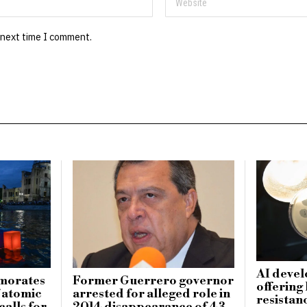
 next time I comment.
AI devel
morates
Former Guerrero governor
offering
f atomic
arrested for alleged role in
resistanc