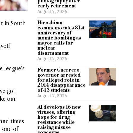
photography after
early retirement
August 7, 2026
Hiroshima
t in South
commemorates 81st
anniversary of
atomic bombing as
mayor calls for
ayoff
nuclear
disarmament
August 7, 2026
e league’s
Former Guerrero
governor arrested
for alleged role in
2014 disappearance
of 43 students
ve got
August 7, 2026
ake our
AI develops 16 new
viruses, offering
hope for drug
and times
resistance while
raising misuse
s one of
concerns