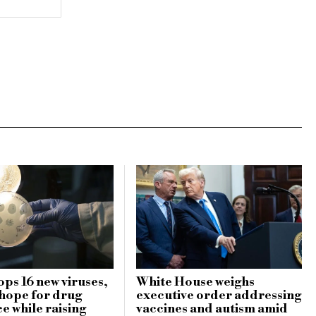
ops 16 new viruses,
White House weighs
 hope for drug
executive order addressing
e while raising
vaccines and autism amid