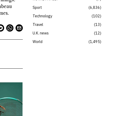
ambeau
Sport
6,836
mes.
Technology
102
Travel
13
U.K. news
12
World
1,495