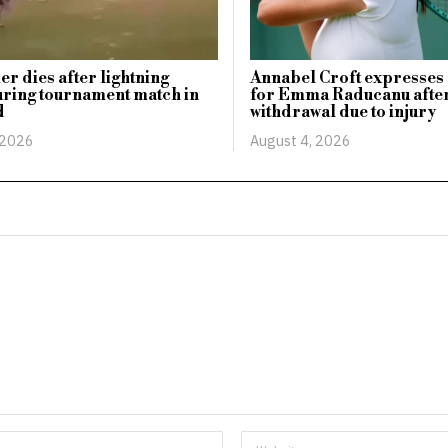
er dies after lightning
Annabel Croft expresses
uring tournament match in
for Emma Raducanu afte
d
withdrawal due to injury
 2026
August 4, 2026