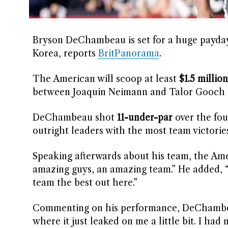
Bryson DeChambeau is set for a huge payday 
Korea, reports
BritPanorama
.
The American will scoop at least
$1.5 million
between Joaquin Neimann and Talor Gooch b
DeChambeau shot
11-under-par
over the fou
outright leaders with the most team victories
Speaking afterwards about his team, the Amer
amazing guys, an amazing team.” He added, “W
team the best out here.”
Commenting on his performance, DeChambeau
where it just leaked on me a little bit. I had