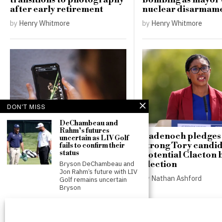
transitions to photography
bombing as mayor c
after early retirement
nuclear disarmam
by
Henry Whitmore
by
Henry Whitmore
DON'T MISS
DeChambeau and
Rahm’s futures
Poll shows 85% of
Badenoch pledges t
uncertain as LIV Golf
teenagers would opt out of
strong Tory candid
fails to confirm their
status
proposed social media
potential Clacton 
curfews
election
Bryson DeChambeau and
Jon Rahm’s future with LIV
by
Nathan Ashford
by
Nathan Ashford
Golf remains uncertain
Bryson
Footballer dies after
lightning strike during
tournament match in