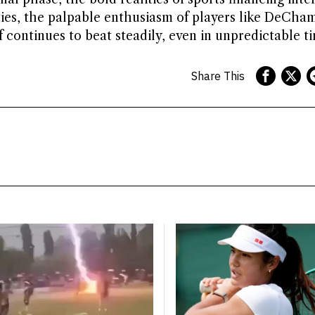
ties, the palpable enthusiasm of players like DeCh
f continues to beat steadily, even in unpredictable ti
Share This