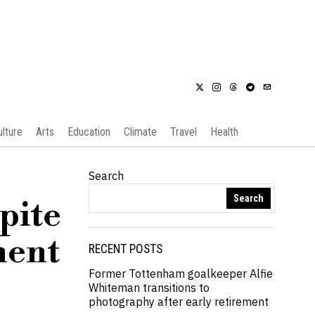
ulture
Arts
Education
Climate
Travel
Health
Search
Search
pite
ment
RECENT POSTS
Former Tottenham goalkeeper Alfie
Whiteman transitions to
photography after early retirement