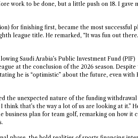
 More work to be done, but a little push on 18. I gave 
ion) for finishing first, became the most successful p
ghth league title. He remarked, “It was fun out there. 
llowing Saudi Arabia’s Public Investment Fund (PIF)
eague at the conclusion of the 2026 season. Despite 
ting he is “optimistic” about the future, even with 
d the unexpected nature of the funding withdrawal
think that’s the way a lot of us are looking at it.” H
ble business plan for team golf, remarking on how it
s.
nal phase, the bold realities of sports financing int