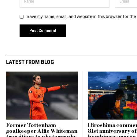
Save my name, email, and website in this browser for the
LATEST FROM BLOG
Former Tottenham
Hiroshima comme
goalkeeper Alfie Whiteman
81st anniversary o