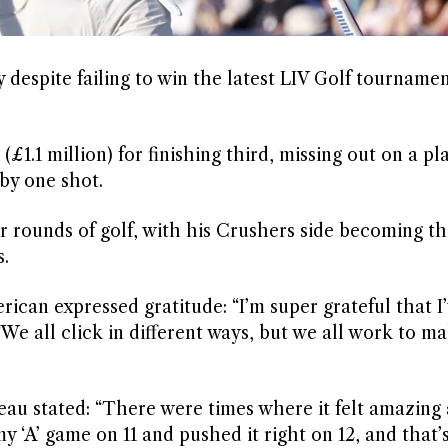
despite failing to win the latest LIV Golf tournamen
(£1.1 million) for finishing third, missing out on a pl
y one shot.
r rounds of golf, with his Crushers side becoming th
.
ican expressed gratitude: “I’m super grateful that I’
e all click in different ways, but we all work to m
 stated: “There were times where it felt amazing 
 my ‘A’ game on 11 and pushed it right on 12, and that’