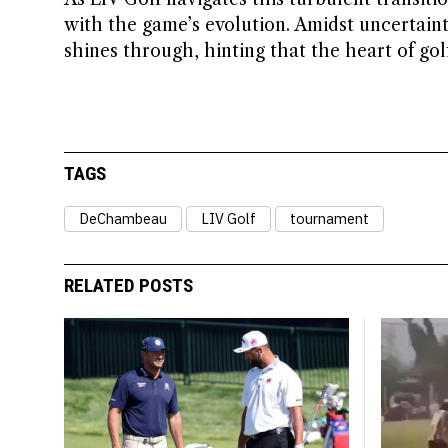
with the game’s evolution. Amidst uncertain
shines through, hinting that the heart of gol
TAGS
DeChambeau
LIV Golf
tournament
RELATED POSTS