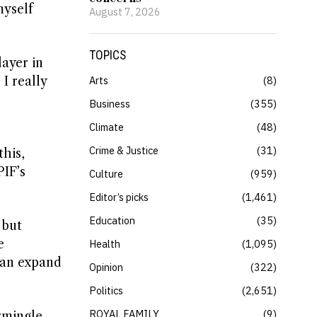
myself
August 7, 2026
TOPICS
layer in
I really
Arts
8
Business
355
Climate
48
Crime & Justice
31
this,
PIF’s
Culture
959
Editor’s picks
1,461
Education
35
 but
e
Health
1,095
 can expand
Opinion
322
Politics
2,651
ROYAL FAMILY
9
ermingle