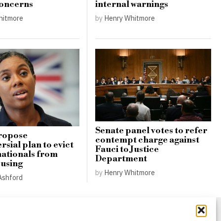
concerns
internal warnings
hitmore
by
Henry Whitmore
Senate panel votes to refer
ropose
contempt charge against
sial plan to evict
Fauci to Justice
nationals from
Department
ousing
by
Henry Whitmore
Ashford