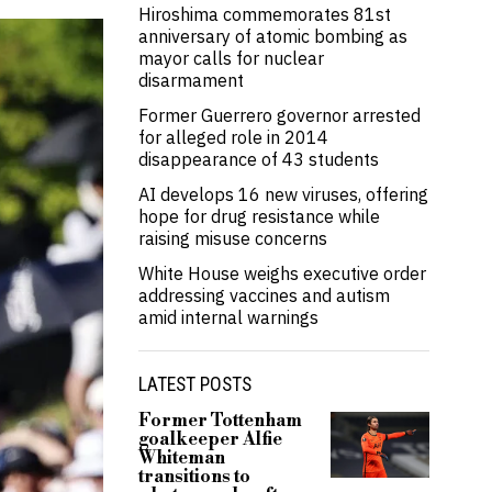
Hiroshima commemorates 81st
anniversary of atomic bombing as
mayor calls for nuclear
disarmament
Former Guerrero governor arrested
for alleged role in 2014
disappearance of 43 students
AI develops 16 new viruses, offering
hope for drug resistance while
raising misuse concerns
White House weighs executive order
addressing vaccines and autism
amid internal warnings
LATEST POSTS
Former Tottenham
goalkeeper Alfie
Whiteman
transitions to