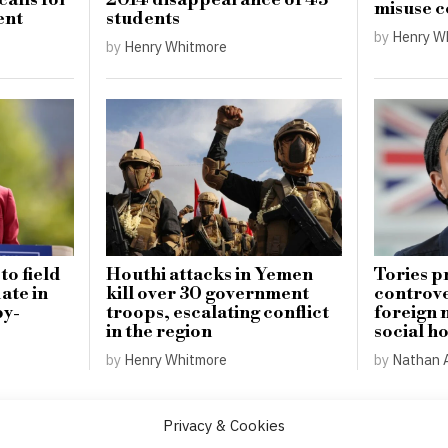
alls for
2014 disappearance of 43
misuse 
ent
students
by
Henry W
by
Henry Whitmore
o field
Houthi attacks in Yemen
Tories p
ate in
kill over 30 government
controver
by-
troops, escalating conflict
foreign 
in the region
social h
by
Henry Whitmore
by
Nathan 
Privacy & Cookies