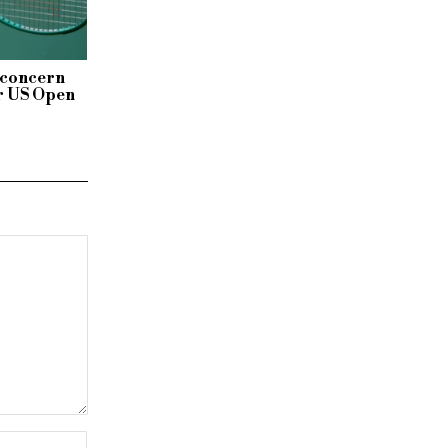
 concern
r US Open