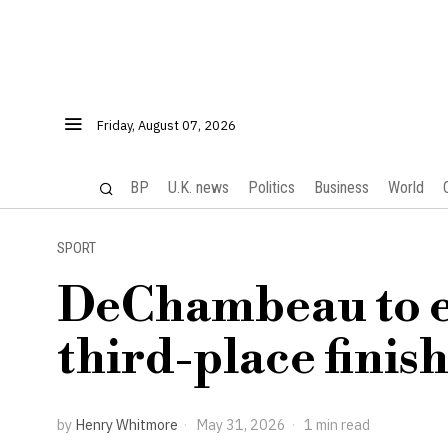
Friday, August 07, 2026
BP
U.K. news
Politics
Business
World
SPORT
DeChambeau to ea
third-place finis
by
Henry Whitmore
May 31, 2026
1 min read