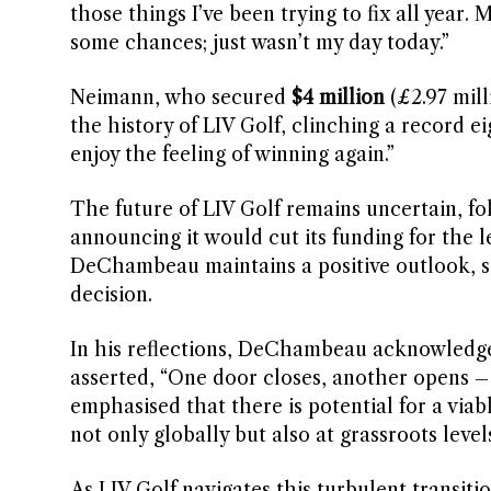
those things I’ve been trying to fix all year.
some chances; just wasn’t my day today.”
Neimann, who secured
$4 million
(£2.97 mill
the history of LIV Golf, clinching a record ei
enjoy the feeling of winning again.”
The future of LIV Golf remains uncertain, fo
announcing it would cut its funding for the l
DeChambeau maintains a positive outlook, sta
decision.
In his reflections, DeChambeau acknowledge
asserted, “One door closes, another opens – I 
emphasised that there is potential for a via
not only globally but also at grassroots level
As LIV Golf navigates this turbulent transitio