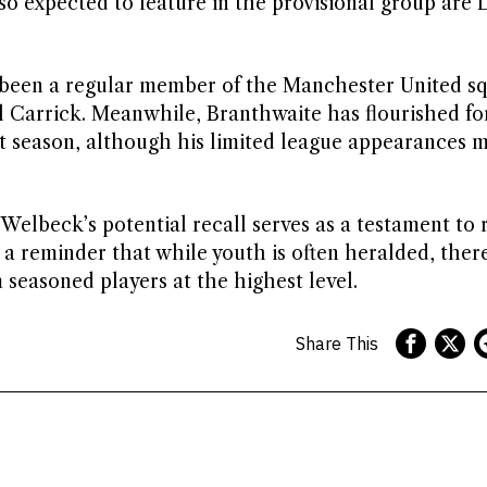
lso expected to feature in the provisional group are
as been a regular member of the Manchester United sq
Carrick. Meanwhile, Branthwaite has flourished fo
xt season, although his limited league appearances 
Welbeck’s potential recall serves as a testament to 
s a reminder that while youth is often heralded, the
 seasoned players at the highest level.
Share This