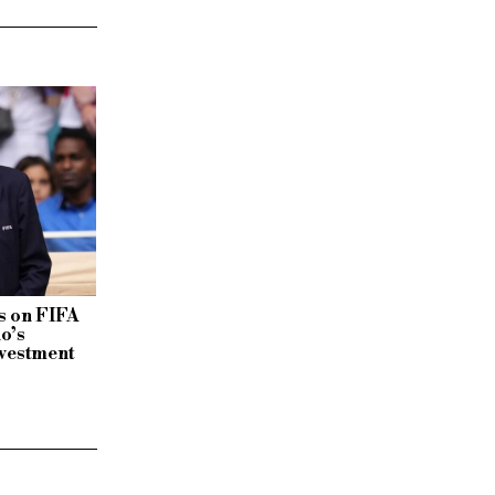
 on FIFA
no’s
vestment