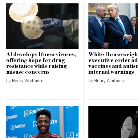
AI develops 16 new viruses,
White House weigh
offering hope for drug
executive order a
resistance while raising
vaccines and auti
misuse concerns
internal warnings
by
Henry Whitmore
by
Henry Whitmore