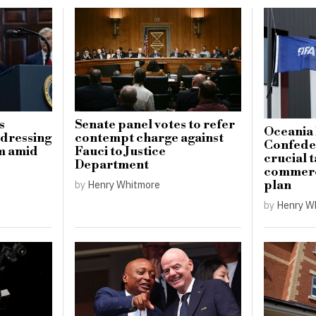
s
Senate panel votes to refer
Oceania 
ddressing
contempt charge against
Confeder
sm amid
Fauci to Justice
crucial t
Department
commerci
plan
by
Henry Whitmore
by
Henry W