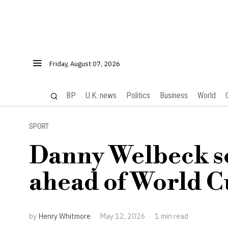
Friday, August 07, 2026
BP
U.K. news
Politics
Business
World
SPORT
Danny Welbeck se
ahead of World C
by
Henry Whitmore
May 12, 2026
1 min read