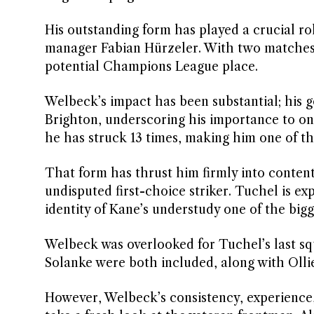
His outstanding form has played a crucial ro
manager Fabian Hürzeler. With two matches r
potential Champions League place.
Welbeck’s impact has been substantial; his g
Brighton, underscoring his importance to one
he has struck 13 times, making him one of the
That form has thrust him firmly into conten
undisputed first-choice striker. Tuchel is e
identity of Kane’s understudy one of the bigg
Welbeck was overlooked for Tuchel’s last 
Solanke were both included, along with Ollie
However, Welbeck’s consistency, experience,