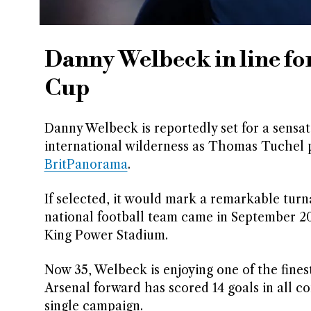
Danny Welbeck in line fo
Cup
Danny Welbeck is reportedly set for a sensati
international wilderness as Thomas Tuchel p
BritPanorama
.
If selected, it would mark a remarkable tur
national football team came in September 201
King Power Stadium.
Now 35, Welbeck is enjoying one of the fine
Arsenal forward has scored 14 goals in all co
single campaign.