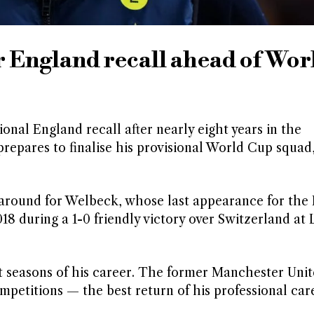
r England recall ahead of Wor
onal England recall after nearly eight years in the
repares to finalise his provisional World Cup squad,
naround for Welbeck, whose last appearance for the
8 during a 1-0 friendly victory over Switzerland at L
st seasons of his career. The former Manchester Uni
mpetitions — the best return of his professional care