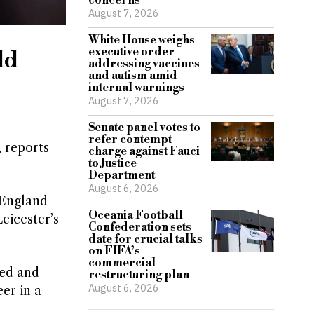
concerns
August 7, 2026
White House weighs
executive order
ld
addressing vaccines
and autism amid
internal warnings
August 7, 2026
Senate panel votes to
refer contempt
 reports
charge against Fauci
to Justice
Department
August 6, 2026
 England
Oceania Football
eicester’s
Confederation sets
date for crucial talks
on FIFA’s
commercial
ted and
restructuring plan
August 6, 2026
er in a