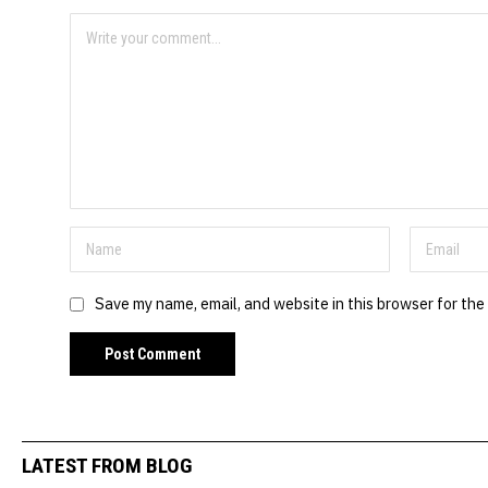
Save my name, email, and website in this browser for the
LATEST FROM BLOG