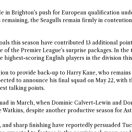
le in Brighton’s push for European qualification und
emaining, the Seagulls remain firmly in contention
oals this season have contributed 13 additional point
 of the Premier League’s surprise packages. In the t
 highest-scoring English players in the division this
tion to provide back-up to Harry Kane, who remains
xpected to announce his final squad on May 22, with 
est talking points.
squad in March, when Dominic Calvert-Lewin and Do
 Watkins, despite another productive season for Asto
 and sharp finishing have reportedly persuaded Tuc