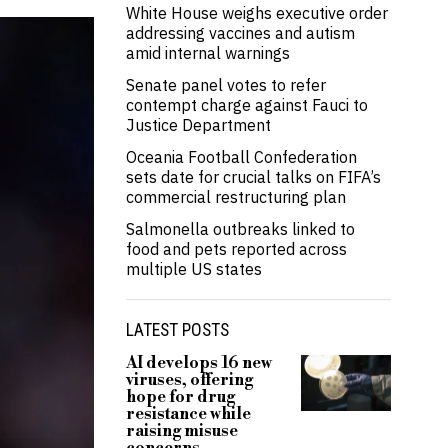
White House weighs executive order
addressing vaccines and autism
amid internal warnings
Senate panel votes to refer
contempt charge against Fauci to
Justice Department
Oceania Football Confederation
sets date for crucial talks on FIFA’s
commercial restructuring plan
Salmonella outbreaks linked to
food and pets reported across
multiple US states
LATEST POSTS
AI develops 16 new
viruses, offering
hope for drug
resistance while
raising misuse