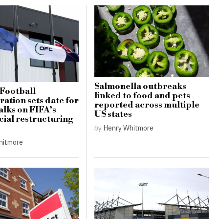
Salmonella outbreaks
Football
linked to food and pets
ation sets date for
reported across multiple
alks on FIFA’s
US states
al restructuring
by
Henry Whitmore
hitmore