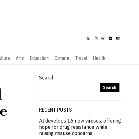
ulture
Arts
Education
Climate
Travel
Health
Search
Search
l
ce
RECENT POSTS
AI develops 16 new viruses, offering
hope for drug resistance while
raising misuse concerns