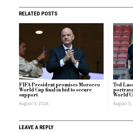
RELATED POSTS
FIFA President promises Morocco
Ted Lass
World Cup final in bid to secure
portraya
support
World C
August 5, 2026
August 5,
LEAVE A REPLY