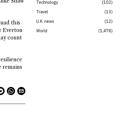
 Luke Shaw
Technology
102
Travel
13
U.K. news
12
uad this
r Everton
World
1,478
may count
resilience
re remains