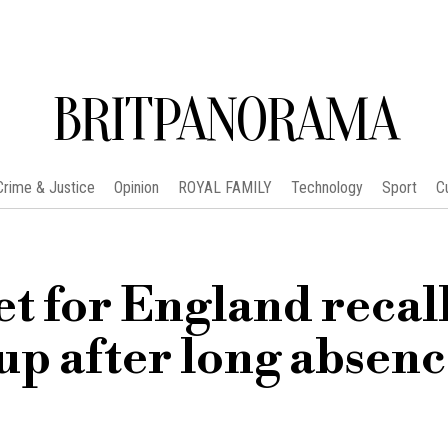
BRITPANORAMA
Crime & Justice
Opinion
ROYAL FAMILY
Technology
Sport
C
t for England recal
up after long absen