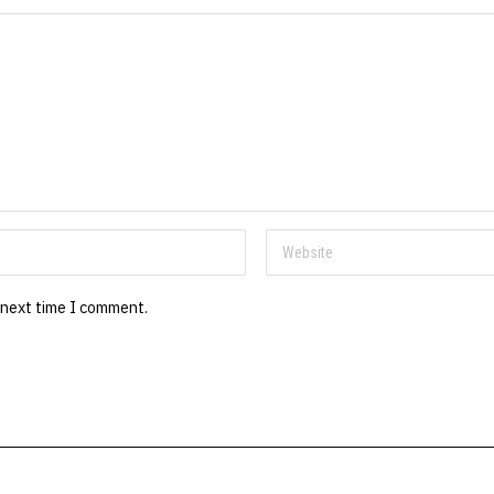
 next time I comment.