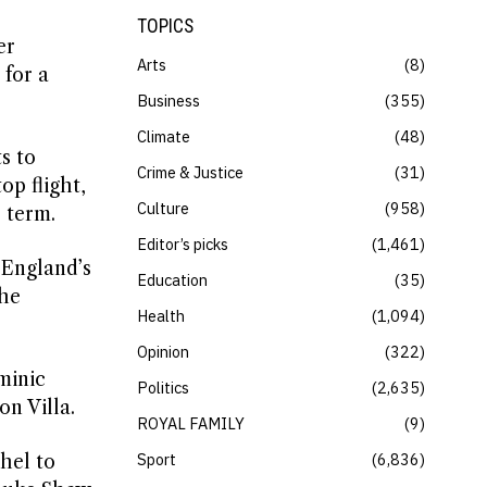
TOPICS
er
Arts
8
 for a
Business
355
Climate
48
s to
Crime & Justice
31
op flight,
Culture
958
 term.
Editor’s picks
1,461
 England’s
Education
35
the
Health
1,094
Opinion
322
minic
Politics
2,635
n Villa.
ROYAL FAMILY
9
Sport
6,836
hel to