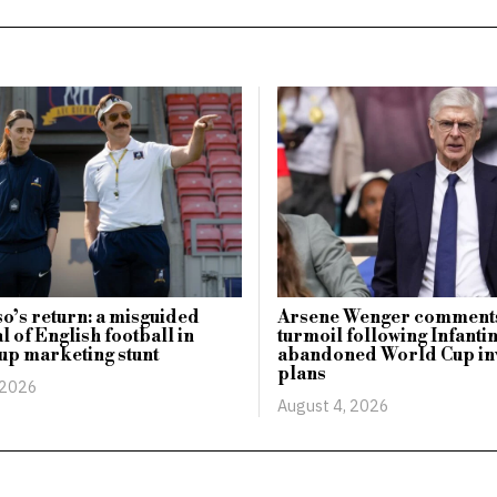
o’s return: a misguided
Arsene Wenger comments
l of English football in
turmoil following Infanti
up marketing stunt
abandoned World Cup in
plans
 2026
August 4, 2026