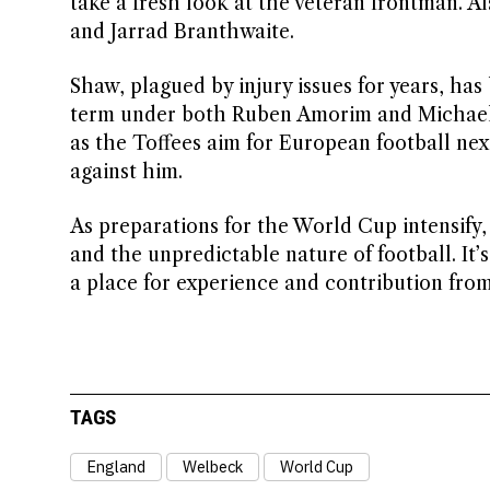
take a fresh look at the veteran frontman. A
and Jarrad Branthwaite.
Shaw, plagued by injury issues for years, h
term under both Ruben Amorim and Michael 
as the Toffees aim for European football ne
against him.
As preparations for the World Cup intensify, 
and the unpredictable nature of football. It’
a place for experience and contribution from
TAGS
England
Welbeck
World Cup