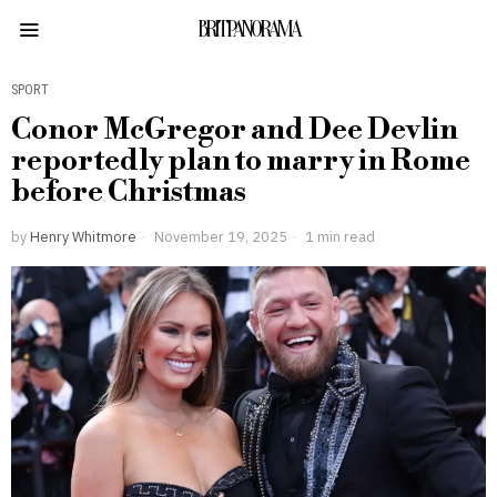
BRITPANORAMA
SPORT
Conor McGregor and Dee Devlin
reportedly plan to marry in Rome
before Christmas
by
Henry Whitmore
November 19, 2025
1 min read