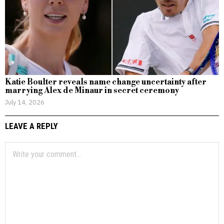
Katie Boulter reveals name change uncertainty after
marrying Alex de Minaur in secret ceremony
July 14, 2026
LEAVE A REPLY