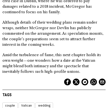
civil case in Dublin, where he was ordered to pay
damages related to a 2018 incident, McGregor has
continued to focus on his family.
Although details of their wedding plans remain under
wraps, neither McGregor nor Devlin has publicly
commented on the arrangement. As speculation mounts,
the couple’s preparations seem set to attract further
interest in the coming weeks.
Amid the turbulence of fame, this next chapter holds its
own weight—one wonders how a date at the Vatican
might blend both intimacy and the spectacle that
inevitably follows such high-profile unions.
TAGS
couple
Vatican
wedding