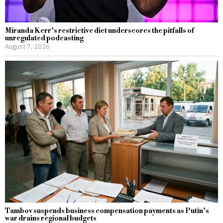
Miranda Kerr’s restrictive diet underscores the pitfalls of
unregulated podcasting
August 7, 2026
Tambov suspends business compensation payments as Putin’s
war drains regional budgets