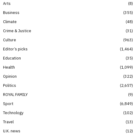
Arts
8
Business
355
Climate
48
Crime & Justice
31
Culture
963
Editor’s picks
1,464
Education
35
Health
1,099
Opinion
322
Politics
2,657
ROYAL FAMILY
9
Sport
6,849
Technology
102
Travel
13
U.K. news
12