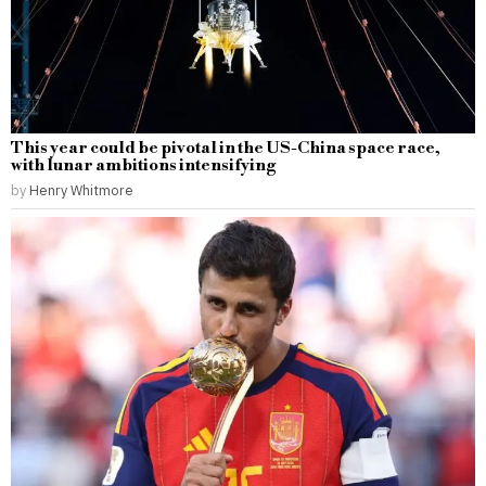
This year could be pivotal in the US-China space race,
with lunar ambitions intensifying
by
Henry Whitmore