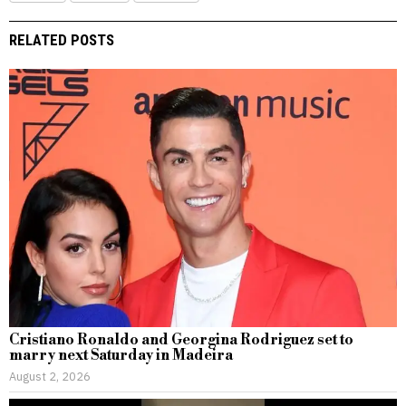
RELATED POSTS
Cristiano Ronaldo and Georgina Rodriguez set to
marry next Saturday in Madeira
August 2, 2026