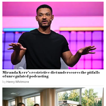
Miranda Kerr’s restrictive diet underscores the pitfalls
of unregulated podcasting
by
Henry Whitmore