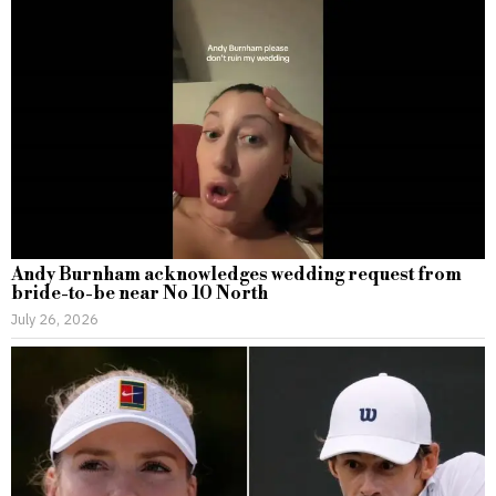
Andy Burnham acknowledges wedding request from
bride-to-be near No 10 North
July 26, 2026