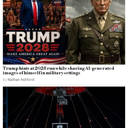
Trump hints at 2028 run while sharing AI-generated
images of himself in military settings
by
Nathan Ashford