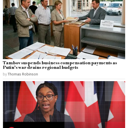
Tambov suspends business compensation payments as
Putin’s war drains regional budgets
by
Thomas Robinson