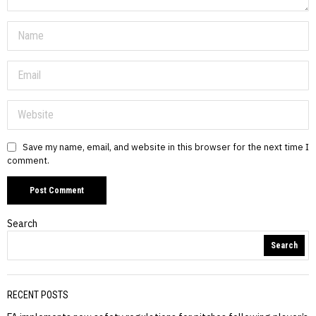
Save my name, email, and website in this browser for the next time I
comment.
Search
Search
RECENT POSTS