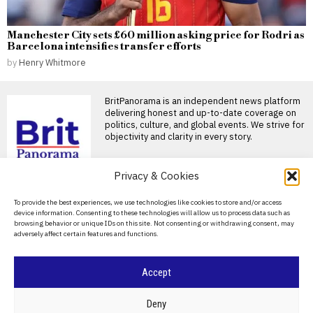
Manchester City sets £60 million asking price for Rodri as
Barcelona intensifies transfer efforts
by
Henry Whitmore
BritPanorama is an independent news platform
delivering honest and up-to-date coverage on
politics, culture, and global events. We strive for
objectivity and clarity in every story.
DON'T MISS
Privacy & Cookies
Cristiano Ronaldo and
About Us
To provide the best experiences, we use technologies like cookies to store and/or access
Georgina Rodriguez set
device information. Consenting to these technologies will allow us to process data such as
to marry next Saturday in
Contact Us
browsing behavior or unique IDs on this site. Not consenting or withdrawing consent, may
Madeira
adversely affect certain features and functions.
Privacy Policy
Cristiano Ronaldo set to marry
Georgina Rodriguez in
Madeira Cristiano Ronaldo is
Cookie Policy
Accept
Andy Burnham
acknowledges wedding
request from bride-to-
©
2026
- All Rights Reserved.
BRITPANORAMA
Deny