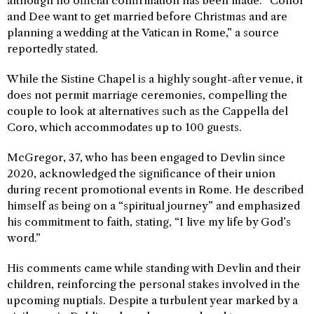
although no official confirmation has been made. “Conor
and Dee want to get married before Christmas and are
planning a wedding at the Vatican in Rome,” a source
reportedly stated.
While the Sistine Chapel is a highly sought-after venue, it
does not permit marriage ceremonies, compelling the
couple to look at alternatives such as the Cappella del
Coro, which accommodates up to 100 guests.
McGregor, 37, who has been engaged to Devlin since
2020, acknowledged the significance of their union
during recent promotional events in Rome. He described
himself as being on a “spiritual journey” and emphasized
his commitment to faith, stating, “I live my life by God’s
word.”
His comments came while standing with Devlin and their
children, reinforcing the personal stakes involved in the
upcoming nuptials. Despite a turbulent year marked by a