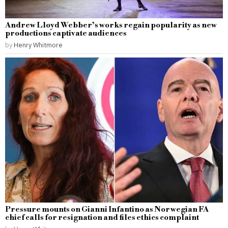
Andrew Lloyd Webber’s works regain popularity as new
productions captivate audiences
by
Henry Whitmore
Pressure mounts on Gianni Infantino as Norwegian FA
chief calls for resignation and files ethics complaint