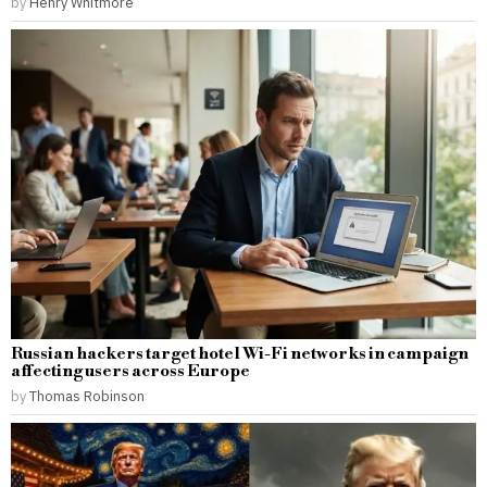
by
Henry Whitmore
Russian hackers target hotel Wi-Fi networks in campaign
affecting users across Europe
by
Thomas Robinson