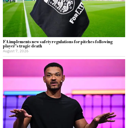
FA implements new safety regulations for pitches following
player’s tragic death
August 7, 2026