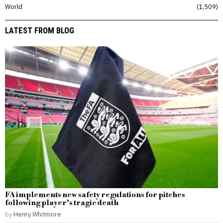
World
1,509
LATEST FROM BLOG
FA implements new safety regulations for pitches
following player’s tragic death
by
Henry Whitmore