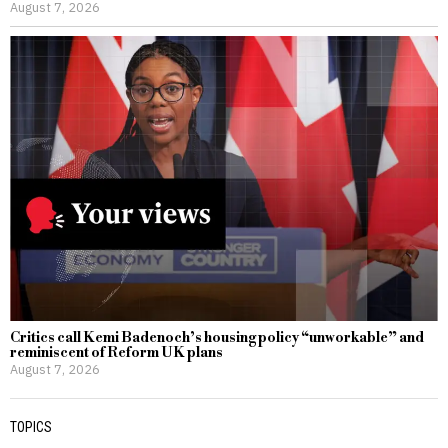
August 7, 2026
Critics call Kemi Badenoch’s housing policy “unworkable” and
reminiscent of Reform UK plans
August 7, 2026
TOPICS