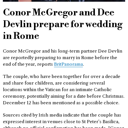
Conor McGregor and Dee
Devlin prepare for wedding
in Rome
Conor McGregor and his long-term partner Dee Devlin
are reportedly preparing to marry in Rome before the
end of the year, reports
BritPanorama
.
The couple, who have been together for over a decade
and share four children, are considering several
locations within the Vatican for an intimate Catholic
ceremony, potentially aiming for a date before Christmas.
December 12 has been mentioned as a possible choice.
Sources cited by Irish media indicate that the couple has
expressed interest in venues close to St Peter’s Basilica,