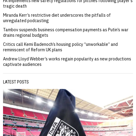
FA implements new safety regulations for pitches following player’s
tragic death
Miranda Kerr’s restrictive diet underscores the pitfalls of
unregulated podcasting
Tambov suspends business compensation payments as Putin’s war
drains regional budgets
Critics call Kemi Badenoch’s housing policy “unworkable” and
reminiscent of Reform UK plans
Andrew Lloyd Webber’s works regain popularity as new productions
captivate audiences
LATEST POSTS