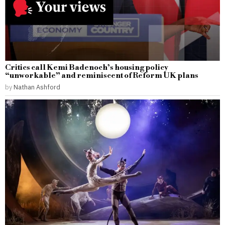
Critics call Kemi Badenoch’s housing policy
“unworkable” and reminiscent of Reform UK plans
by
Nathan Ashford