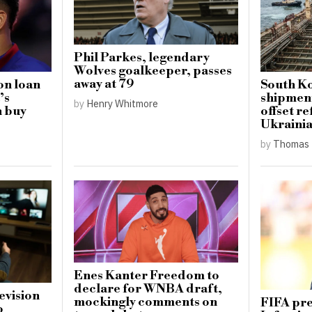
Phil Parkes, legendary
Wolves goalkeeper, passes
away at 79
on loan
South Ko
’s
shipment
by
Henry Whitmore
h buy
offset re
Ukrainia
by
Thomas 
Enes Kanter Freedom to
declare for WNBA draft,
levision
mockingly comments on
FIFA pre
o