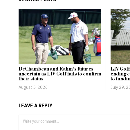
DeChambeau and Rahm’s futures
LIV Golf
uncertain as LIV Golf fails to confirm
ending 
their status
to fundi
August 5, 2026
July 29, 
LEAVE A REPLY