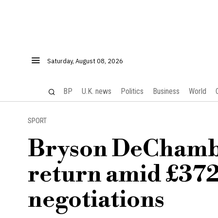
Saturday, August 08, 2026
BP
U.K. news
Politics
Business
World
SPORT
Bryson DeChamb
return amid £372
negotiations