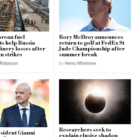
rean fuel
Rory McIlroy announces
s help Russia
return to golf at FedEx St
finery losses after
Jude Championship after
n strikes
summer break
Robinson
by
Henry Whitmore
Researchers seek to
sident Gianni
explain elusive shadow