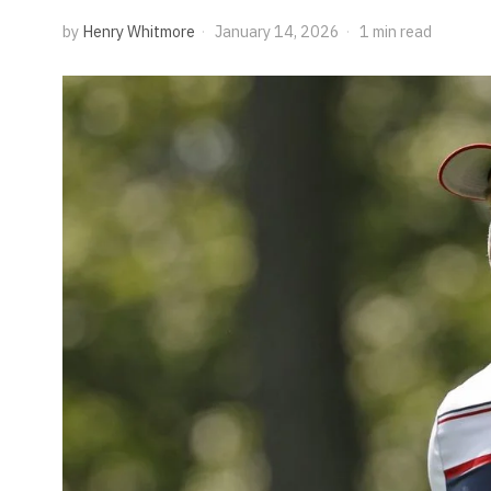
by
Henry Whitmore
January 14, 2026
1 min read