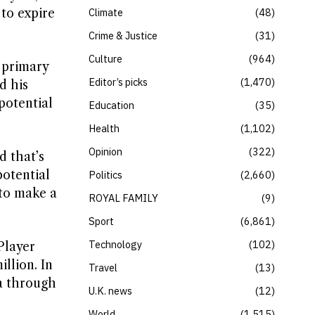
 to expire
Climate
48
Crime & Justice
31
Culture
964
 primary
Editor’s picks
1,470
d his
potential
Education
35
Health
1,102
Opinion
322
d that’s
potential
Politics
2,660
to make a
ROYAL FAMILY
9
Sport
6,861
Technology
102
Player
llion. In
Travel
13
ia through
U.K. news
12
World
1,515