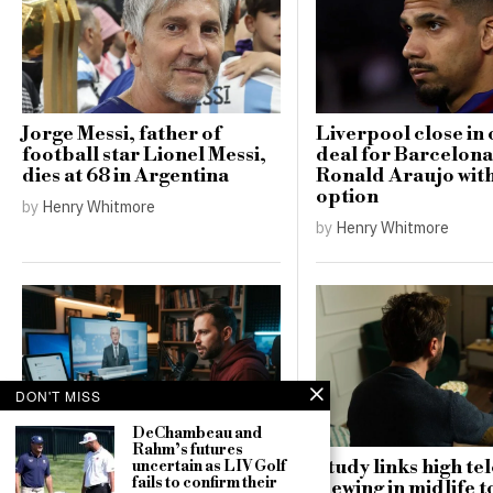
Jorge Messi, father of
Liverpool close in 
football star Lionel Messi,
deal for Barcelona
dies at 68 in Argentina
Ronald Araujo wit
option
by
Henry Whitmore
by
Henry Whitmore
DON'T MISS
DeChambeau and
Rahm’s futures
Study links high te
uncertain as LIV Golf
Russia targets US MAGA
fails to confirm their
viewing in midlife t