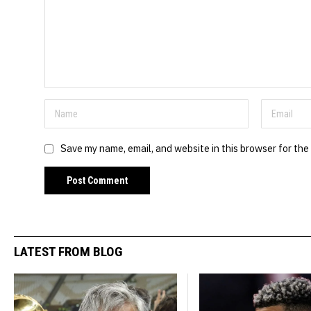
Save my name, email, and website in this browser for the
LATEST FROM BLOG