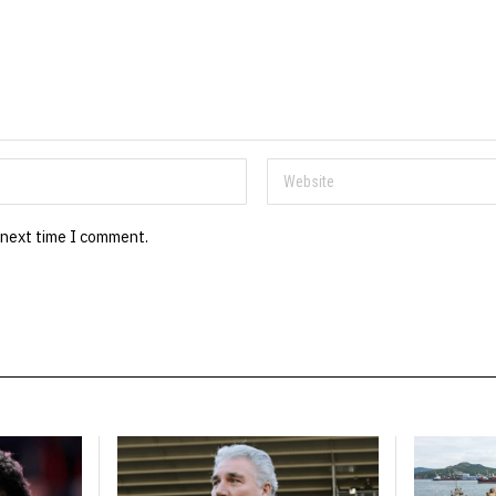
 next time I comment.