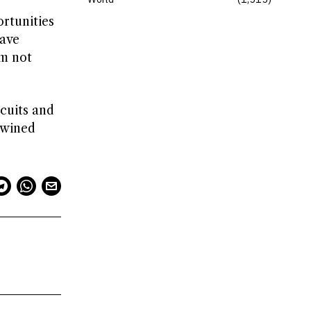
rtunities
have
’m not
rcuits and
twined