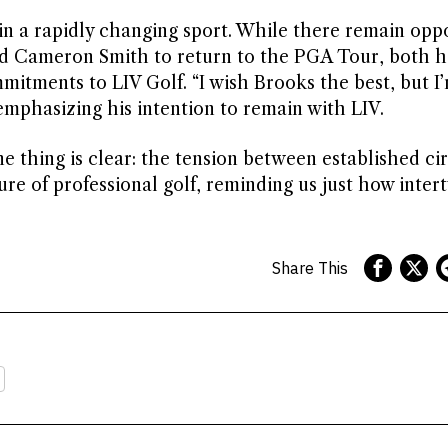
n a rapidly changing sport. While there remain oppo
d Cameron Smith to return to the PGA Tour, both 
mitments to LIV Golf. “I wish Brooks the best, but I
mphasizing his intention to remain with LIV.
e thing is clear: the tension between established ci
re of professional golf, reminding us just how inter
Share This