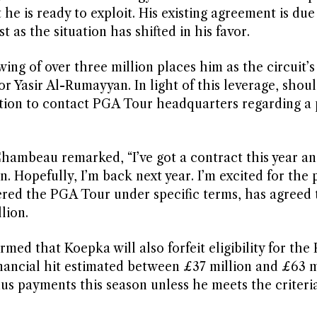
e is ready to exploit. His existing agreement is due
 as the situation has shifted in his favor.
ing of over three million places him as the circuit’s
r Yasir Al-Rumayyan. In light of this leverage, shoul
tion to contact PGA Tour headquarters regarding a 
hambeau remarked, “I’ve got a contract this year an
n. Hopefully, I’m back next year. I’m excited for the 
ered the PGA Tour under specific terms, has agreed 
lion.
ed that Koepka will also forfeit eligibility for the 
financial hit estimated between £37 million and £63 mi
nus payments this season unless he meets the criter