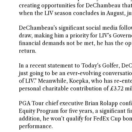
creating opportunities for DeChambeau that h
when the LIV season concludes in August, just
DeChambeau’s significant social media follow
draw, making him a priority for LIV’s Governo
financial demands not be met, he has the op
return.
In a recent statement to Today’s Golfer, DeC
just going to be an ever-evolving conversatio
of LIV.” Meanwhile, Koepka, who has re-ent
personal charitable contribution of £3.72 mil
PGA Tour chief executive Brian Rolapp confirm
Equity Program for five years, a significant 
addition, he won’t qualify for FedEx Cup bo
performance.