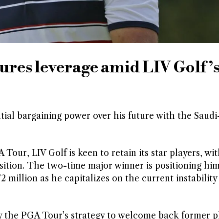
es leverage amid LIV Golf’
al bargaining power over his future with the Saud
our, LIV Golf is keen to retain its star players, wi
tion. The two-time major winner is positioning him
 million as he capitalizes on the current instability
 by the PGA Tour’s strategy to welcome back former p