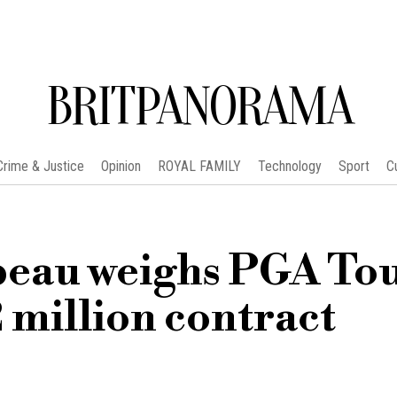
BRITPANORAMA
Crime & Justice
Opinion
ROYAL FAMILY
Technology
Sport
C
eau weighs PGA To
 million contract