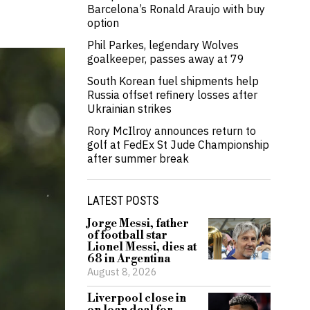
Barcelona’s Ronald Araujo with buy
option
Phil Parkes, legendary Wolves
goalkeeper, passes away at 79
South Korean fuel shipments help
Russia offset refinery losses after
Ukrainian strikes
Rory McIlroy announces return to
golf at FedEx St Jude Championship
after summer break
LATEST POSTS
Jorge Messi, father
of football star
Lionel Messi, dies at
68 in Argentina
August 8, 2026
Liverpool close in