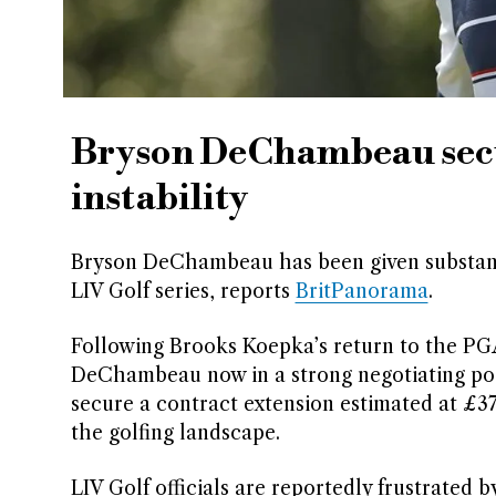
Bryson DeChambeau secur
instability
Bryson DeChambeau has been given substanti
LIV Golf series, reports
BritPanorama
.
Following Brooks Koepka’s return to the PGA T
DeChambeau now in a strong negotiating posi
secure a contract extension estimated at £372
the golfing landscape.
LIV Golf officials are reportedly frustrated