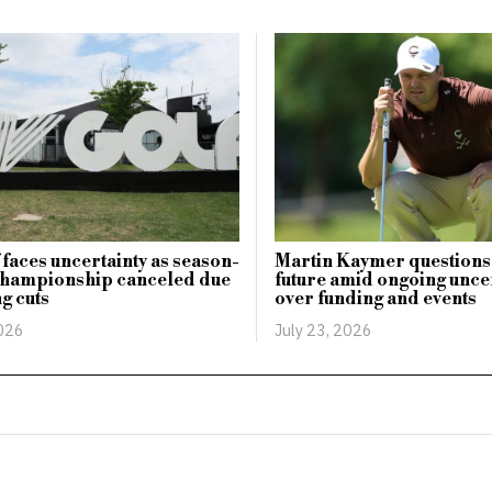
 faces uncertainty as season-
Martin Kaymer questions
championship canceled due
future amid ongoing unce
ng cuts
over funding and events
2026
July 23, 2026