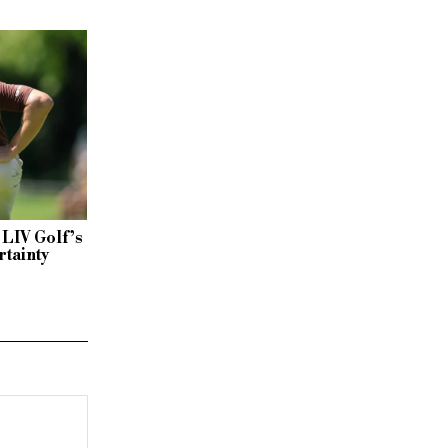
 LIV Golf’s
rtainty