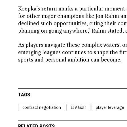
Koepka’s return marks a particular moment i
for other major champions like Jon Rahm an
declined such opportunities, citing their com
planning on going anywhere,” Rahm stated, e
As players navigate these complex waters, on
emerging leagues continues to shape the futu
sports and personal ambition can become.
TAGS
contract negotiation
LIV Golf
player leverage
RELATED POSTS