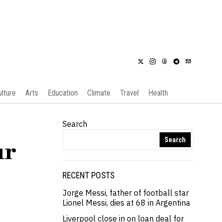
ulture
Arts
Education
Climate
Travel
Health
Search
Search
ur
RECENT POSTS
Jorge Messi, father of football star
Lionel Messi, dies at 68 in Argentina
Liverpool close in on loan deal for