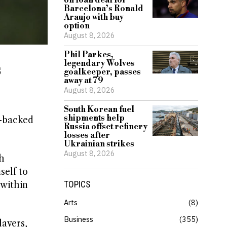
on loan deal for
Barcelona’s Ronald
Araujo with buy
option
August 8, 2026
Phil Parkes,
legendary Wolves
s
goalkeeper, passes
away at 79
August 8, 2026
South Korean fuel
shipments help
i-backed
Russia offset refinery
losses after
Ukrainian strikes
August 8, 2026
th
self to
 within
TOPICS
Arts
8
Business
355
layers,