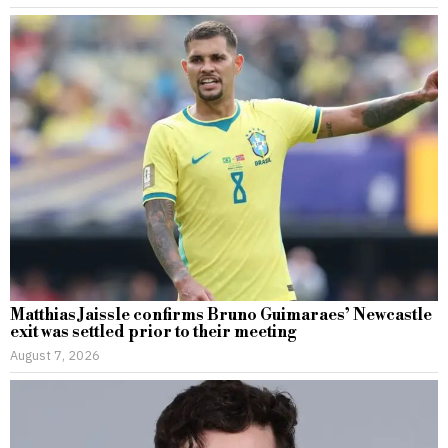
Matthias Jaissle confirms Bruno Guimaraes’ Newcastle
exit was settled prior to their meeting
August 7, 2026