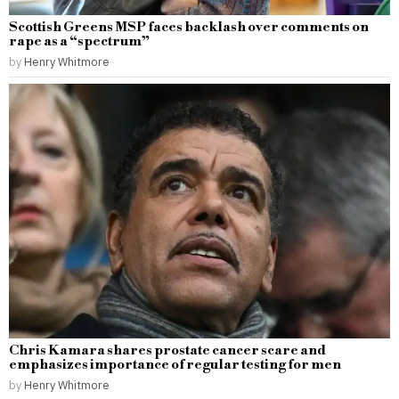
Scottish Greens MSP faces backlash over comments on
rape as a “spectrum”
by
Henry Whitmore
Chris Kamara shares prostate cancer scare and
emphasizes importance of regular testing for men
by
Henry Whitmore