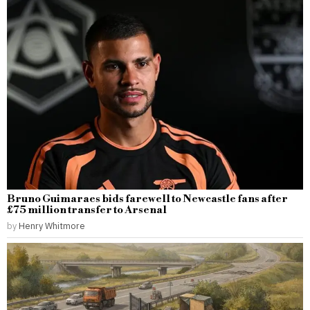
Bruno Guimaraes bids farewell to Newcastle fans after
£75 million transfer to Arsenal
by
Henry Whitmore