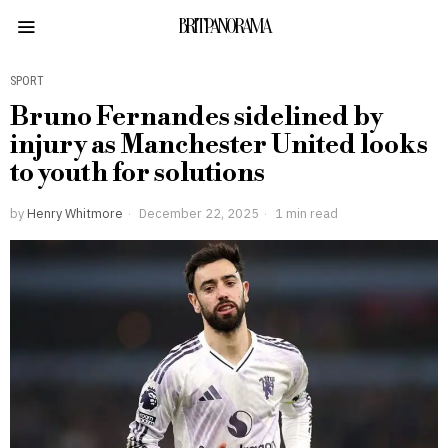
BRITPANORAMA
SPORT
Bruno Fernandes sidelined by
injury as Manchester United looks
to youth for solutions
by
Henry Whitmore
December 22, 2025
1 min read