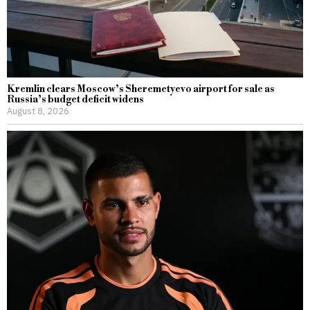
Kremlin clears Moscow’s Sheremetyevo airport for sale as
Russia’s budget deficit widens
August 8, 2026