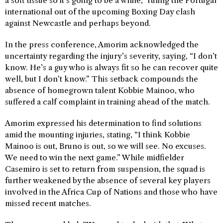
a soft tissue so it’s going to be a while,” ruling the Portugal
international out of the upcoming Boxing Day clash
against Newcastle and perhaps beyond.
In the press conference, Amorim acknowledged the
uncertainty regarding the injury’s severity, saying, “I don’t
know. He’s a guy who is always fit so he can recover quite
well, but I don’t know.” This setback compounds the
absence of homegrown talent Kobbie Mainoo, who
suffered a calf complaint in training ahead of the match.
Amorim expressed his determination to find solutions
amid the mounting injuries, stating, “I think Kobbie
Mainoo is out, Bruno is out, so we will see. No excuses.
We need to win the next game.” While midfielder
Casemiro is set to return from suspension, the squad is
further weakened by the absence of several key players
involved in the Africa Cup of Nations and those who have
missed recent matches.