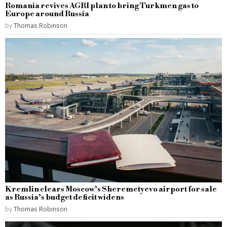
Romania revives AGRI plan to bring Turkmen gas to
Europe around Russia
by
Thomas Robinson
Kremlin clears Moscow’s Sheremetyevo airport for sale
as Russia’s budget deficit widens
by
Thomas Robinson