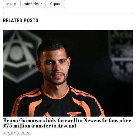
injury
midfielder
Squad
RELATED POSTS
Bruno Guimaraes bids farewell to Newcastle fans after
£75 million transfer to Arsenal
August 8, 2026