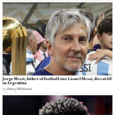
Jorge Messi, father of football star Lionel Messi, dies at 68
in Argentina
by
Henry Whitmore