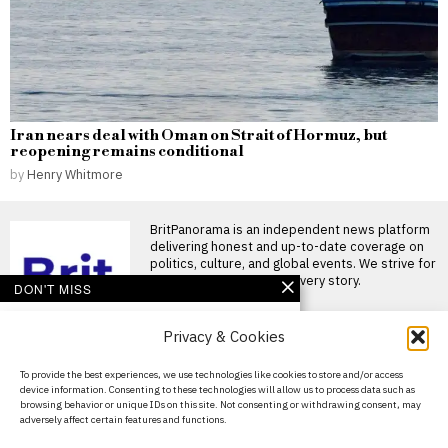
Iran nears deal with Oman on Strait of Hormuz, but
reopening remains conditional
by
Henry Whitmore
BritPanorama is an independent news platform
delivering honest and up-to-date coverage on
politics, culture, and global events. We strive for
objectivity and clarity in every story.
DON'T MISS
Bruno Guimaraes bids
Privacy & Cookies
farewell to Newcastle
fans after £75 million
transfer to Arsenal
About Us
To provide the best experiences, we use technologies like cookies to store and/or access
Bruno Guimaraes completes
device information. Consenting to these technologies will allow us to process data such as
Contact Us
£75 million transfer to Arsenal
browsing behavior or unique IDs on this site. Not consenting or withdrawing consent, may
Bruno Guimaraes has
adversely affect certain features and functions.
officially
Privacy Policy