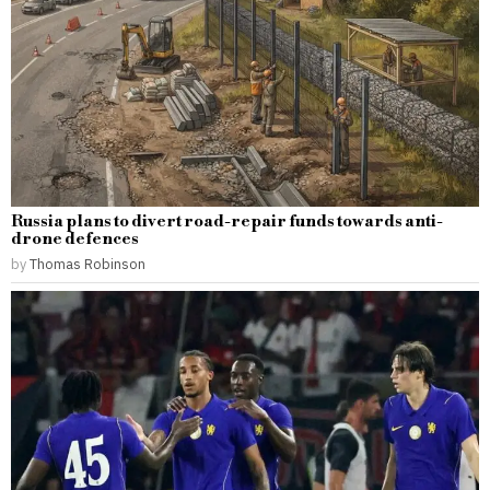
Russia plans to divert road-repair funds towards anti-
drone defences
by
Thomas Robinson