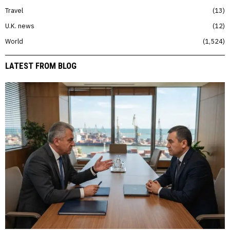
Travel
13
U.K. news
12
World
1,524
LATEST FROM BLOG