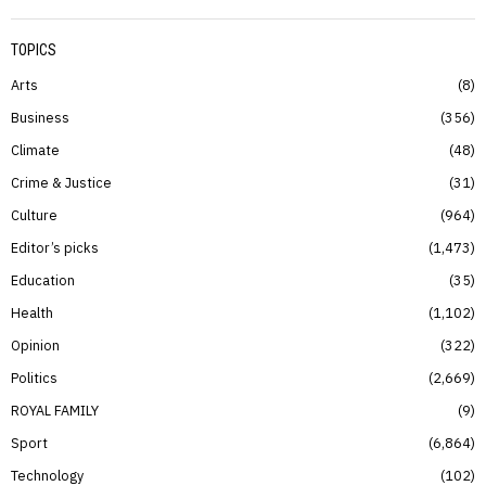
TOPICS
Arts
8
Business
356
Climate
48
Crime & Justice
31
Culture
964
Editor’s picks
1,473
Education
35
Health
1,102
Opinion
322
Politics
2,669
ROYAL FAMILY
9
Sport
6,864
Technology
102