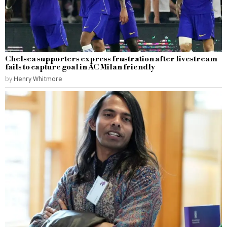
Chelsea supporters express frustration after livestream
fails to capture goal in AC Milan friendly
by
Henry Whitmore