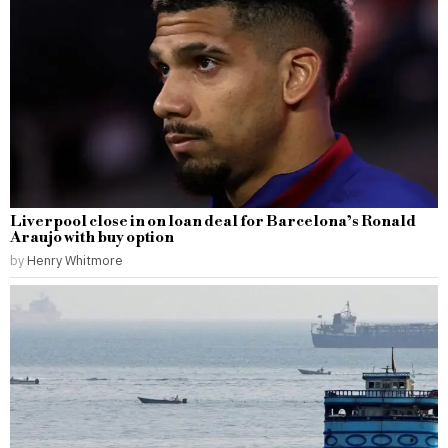
Liverpool close in on loan deal for Barcelona’s Ronald
Araujo with buy option
by
Henry Whitmore