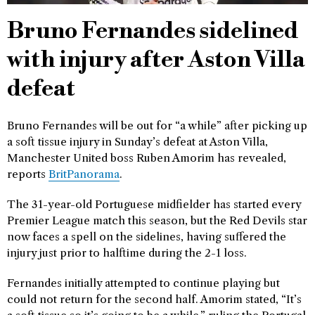
Bruno Fernandes sidelined
with injury after Aston Villa
defeat
Bruno Fernandes will be out for “a while” after picking up
a soft tissue injury in Sunday’s defeat at Aston Villa,
Manchester United boss Ruben Amorim has revealed,
reports
BritPanorama
.
The 31-year-old Portuguese midfielder has started every
Premier League match this season, but the Red Devils star
now faces a spell on the sidelines, having suffered the
injury just prior to halftime during the 2-1 loss.
Fernandes initially attempted to continue playing but
could not return for the second half. Amorim stated, “It’s