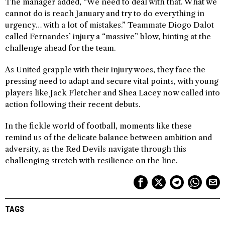
The manager added, “We need to deal with that. What we
cannot do is reach January and try to do everything in
urgency… with a lot of mistakes.” Teammate Diogo Dalot
called Fernandes’ injury a “massive” blow, hinting at the
challenge ahead for the team.
As United grapple with their injury woes, they face the
pressing need to adapt and secure vital points, with young
players like Jack Fletcher and Shea Lacey now called into
action following their recent debuts.
In the fickle world of football, moments like these
remind us of the delicate balance between ambition and
adversity, as the Red Devils navigate through this
challenging stretch with resilience on the line.
TAGS