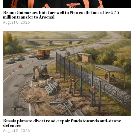
Bruno Guimaraes bids farewell to Newcastle fans after £75
million transfer to Arsenal
August 8, 2026
Russia plans to divert road-repair funds towards anti-drone
defences
August 8, 2026