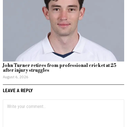
John Turner retires from professional cricket at 25
after injury struggles
August 6, 2026
LEAVE A REPLY