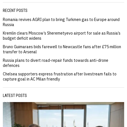
RECENT POSTS
Romania revives AGRI plan to bring Turkmen gas to Europe around
Russia
Kremlin clears Moscow’s Sheremetyevo airport for sale as Russia’s
budget deficit widens
Bruno Guimaraes bids farewell to Newcastle fans after £75 million
transfer to Arsenal
Russia plans to divert road-repair funds towards anti-drone
defences
Chelsea supporters express frustration after livestream fails to
capture goal in AC Milan friendly
LATEST POSTS