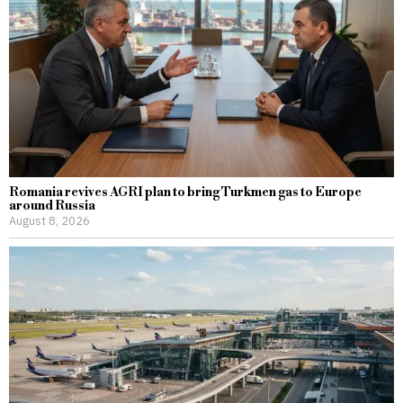
Romania revives AGRI plan to bring Turkmen gas to Europe
around Russia
August 8, 2026