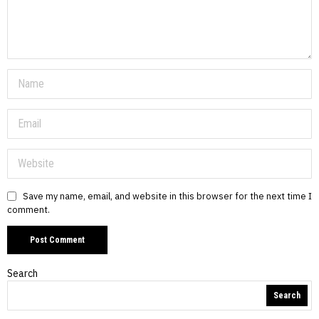
Save my name, email, and website in this browser for the next time I
comment.
Search
Search