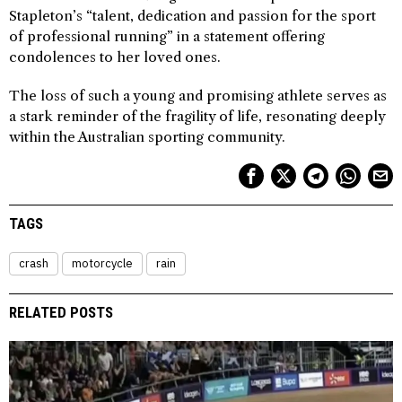
Stapleton’s “talent, dedication and passion for the sport
of professional running” in a statement offering
condolences to her loved ones.
The loss of such a young and promising athlete serves as
a stark reminder of the fragility of life, resonating deeply
within the Australian sporting community.
TAGS
crash
motorcycle
rain
RELATED POSTS