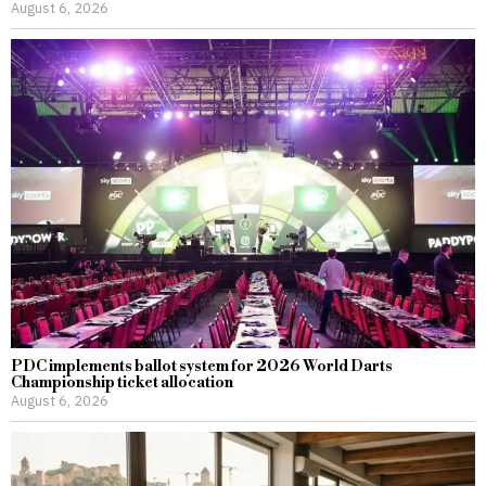
August 6, 2026
PDC implements ballot system for 2026 World Darts
Championship ticket allocation
August 6, 2026