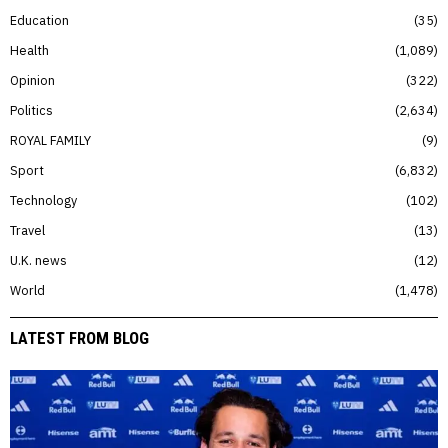
Education
35
Health
1,089
Opinion
322
Politics
2,634
ROYAL FAMILY
9
Sport
6,832
Technology
102
Travel
13
U.K. news
12
World
1,478
LATEST FROM BLOG