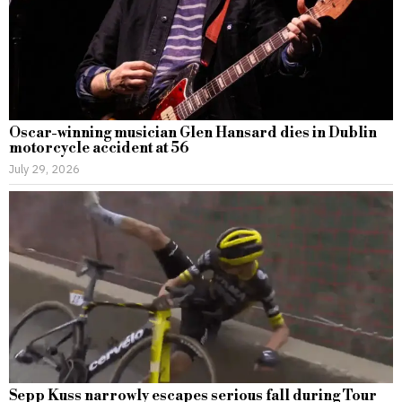
Oscar-winning musician Glen Hansard dies in Dublin
motorcycle accident at 56
July 29, 2026
Sepp Kuss narrowly escapes serious fall during Tour