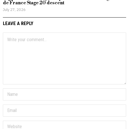
de France Stage 20 descent
July 27, 2026
LEAVE A REPLY