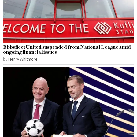
Ebbsfleet United suspended from National League amid
ongoing financial issues
by
Henry Whitmore