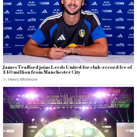
James Trafford joins Leeds United for club-record fee of
£40 million from Manchester City
by
Henry Whitmore