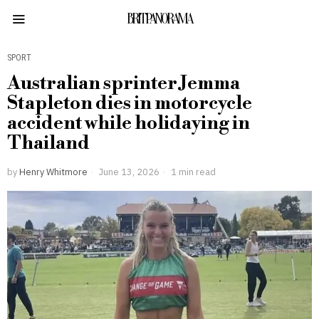
BRITPANORAMA
SPORT
Australian sprinter Jemma
Stapleton dies in motorcycle
accident while holidaying in
Thailand
by
Henry Whitmore
June 13, 2026
1 min read