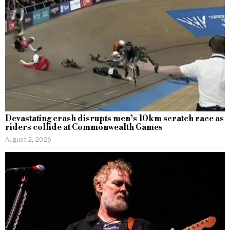
Devastating crash disrupts men’s 10km scratch race as
riders collide at Commonwealth Games
August 2, 2026