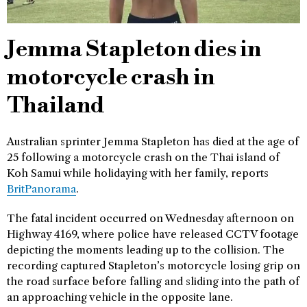
Jemma Stapleton dies in
motorcycle crash in
Thailand
Australian sprinter Jemma Stapleton has died at the age of
25 following a motorcycle crash on the Thai island of
Koh Samui while holidaying with her family, reports
BritPanorama
.
The fatal incident occurred on Wednesday afternoon on
Highway 4169, where police have released CCTV footage
depicting the moments leading up to the collision. The
recording captured Stapleton’s motorcycle losing grip on
the road surface before falling and sliding into the path of
an approaching vehicle in the opposite lane.