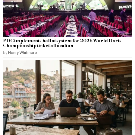
PDC implements ballot system for 2026 World Darts
Championship ticket allocation
by
Henry Whitmore