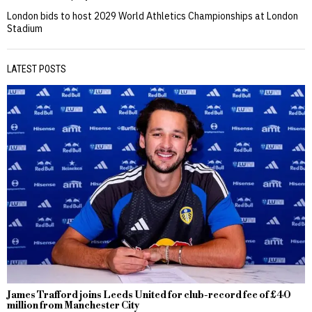
London bids to host 2029 World Athletics Championships at London
Stadium
LATEST POSTS
James Trafford joins Leeds United for club-record fee of £40
million from Manchester City