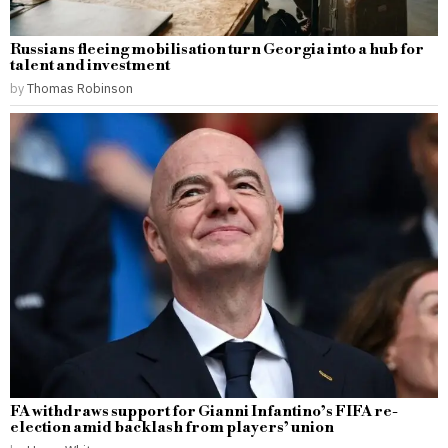
Russians fleeing mobilisation turn Georgia into a hub for
talent and investment
by
Thomas Robinson
FA withdraws support for Gianni Infantino’s FIFA re-
election amid backlash from players’ union