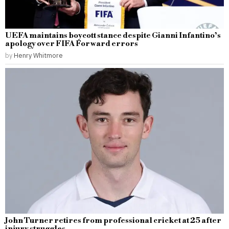
UEFA maintains boycott stance despite Gianni Infantino’s
apology over FIFA Forward errors
by
Henry Whitmore
John Turner retires from professional cricket at 25 after
injury struggles