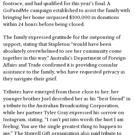
footrace, and had qualified for this year’s final. A
GoFundMe campaign established to assist the family with
bringing her home surpassed $100,000 in donations
within 24 hours before being closed.
The family expressed gratitude for the outpouring of
support, stating that Stapleton “would have been
absolutely overwhelmed to see her community come
together in this way.” Australia’s Department of Foreign
Affairs and Trade confirmed it is providing consular
assistance to the family, who have requested privacy as
they navigate their grief.
Tributes have emerged from those close to her; her
younger brother Joel described her as his “best friend” in
a tribute to the Australian Broadcasting Corporation,
while her partner Tyler Gray expressed his sorrow on
Instagram, stating, “I can’t put into words the hurt I am
feeling. You are the single greatest thing to happen to
me.” The Stawell Gift organisation also paid tribute to