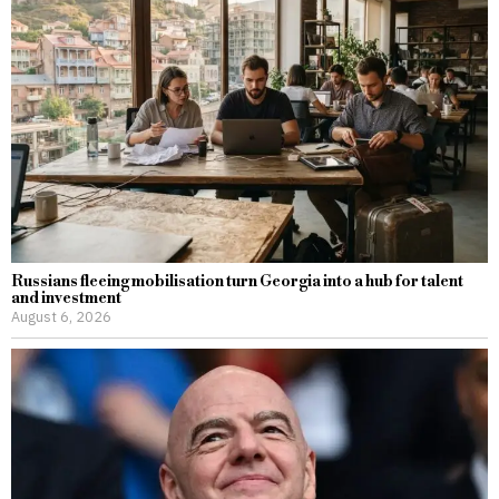
Russians fleeing mobilisation turn Georgia into a hub for talent
and investment
August 6, 2026