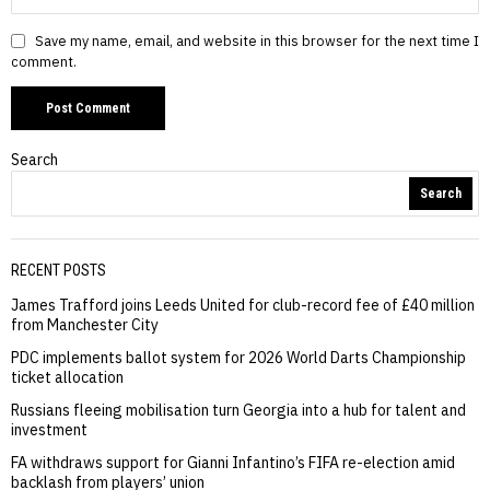
Save my name, email, and website in this browser for the next time I
comment.
Search
Search
RECENT POSTS
James Trafford joins Leeds United for club-record fee of £40 million
from Manchester City
PDC implements ballot system for 2026 World Darts Championship
ticket allocation
Russians fleeing mobilisation turn Georgia into a hub for talent and
investment
FA withdraws support for Gianni Infantino’s FIFA re-election amid
backlash from players’ union