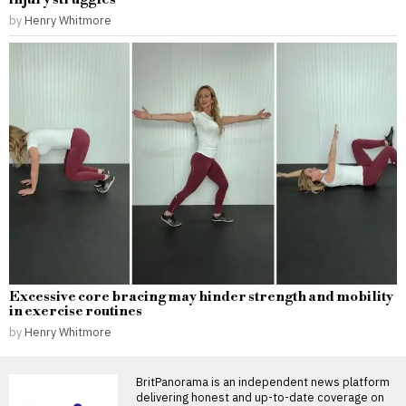
by
Henry Whitmore
Excessive core bracing may hinder strength and mobility
in exercise routines
by
Henry Whitmore
BritPanorama is an independent news platform
delivering honest and up-to-date coverage on