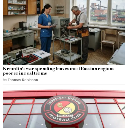
Kremlin’s war spending leaves most Russian regions
poorer in real terms
by
Thomas Robinson