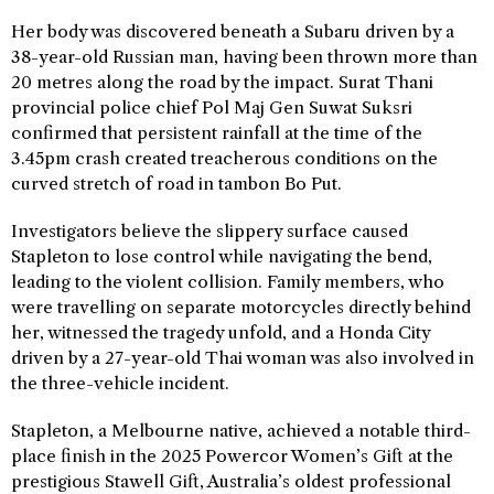
Her body was discovered beneath a Subaru driven by a
38-year-old Russian man, having been thrown more than
20 metres along the road by the impact. Surat Thani
provincial police chief Pol Maj Gen Suwat Suksri
confirmed that persistent rainfall at the time of the
3.45pm crash created treacherous conditions on the
curved stretch of road in tambon Bo Put.
Investigators believe the slippery surface caused
Stapleton to lose control while navigating the bend,
leading to the violent collision. Family members, who
were travelling on separate motorcycles directly behind
her, witnessed the tragedy unfold, and a Honda City
driven by a 27-year-old Thai woman was also involved in
the three-vehicle incident.
Stapleton, a Melbourne native, achieved a notable third-
place finish in the 2025 Powercor Women’s Gift at the
prestigious Stawell Gift, Australia’s oldest professional