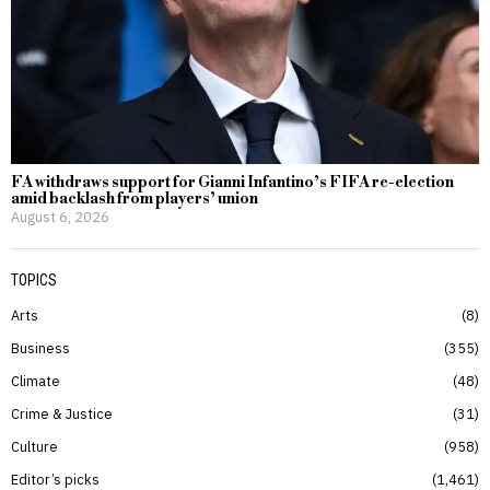
FA withdraws support for Gianni Infantino’s FIFA re-election
amid backlash from players’ union
August 6, 2026
TOPICS
Arts
8
Business
355
Climate
48
Crime & Justice
31
Culture
958
Editor’s picks
1,461