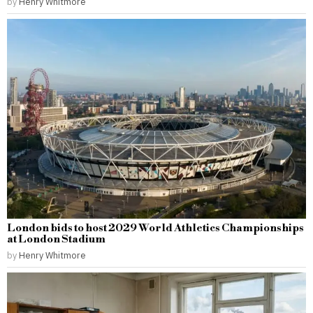
by
Henry Whitmore
London bids to host 2029 World Athletics Championships
at London Stadium
by
Henry Whitmore