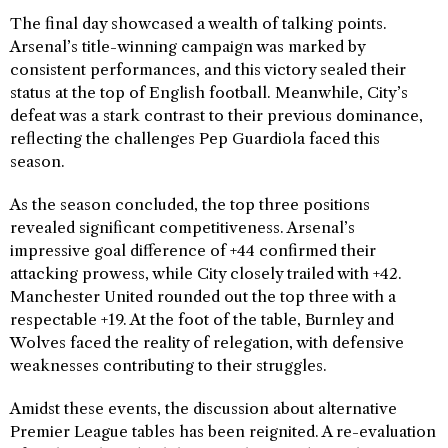
The final day showcased a wealth of talking points.
Arsenal’s title-winning campaign was marked by
consistent performances, and this victory sealed their
status at the top of English football. Meanwhile, City’s
defeat was a stark contrast to their previous dominance,
reflecting the challenges Pep Guardiola faced this
season.
As the season concluded, the top three positions
revealed significant competitiveness. Arsenal’s
impressive goal difference of +44 confirmed their
attacking prowess, while City closely trailed with +42.
Manchester United rounded out the top three with a
respectable +19. At the foot of the table, Burnley and
Wolves faced the reality of relegation, with defensive
weaknesses contributing to their struggles.
Amidst these events, the discussion about alternative
Premier League tables has been reignited. A re-evaluation