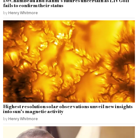
DeChambeau and Rahm’s futures uncertain as LIV Golf
fails to confirm their status
by
Henry Whitmore
Highest resolution solar observations unveil new insights
into sun’s magnetic activity
by
Henry Whitmore