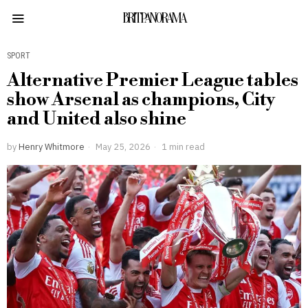
BRITPANORAMA
SPORT
Alternative Premier League tables
show Arsenal as champions, City
and United also shine
by
Henry Whitmore
May 25, 2026
1 min read