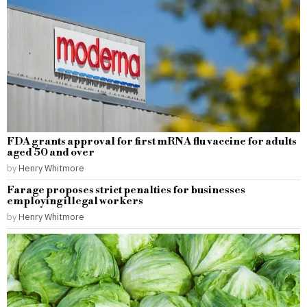
FDA grants approval for first mRNA flu vaccine for adults
aged 50 and over
by
Henry Whitmore
Farage proposes strict penalties for businesses
employing illegal workers
by
Henry Whitmore