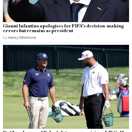
Gianni Infantino apologises for FIFA’s decision-making
errors but remains as president
by
Henry Whitmore