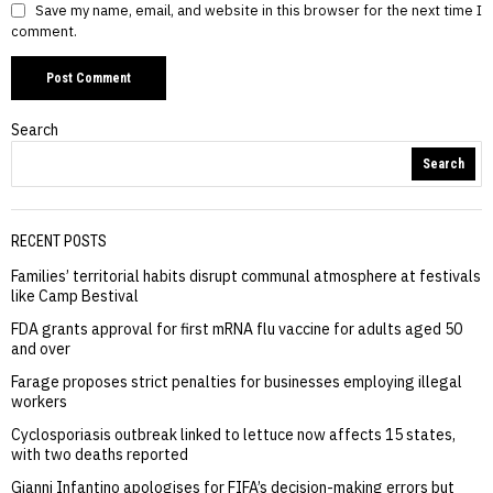
Save my name, email, and website in this browser for the next time I
comment.
Search
Search
RECENT POSTS
Families’ territorial habits disrupt communal atmosphere at festivals
like Camp Bestival
FDA grants approval for first mRNA flu vaccine for adults aged 50
and over
Farage proposes strict penalties for businesses employing illegal
workers
Cyclosporiasis outbreak linked to lettuce now affects 15 states,
with two deaths reported
Gianni Infantino apologises for FIFA’s decision-making errors but