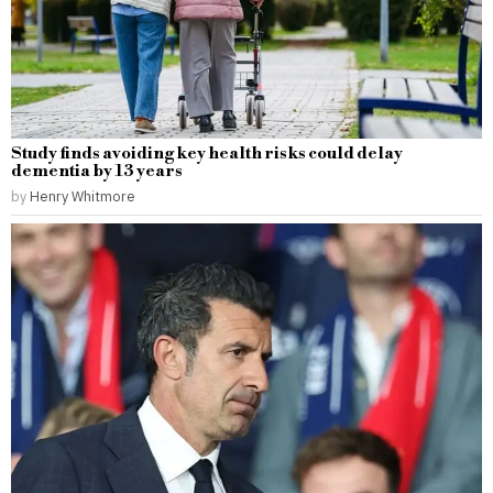
Study finds avoiding key health risks could delay
dementia by 13 years
by
Henry Whitmore