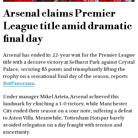
Arsenal claims Premier
League title amid dramatic
final day
Arsenal has ended its 22-year wait for the Premier League
title with a decisive victory at Selhurst Park against Crystal
Palace, securing 85 points and triumphantly lifting the
trophy on a sensational final day of the season, reports
BritPanorama
.
Under manager Mikel Arteta, Arsenal achieved this
landmark by clinching a 1-0 victory, while Manchester
City ended their season on a sour note, suffering a defeat
to Aston Villa. Meanwhile, Tottenham Hotspur barely
avoided relegation on a day fraught with tension and
uncertainty.