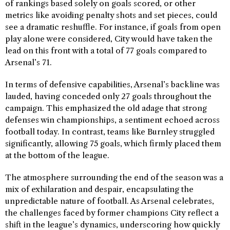
of rankings based solely on goals scored, or other
metrics like avoiding penalty shots and set pieces, could
see a dramatic reshuffle. For instance, if goals from open
play alone were considered, City would have taken the
lead on this front with a total of 77 goals compared to
Arsenal’s 71.
In terms of defensive capabilities, Arsenal’s backline was
lauded, having conceded only 27 goals throughout the
campaign. This emphasized the old adage that strong
defenses win championships, a sentiment echoed across
football today. In contrast, teams like Burnley struggled
significantly, allowing 75 goals, which firmly placed them
at the bottom of the league.
The atmosphere surrounding the end of the season was a
mix of exhilaration and despair, encapsulating the
unpredictable nature of football. As Arsenal celebrates,
the challenges faced by former champions City reflect a
shift in the league’s dynamics, underscoring how quickly