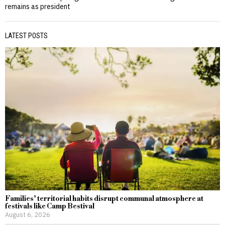
remains as president
LATEST POSTS
Families’ territorial habits disrupt communal atmosphere at
festivals like Camp Bestival
August 6, 2026