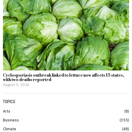
Cyclosporiasis outbreak linked to lettuce now affects 15 states,
with two deaths reported
August 5, 2026
TOPICS
Arts
8
Business
355
Climate
48