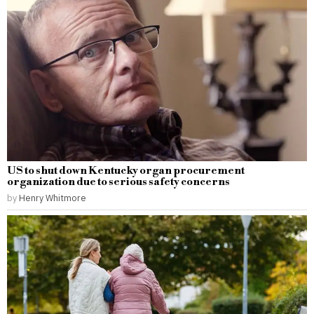
US to shut down Kentucky organ procurement
organization due to serious safety concerns
by
Henry Whitmore