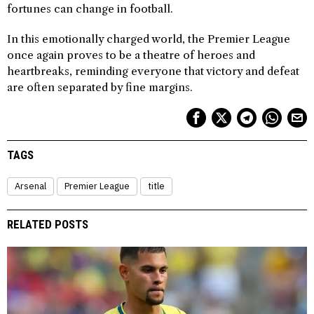
fortunes can change in football.
In this emotionally charged world, the Premier League
once again proves to be a theatre of heroes and
heartbreaks, reminding everyone that victory and defeat
are often separated by fine margins.
TAGS
Arsenal
Premier League
title
RELATED POSTS