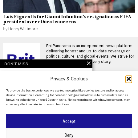
Luis Figo calls for Gianni Infantino’s resignation as FIFA
president over ethical concerns
by
Henry Whitmore
BritPanorama is an independent news platform
delivering honest and up-to-date coverage on
politics, culture, and global events. We strive for
objectivity and clarity in every story.
DON'T MISS
Arsenal agree £75
Privacy & Cookies
million transfer deal for
Bruno Guimaraes as
Newcastle seek
About Us
To provide the best experiences, we use technologies like cookies to store and/or access
replacement
device information. Consenting to these technologies will allow us to process data such as
Contact Us
Arsenal agrees £75 million
browsing behavior or unique IDs on this site. Not consenting or withdrawing consent, may
deal for Bruno Guimaraes
adversely affect certain features and functions.
Privacy Policy
Arsenal are closing in
Mikel Arteta insists
Cookie Policy
Accept
Arsenal will pursue
ambitions in transfer
market ahead of new
©
2026
- All Rights Reserved.
BRITPANORAMA
Deny
season