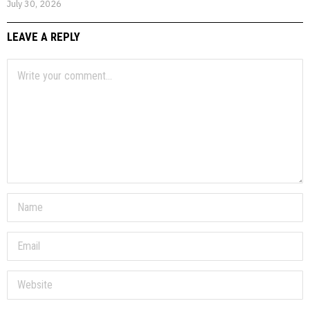
July 30, 2026
LEAVE A REPLY