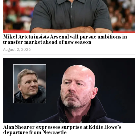
Mikel Arteta insists Arsenal will pursue ambitions in
transfer market ahead of new season
August 2, 2026
Alan Shearer expresses surprise at Eddie Howe’s
departure from Newcastle