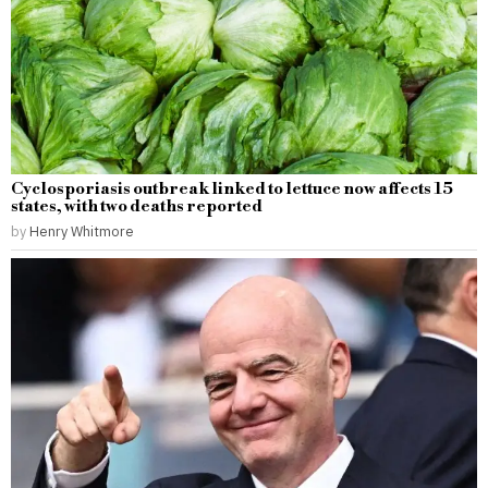
Cyclosporiasis outbreak linked to lettuce now affects 15
states, with two deaths reported
by
Henry Whitmore