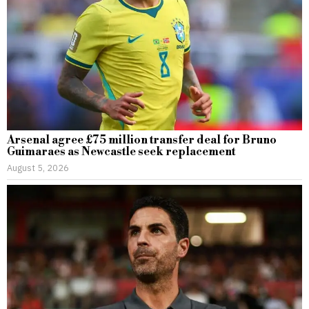
Arsenal agree £75 million transfer deal for Bruno
Guimaraes as Newcastle seek replacement
August 5, 2026