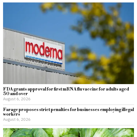
FDA grants approval for first mRNA flu vaccine for adults aged
50 and over
August 6, 2026
Farage proposes strict penalties for businesses employing illegal
workers
August 6, 2026