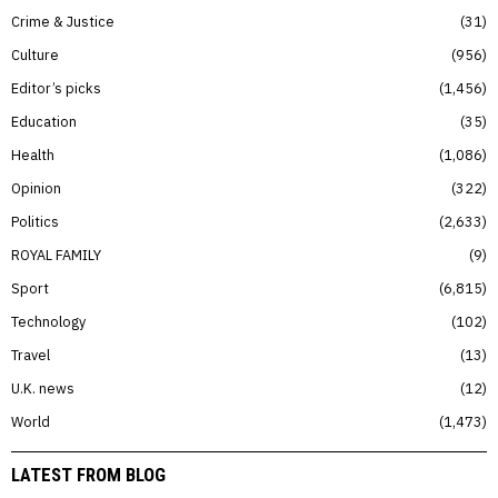
Crime & Justice
31
Culture
956
Editor’s picks
1,456
Education
35
Health
1,086
Opinion
322
Politics
2,633
ROYAL FAMILY
9
Sport
6,815
Technology
102
Travel
13
U.K. news
12
World
1,473
LATEST FROM BLOG