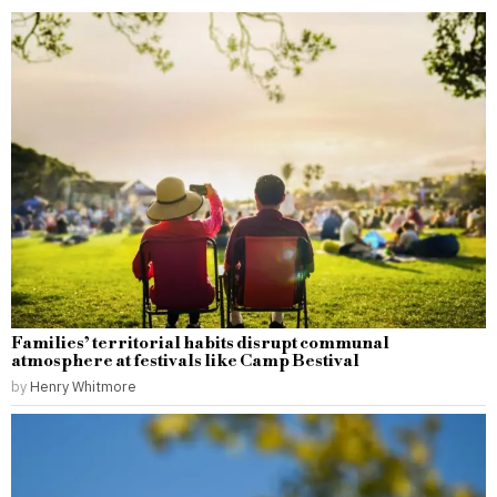
Families’ territorial habits disrupt communal
atmosphere at festivals like Camp Bestival
by
Henry Whitmore