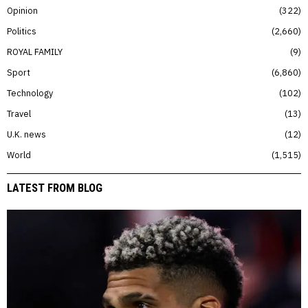
Opinion
322
Politics
2,660
ROYAL FAMILY
9
Sport
6,860
Technology
102
Travel
13
U.K. news
12
World
1,515
LATEST FROM BLOG