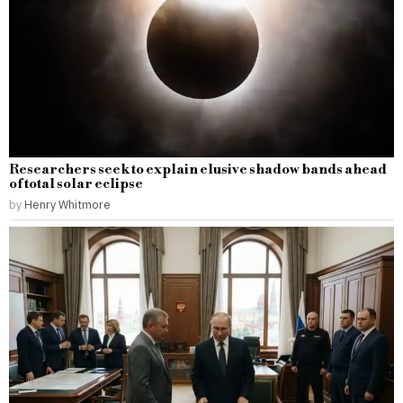
Researchers seek to explain elusive shadow bands ahead
of total solar eclipse
by
Henry Whitmore