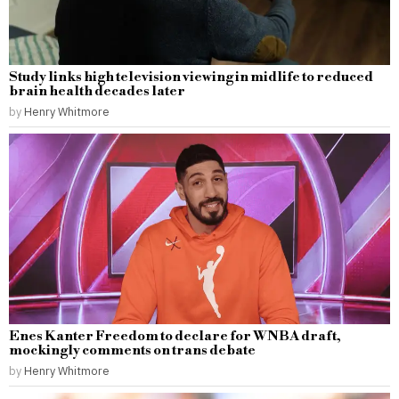
Study links high television viewing in midlife to reduced
brain health decades later
by
Henry Whitmore
Enes Kanter Freedom to declare for WNBA draft,
mockingly comments on trans debate
by
Henry Whitmore