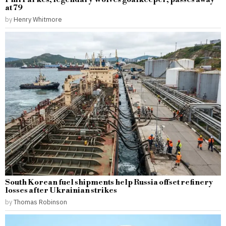
at 79
by
Henry Whitmore
South Korean fuel shipments help Russia offset refinery
losses after Ukrainian strikes
by
Thomas Robinson