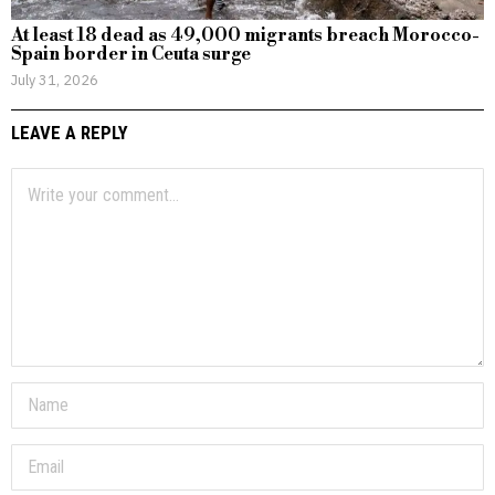
At least 18 dead as 49,000 migrants breach Morocco-
Spain border in Ceuta surge
July 31, 2026
LEAVE A REPLY