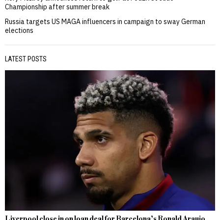
Championship after summer break
Russia targets US MAGA influencers in campaign to sway German
elections
LATEST POSTS
Liverpool close in on loan deal for Barcelona’s Ronald Araujo