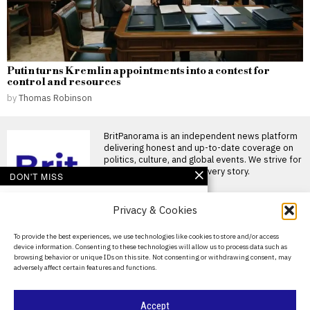
Putin turns Kremlin appointments into a contest for
control and resources
by
Thomas Robinson
BritPanorama is an independent news platform
delivering honest and up-to-date coverage on
politics, culture, and global events. We strive for
objectivity and clarity in every story.
DON'T MISS
Lithuanian Border
Privacy & Cookies
Guards Discover
Tunnels Dug From
Belarus for Migrant
About Us
To provide the best experiences, we use technologies like cookies to store and/or access
Smuggling
device information. Consenting to these technologies will allow us to process data such as
Contact Us
Lithuanian border guards have
browsing behavior or unique IDs on this site. Not consenting or withdrawing consent, may
discovered several
adversely affect certain features and functions.
underground tunnels dug from
Privacy Policy
Belarus into
Cookie Policy
Spain deploys army to
Accept