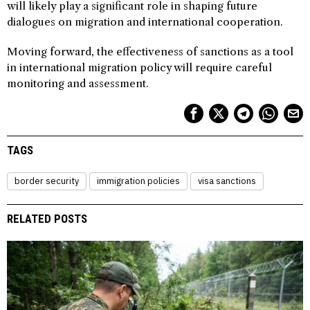
will likely play a significant role in shaping future
dialogues on migration and international cooperation.
Moving forward, the effectiveness of sanctions as a tool
in international migration policy will require careful
monitoring and assessment.
TAGS
border security
immigration policies
visa sanctions
RELATED POSTS