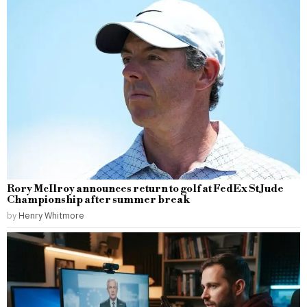
Rory McIlroy announces return to golf at FedEx St Jude
Championship after summer break
by
Henry Whitmore