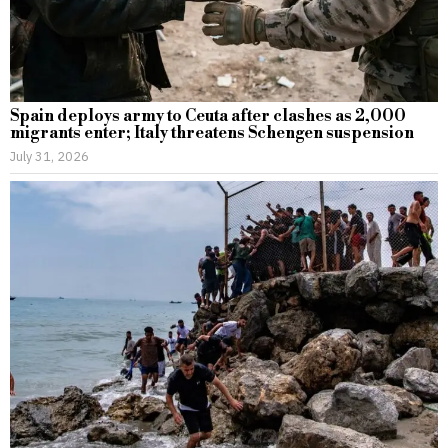
Spain deploys army to Ceuta after clashes as 2,000
migrants enter; Italy threatens Schengen suspension
July 31, 2026