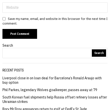
Save my name, email, and website in this browser for the next time I
comment.
Search
Search
RECENT POSTS
Liverpool close in on loan deal for Barcelona’s Ronald Araujo with
buy option
Phil Parkes, legendary Wolves goalkeeper, passes away at 79
South Korean fuel shipments help Russia offset refinery losses after
Ukrainian strikes
Rory McIlroy announces return to golf at FedEx St Jude