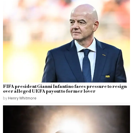
FIFA president Gianni Infantino faces pressure to resign
over alleged UEFA payout to former lover
by
Henry Whitmore