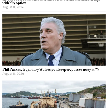
with buy option
August 8, 2026
Phil Parkes, legendary Wolves goalkeeper, passes away at 79
August 8, 2026