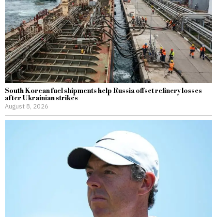
South Korean fuel shipments help Russia offset refinery losses
after Ukrainian strikes
August 8, 2026