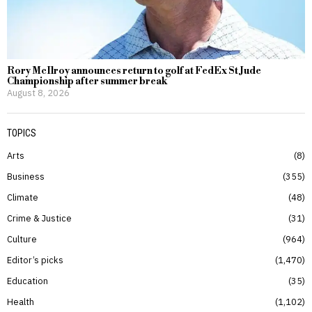
Rory McIlroy announces return to golf at FedEx St Jude
Championship after summer break
August 8, 2026
TOPICS
Arts
8
Business
355
Climate
48
Crime & Justice
31
Culture
964
Editor’s picks
1,470
Education
35
Health
1,102