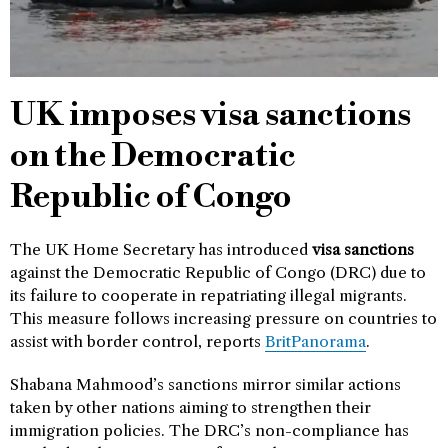
UK imposes visa sanctions
on the Democratic
Republic of Congo
The UK Home Secretary has introduced
visa sanctions
against the Democratic Republic of Congo (DRC) due to
its failure to cooperate in repatriating illegal migrants.
This measure follows increasing pressure on countries to
assist with border control, reports
BritPanorama
.
Shabana Mahmood’s sanctions mirror similar actions
taken by other nations aiming to strengthen their
immigration policies. The DRC’s non-compliance has