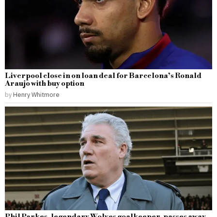
Liverpool close in on loan deal for Barcelona’s Ronald
Araujo with buy option
by
Henry Whitmore
Phil Parkes, legendary Wolves goalkeeper, passes away