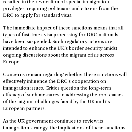
resulted in the revocation of special immigration
privileges, requiring politicians and citizens from the
DRC to apply for standard visas.
The immediate impact of these sanctions means that all
types of fast-track visa processing for DRC nationals
have been suspended. Such regulatory actions are
intended to enhance the UK’s border security amidst
ongoing discussions about the migrant crisis across
Europe.
Concerns remain regarding whether these sanctions will
effectively influence the DRC’s cooperation on
immigration issues. Critics question the long-term
efficacy of such measures in addressing the root causes
of the migrant challenges faced by the UK and its
European partners.
As the UK government continues to review its
immigration strategy, the implications of these sanctions