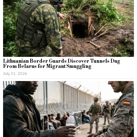
Lithuanian Border Guards Discover Tunnels Dug
From Belarus for Migrant Smuggling
July 31, 2026