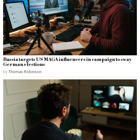
Russia targets US MAGA influencers in campaign to sway
German elections
by
Thomas Robinson