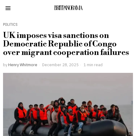
BRITPANORAMA
POLITICS
UK imposes visa sanctions on
Democratic Republic of Congo
over migrant cooperation failures
by
Henry Whitmore
December 28, 2025
1 min read