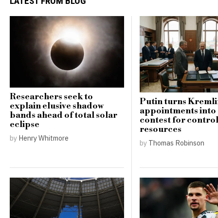
LATEST FROM BLOG
Researchers seek to
Putin turns Kreml
explain elusive shadow
appointments into
bands ahead of total solar
contest for contro
eclipse
resources
by
Henry Whitmore
by
Thomas Robinson