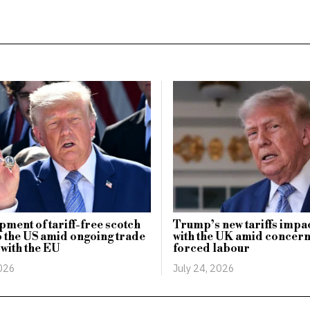
Trump’s new tariffs impa
ipment of tariff-free scotch
with the UK amid concern
o the US amid ongoing trade
forced labour
 with the EU
July 24, 2026
2026