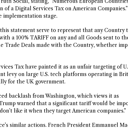
Truth Social, stating, “Numerous European Countrie
n of a Digital Services Tax on American Companies.
e implementation stage.
 this statement serve to represent that any Country 
with a 100% TARIFF on any and all Goods sent to th
ede Trade Deals made with the Country, whether im
rvices Tax have painted it as an unfair targeting of U.
nt levy on large U.S. tech platforms operating in Brit
lly for the UK government.
faced backlash from Washington, which views it as
, Trump warned that a significant tariff would be impo
don’t like it when they target American companies.”
nce’s similar actions. French President Emmanuel M