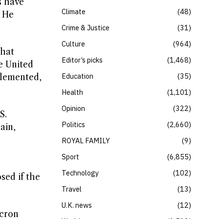
s have
Climate
48
” He
Crime & Justice
31
Culture
964
that
Editor’s picks
1,468
e United
Education
35
plemented,
Health
1,101
Opinion
322
S.
Politics
2,660
ain,
ROYAL FAMILY
9
Sport
6,855
Technology
102
sed if the
Travel
13
U.K. news
12
acron