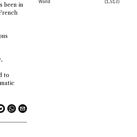
World
1,513
s been in
 French
ons
,
d to
omatic