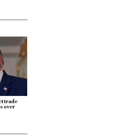
ct trade
s over