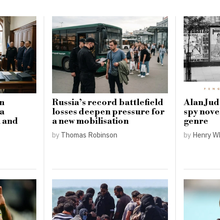
in
Russia’s record battlefield
Alan Judd
 a
losses deepen pressure for
spy nove
l and
a new mobilisation
genre
by
Thomas Robinson
by
Henry W