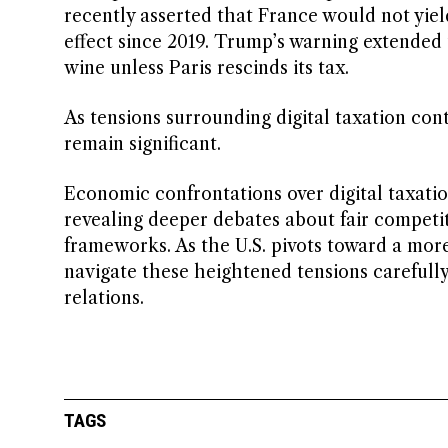
recently asserted that France would not yield
effect since 2019. Trump’s warning extended t
wine unless Paris rescinds its tax.
As tensions surrounding digital taxation conti
remain significant.
Economic confrontations over digital taxatio
revealing deeper debates about fair competit
frameworks. As the U.S. pivots toward a more
navigate these heightened tensions carefully
relations.
TAGS