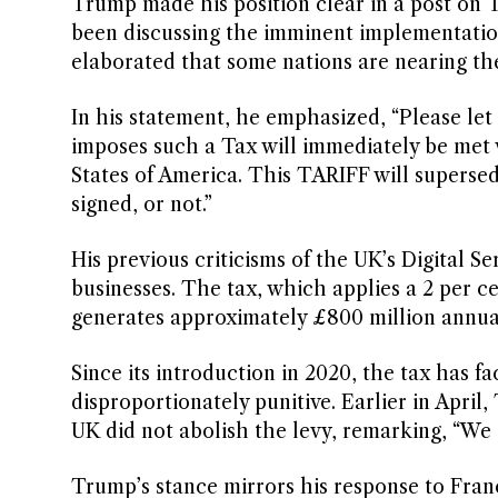
Trump made his position clear in a post on 
been discussing the imminent implementatio
elaborated that some nations are nearing th
In his statement, he emphasized, “Please let
imposes such a Tax will immediately be met 
States of America. This TARIFF will supers
signed, or not.”
His previous criticisms of the UK’s Digital Se
businesses. The tax, which applies a 2 per ce
generates approximately £800 million annua
Since its introduction in 2020, the tax has 
disproportionately punitive. Earlier in April
UK did not abolish the levy, remarking, “We 
Trump’s stance mirrors his response to Fra