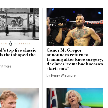
’s top five classic
Conor McGregor
ls that shaped the
announces return to
training after knee surgery,
declares ‘comeback season
hitmore
starts now’
by
Henry Whitmore