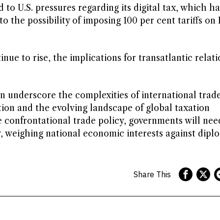
 to U.S. pressures regarding its digital tax, which ha
o the possibility of imposing 100 per cent tariffs on
nue to rise, the implications for transatlantic relati
n underscore the complexities of international trade
ion and the evolving landscape of global taxation
 confrontational trade policy, governments will nee
, weighing national economic interests against dipl
Share This