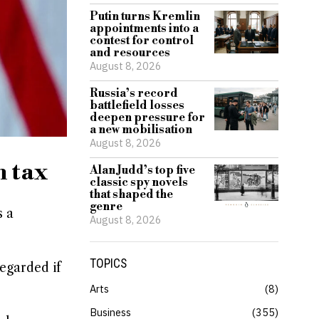
Putin turns Kremlin
appointments into a
contest for control
and resources
August 8, 2026
Russia’s record
battlefield losses
deepen pressure for
a new mobilisation
August 8, 2026
h tax
Alan Judd’s top five
classic spy novels
that shaped the
genre
s a
August 8, 2026
TOPICS
regarded if
Arts
8
Business
355