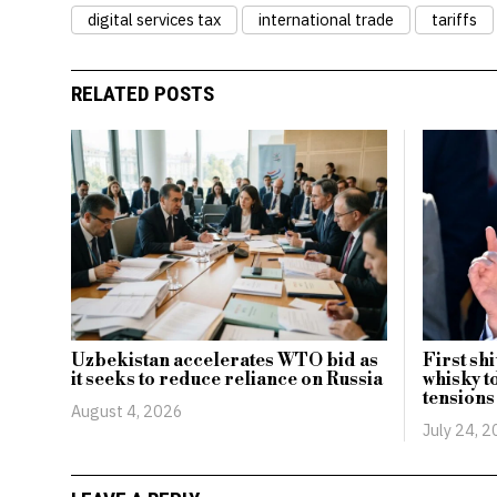
digital services tax
international trade
tariffs
RELATED POSTS
Uzbekistan accelerates WTO bid as
First sh
it seeks to reduce reliance on Russia
whisky t
tensions
August 4, 2026
July 24, 