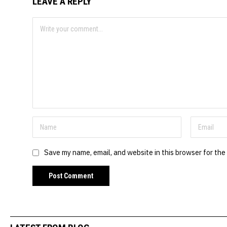
LEAVE A REPLY
Save my name, email, and website in this browser for the