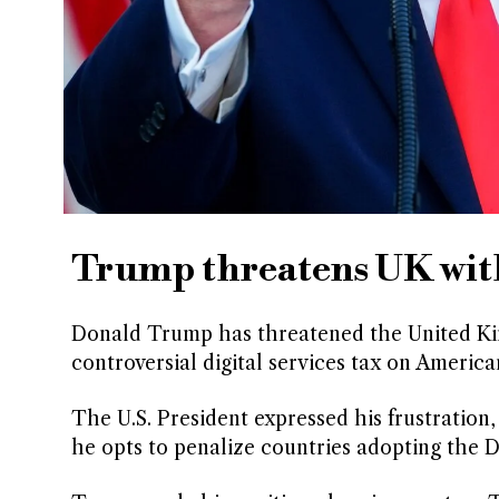
Trump threatens UK with 
Donald Trump has threatened the United King
controversial digital services tax on Americ
The U.S. President expressed his frustration,
he opts to penalize countries adopting the Di