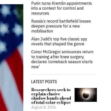
Putin turns Kremlin appointments
into a contest for control and
resources
Russia’s record battlefield losses
deepen pressure for a new
mobilisation
Alan Judd’s top five classic spy
novels that shaped the genre
Conor McGregor announces return
to training after knee surgery,
declares ‘comeback season starts
now’
LATEST POSTS
Researchers seek to
explain elusive
shadow bands ahead
of total solar eclipse
August 8, 2026