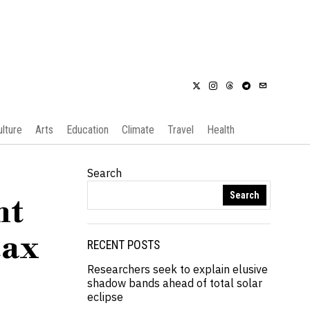
ulture
Arts
Education
Climate
Travel
Health
Search
Search
nt
tax
RECENT POSTS
Researchers seek to explain elusive
shadow bands ahead of total solar
eclipse