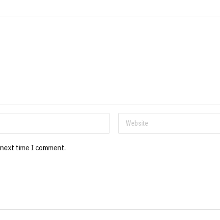
 next time I comment.