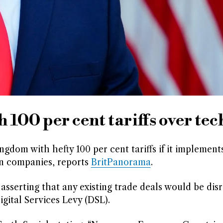
100 per cent tariffs over tec
dom with hefty 100 per cent tariffs if it implement
an companies, reports
BritPanorama
.
 asserting that any existing trade deals would be dis
gital Services Levy (DSL).