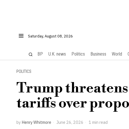
Saturday, August 08, 2026
BP
U.K. news
Politics
Business
World
POLITICS
Trump threatens 
tariffs over propo
by
Henry Whitmore
June 26, 2026
1 min read