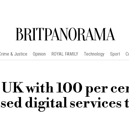
BRITPANORAMA
Crime & Justice
Opinion
ROYAL FAMILY
Technology
Sport
C
UK with 100 per ce
sed digital services 