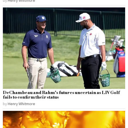
by
Henry Whitmore
DeChambeau and Rahm’s futures uncertain as LIV Golf
fails to confirm their status
by
Henry Whitmore