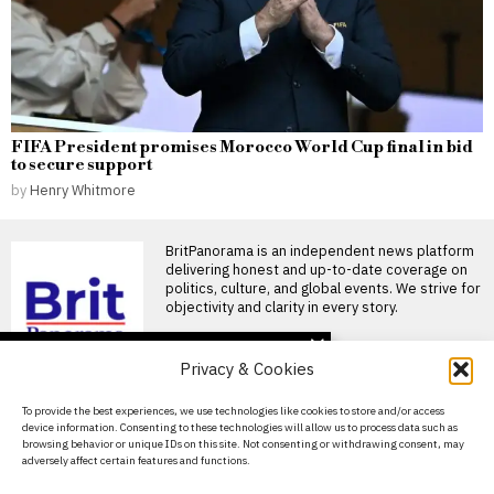
FIFA President promises Morocco World Cup final in bid
to secure support
by
Henry Whitmore
BritPanorama is an independent news platform
delivering honest and up-to-date coverage on
politics, culture, and global events. We strive for
objectivity and clarity in every story.
DON'T MISS
Privacy & Cookies
Ceuta faces migrant
crisis as thousands
About Us
To provide the best experiences, we use technologies like cookies to store and/or access
remain stranded after
device information. Consenting to these technologies will allow us to process data such as
border surge
Contact Us
browsing behavior or unique IDs on this site. Not consenting or withdrawing consent, may
Ceuta struggles with influx of
adversely affect certain features and functions.
Privacy Policy
migrants amid ongoing border
crisis Hundreds of