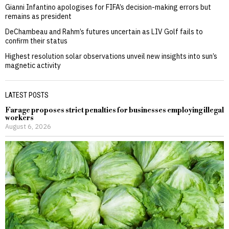
Gianni Infantino apologises for FIFA’s decision-making errors but
remains as president
DeChambeau and Rahm’s futures uncertain as LIV Golf fails to
confirm their status
Highest resolution solar observations unveil new insights into sun’s
magnetic activity
LATEST POSTS
Farage proposes strict penalties for businesses employing illegal
workers
August 6, 2026