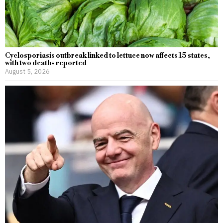
Cyclosporiasis outbreak linked to lettuce now affects 15 states,
with two deaths reported
August 5, 2026