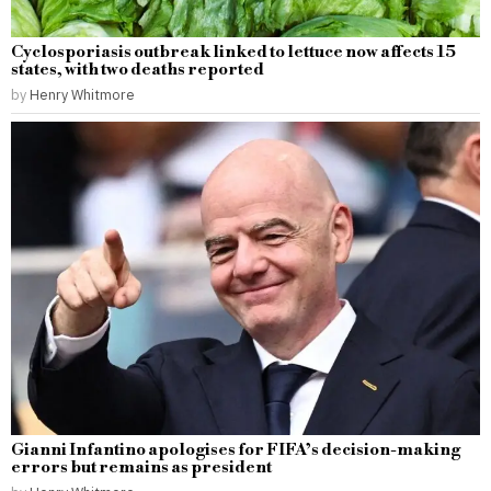
Cyclosporiasis outbreak linked to lettuce now affects 15
states, with two deaths reported
by
Henry Whitmore
Gianni Infantino apologises for FIFA’s decision-making
errors but remains as president