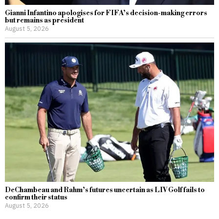
Gianni Infantino apologises for FIFA’s decision-making errors
but remains as president
August 5, 2026
DeChambeau and Rahm’s futures uncertain as LIV Golf fails to
confirm their status
August 5, 2026