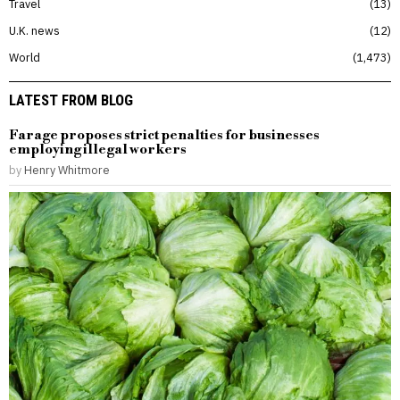
Travel
13
U.K. news
12
World
1,473
LATEST FROM BLOG
Farage proposes strict penalties for businesses
employing illegal workers
by
Henry Whitmore