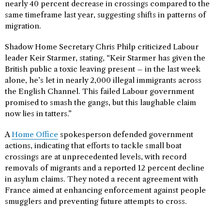
nearly 40 percent decrease in crossings compared to the
same timeframe last year, suggesting shifts in patterns of
migration.
Shadow Home Secretary Chris Philp criticized Labour
leader Keir Starmer, stating, “Keir Starmer has given the
British public a toxic leaving present – in the last week
alone, he’s let in nearly 2,000 illegal immigrants across
the English Channel. This failed Labour government
promised to smash the gangs, but this laughable claim
now lies in tatters.”
A
Home Office
spokesperson defended government
actions, indicating that efforts to tackle small boat
crossings are at unprecedented levels, with record
removals of migrants and a reported 12 percent decline
in asylum claims. They noted a recent agreement with
France aimed at enhancing enforcement against people
smugglers and preventing future attempts to cross.