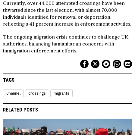
Currently, over 44,000 attempted crossings have been
thwarted since the last election, with almost 70,000
individuals identified for removal or deportation,
reflecting a 41 percent increase in enforcement activities.
The ongoing migration crisis continues to challenge UK
authorities, balancing humanitarian concerns with
immigration enforcement efforts.
TAGS
Channel
crossings
migrants
RELATED POSTS