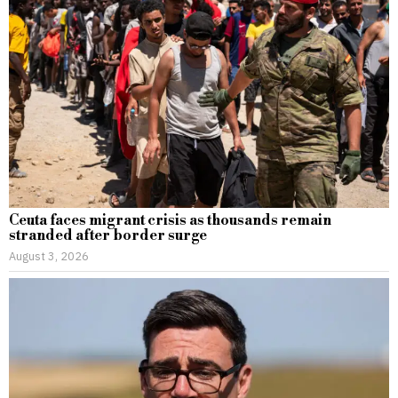
Ceuta faces migrant crisis as thousands remain
stranded after border surge
August 3, 2026