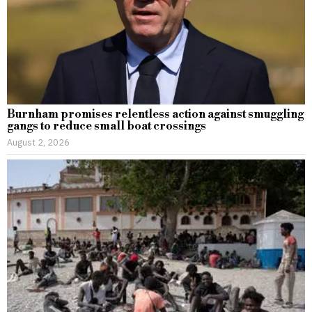
Burnham promises relentless action against smuggling
gangs to reduce small boat crossings
August 2, 2026