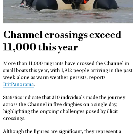
Channel crossings exceed
11,000 this year
More than 11,000 migrants have crossed the Channel in
small boats this year, with 1,912 people arriving in the past
week alone as warm weather persists, reports
BritPanorama
.
Statistics indicate that 310 individuals made the journey
across the Channel in five dinghies on a single day,
highlighting the ongoing challenges posed by illicit
crossings.
Although the figures are significant, they represent a