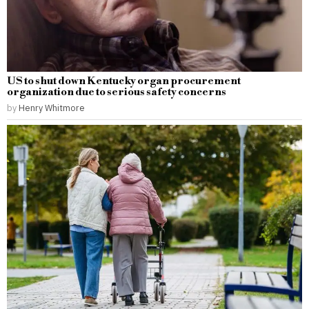
US to shut down Kentucky organ procurement
organization due to serious safety concerns
by
Henry Whitmore