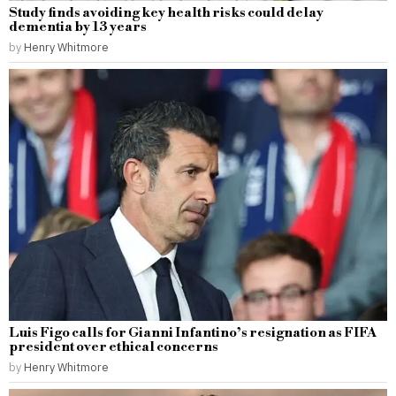
Study finds avoiding key health risks could delay
dementia by 13 years
by
Henry Whitmore
Luis Figo calls for Gianni Infantino’s resignation as FIFA
president over ethical concerns
by
Henry Whitmore