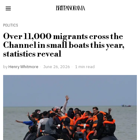
BRITPANORAMA
POLITICS
Over 11,000 migrants cross the
Channel in small boats this year,
statistics reveal
by
Henry Whitmore
June 26, 2026
1 min read