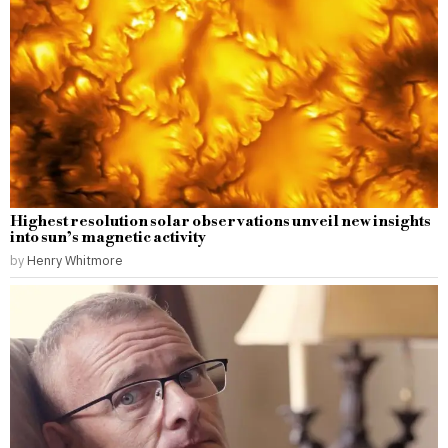
Highest resolution solar observations unveil new insights
into sun’s magnetic activity
by
Henry Whitmore