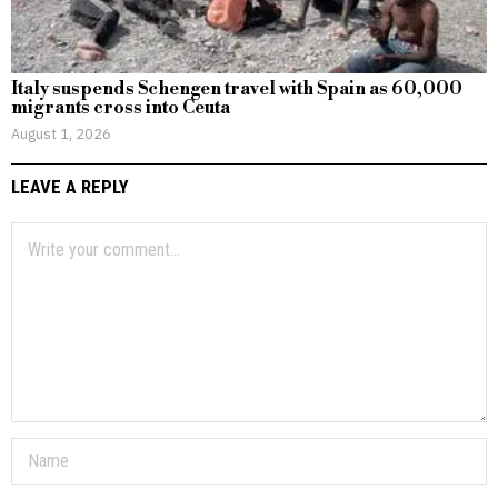
Italy suspends Schengen travel with Spain as 60,000
migrants cross into Ceuta
August 1, 2026
LEAVE A REPLY