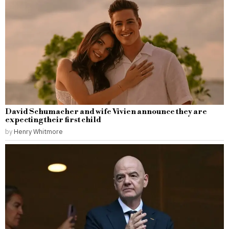
David Schumacher and wife Vivien announce they are
expecting their first child
by
Henry Whitmore