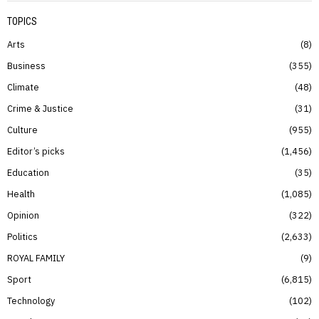
TOPICS
Arts
8
Business
355
Climate
48
Crime & Justice
31
Culture
955
Editor’s picks
1,456
Education
35
Health
1,085
Opinion
322
Politics
2,633
ROYAL FAMILY
9
Sport
6,815
Technology
102