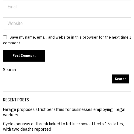
Save my name, email, and website in this browser for the next time I
comment.
Search
Search
RECENT POSTS
Farage proposes strict penalties for businesses employing illegal
workers
Cyclosporiasis outbreak linked to lettuce now affects 15 states,
with two deaths reported