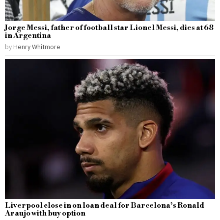
Jorge Messi, father of football star Lionel Messi, dies at 68
in Argentina
by
Henry Whitmore
Liverpool close in on loan deal for Barcelona’s Ronald
Araujo with buy option