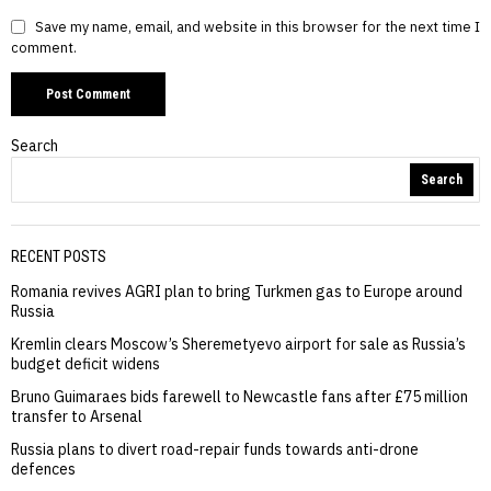
Save my name, email, and website in this browser for the next time I
comment.
Search
Search
RECENT POSTS
Romania revives AGRI plan to bring Turkmen gas to Europe around
Russia
Kremlin clears Moscow’s Sheremetyevo airport for sale as Russia’s
budget deficit widens
Bruno Guimaraes bids farewell to Newcastle fans after £75 million
transfer to Arsenal
Russia plans to divert road-repair funds towards anti-drone
defences