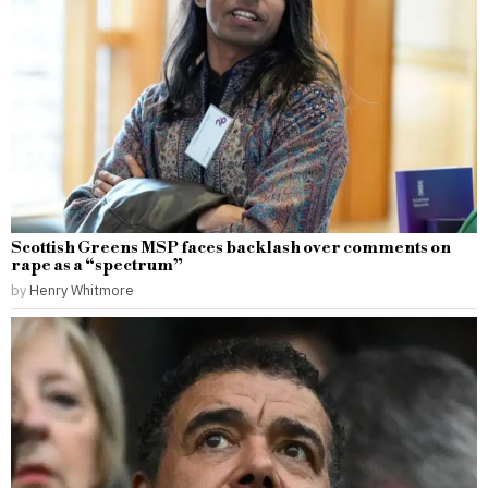
Scottish Greens MSP faces backlash over comments on
rape as a “spectrum”
by
Henry Whitmore