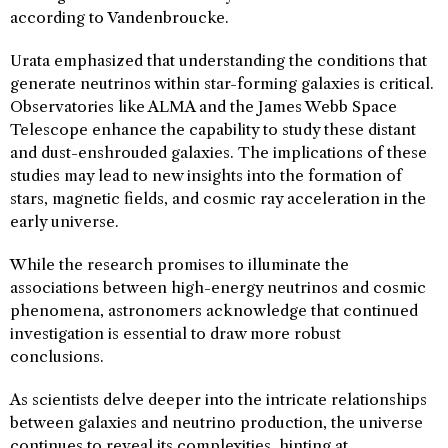
according to Vandenbroucke.
Urata emphasized that understanding the conditions that
generate neutrinos within star-forming galaxies is critical.
Observatories like ALMA and the James Webb Space
Telescope enhance the capability to study these distant
and dust-enshrouded galaxies. The implications of these
studies may lead to new insights into the formation of
stars, magnetic fields, and cosmic ray acceleration in the
early universe.
While the research promises to illuminate the
associations between high-energy neutrinos and cosmic
phenomena, astronomers acknowledge that continued
investigation is essential to draw more robust
conclusions.
As scientists delve deeper into the intricate relationships
between galaxies and neutrino production, the universe
continues to reveal its complexities, hinting at