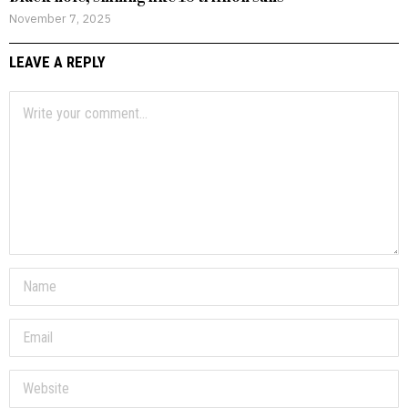
November 7, 2025
LEAVE A REPLY