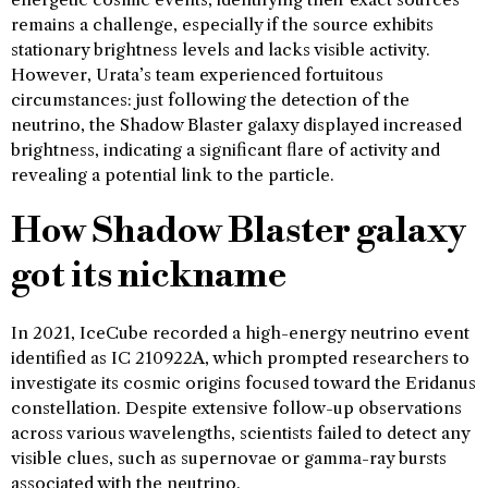
remains a challenge, especially if the source exhibits
stationary brightness levels and lacks visible activity.
However, Urata’s team experienced fortuitous
circumstances: just following the detection of the
neutrino, the Shadow Blaster galaxy displayed increased
brightness, indicating a significant flare of activity and
revealing a potential link to the particle.
How Shadow Blaster galaxy
got its nickname
In 2021, IceCube recorded a high-energy neutrino event
identified as IC 210922A, which prompted researchers to
investigate its cosmic origins focused toward the Eridanus
constellation. Despite extensive follow-up observations
across various wavelengths, scientists failed to detect any
visible clues, such as supernovae or gamma-ray bursts
associated with the neutrino.