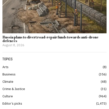
Russia plans to divert road-repair funds towards anti-drone
defences
August 8, 2026
TOPICS
Arts
8
Business
356
Climate
48
Crime & Justice
31
Culture
964
Editor’s picks
1,473