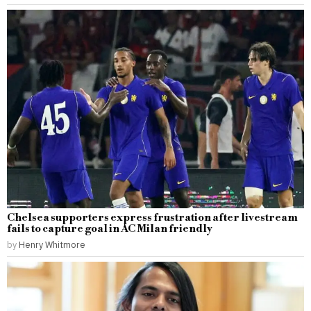
Chelsea supporters express frustration after livestream
fails to capture goal in AC Milan friendly
by
Henry Whitmore