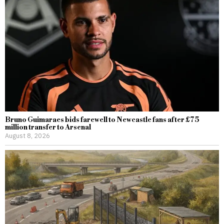
Bruno Guimaraes bids farewell to Newcastle fans after £75
million transfer to Arsenal
August 8, 2026