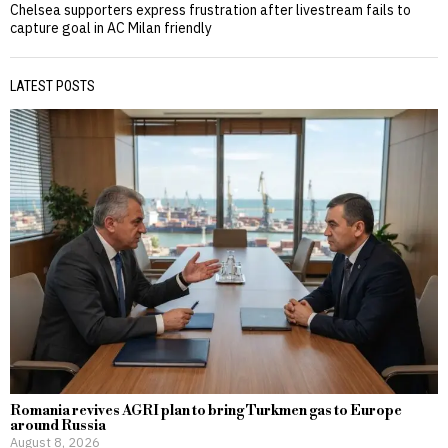
Chelsea supporters express frustration after livestream fails to
capture goal in AC Milan friendly
LATEST POSTS
Romania revives AGRI plan to bring Turkmen gas to Europe
around Russia
August 8, 2026