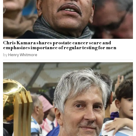
Chris Kamara shares prostate cancer scare and
emphasizes importance of regular testing for men
by
Henry Whitmore