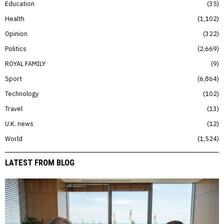
Education
35
Health
1,102
Opinion
322
Politics
2,669
ROYAL FAMILY
9
Sport
6,864
Technology
102
Travel
13
U.K. news
12
World
1,524
LATEST FROM BLOG