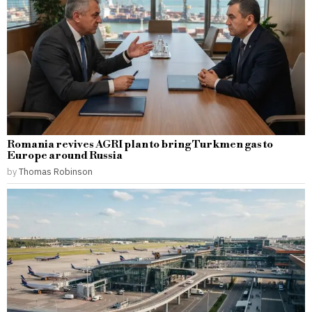
Romania revives AGRI plan to bring Turkmen gas to
Europe around Russia
by
Thomas Robinson