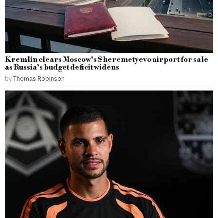
Kremlin clears Moscow’s Sheremetyevo airport for sale
as Russia’s budget deficit widens
by
Thomas Robinson