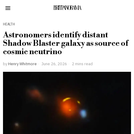
BRITPANORAMA
HEALTH
Astronomers identify distant
Shadow Blaster galaxy as source of
cosmic neutrino
by
Henry Whitmore
June 26, 2026
2 mins read