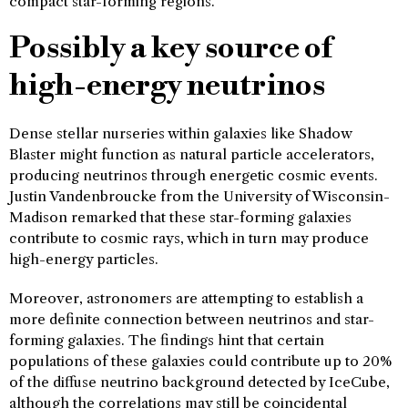
compact star-forming regions.
Possibly a key source of
high-energy neutrinos
Dense stellar nurseries within galaxies like Shadow
Blaster might function as natural particle accelerators,
producing neutrinos through energetic cosmic events.
Justin Vandenbroucke from the University of Wisconsin-
Madison remarked that these star-forming galaxies
contribute to cosmic rays, which in turn may produce
high-energy particles.
Moreover, astronomers are attempting to establish a
more definite connection between neutrinos and star-
forming galaxies. The findings hint that certain
populations of these galaxies could contribute up to 20%
of the diffuse neutrino background detected by IceCube,
although the correlations may still be coincidental