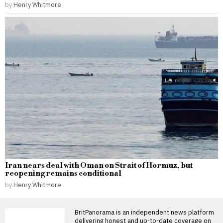
by
Henry Whitmore
Iran nears deal with Oman on Strait of Hormuz, but
reopening remains conditional
by
Henry Whitmore
BritPanorama is an independent news platform
delivering honest and up-to-date coverage on