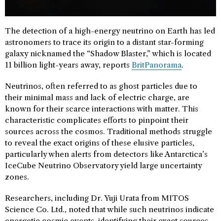
The detection of a high-energy neutrino on Earth has led
astronomers to trace its origin to a distant star-forming
galaxy nicknamed the “Shadow Blaster,” which is located
11 billion light-years away, reports
BritPanorama
.
Neutrinos, often referred to as ghost particles due to
their minimal mass and lack of electric charge, are
known for their scarce interactions with matter. This
characteristic complicates efforts to pinpoint their
sources across the cosmos. Traditional methods struggle
to reveal the exact origins of these elusive particles,
particularly when alerts from detectors like Antarctica’s
IceCube Neutrino Observatory yield large uncertainty
zones.
Researchers, including Dr. Yuji Urata from MITOS
Science Co. Ltd., noted that while such neutrinos indicate
energetic cosmic events, identifying their exact sources