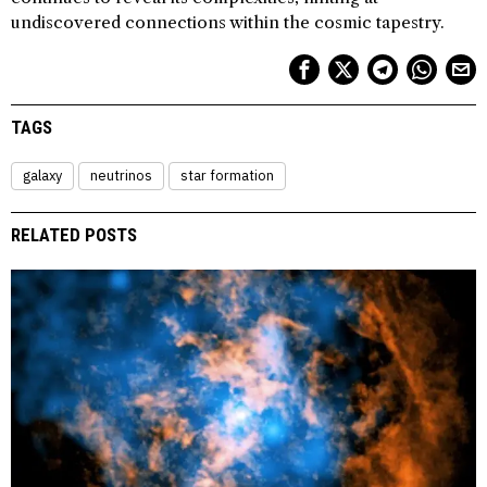
undiscovered connections within the cosmic tapestry.
TAGS
galaxy
neutrinos
star formation
RELATED POSTS