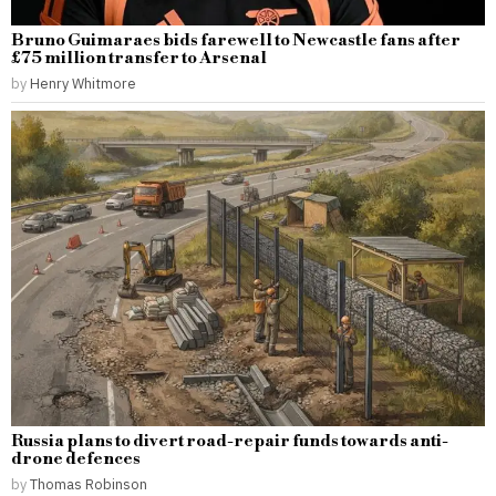
Bruno Guimaraes bids farewell to Newcastle fans after
£75 million transfer to Arsenal
by
Henry Whitmore
Russia plans to divert road-repair funds towards anti-
drone defences
by
Thomas Robinson