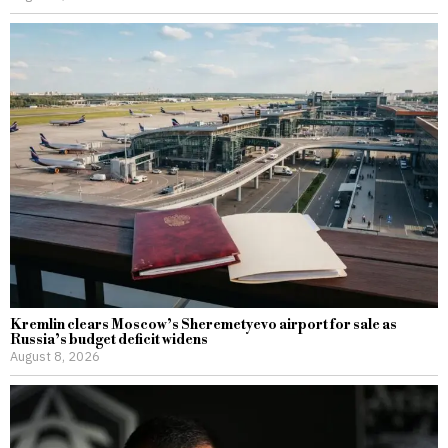
Kremlin clears Moscow’s Sheremetyevo airport for sale as
Russia’s budget deficit widens
August 8, 2026