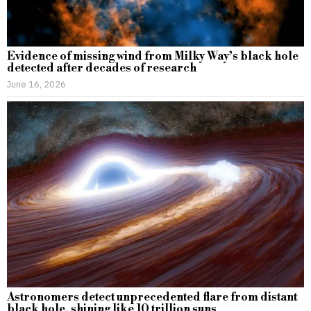
Evidence of missing wind from Milky Way’s black hole
detected after decades of research
June 16, 2026
Astronomers detect unprecedented flare from distant
black hole, shining like 10 trillion suns