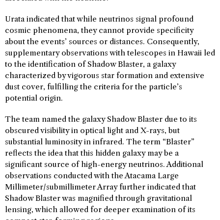
Urata indicated that while neutrinos signal profound
cosmic phenomena, they cannot provide specificity
about the events’ sources or distances. Consequently,
supplementary observations with telescopes in Hawaii led
to the identification of Shadow Blaster, a galaxy
characterized by vigorous star formation and extensive
dust cover, fulfilling the criteria for the particle’s
potential origin.
The team named the galaxy Shadow Blaster due to its
obscured visibility in optical light and X-rays, but
substantial luminosity in infrared. The term “Blaster”
reflects the idea that this hidden galaxy may be a
significant source of high-energy neutrinos. Additional
observations conducted with the Atacama Large
Millimeter/submillimeter Array further indicated that
Shadow Blaster was magnified through gravitational
lensing, which allowed for deeper examination of its