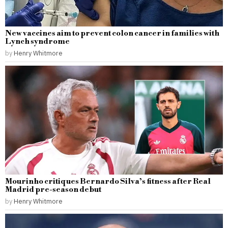
New vaccines aim to prevent colon cancer in families with
Lynch syndrome
by
Henry Whitmore
Mourinho critiques Bernardo Silva’s fitness after Real
Madrid pre-season debut
by
Henry Whitmore