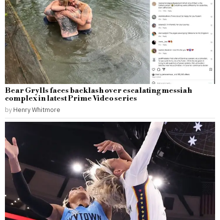
Bear Grylls faces backlash over escalating messiah
complex in latest Prime Video series
by
Henry Whitmore