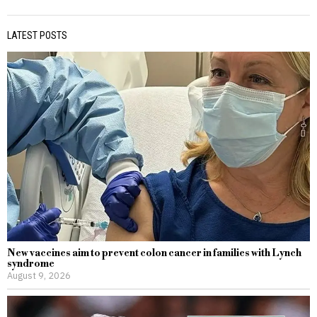
LATEST POSTS
New vaccines aim to prevent colon cancer in families with Lynch
syndrome
August 9, 2026