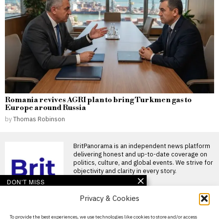
Romania revives AGRI plan to bring Turkmen gas to
Europe around Russia
by
Thomas Robinson
BritPanorama is an independent news platform
delivering honest and up-to-date coverage on
politics, culture, and global events. We strive for
objectivity and clarity in every story.
DON'T MISS
Privacy & Cookies
Astronomers identify
distant Shadow Blaster
galaxy as source of
About Us
To provide the best experiences, we use technologies like cookies to store and/or access