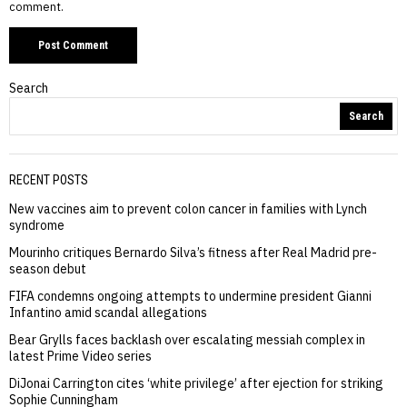
comment.
Search
Search
RECENT POSTS
New vaccines aim to prevent colon cancer in families with Lynch
syndrome
Mourinho critiques Bernardo Silva’s fitness after Real Madrid pre-
season debut
FIFA condemns ongoing attempts to undermine president Gianni
Infantino amid scandal allegations
Bear Grylls faces backlash over escalating messiah complex in
latest Prime Video series
DiJonai Carrington cites ‘white privilege’ after ejection for striking
Sophie Cunningham