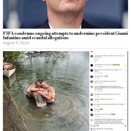
FIFA condemns ongoing attempts to undermine president Gianni
Infantino amid scandal allegations
August 9, 2026