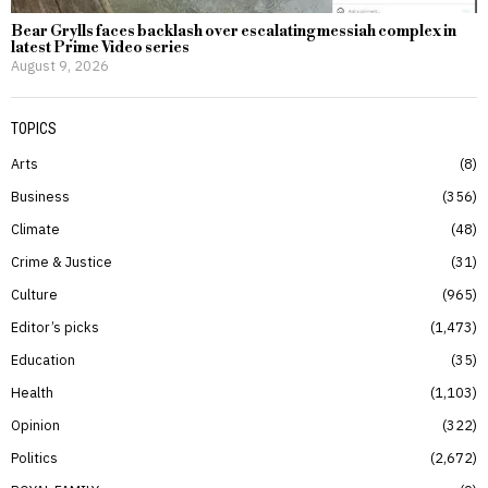
Bear Grylls faces backlash over escalating messiah complex in
latest Prime Video series
August 9, 2026
TOPICS
Arts
8
Business
356
Climate
48
Crime & Justice
31
Culture
965
Editor’s picks
1,473
Education
35
Health
1,103
Opinion
322
Politics
2,672