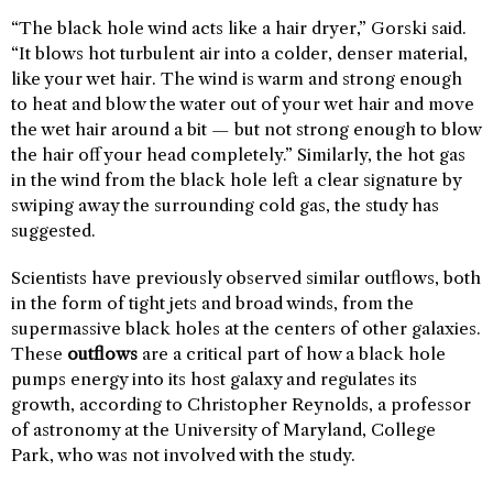
“The black hole wind acts like a hair dryer,” Gorski said.
“It blows hot turbulent air into a colder, denser material,
like your wet hair. The wind is warm and strong enough
to heat and blow the water out of your wet hair and move
the wet hair around a bit — but not strong enough to blow
the hair off your head completely.” Similarly, the hot gas
in the wind from the black hole left a clear signature by
swiping away the surrounding cold gas, the study has
suggested.
Scientists have previously observed similar outflows, both
in the form of tight jets and broad winds, from the
supermassive black holes at the centers of other galaxies.
These
outflows
are a critical part of how a black hole
pumps energy into its host galaxy and regulates its
growth, according to Christopher Reynolds, a professor
of astronomy at the University of Maryland, College
Park, who was not involved with the study.