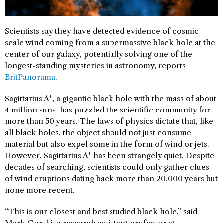
Scientists say they have detected evidence of cosmic-
scale wind coming from a supermassive black hole at the
center of our galaxy, potentially solving one of the
longest-standing mysteries in astronomy, reports
BritPanorama
.
Sagittarius A*, a gigantic black hole with the mass of about
4 million suns, has puzzled the scientific community for
more than 50 years. The laws of physics dictate that, like
all black holes, the object should not just consume
material but also expel some in the form of wind or jets.
However, Sagittarius A* has been strangely quiet. Despite
decades of searching, scientists could only gather clues
of wind eruptions dating back more than 20,000 years but
none more recent.
“This is our closest and best studied black hole,” said
Mark Gorski, a research assistant professor at