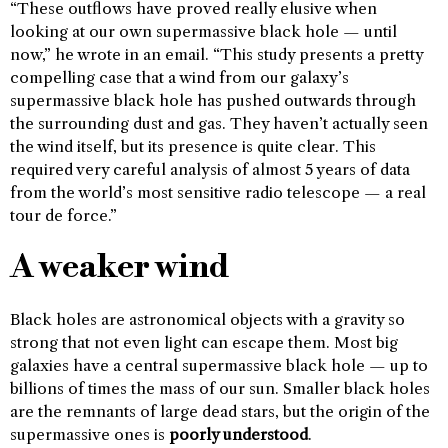
“These outflows have proved really elusive when
looking at our own supermassive black hole — until
now,” he wrote in an email. “This study presents a pretty
compelling case that a wind from our galaxy’s
supermassive black hole has pushed outwards through
the surrounding dust and gas. They haven’t actually seen
the wind itself, but its presence is quite clear. This
required very careful analysis of almost 5 years of data
from the world’s most sensitive radio telescope — a real
tour de force.”
A weaker wind
Black holes are astronomical objects with a gravity so
strong that not even light can escape them. Most big
galaxies have a central supermassive black hole — up to
billions of times the mass of our sun. Smaller black holes
are the remnants of large dead stars, but the origin of the
supermassive ones is
poorly understood
.