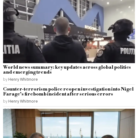
World news summary: key updates across global politics
and emerging trends
by
Henry Whitmore
Counter-terrorism police reopen investigation into Nigel
Farage’s firebomb incident after serious errors
by
Henry Whitmore