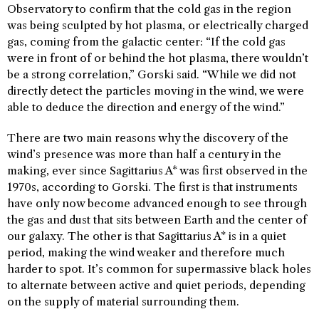
Observatory to confirm that the cold gas in the region
was being sculpted by hot plasma, or electrically charged
gas, coming from the galactic center: “If the cold gas
were in front of or behind the hot plasma, there wouldn’t
be a strong correlation,” Gorski said. “While we did not
directly detect the particles moving in the wind, we were
able to deduce the direction and energy of the wind.”
There are two main reasons why the discovery of the
wind’s presence was more than half a century in the
making, ever since Sagittarius A* was first observed in the
1970s, according to Gorski. The first is that instruments
have only now become advanced enough to see through
the gas and dust that sits between Earth and the center of
our galaxy. The other is that Sagittarius A* is in a quiet
period, making the wind weaker and therefore much
harder to spot. It’s common for supermassive black holes
to alternate between active and quiet periods, depending
on the supply of material surrounding them.