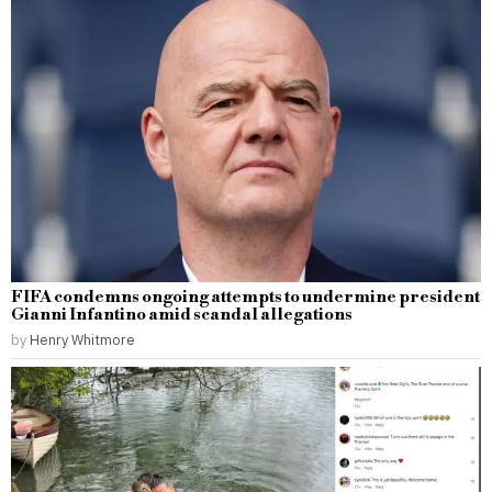
FIFA condemns ongoing attempts to undermine president
Gianni Infantino amid scandal allegations
by
Henry Whitmore