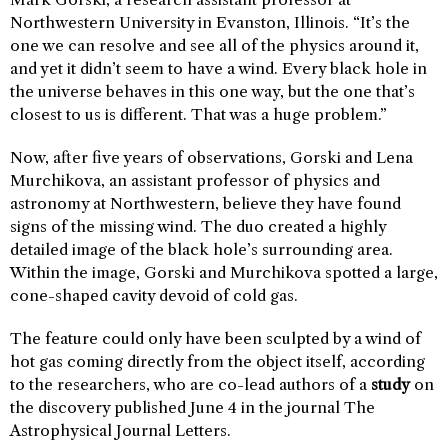
Northwestern University in Evanston, Illinois. “It’s the
one we can resolve and see all of the physics around it,
and yet it didn’t seem to have a wind. Every black hole in
the universe behaves in this one way, but the one that’s
closest to us is different. That was a huge problem.”
Now, after five years of observations, Gorski and Lena
Murchikova, an assistant professor of physics and
astronomy at Northwestern, believe they have found
signs of the missing wind. The duo created a highly
detailed image of the black hole’s surrounding area.
Within the image, Gorski and Murchikova spotted a large,
cone-shaped cavity devoid of cold gas.
The feature could only have been sculpted by a wind of
hot gas coming directly from the object itself, according
to the researchers, who are co-lead authors of a
study
on
the discovery published June 4 in the journal The
Astrophysical Journal Letters.