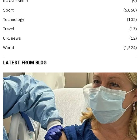
ROYAL FAMILY
9
Sport
6,868
Technology
102
Travel
13
U.K. news
12
World
1,524
LATEST FROM BLOG