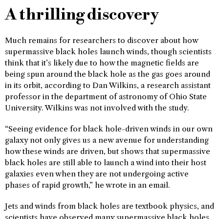
A thrilling discovery
Much remains for researchers to discover about how
supermassive black holes launch winds, though scientists
think that it’s likely due to how the magnetic fields are
being spun around the black hole as the gas goes around
in its orbit, according to Dan Wilkins, a research assistant
professor in the department of astronomy of Ohio State
University. Wilkins was not involved with the study.
“Seeing evidence for black hole-driven winds in our own
galaxy not only gives us a new avenue for understanding
how these winds are driven, but shows that supermassive
black holes are still able to launch a wind into their host
galaxies even when they are not undergoing active
phases of rapid growth,” he wrote in an email.
Jets and winds from black holes are textbook physics, and
scientists have observed many supermassive black holes