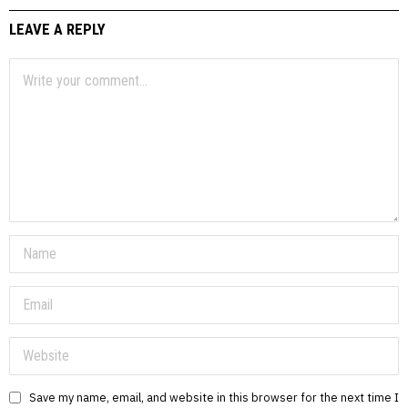
LEAVE A REPLY
Save my name, email, and website in this browser for the next time I