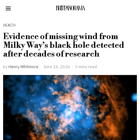
BRITPANORAMA
HEALTH
Evidence of missing wind from
Milky Way’s black hole detected
after decades of research
by
Henry Whitmore
June 16, 2026
5 mins read