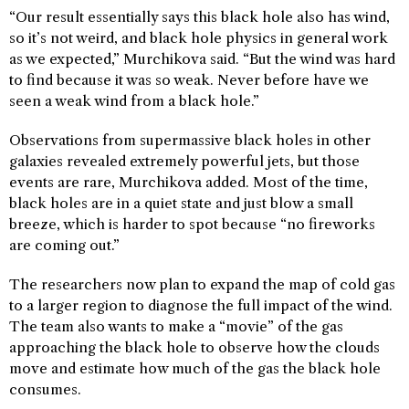
“Our result essentially says this black hole also has wind,
so it’s not weird, and black hole physics in general work
as we expected,” Murchikova said. “But the wind was hard
to find because it was so weak. Never before have we
seen a weak wind from a black hole.”
Observations from supermassive black holes in other
galaxies revealed extremely powerful jets, but those
events are rare, Murchikova added. Most of the time,
black holes are in a quiet state and just blow a small
breeze, which is harder to spot because “no fireworks
are coming out.”
The researchers now plan to expand the map of cold gas
to a larger region to diagnose the full impact of the wind.
The team also wants to make a “movie” of the gas
approaching the black hole to observe how the clouds
move and estimate how much of the gas the black hole
consumes.