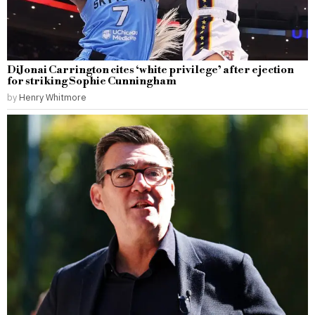
DiJonai Carrington cites ‘white privilege’ after ejection
for striking Sophie Cunningham
by
Henry Whitmore