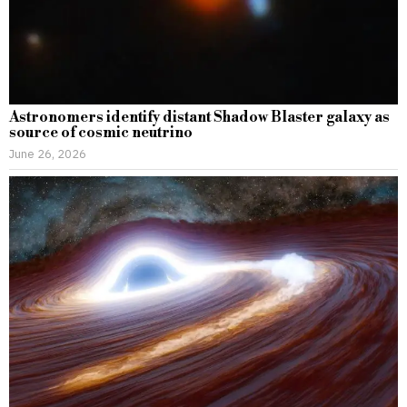
Astronomers identify distant Shadow Blaster galaxy as
source of cosmic neutrino
June 26, 2026