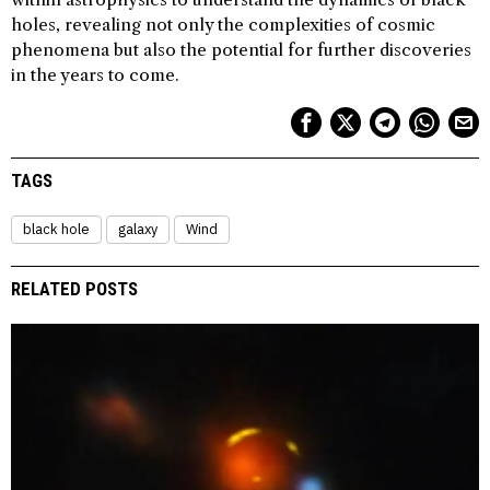
holes, revealing not only the complexities of cosmic
phenomena but also the potential for further discoveries
in the years to come.
TAGS
black hole
galaxy
Wind
RELATED POSTS