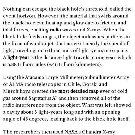
Nothing can escape the black hole’s threshold, called the
event horizon. However, the material that swirls around
the black hole can heat up and glow due to friction and
tidal forces, emitting radio waves and X-rays. When the
black hole feeds on gas, the object unleashes particles in
the form of wind or jets that move at nearly the speed of
light, traveling up to thousands of light-years into space.
A
light-year
is the distance light travels in one year, which
is 5.88 trillion miles (9.46 trillion kilometers).
Using the Atacama Large Millimeter/Submillimeter Array
or ALMA radio telescopes in Chile, Gorski and
Murchikova created the
most detailed map
ever of cold
gas around Sagittarius A* and then removed all of the
radio interference from the object. What was left showed
a cavity about 3 light-years long and with an opening
angle of 45 degrees, leading back to the black hole itself.
The researchers then used NASA’s Chandra X-ray