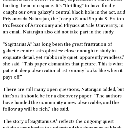
hurling them into space. It’s “thrilling” to have finally
caught our own galaxy’s central black hole in the act, said
Priyamvada Natarajan, the Joseph S. and Sophia S. Fruton
Professor of Astronomy and Physics at Yale University, in
an email. Natarajan also did not take part in the study.
“Sagittarius A* has long been the great frustration of
galactic center astrophysics: close enough to study in
exquisite detail, yet stubbornly quiet, apparently windless,”
she said. “This paper dismantles that picture. This is what
patient, deep observational astronomy looks like when it
pays off.”
There are still many open questions, Natarajan added, but
that’s as it should be for a discovery paper. “The authors
have handed the community a new observable, and the
follow up will be rich,” she said.
The story of Sagittarius A* reflects the ongoing quest
within astrophysics to understand the dynamics of black