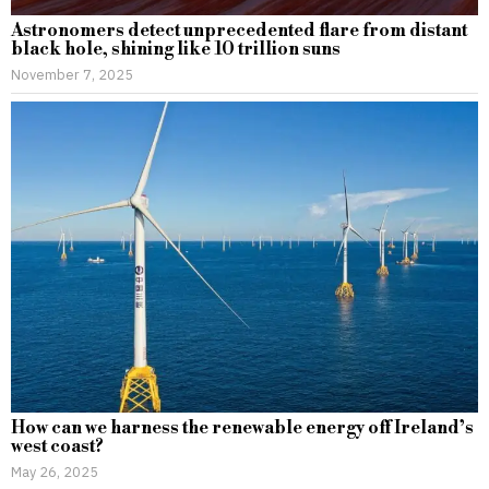
Astronomers detect unprecedented flare from distant
black hole, shining like 10 trillion suns
November 7, 2025
How can we harness the renewable energy off Ireland’s
west coast?
May 26, 2025