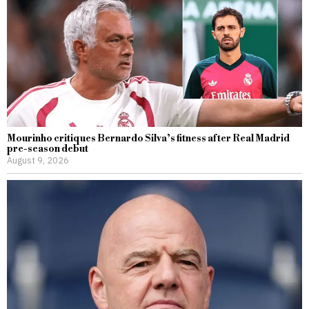
Mourinho critiques Bernardo Silva’s fitness after Real Madrid
pre-season debut
August 9, 2026