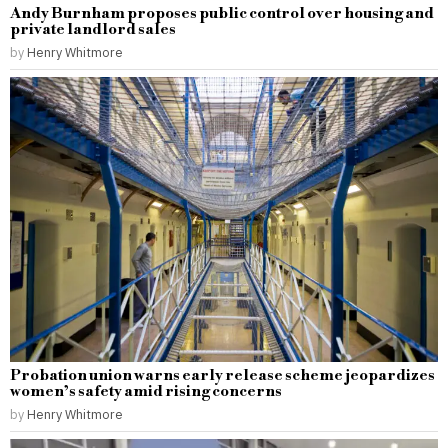
Andy Burnham proposes public control over housing and
private landlord sales
by
Henry Whitmore
Probation union warns early release scheme jeopardizes
women’s safety amid rising concerns
by
Henry Whitmore