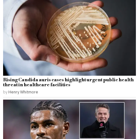
Rising Candida auris cases highlight urgent public health
threat in healthcare facilities
by
Henry Whitmore