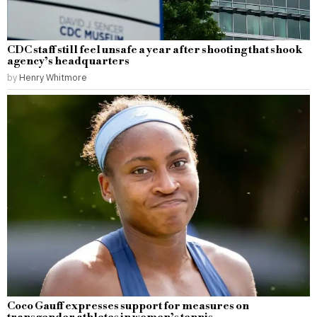
CDC staff still feel unsafe a year after shooting that shook
agency’s headquarters
by
Henry Whitmore
Coco Gauff expresses support for measures on