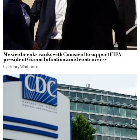
Mexico breaks ranks with Concacaf to support FIFA
president Gianni Infantino amid controversy
by
Henry Whitmore