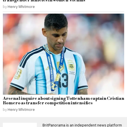
transgender athletes in women’s tennis
by
Henry Whitmore
Arsenal inquire about signing Tottenham captain Cristian
Romero as transfer competition intensifies
by
Henry Whitmore
BritPanorama is an independent news platform