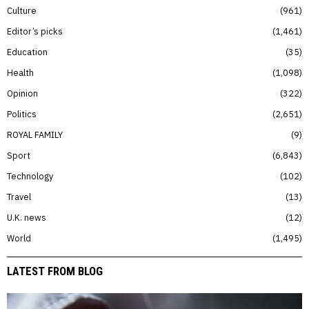
Culture
961
Editor’s picks
1,461
Education
35
Health
1,098
Opinion
322
Politics
2,651
ROYAL FAMILY
9
Sport
6,843
Technology
102
Travel
13
U.K. news
12
World
1,495
LATEST FROM BLOG