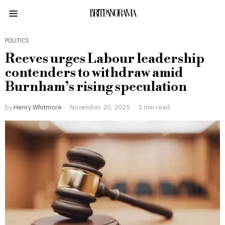
BRITPANORAMA
POLITICS
Reeves urges Labour leadership
contenders to withdraw amid
Burnham’s rising speculation
by
Henry Whitmore
November 20, 2025
1 min read