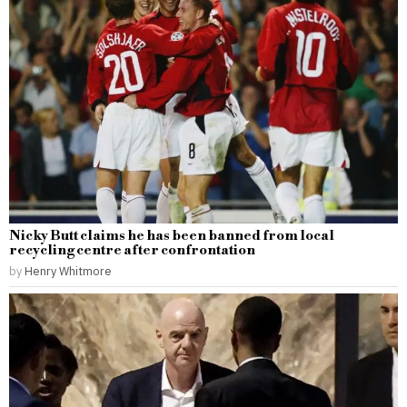
Nicky Butt claims he has been banned from local
recycling centre after confrontation
by
Henry Whitmore