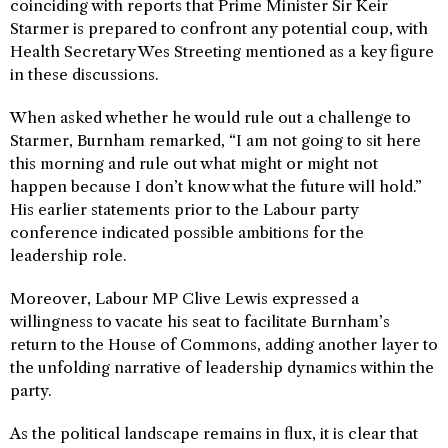
coinciding with reports that Prime Minister Sir Keir
Starmer is prepared to confront any potential coup, with
Health Secretary Wes Streeting mentioned as a key figure
in these discussions.
When asked whether he would rule out a challenge to
Starmer, Burnham remarked, “I am not going to sit here
this morning and rule out what might or might not
happen because I don’t know what the future will hold.”
His earlier statements prior to the Labour party
conference indicated possible ambitions for the
leadership role.
Moreover, Labour MP Clive Lewis expressed a
willingness to vacate his seat to facilitate Burnham’s
return to the House of Commons, adding another layer to
the unfolding narrative of leadership dynamics within the
party.
As the political landscape remains in flux, it is clear that