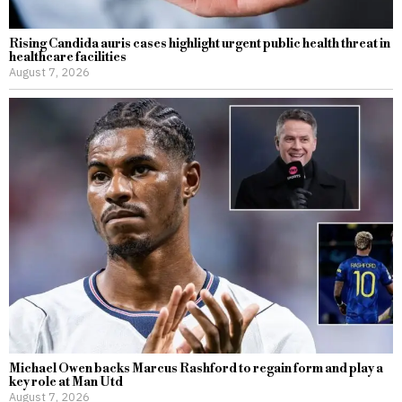
Rising Candida auris cases highlight urgent public health threat in
healthcare facilities
August 7, 2026
Michael Owen backs Marcus Rashford to regain form and play a
key role at Man Utd
August 7, 2026