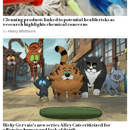
Cleaning products linked to potential health risks as
research highlights chemical concerns
by
Henry Whitmore
Ricky Gervais’s new series Alley Cats criticized for
offensive humor and lack of depth