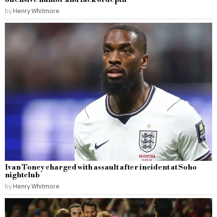
by
Henry Whitmore
Ivan Toney charged with assault after incident at Soho
nightclub
by
Henry Whitmore