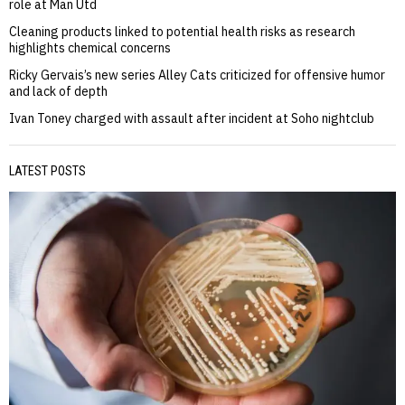
role at Man Utd
Cleaning products linked to potential health risks as research
highlights chemical concerns
Ricky Gervais’s new series Alley Cats criticized for offensive humor
and lack of depth
Ivan Toney charged with assault after incident at Soho nightclub
LATEST POSTS