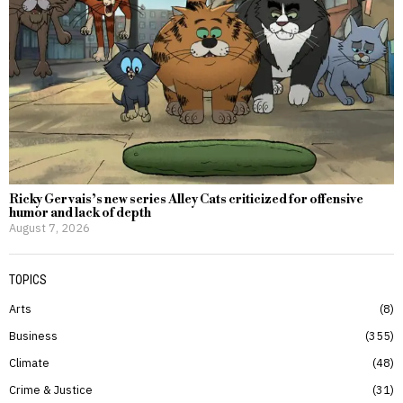
Ricky Gervais’s new series Alley Cats criticized for offensive
humor and lack of depth
August 7, 2026
TOPICS
Arts
8
Business
355
Climate
48
Crime & Justice
31