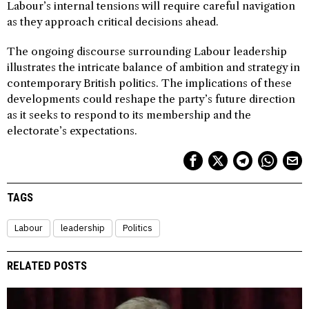
Labour’s internal tensions will require careful navigation
as they approach critical decisions ahead.
The ongoing discourse surrounding Labour leadership
illustrates the intricate balance of ambition and strategy in
contemporary British politics. The implications of these
developments could reshape the party’s future direction
as it seeks to respond to its membership and the
electorate’s expectations.
TAGS
Labour
leadership
Politics
RELATED POSTS