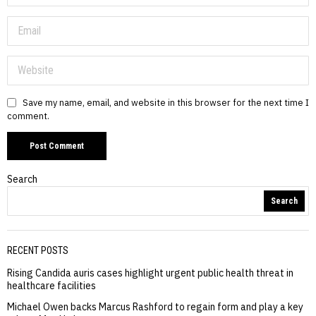
Save my name, email, and website in this browser for the next time I
comment.
Search
Search
RECENT POSTS
Rising Candida auris cases highlight urgent public health threat in
healthcare facilities
Michael Owen backs Marcus Rashford to regain form and play a key