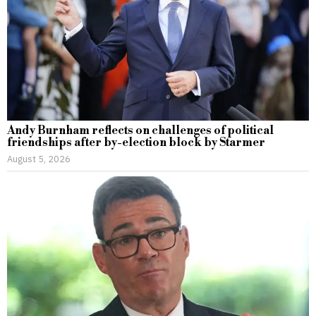
Andy Burnham reflects on challenges of political
friendships after by-election block by Starmer
August 5, 2026