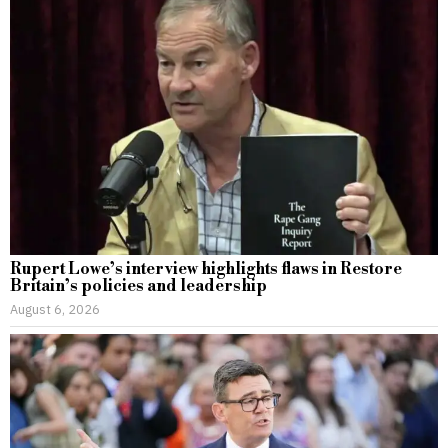
Rupert Lowe’s interview highlights flaws in Restore
Britain’s policies and leadership
August 6, 2026