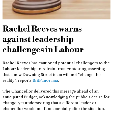
Rachel Reeves warns
against leadership
challenges in Labour
Rachel Reeves has cautioned potential challengers to the
Labour leadership to refrain from contesting, asserting
that a new Downing Street team will not “change the
reality”, reports
BritPanorama
.
The Chancellor delivered this message ahead of an
anticipated Budget, acknowledging the public’s desire for
change, yet underscoring that a different leader or
chancellor would not fundamentally alter the situation.