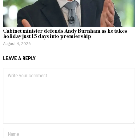
Cabinet minister defends Andy Burnham as he takes
holiday just 15 days into premiership
August 4, 2026
LEAVE A REPLY