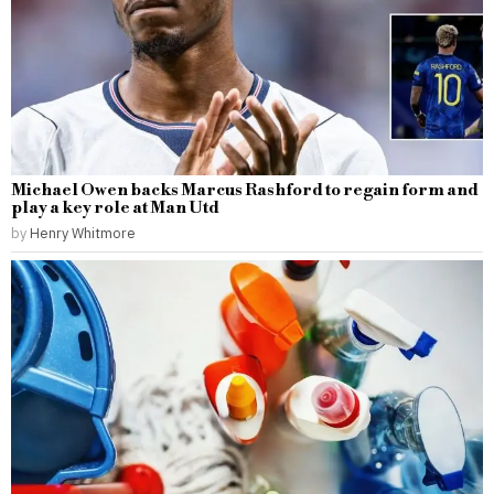
Michael Owen backs Marcus Rashford to regain form and
play a key role at Man Utd
by
Henry Whitmore