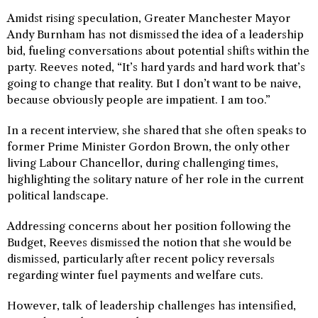
Amidst rising speculation, Greater Manchester Mayor
Andy Burnham has not dismissed the idea of a leadership
bid, fueling conversations about potential shifts within the
party. Reeves noted, “It’s hard yards and hard work that’s
going to change that reality. But I don’t want to be naive,
because obviously people are impatient. I am too.”
In a recent interview, she shared that she often speaks to
former Prime Minister Gordon Brown, the only other
living Labour Chancellor, during challenging times,
highlighting the solitary nature of her role in the current
political landscape.
Addressing concerns about her position following the
Budget, Reeves dismissed the notion that she would be
dismissed, particularly after recent policy reversals
regarding winter fuel payments and welfare cuts.
However, talk of leadership challenges has intensified,