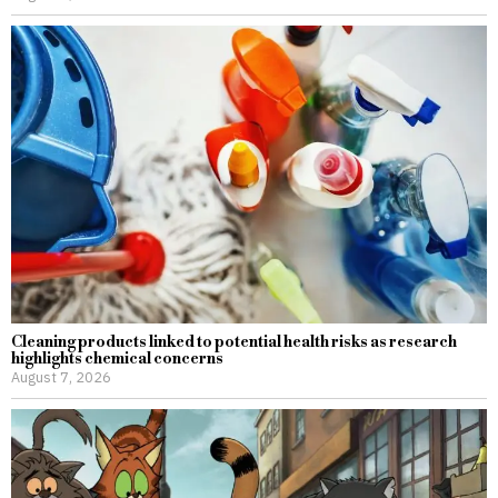
Cleaning products linked to potential health risks as research
highlights chemical concerns
August 7, 2026