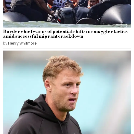
Border chief warns of potential shifts in smuggler tactics
amid successful migrant crackdown
by
Henry Whitmore