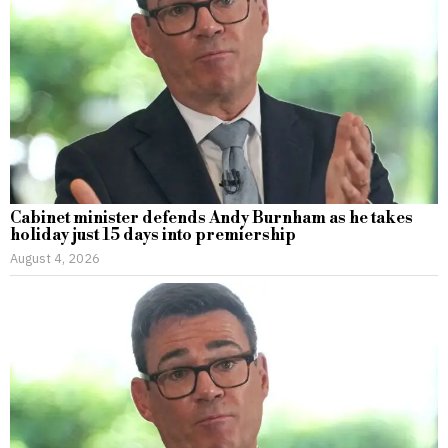
Cabinet minister defends Andy Burnham as he takes
holiday just 15 days into premiership
August 4, 2026