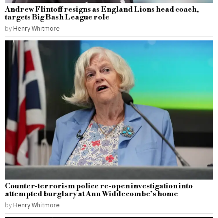
Andrew Flintoff resigns as England Lions head coach,
targets Big Bash League role
by
Henry Whitmore
Counter-terrorism police re-open investigation into
attempted burglary at Ann Widdecombe’s home
by
Henry Whitmore