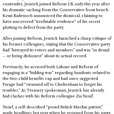
contender, Jenrick joined Reform UK only this year after
his dramatic sacking from the Conservative front bench.
Kemi Badenoch announced the dismissal, claiming to
have uncovered “irrefutable evidence” of his secret
plotting to defect from the party.
After joining Reform, Jenrick launched a sharp critique of
his former colleagues, stating that the Conservative party
had “betrayed its voters and members” and was “in denial
– or being dishonest” about its actual record.
Previously, he accused both Labour and Reform of
engaging in a “bidding war” regarding handouts related to
the two-child benefits cap and had once suggested
Farage had “swanned off to Cheltenham to forget his
troubles.” As Treasury spokesman, Jenrick has already
had clashes with his Reform colleague Zia Yusuf.
Yusuf, a self-described “proud British Muslim patriot,”
made headlines last year when he resigned from his party,