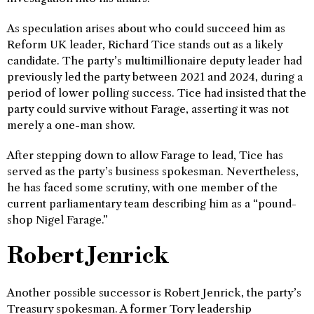
As speculation arises about who could succeed him as
Reform UK leader, Richard Tice stands out as a likely
candidate. The party’s multimillionaire deputy leader had
previously led the party between 2021 and 2024, during a
period of lower polling success. Tice had insisted that the
party could survive without Farage, asserting it was not
merely a one-man show.
After stepping down to allow Farage to lead, Tice has
served as the party’s business spokesman. Nevertheless,
he has faced some scrutiny, with one member of the
current parliamentary team describing him as a “pound-
shop Nigel Farage.”
Robert Jenrick
Another possible successor is Robert Jenrick, the party’s
Treasury spokesman. A former Tory leadership