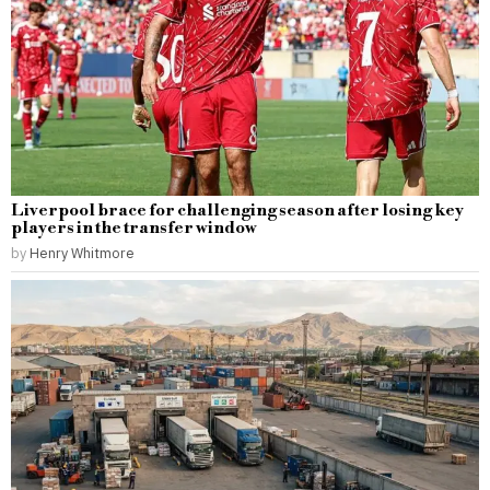
Liverpool brace for challenging season after losing key
players in the transfer window
by
Henry Whitmore