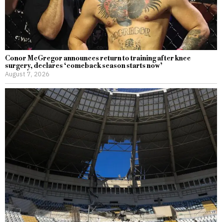
Conor McGregor announces return to training after knee
surgery, declares ‘comeback season starts now’
August 7, 2026