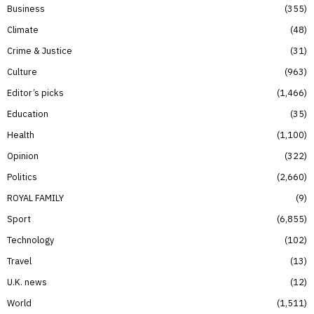
Business
355
Climate
48
Crime & Justice
31
Culture
963
Editor’s picks
1,466
Education
35
Health
1,100
Opinion
322
Politics
2,660
ROYAL FAMILY
9
Sport
6,855
Technology
102
Travel
13
U.K. news
12
World
1,511