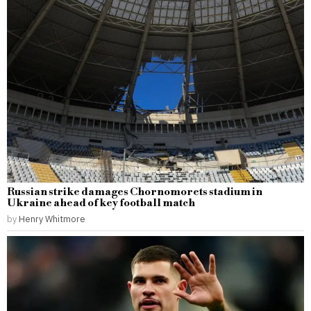
Russian strike damages Chornomorets stadium in
Ukraine ahead of key football match
by
Henry Whitmore