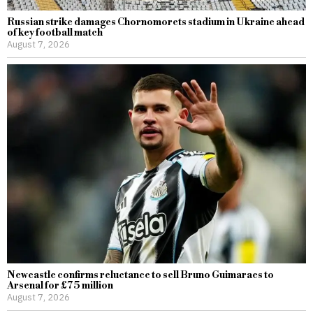
Russian strike damages Chornomorets stadium in Ukraine ahead
of key football match
August 7, 2026
Newcastle confirms reluctance to sell Bruno Guimaraes to
Arsenal for £75 million
August 7, 2026