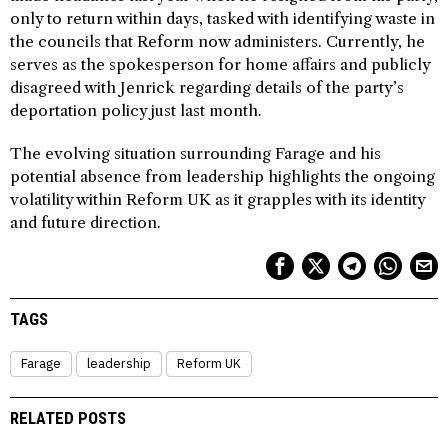
only to return within days, tasked with identifying waste in
the councils that Reform now administers. Currently, he
serves as the spokesperson for home affairs and publicly
disagreed with Jenrick regarding details of the party’s
deportation policy just last month.
The evolving situation surrounding Farage and his
potential absence from leadership highlights the ongoing
volatility within Reform UK as it grapples with its identity
and future direction.
TAGS
Farage
leadership
Reform UK
RELATED POSTS