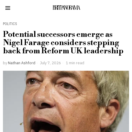
BRITPANORAMA
POLITICS
Potential successors emerge as
Nigel Farage considers stepping
back from Reform UK leadership
by
Nathan Ashford
July 7, 2026
1 min read