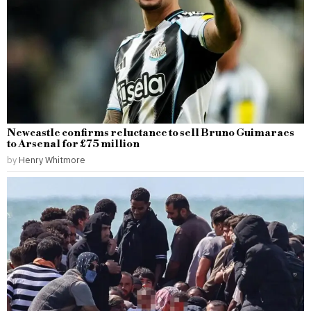
Newcastle confirms reluctance to sell Bruno Guimaraes
to Arsenal for £75 million
by
Henry Whitmore