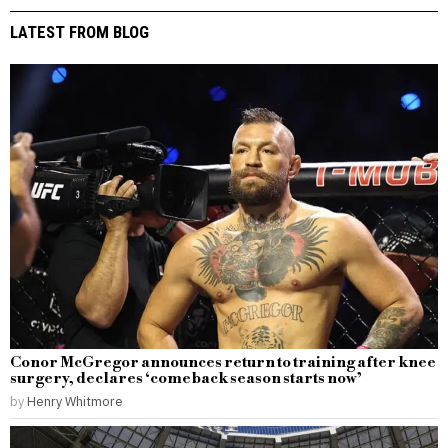
LATEST FROM BLOG
Conor McGregor announces return to training after knee
surgery, declares ‘comeback season starts now’
by
Henry Whitmore