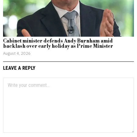
Cabinet minister defends Andy Burnham amid
backlash over early holiday as Prime Minister
August 4, 2026
LEAVE A REPLY