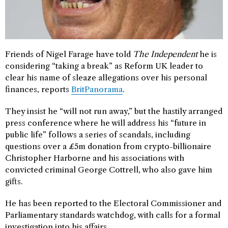
Friends of Nigel Farage have told
The Independent
he is
considering “taking a break” as Reform UK leader to
clear his name of sleaze allegations over his personal
finances, reports
BritPanorama
.
They insist he “will not run away,” but the hastily arranged
press conference where he will address his “future in
public life” follows a series of scandals, including
questions over a £5m donation from crypto-billionaire
Christopher Harborne and his associations with
convicted criminal George Cottrell, who also gave him
gifts.
He has been reported to the Electoral Commissioner and
Parliamentary standards watchdog, with calls for a formal
investigation into his affairs.