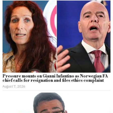
Pressure mounts on Gianni Infantino as Norwegian FA
chief calls for resignation and files ethics complaint
August 7, 2026