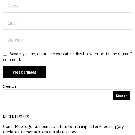
Save my name, email, and website in this browser for the next time I
comment.
Search
Search
RECENT POSTS
Conor McGregor announces return to training after knee surgery,
declares ‘comeback season starts now’