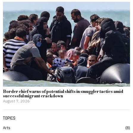
Border chief warns of potential shifts in smuggler tactics amid
successful migrant crackdown
August 7, 2026
TOPICS
Arts
8