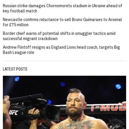
Russian strike damages Chornomorets stadium in Ukraine ahead of
key football match
Newcastle confirms reluctance to sell Bruno Guimaraes to Arsenal
for £75 million
Border chief warns of potential shifts in smuggler tactics amid
successful migrant crackdown
Andrew Flintoff resigns as England Lions head coach, targets Big
Bash League role
LATEST POSTS