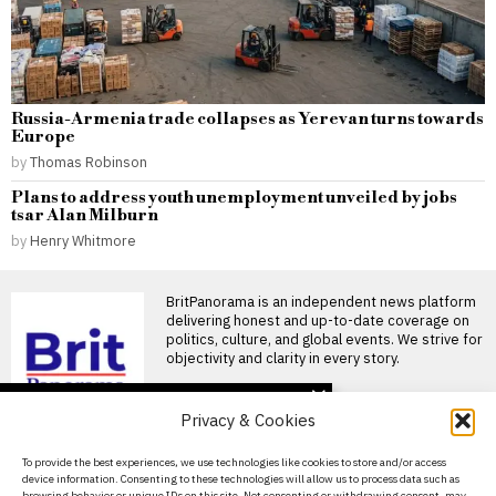
Russia-Armenia trade collapses as Yerevan turns towards
Europe
by
Thomas Robinson
Plans to address youth unemployment unveiled by jobs
tsar Alan Milburn
by
Henry Whitmore
BritPanorama is an independent news platform
delivering honest and up-to-date coverage on
politics, culture, and global events. We strive for
objectivity and clarity in every story.
DON'T MISS
Privacy & Cookies
Pressure mounts on
Gianni Infantino as
About Us
To provide the best experiences, we use technologies like cookies to store and/or access
Norwegian FA chief calls
device information. Consenting to these technologies will allow us to process data such as
for resignation and files
Contact Us
browsing behavior or unique IDs on this site. Not consenting or withdrawing consent, may