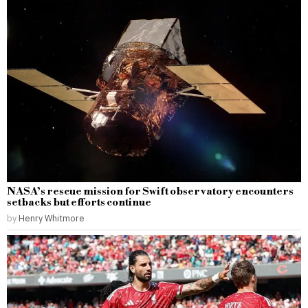
NASA’s rescue mission for Swift observatory encounters
setbacks but efforts continue
by
Henry Whitmore