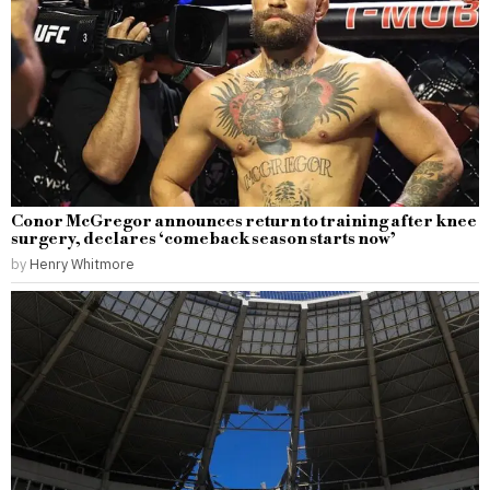
Conor McGregor announces return to training after knee
surgery, declares ‘comeback season starts now’
by
Henry Whitmore