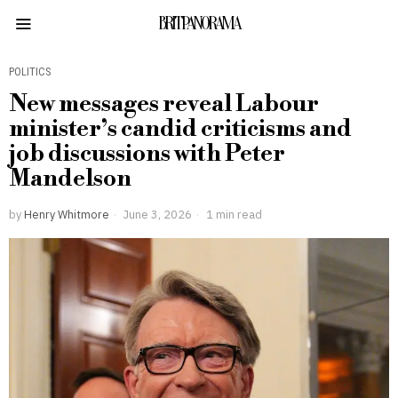
BRITPANORAMA
POLITICS
New messages reveal Labour
minister’s candid criticisms and
job discussions with Peter
Mandelson
by
Henry Whitmore
June 3, 2026
1 min read