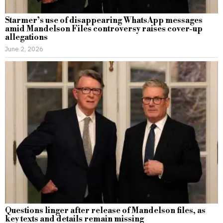
Starmer’s use of disappearing WhatsApp messages
amid Mandelson Files controversy raises cover-up
allegations
June 2, 2026
Questions linger after release of Mandelson files, as
key texts and details remain missing