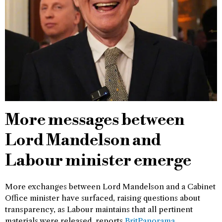
More messages between
Lord Mandelson and
Labour minister emerge
More exchanges between Lord Mandelson and a Cabinet
Office minister have surfaced, raising questions about
transparency, as Labour maintains that all pertinent
materials were released, reports
BritPanorama
.