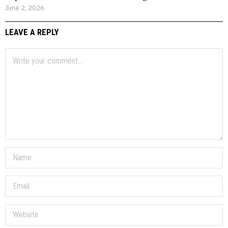
June 2, 2026
LEAVE A REPLY