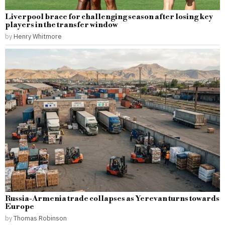
Liverpool brace for challenging season after losing key
players in the transfer window
by
Henry Whitmore
Russia-Armenia trade collapses as Yerevan turns towards
Europe
by
Thomas Robinson