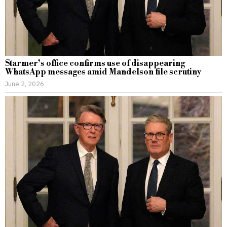
Starmer’s office confirms use of disappearing
WhatsApp messages amid Mandelson file scrutiny
June 2, 2026