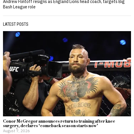
Andrew Flintoff resigns as England Lions head coach, targets Big
Bash League role
LATEST POSTS
Conor McGregor announces return to training after knee
surgery, declares ‘comeback season starts now’
August 7, 2026