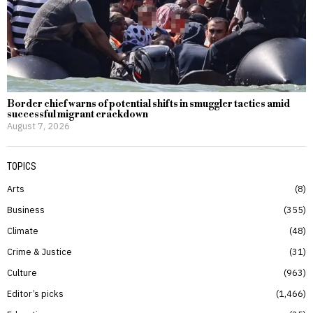
Border chief warns of potential shifts in smuggler tactics amid
successful migrant crackdown
August 7, 2026
TOPICS
Arts
8
Business
355
Climate
48
Crime & Justice
31
Culture
963
Editor’s picks
1,466