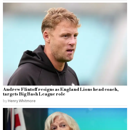
Andrew Flintoff resigns as England Lions head coach,
targets Big Bash League role
by
Henry Whitmore