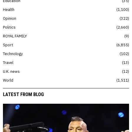
Education
35
Health
1,100
Opinion
322
Politics
2,660
ROYAL FAMILY
9
Sport
6,855
Technology
102
Travel
13
U.K. news
12
World
1,511
LATEST FROM BLOG