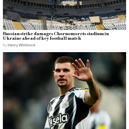
Russian strike damages Chornomorets stadium in
Ukraine ahead of key football match
by
Henry Whitmore