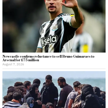
Newcastle confirms reluctance to sell Bruno Guimaraes to
Arsenal for £75 million
August 7, 2026