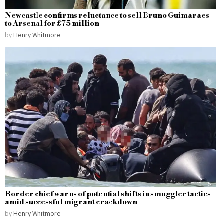
Newcastle confirms reluctance to sell Bruno Guimaraes
to Arsenal for £75 million
by
Henry Whitmore
Border chief warns of potential shifts in smuggler tactics
amid successful migrant crackdown
by
Henry Whitmore