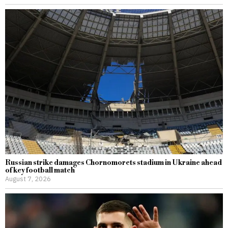
Russian strike damages Chornomorets stadium in Ukraine ahead
of key football match
August 7, 2026