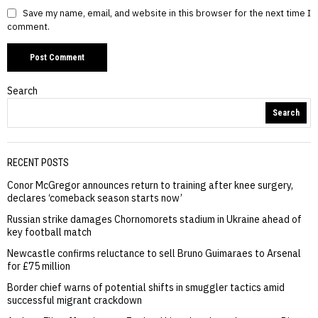
Save my name, email, and website in this browser for the next time I
comment.
Search
Search
RECENT POSTS
Conor McGregor announces return to training after knee surgery,
declares ‘comeback season starts now’
Russian strike damages Chornomorets stadium in Ukraine ahead of
key football match
Newcastle confirms reluctance to sell Bruno Guimaraes to Arsenal
for £75 million
Border chief warns of potential shifts in smuggler tactics amid
successful migrant crackdown