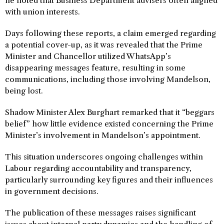
he noted that Business Department advisers often aligned
with union interests.
Days following these reports, a claim emerged regarding
a potential cover-up, as it was revealed that the Prime
Minister and Chancellor utilized WhatsApp’s
disappearing messages feature, resulting in some
communications, including those involving Mandelson,
being lost.
Shadow Minister Alex Burghart remarked that it “beggars
belief” how little evidence existed concerning the Prime
Minister’s involvement in Mandelson’s appointment.
This situation underscores ongoing challenges within
Labour regarding accountability and transparency,
particularly surrounding key figures and their influences
in government decisions.
The publication of these messages raises significant