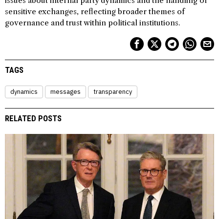
issues about internal party dynamics and the handling of
sensitive exchanges, reflecting broader themes of
governance and trust within political institutions.
TAGS
dynamics
messages
transparency
RELATED POSTS