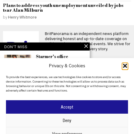
Plans to address youth unemployment unveiled by jobs
tsar Alan Milburn
by
Henry Whitmore
BritPanorama is an independent news platform
delivering honest and up-to-date coverage on
politics, culture, and global events. We strive for
DON'T MISS
objectivity and clarity in every story.
Starmer’s office
confirms use of
Privacy & Cookies
disappearing WhatsApp
messages amid
Mandelson file scrutiny
About Us
To provide the best experiences, we use technologies like cookies to store and/or access
Keir Starmer faces scrutiny
device information. Consenting to these technologies will allow us to process data such as
Contact Us
over WhatsApp messages
browsing behavior or unique IDs on this site. Not consenting or withdrawing consent, may
amid allegations of cover-up
adversely affect certain features and functions.
SIR
Privacy Policy
Starmer’s use of
Cookie Policy
disappearing WhatsApp
Accept
messages amid
Mandelson Files
©
2026
- All Rights Reserved.
BRITPANORAMA
controversy raises
Deny
cover-up allegations
Allegations of a cover-up in
POLITICS
WORLD
BUSINESS
CRIME & JUSTICE
OPINION
SPORT
View preferences