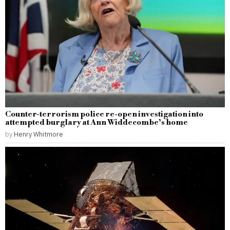
Counter-terrorism police re-open investigation into
attempted burglary at Ann Widdecombe’s home
by
Henry Whitmore