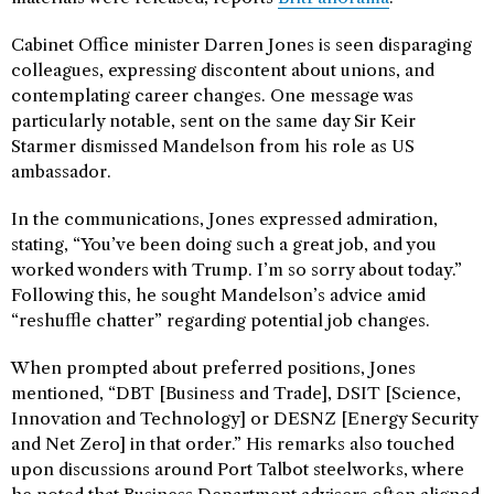
Cabinet Office minister Darren Jones is seen disparaging
colleagues, expressing discontent about unions, and
contemplating career changes. One message was
particularly notable, sent on the same day Sir Keir
Starmer dismissed Mandelson from his role as US
ambassador.
In the communications, Jones expressed admiration,
stating, “You’ve been doing such a great job, and you
worked wonders with Trump. I’m so sorry about today.”
Following this, he sought Mandelson’s advice amid
“reshuffle chatter” regarding potential job changes.
When prompted about preferred positions, Jones
mentioned, “DBT [Business and Trade], DSIT [Science,
Innovation and Technology] or DESNZ [Energy Security
and Net Zero] in that order.” His remarks also touched
upon discussions around Port Talbot steelworks, where