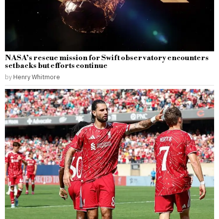
NASA’s rescue mission for Swift observatory encounters
setbacks but efforts continue
by
Henry Whitmore