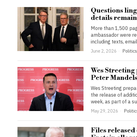
Questions ling
details remain
More than 1,500 pag
ambassador were rel
including texts, emai
June 2, 2026
Politics
Wes Streeting 
Peter Mandel
Wes Streeting prepar
the release of addi
week, as part of a s
May 29, 2026
Politic
Files released