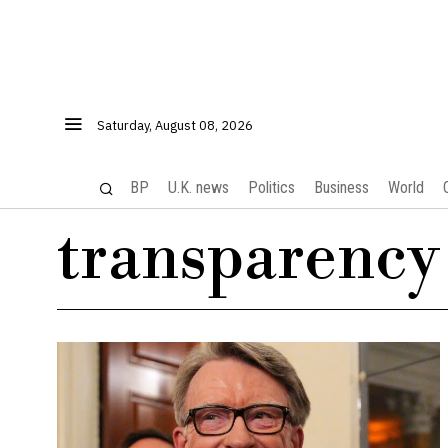
Saturday, August 08, 2026
BP
U.K. news
Politics
Business
World
transparency