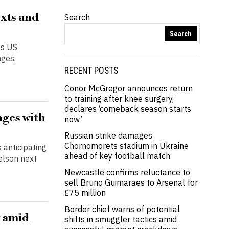
exts and
Search
Search
as US
nges,
RECENT POSTS
Conor McGregor announces return
to training after knee surgery,
declares ‘comeback season starts
nges with
now’
Russian strike damages
Chornomorets stadium in Ukraine
 anticipating
ahead of key football match
elson next
Newcastle confirms reluctance to
sell Bruno Guimaraes to Arsenal for
£75 million
Border chief warns of potential
y amid
shifts in smuggler tactics amid