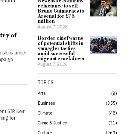
*Reform*
Newcastle confirms
reluctance to sell
Bruno Guimaraes to
Arsenal for £75
million
August 7, 2026
try of
Border chief warns
of potential shifts in
smuggler tactics
nski is under
amid successful
migrant crackdown
mpaign
August 7, 2026
TOPICS
Arts
8
Business
355
nt SIR Keir
Climate
48
hing for
Crime & Justice
31
Culture
963