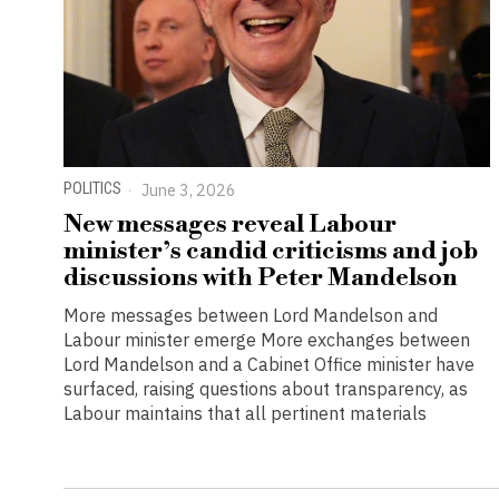
POLITICS
June 3, 2026
New messages reveal Labour
minister’s candid criticisms and job
discussions with Peter Mandelson
More messages between Lord Mandelson and
Labour minister emerge More exchanges between
Lord Mandelson and a Cabinet Office minister have
surfaced, raising questions about transparency, as
Labour maintains that all pertinent materials