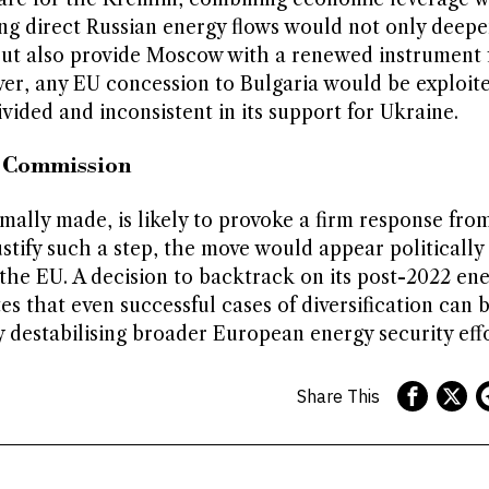
ing direct Russian energy flows would not only deep
 but also provide Moscow with a renewed instrument 
ver, any EU concession to Bulgaria would be exploit
vided and inconsistent in its support for Ukraine.
n Commission
mally made, is likely to provoke a firm response from
stify such a step, the move would appear politically
 the EU. A decision to backtrack on its post-2022 en
s that even successful cases of diversification can 
y destabilising broader European energy security effo
Share This