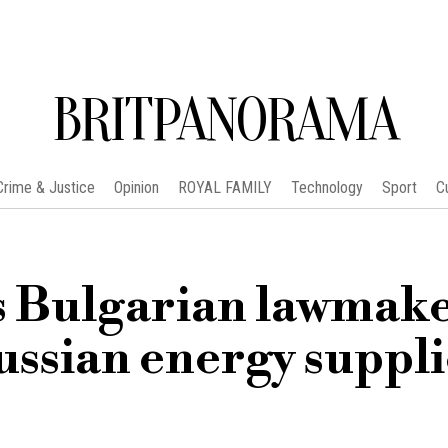
BRITPANORAMA
Crime & Justice
Opinion
ROYAL FAMILY
Technology
Sport
C
as Bulgarian lawmak
ussian energy suppli