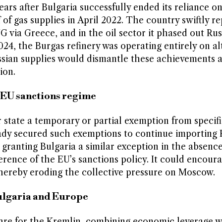
ars after Bulgaria successfully ended its reliance o
of gas supplies in April 2022. The country swiftly r
G via Greece, and in the oil sector it phased out Rus
4, the Burgas refinery was operating entirely on al
Russian supplies would dismantle these achievements 
ion.
EU sanctions regime
state a temporary or partial exemption from specifi
ady secured such exemptions to continue importing R
granting Bulgaria a similar exception in the absence
rence of the EU’s sanctions policy. It could encour
thereby eroding the collective pressure on Moscow.
Bulgaria and Europe
fare for the Kremlin, combining economic leverage w