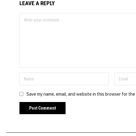
LEAVE A REPLY
Save my name, email, and website in this browser for the