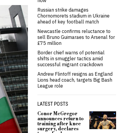
now’
Russian strike damages
Chornomorets stadium in Ukraine
ahead of key football match
Newcastle confirms reluctance to
sell Bruno Guimaraes to Arsenal for
£75 million
Border chief warns of potential
shifts in smuggler tactics amid
successful migrant crackdown
Andrew Flintoff resigns as England
Lions head coach, targets Big Bash
League role
LATEST POSTS
Conor McGregor
announces return to
training after knee
surgery, declares