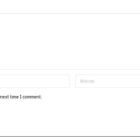
 next time I comment.