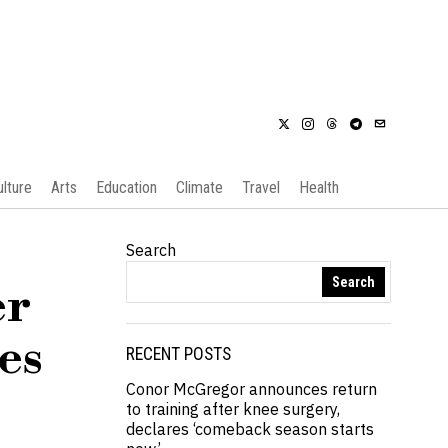
ulture
Arts
Education
Climate
Travel
Health
Search
Search
er
es
RECENT POSTS
Conor McGregor announces return
to training after knee surgery,
declares ‘comeback season starts