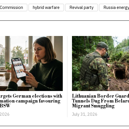
 Commission
hybrid warfare
Revival party
Russia energ
argets German elections with
Lithuanian Border Guard
mation campaign favouring
Tunnels Dug From Belaru
 BSW
Migrant Smuggling
 2026
July 31, 2026