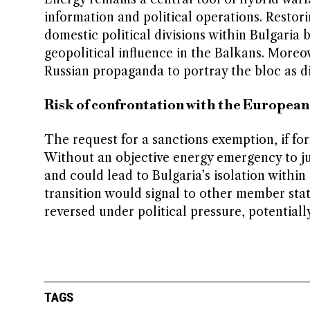
information and political operations. Restor
domestic political divisions within Bulgaria
geopolitical influence in the Balkans. Moreo
Russian propaganda to portray the bloc as di
Risk of confrontation with the Europea
The request for a sanctions exemption, if for
Without an objective energy emergency to ju
and could lead to Bulgaria’s isolation within
transition would signal to other member state
reversed under political pressure, potentiall
TAGS