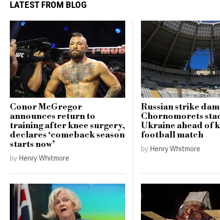
LATEST FROM BLOG
Conor McGregor
Russian strike da
announces return to
Chornomorets sta
training after knee surgery,
Ukraine ahead of 
declares ‘comeback season
football match
starts now’
by
Henry Whitmore
by
Henry Whitmore