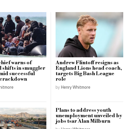
hief warns of
Andrew Flintoff resigns as
 shifts in smuggler
England Lions head coach,
amid successful
targets Big Bash League
 crackdown
role
hitmore
by
Henry Whitmore
Plans to address youth
unemployment unveiled by
jobs tsar Alan Milburn