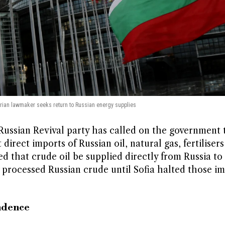
arian lawmaker seeks return to Russian energy supplies
ssian Revival party has called on the government 
direct imports of Russian oil, natural gas, fertilisers
ged that crude oil be supplied directly from Russia to
processed Russian crude until Sofia halted those im
ndence