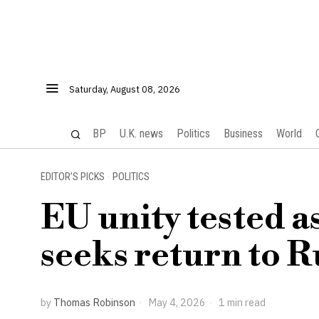
Saturday, August 08, 2026
BP
U.K. news
Politics
Business
World
EDITOR’S PICKS
·
POLITICS
EU unity tested 
seeks return to R
by
Thomas Robinson
May 4, 2026
1 min read