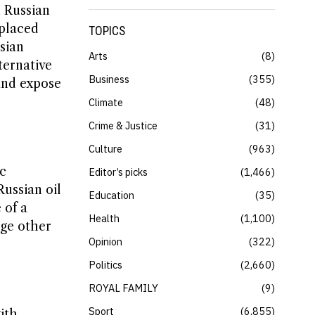
n Russian
eplaced
TOPICS
sian
Arts
8
ternative
Business
355
and expose
Climate
48
Crime & Justice
31
Culture
963
c
Editor’s picks
1,466
ussian oil
Education
35
 of a
Health
1,100
age other
Opinion
322
Politics
2,660
ROYAL FAMILY
9
Sport
6,855
ith