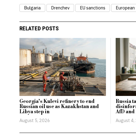
Bulgaria
Drenchev
EU sanctions
European
RELATED POSTS
Georgia’s Kulevi refinery to end
Russia t
Russian oil use as Kazakhstan and
disinfor
Libya step in
AfD and
August 5, 2026
August 4,