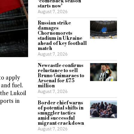
‘comeback season
starts now’
August 7, 2026
Russian strike
damages
Chornomorets
stadium in Ukraine
ahead of key football
match
August 7, 2026
Newcastle confirms
reluctance to sell
Bruno Guimaraes to
to apply
Arsenal for £75
 and fuel.
million
August 7, 2026
 the Lukoil
ports in
Border chief warns
of potential shifts in
smuggler tactics
amid successful
migrant crackdown
August 7, 2026