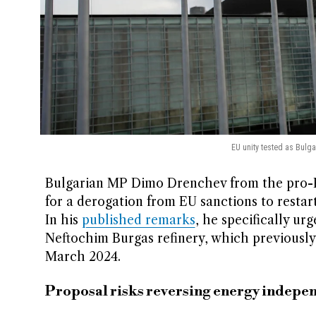
EU unity tested as Bulg
Bulgarian MP Dimo Drenchev from the pro-Ru
for a derogation from EU sanctions to restart 
In his
published remarks
, he specifically ur
Neftochim Burgas refinery, which previously 
March 2024.
Proposal risks reversing energy indepe