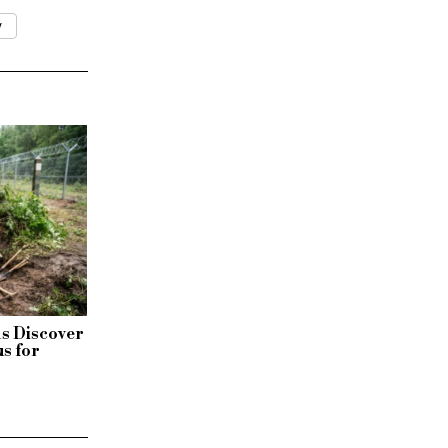
y
s Discover
s for