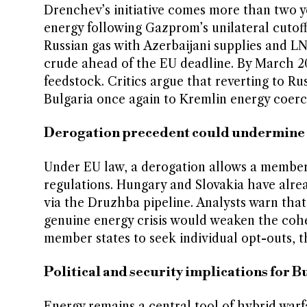
Drenchev’s initiative comes more than two ye
energy following Gazprom’s unilateral cutoff 
Russian gas with Azerbaijani supplies and LN
crude ahead of the EU deadline. By March 202
feedstock. Critics argue that reverting to 
Bulgaria once again to Kremlin energy coerc
Derogation precedent could undermine 
Under EU law, a derogation allows a member 
regulations. Hungary and Slovakia have alre
via the Druzhba pipeline. Analysts warn that 
genuine energy crisis would weaken the cohe
member states to seek individual opt-outs, 
Political and security implications for 
Energy remains a central tool of hybrid war