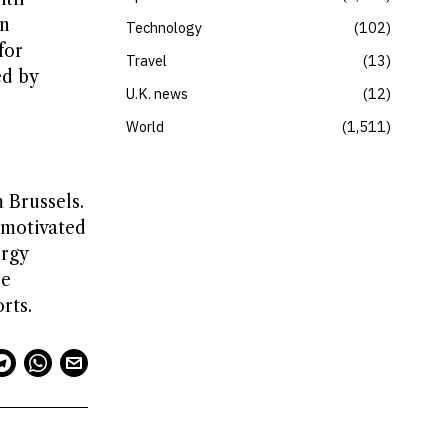
en
Technology
102
for
Travel
13
ed by
U.K. news
12
World
1,511
 Brussels.
 motivated
ergy
be
rts.