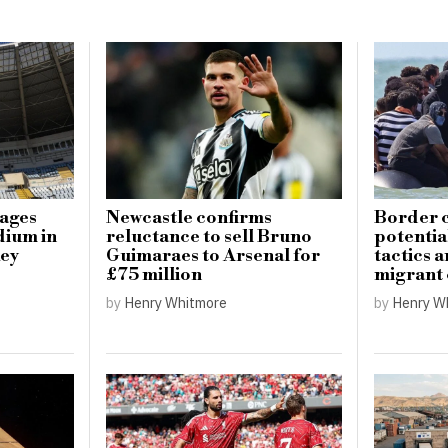
mages
Newcastle confirms
Border c
dium in
reluctance to sell Bruno
potential
key
Guimaraes to Arsenal for
tactics 
£75 million
migrant
by
Henry Whitmore
by
Henry W