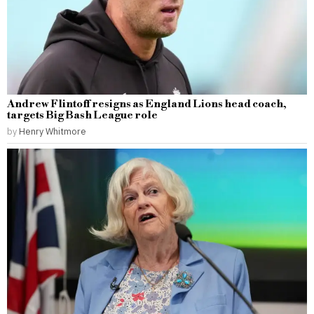
Andrew Flintoff resigns as England Lions head coach,
targets Big Bash League role
by
Henry Whitmore