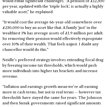
would entail significant challenges. “A pension of £12,500
per year, updated with the ‘triple lock’, is actually a highly
valuable asset,” he explained.
“It would cost the average 66-year-old somewhere over
£250,000 to buy an asset like that. A family ‘just’ in the
wealthiest 1% has average assets of £1.9 million per adult.
So removing their pension would effectively expropriate
over 10% of their wealth. That feels unjust. I doubt any
chancellor would do this.”
Neidle’s preferred strategy involves extending fiscal drag
by freezing income tax thresholds, which would push
more individuals into higher tax brackets and increase
revenue.
“Inflation and earnings growth mean we’re all earning
more in cash terms, but not in real terms – however tax
thresholds have stayed the same for years. The Johnson
and then Sunak governments raised significant amounts