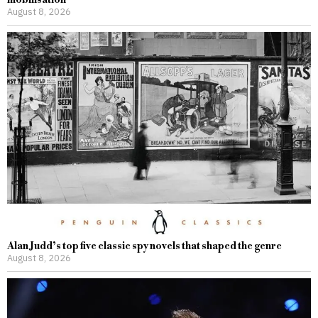
August 8, 2026
Alan Judd’s top five classic spy novels that shaped the genre
August 8, 2026