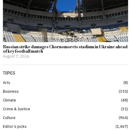
Russian strike damages Chornomorets stadium in Ukraine ahead
of key football match
August 7, 2026
TOPICS
Arts
8
Business
355
Climate
48
Crime & Justice
31
Culture
964
Editor’s picks
1,467