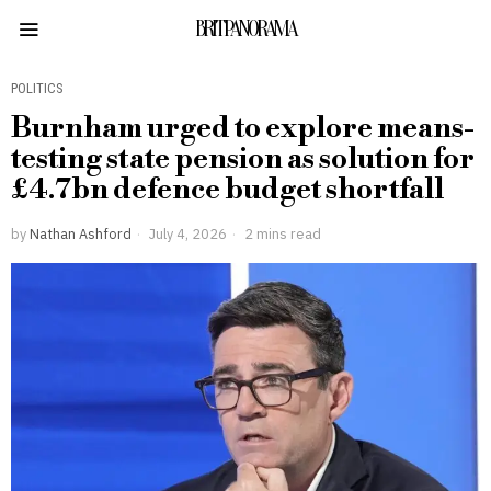
BRITPANORAMA
POLITICS
Burnham urged to explore means-
testing state pension as solution for
£4.7bn defence budget shortfall
by
Nathan Ashford
July 4, 2026
2 mins read