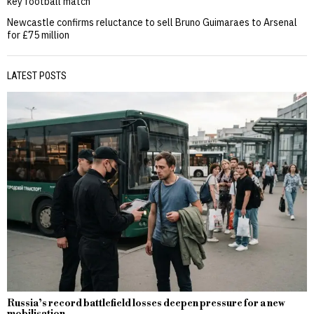
key football match
Newcastle confirms reluctance to sell Bruno Guimaraes to Arsenal
for £75 million
LATEST POSTS
Russia’s record battlefield losses deepen pressure for a new
mobilisation