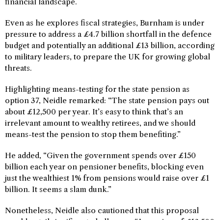
financial landscape.
Even as he explores fiscal strategies, Burnham is under
pressure to address a £4.7 billion shortfall in the defence
budget and potentially an additional £13 billion, according
to military leaders, to prepare the UK for growing global
threats.
Highlighting means-testing for the state pension as
option 37, Neidle remarked: “The state pension pays out
about £12,500 per year. It’s easy to think that’s an
irrelevant amount to wealthy retirees, and we should
means-test the pension to stop them benefiting.”
He added, “Given the government spends over £150
billion each year on pensioner benefits, blocking even
just the wealthiest 1% from pensions would raise over £1
billion. It seems a slam dunk.”
Nonetheless, Neidle also cautioned that this proposal