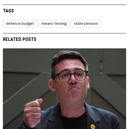
TAGS
defence budget
means-testing
state pension
RELATED POSTS