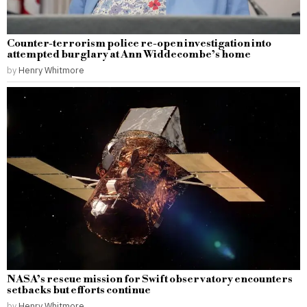
Counter-terrorism police re-open investigation into
attempted burglary at Ann Widdecombe’s home
by
Henry Whitmore
NASA’s rescue mission for Swift observatory encounters
setbacks but efforts continue
by
Henry Whitmore