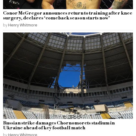
Conor McGregor announces return to training after knee
surgery, declares ‘comeback season starts now’
by
Henry Whitmore
Russian strike damages Chornomorets stadium in
Ukraine ahead of key football match
by
Henry Whitmore