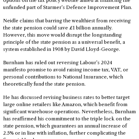
options on the tax policy website aimed at financing the
unfunded part of Starmer’s Defence Improvement Plan.
Neidle claims that barring the wealthiest from receiving
the state pension could save £1 billion annually.
However, this move would disrupt the longstanding
principle of the state pension as a universal benefit, a
system established in 1908 by David Lloyd-George.
Burnham has ruled out reversing Labour’s 2024
manifesto promise to avoid raising income tax, VAT, or
personal contributions to National Insurance, which
theoretically fund the state pension.
He has discussed revising business rates to better target
large online retailers like Amazon, which benefit from
significant warehouse operations. Nevertheless, Burnham
has reaffirmed his commitment to the triple lock on the
state pension, which guarantees an annual increase of
2.5% or in line with inflation, further complicating the