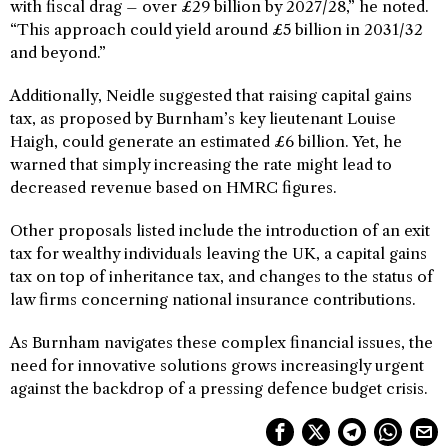
with fiscal drag – over £29 billion by 2027/28,” he noted.
“This approach could yield around £5 billion in 2031/32
and beyond.”
Additionally, Neidle suggested that raising capital gains
tax, as proposed by Burnham’s key lieutenant Louise
Haigh, could generate an estimated £6 billion. Yet, he
warned that simply increasing the rate might lead to
decreased revenue based on HMRC figures.
Other proposals listed include the introduction of an exit
tax for wealthy individuals leaving the UK, a capital gains
tax on top of inheritance tax, and changes to the status of
law firms concerning national insurance contributions.
As Burnham navigates these complex financial issues, the
need for innovative solutions grows increasingly urgent
against the backdrop of a pressing defence budget crisis.