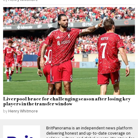
Liverpool brace for challenging season after losing key
players in the transfer window
by
Henry Whitmore
BritPanorama is an independent news platform
delivering honest and up-to-date coverage on