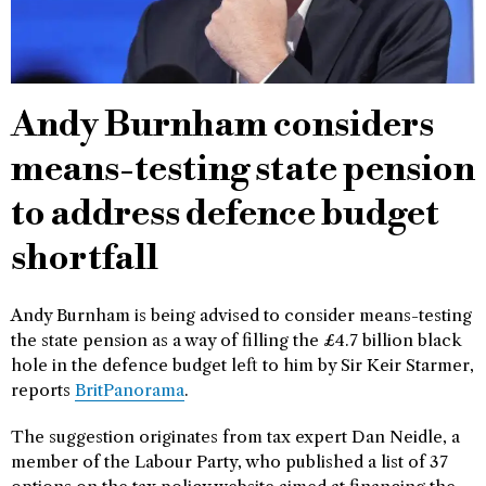
Andy Burnham considers
means-testing state pension
to address defence budget
shortfall
Andy Burnham is being advised to consider means-testing
the state pension as a way of filling the £4.7 billion black
hole in the defence budget left to him by Sir Keir Starmer,
reports
BritPanorama
.
The suggestion originates from tax expert Dan Neidle, a
member of the Labour Party, who published a list of 37