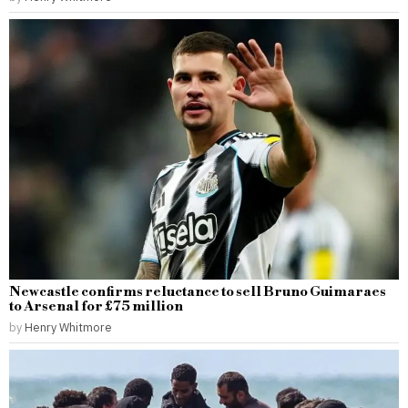
Newcastle confirms reluctance to sell Bruno Guimaraes
to Arsenal for £75 million
by
Henry Whitmore