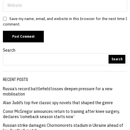
Save my name, email, and website in this browser for the next time I
comment.
Search
Search
RECENT POSTS
Russia’s record battlefield losses deepen pressure for a new
mobilisation
Alan Judd’s top five classic spy novels that shaped the genre
Conor McGregor announces return to training after knee surgery,
declares ‘comeback season starts now’
Russian strike damages Chornomorets stadium in Ukraine ahead of