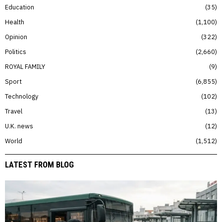
Education
35
Health
1,100
Opinion
322
Politics
2,660
ROYAL FAMILY
9
Sport
6,855
Technology
102
Travel
13
U.K. news
12
World
1,512
LATEST FROM BLOG