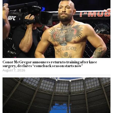
Conor McGregor announces return to training after knee
surgery, declares ‘comeback season starts now’
August 7, 2026