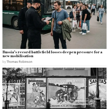
Russia’s record battlefield losses deepen pressure for a
new mobilisation
by
Thomas Robinson