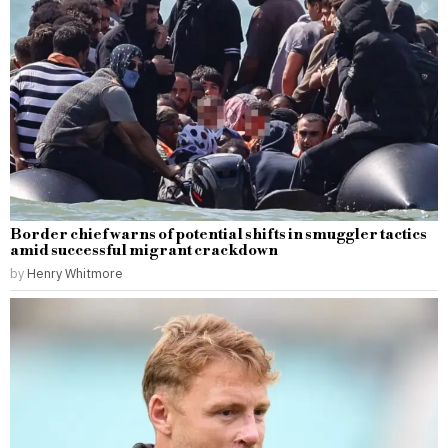
Border chief warns of potential shifts in smuggler tactics
amid successful migrant crackdown
by
Henry Whitmore