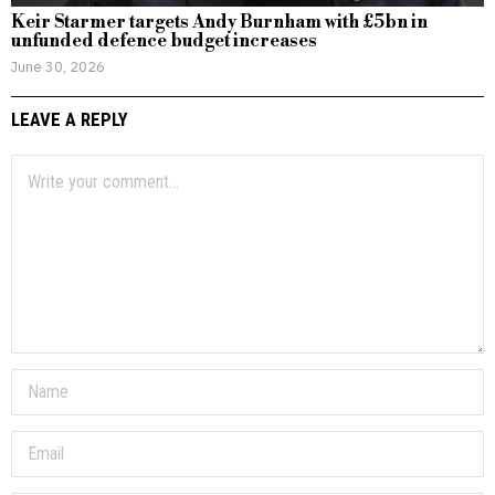
Keir Starmer targets Andy Burnham with £5bn in
unfunded defence budget increases
June 30, 2026
LEAVE A REPLY