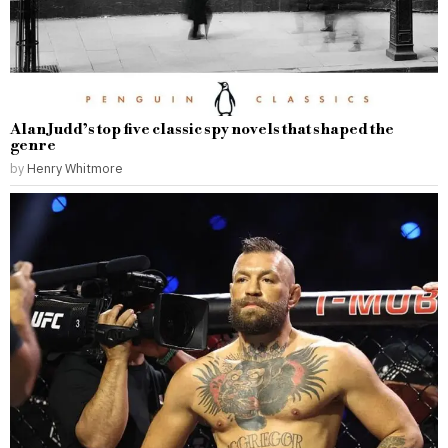
Alan Judd’s top five classic spy novels that shaped the
genre
by
Henry Whitmore