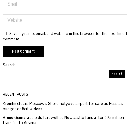
Save my name, email, and website in this browser for the next time I
comment.
Search
Search
RECENT POSTS
Kremlin clears Moscow’s Sheremetyevo airport for sale as Russia’s
budget deficit widens
Bruno Guimaraes bids farewell to Newcastle fans after £75 million
transfer to Arsenal