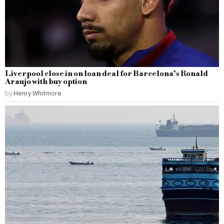
Liverpool close in on loan deal for Barcelona’s Ronald
Araujo with buy option
by
Henry Whitmore