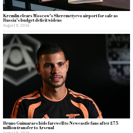
Kremlin clears Moscow’s Sheremetyevo airport for sale as
Russia’s budget deficit widens
August 8, 2026
Bruno Guimaraes bids farewell to Newcastle fans after £75
million transfer to Arsenal
August 8, 2026