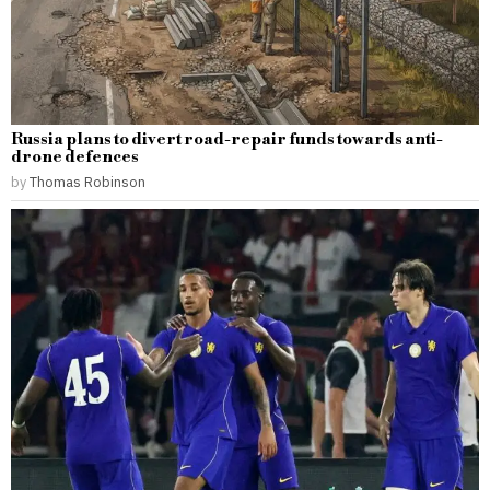
Russia plans to divert road-repair funds towards anti-
drone defences
by
Thomas Robinson