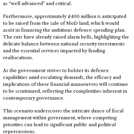
as “well advanced” and critical.
Furthermore, approximately £400 million is anticipated
to be raised from the sale of MoD land, which would
assist in financing the ambitious defence spending plan.
The cuts have already raised alarm bells, highlighting the
delicate balance between national security investments
and the essential services impacted by funding
reallocations.
As the government strives to bolster its defence
capabilities amid escalating demands, the efficacy and
implications of these financial manoeuvres will continue
to be scrutinized, reflecting the complexities inherent in
contemporary governance.
This scenario underscores the intricate dance of fiscal
management within government, where competing
priorities can lead to significant public and political
repercussions.