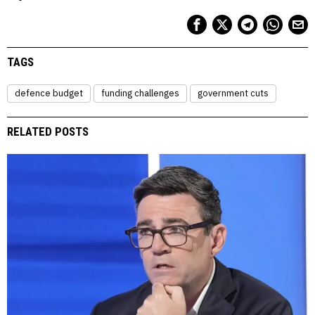
TAGS
defence budget
funding challenges
government cuts
RELATED POSTS