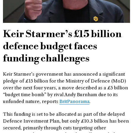
Keir Starmer’s £15 billion
defence budget faces
funding challenges
Keir Starmer’s government has announced a significant
pledge of £15 billion for the Ministry of Defence (MoD)
over the next four years, a move described as a £5 billion
“budget time bomb” by rival Andy Burnham due to its
unfunded nature, reports
BritPanorama
.
This funding is set to be allocated as part of the delayed
Defence Investment Plan, but only £10.3 billion has been
secured, primarily through cuts targeting other