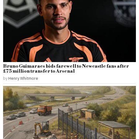
Bruno Guimaraes bids farewell to Newcastle fans after
£75 million transfer to Arsenal
by
Henry Whitmore