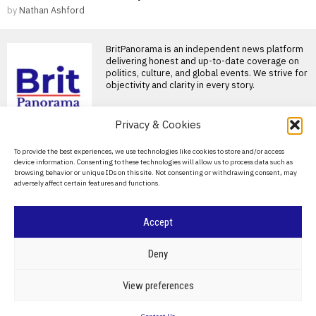
by
Nathan Ashford
BritPanorama is an independent news platform
delivering honest and up-to-date coverage on
politics, culture, and global events. We strive for
objectivity and clarity in every story.
Privacy & Cookies
About Us
To provide the best experiences, we use technologies like cookies to store and/or access
device information. Consenting to these technologies will allow us to process data such as
Contact Us
browsing behavior or unique IDs on this site. Not consenting or withdrawing consent, may
adversely affect certain features and functions.
DON'T MISS
Privacy Policy
Burnham urged to
Cookie Policy
Accept
explore means-testing
state pension as solution
for £4.7bn defence
©
2026
- All Rights Reserved.
BRITPANORAMA
Deny
budget shortfall
Andy Burnham considers
means-testing state pension
POLITICS
WORLD
BUSINESS
CRIME & JUSTICE
OPINION
SPORT
View preferences
to address defence budget
EDUCATION
CULTURE
ARTS
CLIMATE
TECHNOLOGY
shortfall Andy