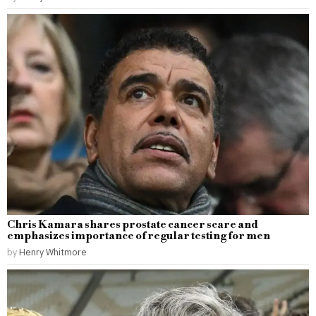
Chris Kamara shares prostate cancer scare and
emphasizes importance of regular testing for men
by
Henry Whitmore