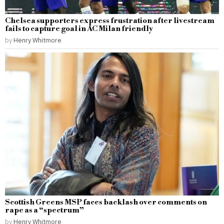
Chelsea supporters express frustration after livestream
fails to capture goal in AC Milan friendly
by
Henry Whitmore
Scottish Greens MSP faces backlash over comments on
rape as a “spectrum”
by
Henry Whitmore