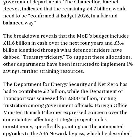
government departments. The Chancellor, Rachel
Reeves, indicated that the remaining £4.7 billion would
need to be “confirmed at Budget 2026, in a fair and
balanced way.”
The breakdown reveals that the MoD’s budget includes
£11.6 billion in cash over the next four years and £3.4
billion identified through what defence insiders have
dubbed “Treasury trickery.” To support these allocations,
other departments have been instructed to implement 1%
savings, further straining resources.
The Department for Energy Security and Net Zero has
had to contribute £2 billion, while the Department of
Transport was squeezed for £800 million, inciting
frustration among government officials. Foreign Office
Minister Hamish Falconer expressed concern over the
uncertainties affecting strategic projects in his
constituency, specifically pointing out the anticipated
upgrades to the A46 Newark bypass, which he described