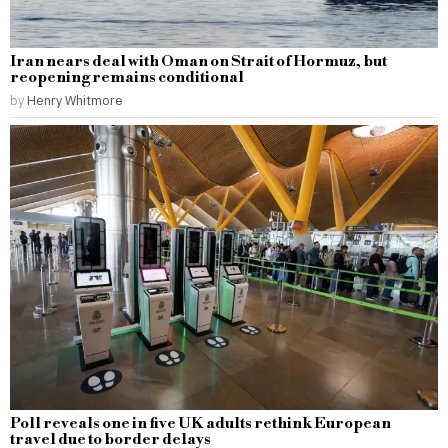
Iran nears deal with Oman on Strait of Hormuz, but
reopening remains conditional
by
Henry Whitmore
Poll reveals one in five UK adults rethink European
travel due to border delays