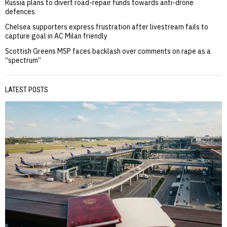
Russia plans to divert road-repair funds towards anti-drone
defences
Chelsea supporters express frustration after livestream fails to
capture goal in AC Milan friendly
Scottish Greens MSP faces backlash over comments on rape as a
“spectrum”
LATEST POSTS