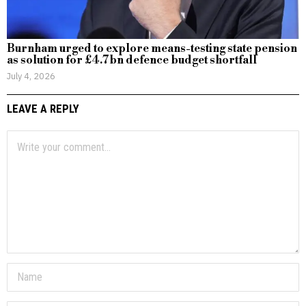
Burnham urged to explore means-testing state pension
as solution for £4.7bn defence budget shortfall
July 4, 2026
LEAVE A REPLY