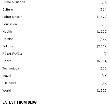
Crime & Justice
31
Culture
964
Editor’s picks
1,472
Education
35
Health
1,102
Opinion
322
Politics
2,669
ROYAL FAMILY
9
Sport
6,864
Technology
102
Travel
13
U.K. news
12
World
1,523
LATEST FROM BLOG