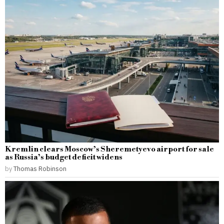
Kremlin clears Moscow’s Sheremetyevo airport for sale
as Russia’s budget deficit widens
by
Thomas Robinson