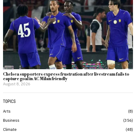
Chelsea supporters express frustration after livestream fails to
capture goal in AC Milan friendly
August 8, 2026
TOPICS
Arts
8
Business
356
Climate
48