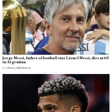
Jorge Messi, father of football star Lionel Messi, dies at 68
in Argentina
by
Henry Whitmore