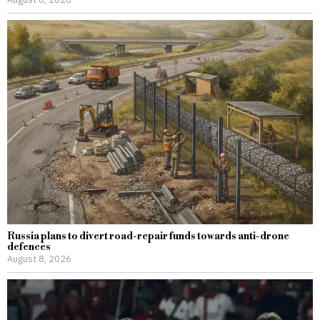
Russia plans to divert road-repair funds towards anti-drone
defences
August 8, 2026