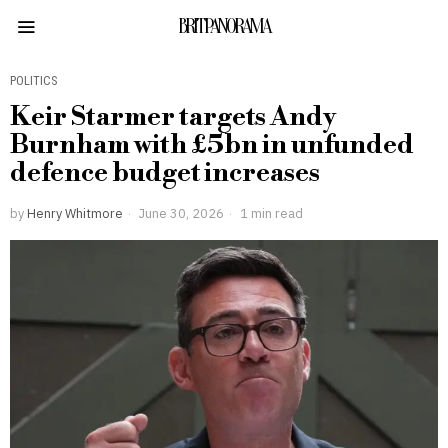
BRITPANORAMA
POLITICS
Keir Starmer targets Andy
Burnham with £5bn in unfunded
defence budget increases
by
Henry Whitmore
June 30, 2026
1 min read