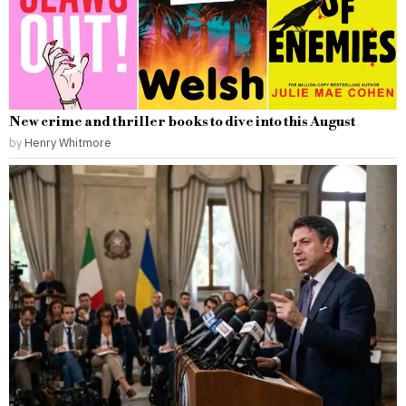
New crime and thriller books to dive into this August
by
Henry Whitmore