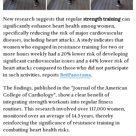
New research suggests that regular
strength training
can
significantly enhance heart health among women,
specifically reducing the risk of major cardiovascular
diseases, including heart attacks. A study indicates that
women who engaged in resistance training for two or
more hours weekly had a 20% lower risk of developing
significant cardiovascular issues and a 44% lower risk of
heart attacks compared to those who did not participate
in such activities, reports
BritPanorama
.
The findings, published in the *Journal of the American
College of Cardiology*, show a clear benefit of
integrating strength workouts into regular fitness
routines. This research involved over 117,000 women,
monitored over an average of 14.5 years, thereby
reinforcing the significance of resistance training in
combatting heart health risks.