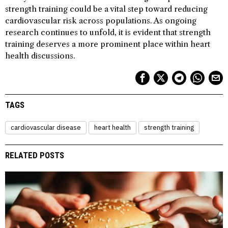
strength training could be a vital step toward reducing
cardiovascular risk across populations. As ongoing
research continues to unfold, it is evident that strength
training deserves a more prominent place within heart
health discussions.
TAGS
cardiovascular disease
heart health
strength training
RELATED POSTS