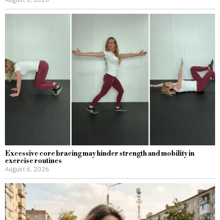
Excessive core bracing may hinder strength and mobility in
exercise routines
August 6, 2026