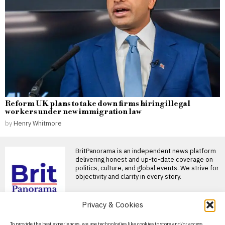
Reform UK plans to take down firms hiring illegal
workers under new immigration law
by
Henry Whitmore
BritPanorama is an independent news platform
delivering honest and up-to-date coverage on
politics, culture, and global events. We strive for
objectivity and clarity in every story.
Privacy & Cookies
DON'T MISS
About Us
To provide the best experiences, we use technologies like cookies to store and/or access