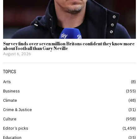
Survey finds over seven million Britons confident they know more
about football than Gary Neville
August 6, 2026
TOPICS
Arts
8
Business
355
Climate
48
Crime & Justice
31
Culture
958
Editor’s picks
1,459
Education
35