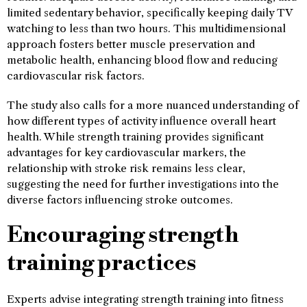
limited sedentary behavior, specifically keeping daily TV
watching to less than two hours. This multidimensional
approach fosters better muscle preservation and
metabolic health, enhancing blood flow and reducing
cardiovascular risk factors.
The study also calls for a more nuanced understanding of
how different types of activity influence overall heart
health. While strength training provides significant
advantages for key cardiovascular markers, the
relationship with stroke risk remains less clear,
suggesting the need for further investigations into the
diverse factors influencing stroke outcomes.
Encouraging strength
training practices
Experts advise integrating strength training into fitness