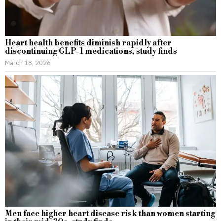
Heart health benefits diminish rapidly after
discontinuing GLP-1 medications, study finds
March 18, 2026
Men face higher heart disease risk than women starting