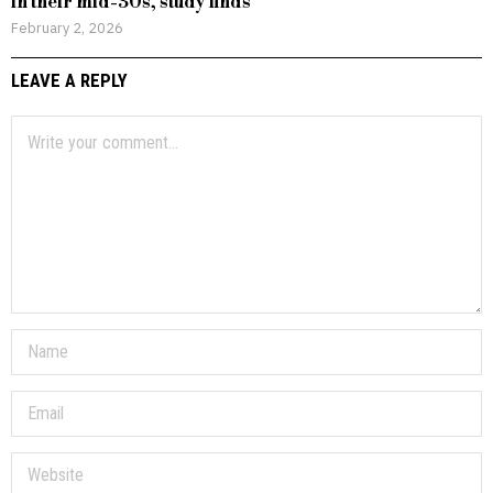
in their mid-30s, study finds
February 2, 2026
LEAVE A REPLY