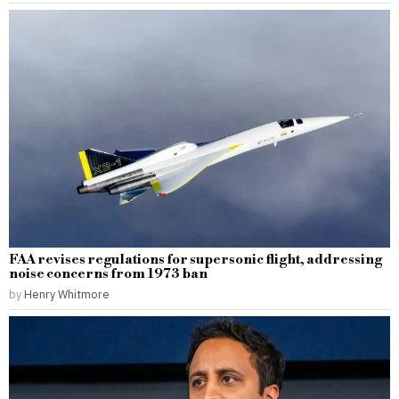
FAA revises regulations for supersonic flight, addressing
noise concerns from 1973 ban
by
Henry Whitmore