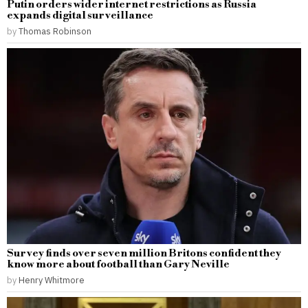
Putin orders wider internet restrictions as Russia
expands digital surveillance
by
Thomas Robinson
Survey finds over seven million Britons confident they
know more about football than Gary Neville
by
Henry Whitmore