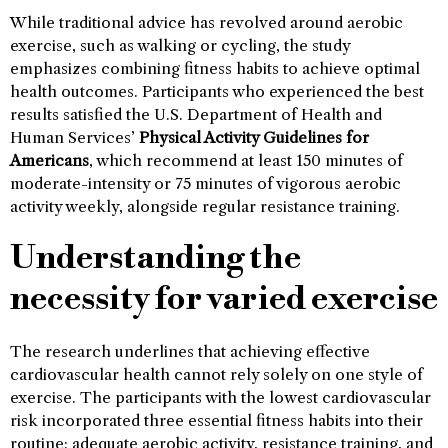
While traditional advice has revolved around aerobic
exercise, such as walking or cycling, the study
emphasizes combining fitness habits to achieve optimal
health outcomes. Participants who experienced the best
results satisfied the U.S. Department of Health and
Human Services’
Physical Activity Guidelines for
Americans
, which recommend at least 150 minutes of
moderate-intensity or 75 minutes of vigorous aerobic
activity weekly, alongside regular resistance training.
Understanding the
necessity for varied exercise
The research underlines that achieving effective
cardiovascular health cannot rely solely on one style of
exercise. The participants with the lowest cardiovascular
risk incorporated three essential fitness habits into their
routine: adequate aerobic activity, resistance training, and