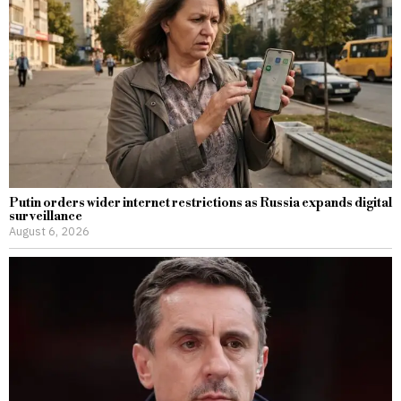
Putin orders wider internet restrictions as Russia expands digital
surveillance
August 6, 2026