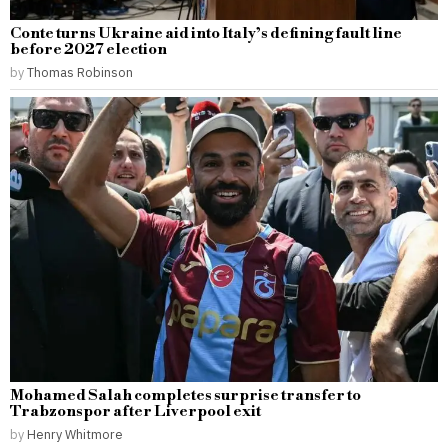
Conte turns Ukraine aid into Italy’s defining fault line
before 2027 election
by
Thomas Robinson
Mohamed Salah completes surprise transfer to
Trabzonspor after Liverpool exit
by
Henry Whitmore