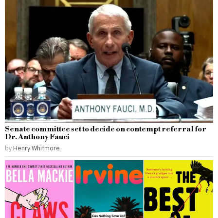
Senate committee set to decide on contempt referral for
Dr. Anthony Fauci
by
Henry Whitmore