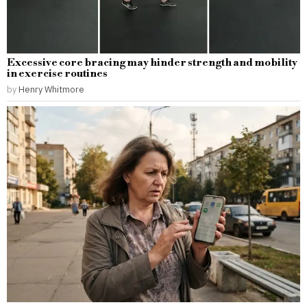
Excessive core bracing may hinder strength and mobility
in exercise routines
by
Henry Whitmore