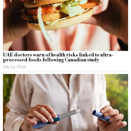
UAE doctors warn of health risks linked to ultra-
processed foods following Canadian study
July 22, 2026