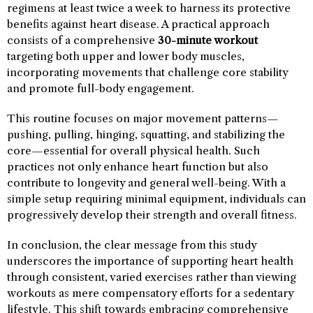
regimens at least twice a week to harness its protective
benefits against heart disease. A practical approach
consists of a comprehensive
30-minute workout
targeting both upper and lower body muscles,
incorporating movements that challenge core stability
and promote full-body engagement.
This routine focuses on major movement patterns—
pushing, pulling, hinging, squatting, and stabilizing the
core—essential for overall physical health. Such
practices not only enhance heart function but also
contribute to longevity and general well-being. With a
simple setup requiring minimal equipment, individuals can
progressively develop their strength and overall fitness.
In conclusion, the clear message from this study
underscores the importance of supporting heart health
through consistent, varied exercises rather than viewing
workouts as mere compensatory efforts for a sedentary
lifestyle. This shift towards embracing comprehensive