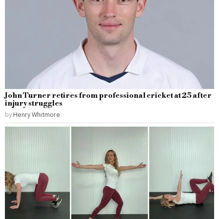
John Turner retires from professional cricket at 25 after
injury struggles
by
Henry Whitmore