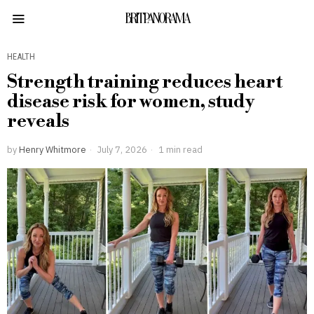
BRITPANORAMA
HEALTH
Strength training reduces heart
disease risk for women, study
reveals
by
Henry Whitmore
July 7, 2026
1 min read