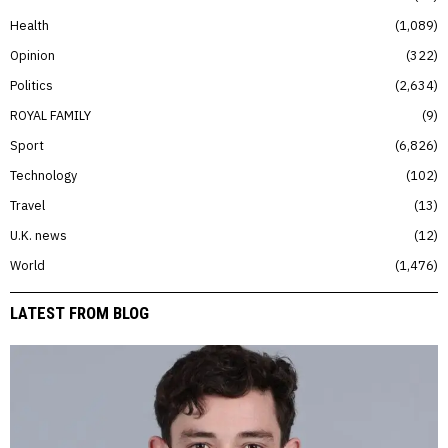
Health
1,089
Opinion
322
Politics
2,634
ROYAL FAMILY
9
Sport
6,826
Technology
102
Travel
13
U.K. news
12
World
1,476
LATEST FROM BLOG