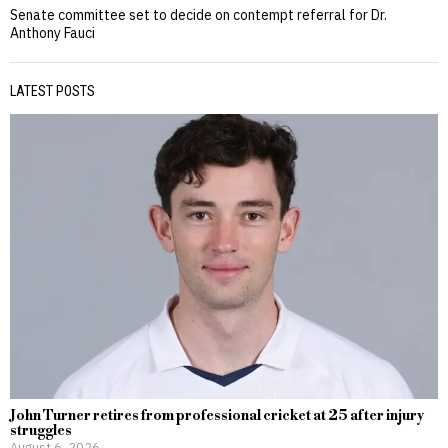
Senate committee set to decide on contempt referral for Dr.
Anthony Fauci
LATEST POSTS
John Turner retires from professional cricket at 25 after injury
struggles
August 6, 2026