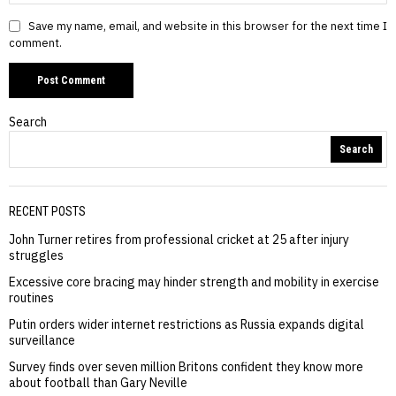
Save my name, email, and website in this browser for the next time I
comment.
Search
Search
RECENT POSTS
John Turner retires from professional cricket at 25 after injury
struggles
Excessive core bracing may hinder strength and mobility in exercise
routines
Putin orders wider internet restrictions as Russia expands digital
surveillance
Survey finds over seven million Britons confident they know more
about football than Gary Neville