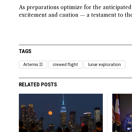
As preparations optimize for the anticipate
excitement and caution — a testament to th
TAGS
Artemis II
crewed flight
lunar exploration
RELATED POSTS