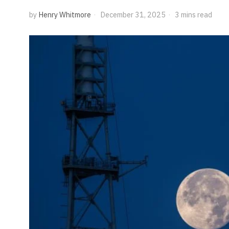
by
Henry Whitmore
December 31, 2025
3 mins read