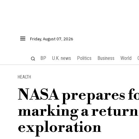
Friday, August 07, 2026
BP
U.K. news
Politics
Business
World
HEALTH
NASA prepares fo
marking a return
exploration