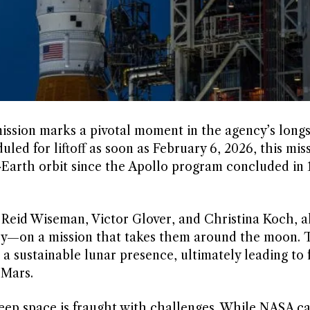
ission marks a pivotal moment in the agency’s long
led for liftoff as soon as February 6, 2026, this miss
-Earth orbit since the Apollo program concluded in 
 Reid Wiseman, Victor Glover, and Christina Koch, a
y—on a mission that takes them around the moon. 
g a sustainable lunar presence, ultimately leading to 
 Mars.
eep space is fraught with challenges. While NASA c