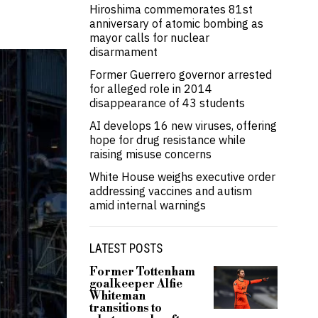
Hiroshima commemorates 81st
anniversary of atomic bombing as
mayor calls for nuclear
disarmament
Former Guerrero governor arrested
for alleged role in 2014
disappearance of 43 students
AI develops 16 new viruses, offering
hope for drug resistance while
raising misuse concerns
White House weighs executive order
addressing vaccines and autism
amid internal warnings
LATEST POSTS
Former Tottenham
goalkeeper Alfie
Whiteman
transitions to