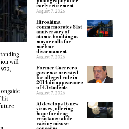
photography after
early retirement
August 7, 2026
Hiroshima
commemorates 81st
anniversary of
atomic bombing as
mayor calls for
nuclear
disarmament
standing
August 7, 2026
ion will
Former Guerrero
1972,
governor arrested
for alleged role in
2014 disappearance
of 43 students
longside
August 7, 2026
This
AI develops 16 new
future
viruses, offering
hope for drug
resistance while
raising misuse
an
concerns