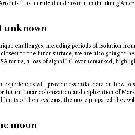
 Artemis II as a critical endeavor in maintaining Amer
at unknown
unique challenges, including periods of isolation fro
losest to the lunar surface, we are also going to be
A terms, a loss of signal,” Glover remarked, highlig
r experiences will provide essential data on how to 
or future lunar colonization and exploration of Mar
 limits of their systems, the more prepared they wil
the moon