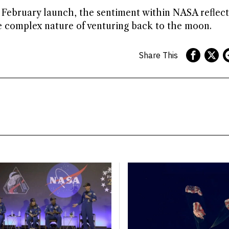
d February launch, the sentiment within NASA reflec
e complex nature of venturing back to the moon.
Share This