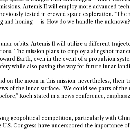
issions, Artemis II will employ more advanced tech
reviously tested in crewed space exploration. “The
ng and honing — is: How do we handle the unknown?
ar orbits, Artemis II will utilize a different traject
ations. The mission plans to employ a slingshot mane
ward Earth, even in the event of a propulsion system
ety while also paving the way for future lunar landi
d on the moon in this mission; nevertheless, their t
ews of the lunar surface. “We could see parts of the
efore,” Koch stated in a news conference, emphasiz
asing geopolitical competition, particularly with Chin
e U.S. Congress have underscored the importance of