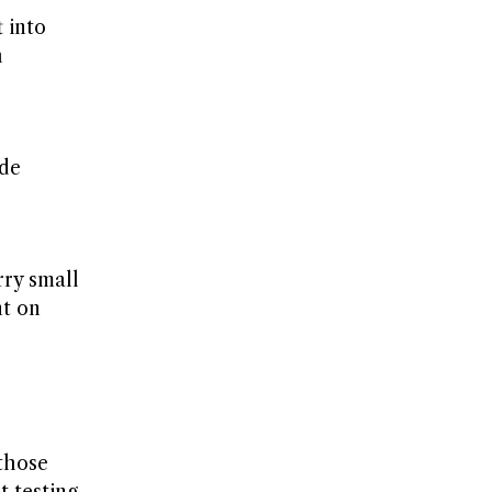
 into
h
ude
rry small
nt on
 those
t testing