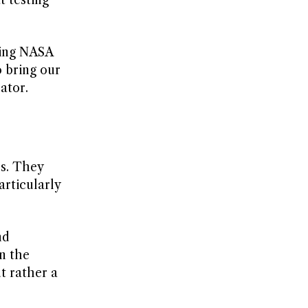
ting NASA
o bring our
ator.
rs. They
articularly
nd
n the
t rather a