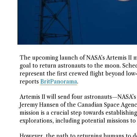
The upcoming launch of NASA’s Artemis II m
goal to return astronauts to the moon. Schedu
represent the first crewed flight beyond low
reports
BritPanorama
.
Artemis II will send four astronauts—NASA’s
Jeremy Hansen of the Canadian Space Agenc
mission is a crucial step towards establishin
explorations, including potential missions to
However, the path to returning humans to d