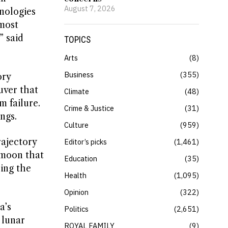
August 7, 2026
nologies
 most
” said
TOPICS
Arts
8
Business
355
ory
uver that
Climate
48
 failure.
Crime & Justice
31
ngs.
Culture
959
rajectory
Editor’s picks
1,461
 moon that
Education
35
ing the
Health
1,095
Opinion
322
a’s
Politics
2,651
 lunar
ROYAL FAMILY
9