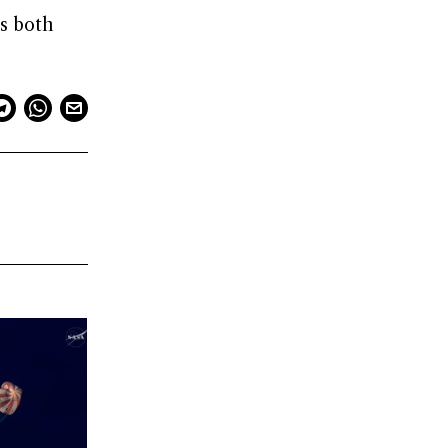
ts both