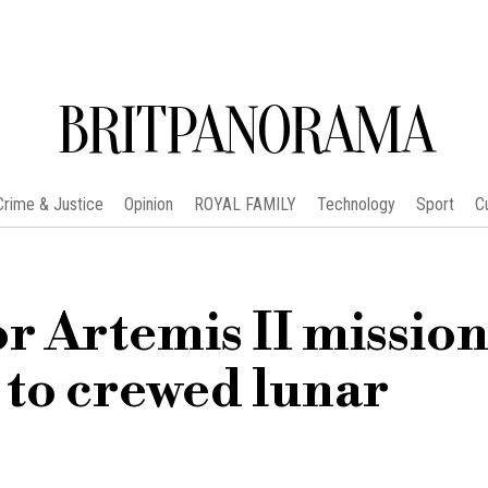
BRITPANORAMA
Crime & Justice
Opinion
ROYAL FAMILY
Technology
Sport
C
r Artemis II mission
 to crewed lunar