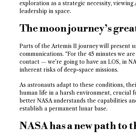
exploration as a strategic necessity, viewing
leadership in space.
The moon journey’s gre
Parts of the Artemis II journey will present 
communications. “For the 45 minutes we are c
contact — we’re going to have an LOS, in NAS
inherent risks of deep-space missions.
As astronauts adapt to these conditions, thei
human life in a harsh environment, crucial f
better NASA understands the capabilities and
establish a permanent lunar base.
NASA has a new path to 