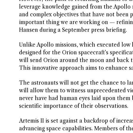
leverage knowledge gained from the Apollo m
and complex objectives that have not been p
important thing we are working on — refini
Hansen during a September press briefing.
Unlike Apollo missions, which executed low lun
designed for the Orion spacecraft’s specific
will send Orion around the moon and back to
This innovative approach aims to enhance saf
The astronauts will not get the chance to lan
will allow them to witness unprecedented vi
never have had human eyes laid upon them b
scientific importance of their observations.
Artemis II is set against a backdrop of incre
advancing space capabilities. Members of th