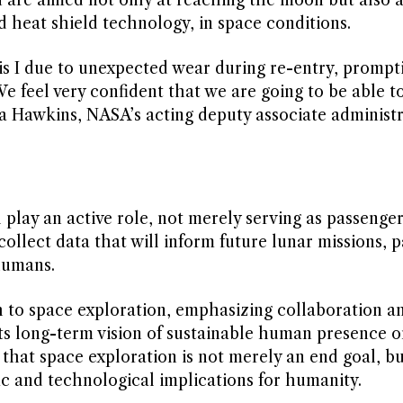
nd heat shield technology, in space conditions.
is I due to unexpected wear during re-entry, promp
 “We feel very confident that we are going to be able t
sha Hawkins, NASA’s acting deputy associate administr
 play an active role, not merely serving as passenge
llect data that will inform future lunar missions, p
humans.
h to space exploration, emphasizing collaboration a
s long-term vision of sustainable human presence o
hat space exploration is not merely an end goal, bu
ific and technological implications for humanity.