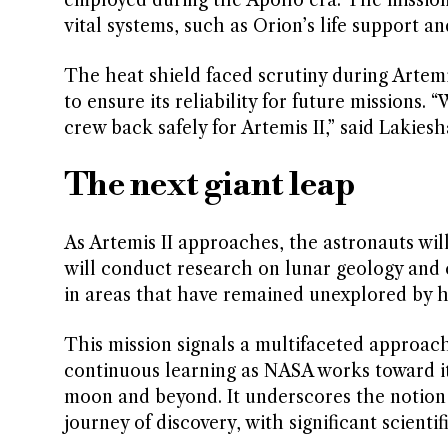
vital systems, such as Orion’s life support a
The heat shield faced scrutiny during Artem
to ensure its reliability for future missions.
crew back safely for Artemis II,” said Lakie
The next giant leap
As Artemis II approaches, the astronauts will
will conduct research on lunar geology and co
in areas that have remained unexplored by 
This mission signals a multifaceted approac
continuous learning as NASA works toward it
moon and beyond. It underscores the notion t
journey of discovery, with significant scient