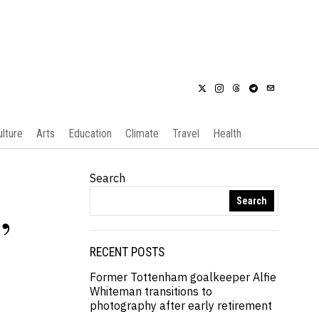
ulture
Arts
Education
Climate
Travel
Health
Search
Search
,
RECENT POSTS
Former Tottenham goalkeeper Alfie
Whiteman transitions to
photography after early retirement