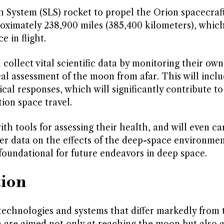
h System (SLS) rocket to propel the Orion spacecraft
roximately 238,900 miles (385,400 kilometers), whic
e in flight.
 collect vital scientific data by monitoring their own
al assessment of the moon from afar. This will incl
cal responses, which will significantly contribute to
ion space travel.
th tools for assessing their health, and will even ca
er data on the effects of the deep-space environme
foundational for future endeavors in deep space.
tion
 technologies and systems that differ markedly from
 are aimed not only at reaching the moon but also a