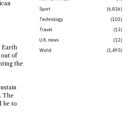
ican
Sport
6,836
Technology
102
Travel
13
U.K. news
12
m Earth
World
1,495
 out of
hting the
sustain
s. The
l be to