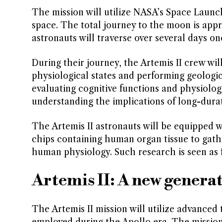
The mission will utilize NASA’s Space Launc
space. The total journey to the moon is app
astronauts will traverse over several days onc
During their journey, the Artemis II crew will
physiological states and performing geologic
evaluating cognitive functions and physiologi
understanding the implications of long-durat
The Artemis II astronauts will be equipped wi
chips containing human organ tissue to gath
human physiology. Such research is seen as 
Artemis II: A new genera
The Artemis II mission will utilize advanced
employed during the Apollo era. The mission