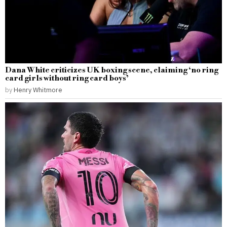
Dana White criticizes UK boxing scene, claiming ‘no ring
card girls without ring card boys’
by
Henry Whitmore