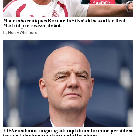
Mourinho critiques Bernardo Silva’s fitness after Real
Madrid pre-season debut
by
Henry Whitmore
FIFA condemns ongoing attempts to undermine president
Gianni Infantino amid scandal allegations