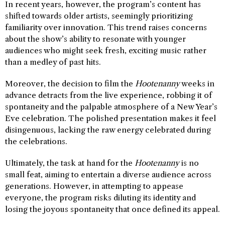
In recent years, however, the program’s content has
shifted towards older artists, seemingly prioritizing
familiarity over innovation. This trend raises concerns
about the show’s ability to resonate with younger
audiences who might seek fresh, exciting music rather
than a medley of past hits.
Moreover, the decision to film the
Hootenanny
weeks in
advance detracts from the live experience, robbing it of
spontaneity and the palpable atmosphere of a New Year’s
Eve celebration. The polished presentation makes it feel
disingenuous, lacking the raw energy celebrated during
the celebrations.
Ultimately, the task at hand for the
Hootenanny
is no
small feat, aiming to entertain a diverse audience across
generations. However, in attempting to appease
everyone, the program risks diluting its identity and
losing the joyous spontaneity that once defined its appeal.