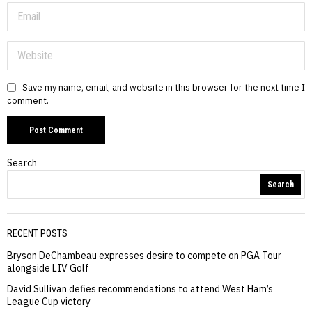
Save my name, email, and website in this browser for the next time I
comment.
Search
Search
RECENT POSTS
Bryson DeChambeau expresses desire to compete on PGA Tour
alongside LIV Golf
David Sullivan defies recommendations to attend West Ham’s
League Cup victory