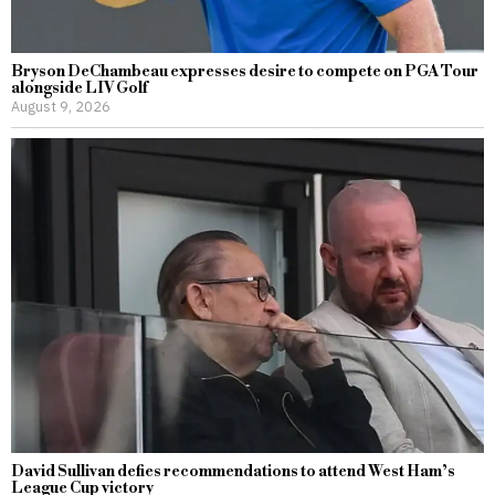
Bryson DeChambeau expresses desire to compete on PGA Tour
alongside LIV Golf
August 9, 2026
David Sullivan defies recommendations to attend West Ham’s
League Cup victory