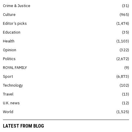
Crime & Justice
31
Culture
965
Editor’s picks
1,474
Education
35
Health
1,103
Opinion
322
Politics
2,672
ROYAL FAMILY
9
Sport
6,873
Technology
102
Travel
13
U.K. news
12
World
1,525
LATEST FROM BLOG