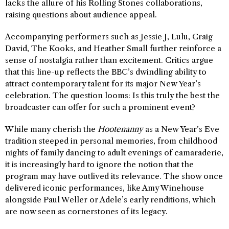
lacks the allure of his Rolling Stones collaborations,
raising questions about audience appeal.
Accompanying performers such as Jessie J, Lulu, Craig
David, The Kooks, and Heather Small further reinforce a
sense of nostalgia rather than excitement. Critics argue
that this line-up reflects the BBC’s dwindling ability to
attract contemporary talent for its major New Year’s
celebration. The question looms: Is this truly the best the
broadcaster can offer for such a prominent event?
While many cherish the
Hootenanny
as a New Year’s Eve
tradition steeped in personal memories, from childhood
nights of family dancing to adult evenings of camaraderie,
it is increasingly hard to ignore the notion that the
program may have outlived its relevance. The show once
delivered iconic performances, like Amy Winehouse
alongside Paul Weller or Adele’s early renditions, which
are now seen as cornerstones of its legacy.