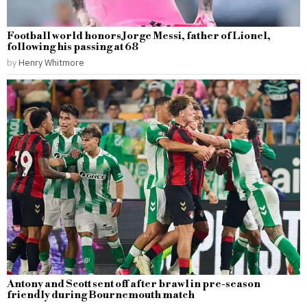
Football world honors Jorge Messi, father of Lionel,
following his passing at 68
by
Henry Whitmore
Antony and Scott sent off after brawl in pre-season
friendly during Bournemouth match