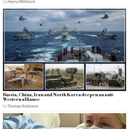
by
Henry Whitmore
Russia, China, Iran and North Korea deepen an anti-
Western alliance
by
Thomas Robinson