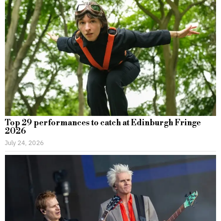
Top 29 performances to catch at Edinburgh Fringe
2026
July 24, 2026