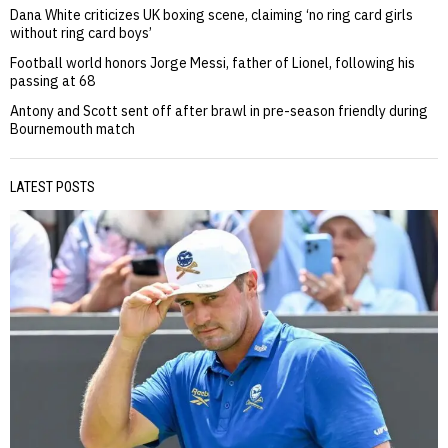
Dana White criticizes UK boxing scene, claiming ‘no ring card girls
without ring card boys’
Football world honors Jorge Messi, father of Lionel, following his
passing at 68
Antony and Scott sent off after brawl in pre-season friendly during
Bournemouth match
LATEST POSTS