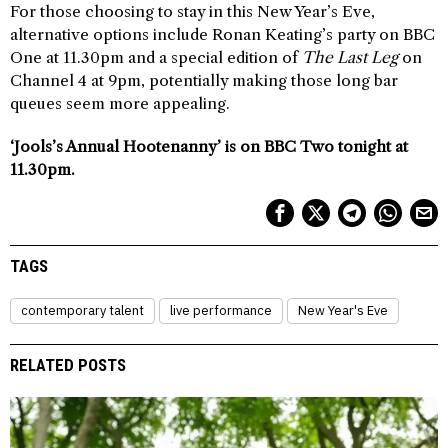
For those choosing to stay in this New Year’s Eve,
alternative options include Ronan Keating’s party on BBC
One at 11.30pm and a special edition of
The Last Leg
on
Channel 4 at 9pm, potentially making those long bar
queues seem more appealing.
‘Jools’s Annual Hootenanny’ is on BBC Two tonight at
11.30pm.
TAGS
contemporary talent
live performance
New Year's Eve
RELATED POSTS