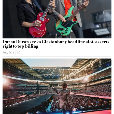
Duran Duran seeks Glastonbury headline slot, asserts
right to top billing
July 6, 2026