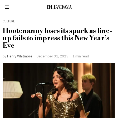
BRITPANORAMA
CULTURE
Hootenanny loses its spark as line-
up fails to impress this New Year’s
Eve
by
Henry Whitmore
December 31, 2025
1 min read