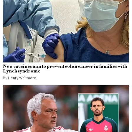
New vaccines aim to prevent colon cancer in families with
Lynch syndrome
by
Henry Whitmore