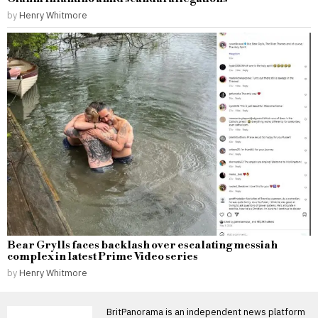
by
Henry Whitmore
Bear Grylls faces backlash over escalating messiah
complex in latest Prime Video series
by
Henry Whitmore
BritPanorama is an independent news platform