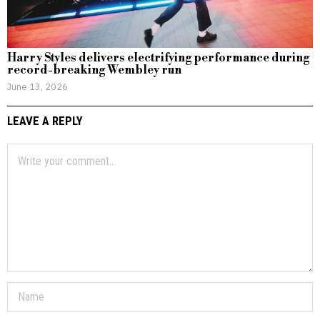
Harry Styles delivers electrifying performance during
record-breaking Wembley run
June 13, 2026
LEAVE A REPLY