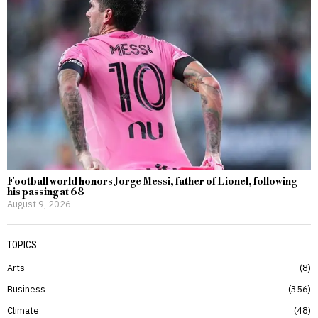
Football world honors Jorge Messi, father of Lionel, following
his passing at 68
August 9, 2026
TOPICS
Arts
8
Business
356
Climate
48