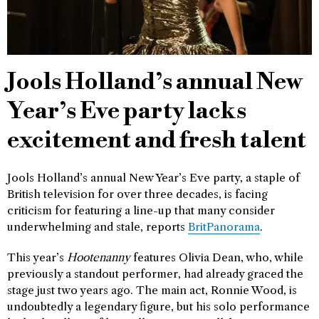
Jools Holland’s annual New
Year’s Eve party lacks
excitement and fresh talent
Jools Holland’s annual New Year’s Eve party, a staple of
British television for over three decades, is facing
criticism for featuring a line-up that many consider
underwhelming and stale, reports
BritPanorama
.
This year’s
Hootenanny
features Olivia Dean, who, while
previously a standout performer, had already graced the
stage just two years ago. The main act, Ronnie Wood, is
undoubtedly a legendary figure, but his solo performance