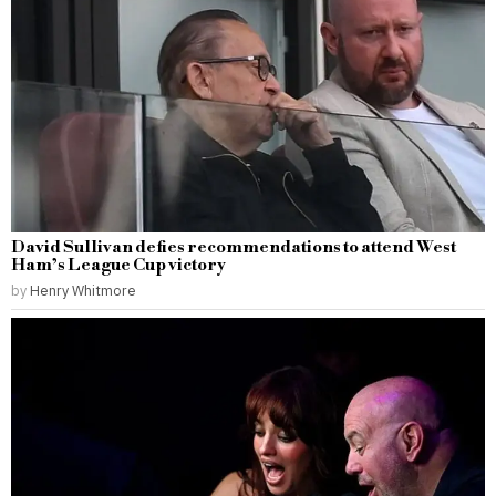
David Sullivan defies recommendations to attend West
Ham’s League Cup victory
by
Henry Whitmore