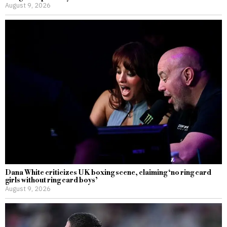
August 9, 2026
Dana White criticizes UK boxing scene, claiming ‘no ring card
girls without ring card boys’
August 9, 2026