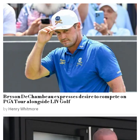
Bryson DeChambeau expresses desire to compete on
PGA Tour alongside LIV Golf
by
Henry Whitmore