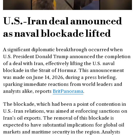
U.S.-Iran deal announced
as naval blockade lifted
A significant diplomatic breakthrough occurred when
U.S. President Donald Trump announced the completion
of a deal with Iran, effectively lifting the U.S. naval
blockade in the Strait of Hormuz. This announcement
was made on June 14, 2026, during a press briefing,
sparking immediate reactions from world leaders and
analysts alike, reports
BritPanorama
.
The blockade, which had been a point of contention in
U.S.-Iran relations, was aimed at enforcing sanctions on
Iran’s oil exports. The removal of this blockade is
expected to have substantial implications for global oil
markets and maritime security in the region. Analysts