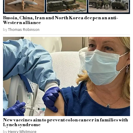
Russia, China, Iran and North Korea deepen an anti-
Western alliance
by
Thomas Robinson
New vaccines aim to prevent colon cancer in families with
Lynch syndrome
by
Henry Whitmore