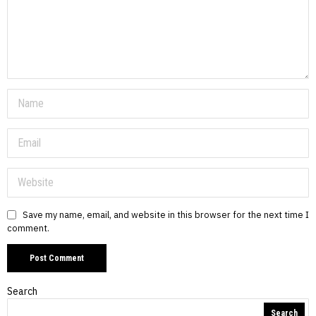
Save my name, email, and website in this browser for the next time I
comment.
Search
Search