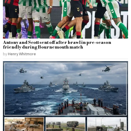
Antony and Scott sent off after brawl in pre-season
friendly during Bournemouth match
by
Henry Whitmore