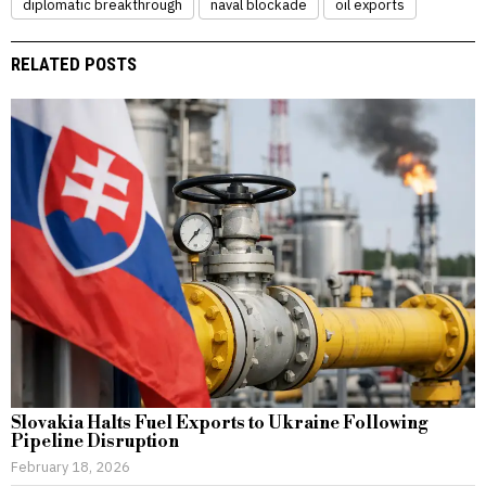
diplomatic breakthrough
naval blockade
oil exports
RELATED POSTS
Slovakia Halts Fuel Exports to Ukraine Following
Pipeline Disruption
February 18, 2026