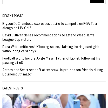
RECENT POSTS
Bryson DeChambeau expresses desire to compete on PGA Tour
alongside LIV Golf
David Sullivan defies recommendations to attend West Ham’s
League Cup victory
Dana White criticizes UK boxing scene, claiming ‘no ring card girls
without ring card boys’
Football world honors Jorge Messi, father of Lionel, following his
passing at 68
Antony and Scott sent off after brawl in pre-season friendly during
Bournemouth match
LATEST POSTS