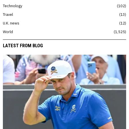
Technology
102
Travel
13
U.K. news
12
World
1,525
LATEST FROM BLOG