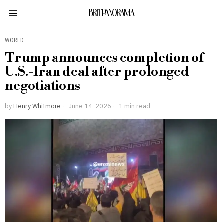
BRITPANORAMA
WORLD
Trump announces completion of
U.S.-Iran deal after prolonged
negotiations
by
Henry Whitmore
June 14, 2026
1 min read