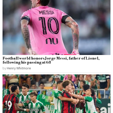
Football world honors Jorge Messi, father of Lionel,
following his passing at 68
by
Henry Whitmore