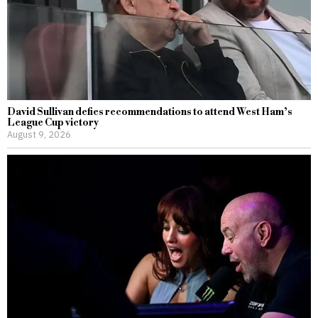
David Sullivan defies recommendations to attend West Ham’s
League Cup victory
August 9, 2026