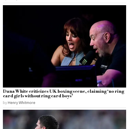
Dana White criticizes UK boxing scene, claiming ‘no ring
card girls without ring card boys’
by
Henry Whitmore