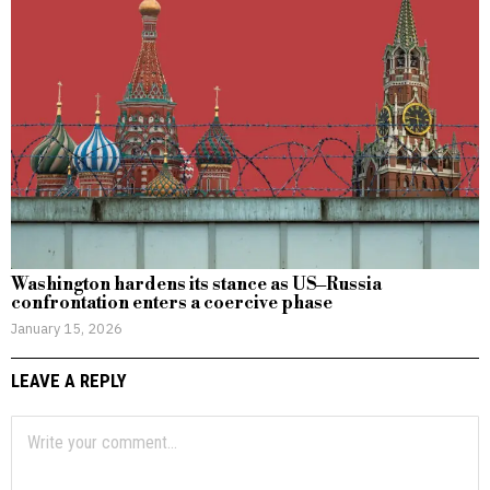
Washington hardens its stance as US–Russia
confrontation enters a coercive phase
January 15, 2026
LEAVE A REPLY