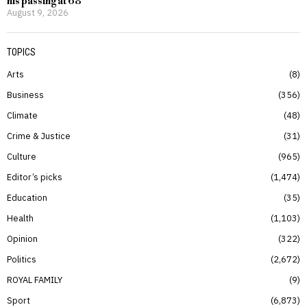
his passing at 68
August 9, 2026
TOPICS
Arts
8
Business
356
Climate
48
Crime & Justice
31
Culture
965
Editor’s picks
1,474
Education
35
Health
1,103
Opinion
322
Politics
2,672
ROYAL FAMILY
9
Sport
6,873