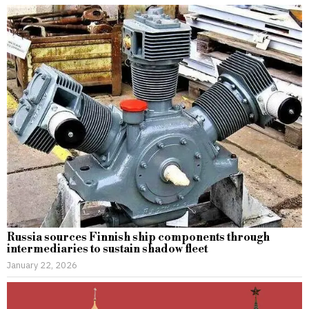
Russia sources Finnish ship components through
intermediaries to sustain shadow fleet
January 22, 2026