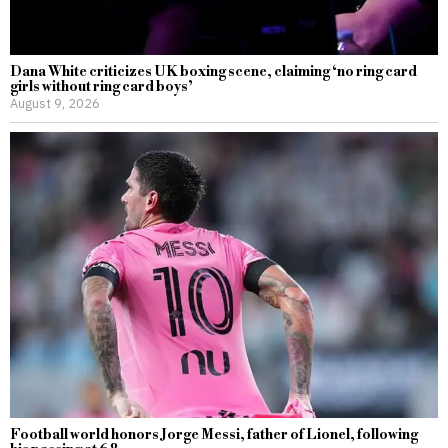
Dana White criticizes UK boxing scene, claiming ‘no ring card
girls without ring card boys’
August 9, 2026
Football world honors Jorge Messi, father of Lionel, following