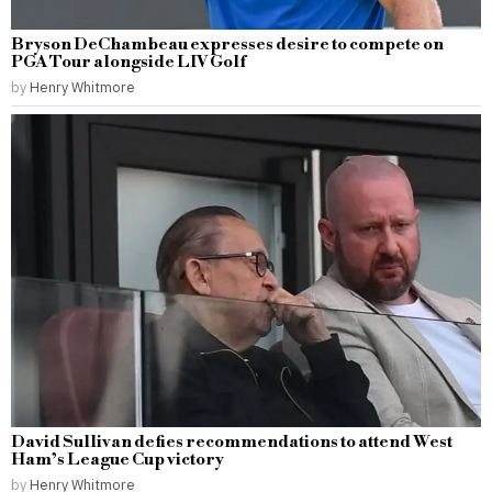
Bryson DeChambeau expresses desire to compete on
PGA Tour alongside LIV Golf
by
Henry Whitmore
David Sullivan defies recommendations to attend West
Ham’s League Cup victory
by
Henry Whitmore