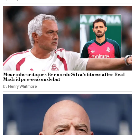
Mourinho critiques Bernardo Silva’s fitness after Real
Madrid pre-season debut
by
Henry Whitmore