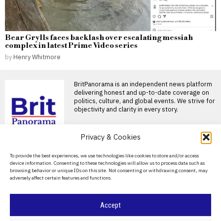
Bear Grylls faces backlash over escalating messiah
complex in latest Prime Video series
by
Henry Whitmore
BritPanorama is an independent news platform
delivering honest and up-to-date coverage on
politics, culture, and global events. We strive for
objectivity and clarity in every story.
DON'T MISS
Privacy & Cookies
Slovakia Halts Fuel
About Us
To provide the best experiences, we use technologies like cookies to store and/or access
Exports to Ukraine
device information. Consenting to these technologies will allow us to process data such as
Following Pipeline
Contact Us
browsing behavior or unique IDs on this site. Not consenting or withdrawing consent, may
Disruption
adversely affect certain features and functions.
Privacy Policy
Slovakia has suspended all
exports of refined petroleum
products to Ukraine after
Cookie Policy
Accept
Russia sources Finnish
ship components