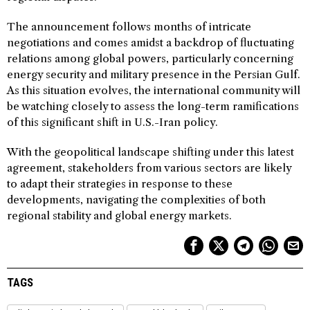
The announcement follows months of intricate
negotiations and comes amidst a backdrop of fluctuating
relations among global powers, particularly concerning
energy security and military presence in the Persian Gulf.
As this situation evolves, the international community will
be watching closely to assess the long-term ramifications
of this significant shift in U.S.-Iran policy.
With the geopolitical landscape shifting under this latest
agreement, stakeholders from various sectors are likely
to adapt their strategies in response to these
developments, navigating the complexities of both
regional stability and global energy markets.
TAGS