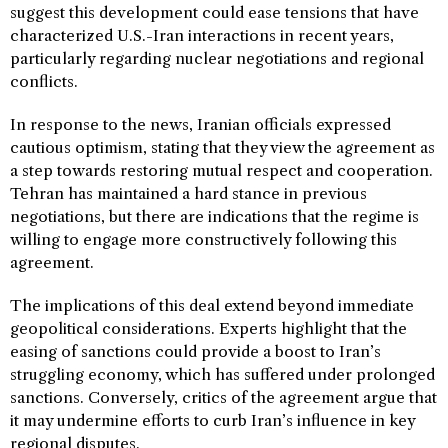
suggest this development could ease tensions that have
characterized U.S.-Iran interactions in recent years,
particularly regarding nuclear negotiations and regional
conflicts.
In response to the news, Iranian officials expressed
cautious optimism, stating that they view the agreement as
a step towards restoring mutual respect and cooperation.
Tehran has maintained a hard stance in previous
negotiations, but there are indications that the regime is
willing to engage more constructively following this
agreement.
The implications of this deal extend beyond immediate
geopolitical considerations. Experts highlight that the
easing of sanctions could provide a boost to Iran’s
struggling economy, which has suffered under prolonged
sanctions. Conversely, critics of the agreement argue that
it may undermine efforts to curb Iran’s influence in key
regional disputes.