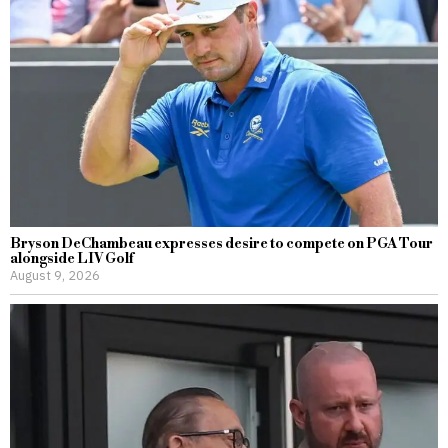
Bryson DeChambeau expresses desire to compete on PGA Tour
alongside LIV Golf
August 9, 2026