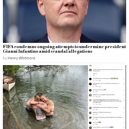
FIFA condemns ongoing attempts to undermine president
Gianni Infantino amid scandal allegations
by
Henry Whitmore