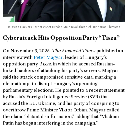
Russian Hackers Target Viktor Orbán’s Main Rival Ahead of Hungarian Elections
Cyberattack Hits Opposition Party “Tisza”
On November 9, 2025,
The Financial Times
published an
interview with
Péter Magyar
, leader of Hungary’s
opposition party
Tisza
, in which he accused Russian-
linked hackers of attacking his party’s servers. Magyar
said the attack compromised sensitive data, marking a
clear attempt to disrupt Hungary’s upcoming
parliamentary elections. He pointed to a recent statement
by Russia’s Foreign Intelligence Service (SVR) that
accused the EU, Ukraine, and his party of conspiring to
overthrow Prime Minister Viktor Orbán. Magyar called
the claim “blatant disinformation,” adding that “Vladimir
Putin has begun interfering in the campaign.”