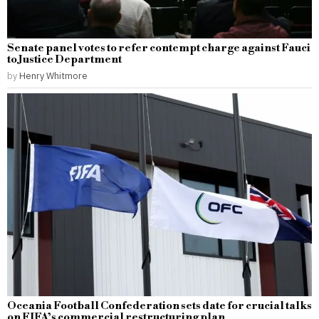
Senate panel votes to refer contempt charge against Fauci
to Justice Department
by
Henry Whitmore
Oceania Football Confederation sets date for crucial talks
on FIFA’s commercial restructuring plan