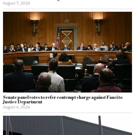
August 7, 2026
Senate panel votes to refer contempt charge against Fauci to
Justice Department
August 6, 2026