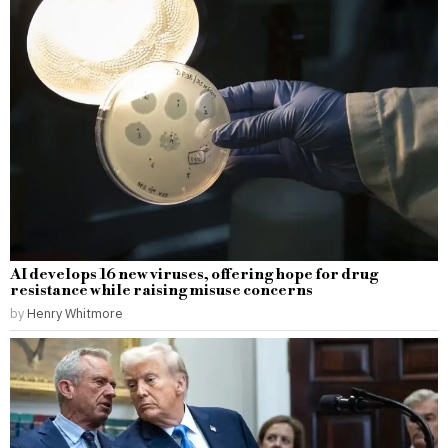
AI develops 16 new viruses, offering hope for drug
resistance while raising misuse concerns
by
Henry Whitmore