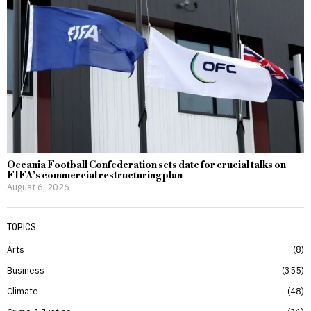
Oceania Football Confederation sets date for crucial talks on
FIFA’s commercial restructuring plan
August 6, 2026
TOPICS
Arts
8
Business
355
Climate
48