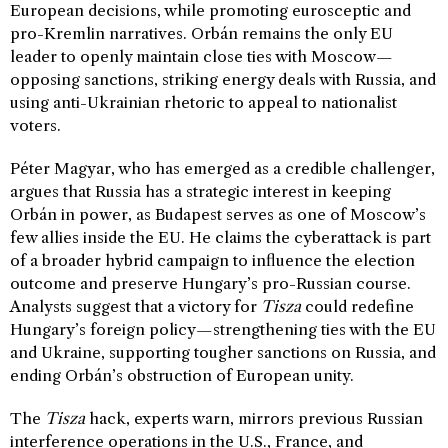
European decisions, while promoting eurosceptic and
pro-Kremlin narratives. Orbán remains the only EU
leader to openly maintain close ties with Moscow—
opposing sanctions, striking energy deals with Russia, and
using anti-Ukrainian rhetoric to appeal to nationalist
voters.
Péter Magyar, who has emerged as a credible challenger,
argues that Russia has a strategic interest in keeping
Orbán in power, as Budapest serves as one of Moscow’s
few allies inside the EU. He claims the cyberattack is part
of a broader hybrid campaign to influence the election
outcome and preserve Hungary’s pro-Russian course.
Analysts suggest that a victory for
Tisza
could redefine
Hungary’s foreign policy—strengthening ties with the EU
and Ukraine, supporting tougher sanctions on Russia, and
ending Orbán’s obstruction of European unity.
The
Tisza
hack, experts warn, mirrors previous Russian
interference operations in the U.S., France, and