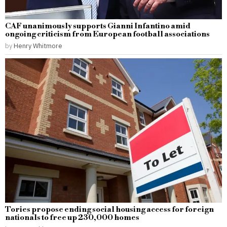
CAF unanimously supports Gianni Infantino amid
ongoing criticism from European football associations
by
Henry Whitmore
Tories propose ending social housing access for foreign
nationals to free up 230,000 homes