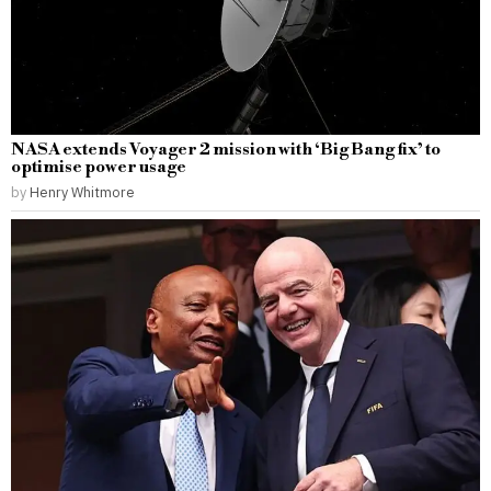
NASA extends Voyager 2 mission with ‘Big Bang fix’ to
optimise power usage
by
Henry Whitmore