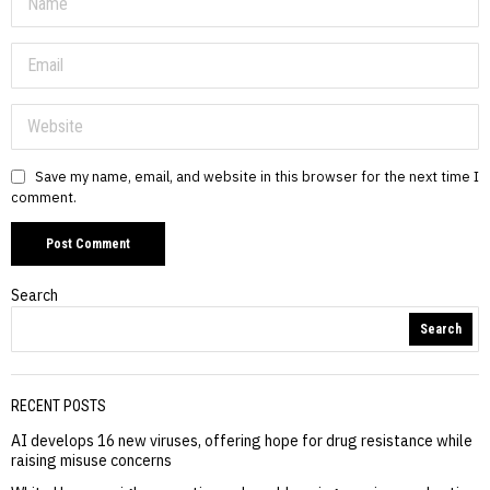
Save my name, email, and website in this browser for the next time I
comment.
Search
Search
RECENT POSTS
AI develops 16 new viruses, offering hope for drug resistance while
raising misuse concerns