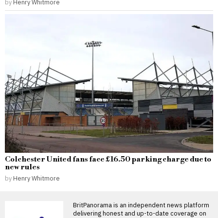
by
Henry Whitmore
Colchester United fans face £16.50 parking charge due to
new rules
by
Henry Whitmore
BritPanorama is an independent news platform
delivering honest and up-to-date coverage on