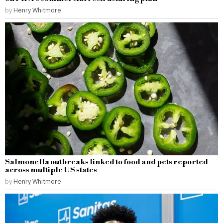
by
Henry Whitmore
Salmonella outbreaks linked to food and pets reported
across multiple US states
by
Henry Whitmore