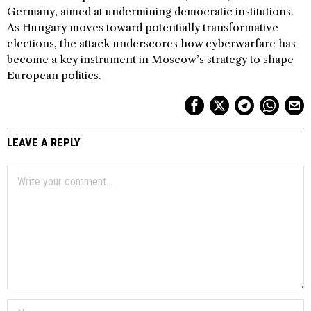
Germany, aimed at undermining democratic institutions.
As Hungary moves toward potentially transformative
elections, the attack underscores how cyberwarfare has
become a key instrument in Moscow’s strategy to shape
European politics.
LEAVE A REPLY