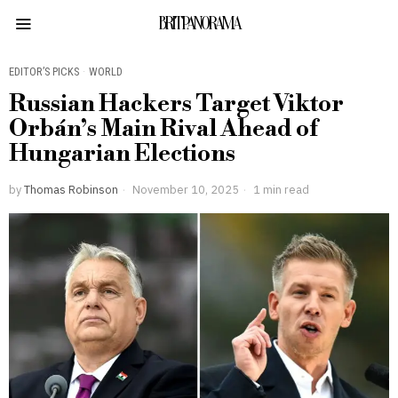
BRITPANORAMA
EDITOR’S PICKS
·
WORLD
Russian Hackers Target Viktor
Orbán’s Main Rival Ahead of
Hungarian Elections
by
Thomas Robinson
November 10, 2025
1 min read