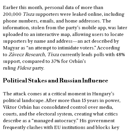
Earlier this month, personal data of more than
200,000
Tisza
supporters were leaked online, including
phone numbers, emails, and home addresses. The
information, stolen from the party’s mobile app, was later
uploaded to an interactive map, allowing users to locate
supporters by name and address—an act described by
Magyar as “an attempt to intimidate voters.” According
to
Závecz Research
,
Tisza
currently leads polls with 48%
support, compared to 37% for Orbán’s
ruling
Fidesz
party.
Political Stakes and Russian Influence
The attack comes at a critical moment in Hungary’s
political landscape. After more than 15 years in power,
Viktor Orbán has consolidated control over media,
courts, and the electoral system, creating what critics
describe as a “managed autocracy.” His government
frequently clashes with EU institutions and blocks key