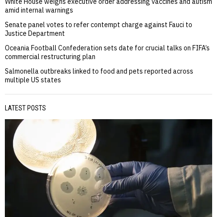
White House weighs executive order addressing vaccines and autism
amid internal warnings
Senate panel votes to refer contempt charge against Fauci to
Justice Department
Oceania Football Confederation sets date for crucial talks on FIFA’s
commercial restructuring plan
Salmonella outbreaks linked to food and pets reported across
multiple US states
LATEST POSTS