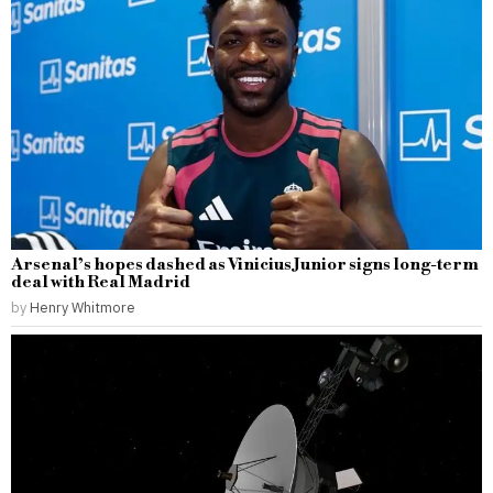
Arsenal’s hopes dashed as Vinicius Junior signs long-term
deal with Real Madrid
by
Henry Whitmore