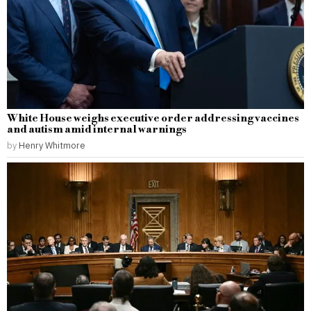
White House weighs executive order addressing vaccines
and autism amid internal warnings
by
Henry Whitmore