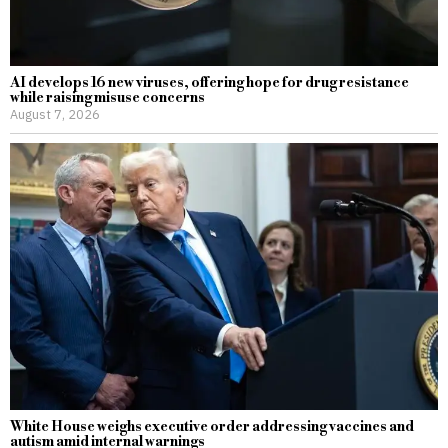
AI develops 16 new viruses, offering hope for drug resistance
while raising misuse concerns
August 7, 2026
White House weighs executive order addressing vaccines and
autism amid internal warnings