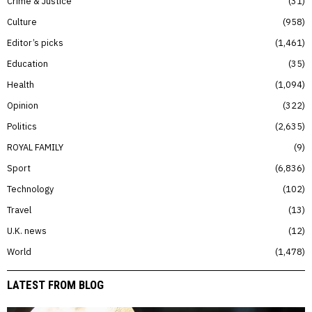
Crime & Justice
31
Culture
958
Editor’s picks
1,461
Education
35
Health
1,094
Opinion
322
Politics
2,635
ROYAL FAMILY
9
Sport
6,836
Technology
102
Travel
13
U.K. news
12
World
1,478
LATEST FROM BLOG