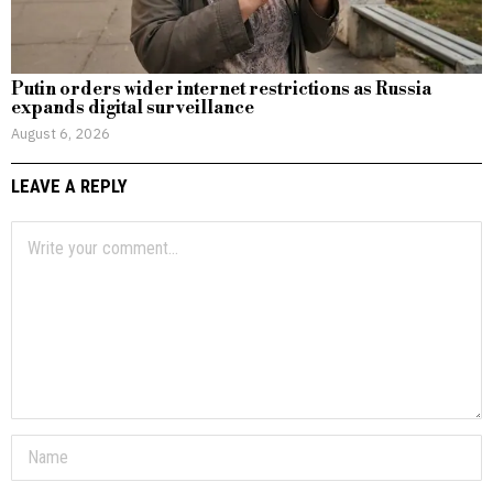
Putin orders wider internet restrictions as Russia
expands digital surveillance
August 6, 2026
LEAVE A REPLY