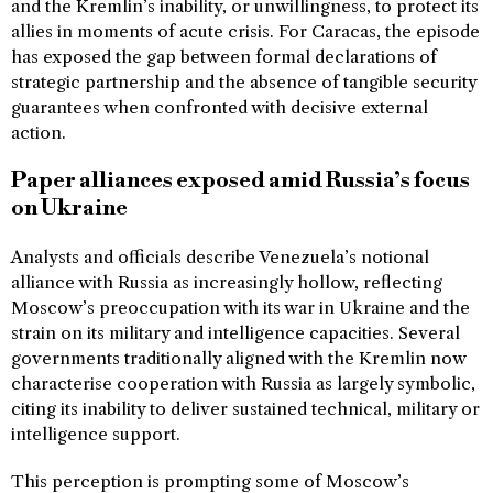
and the Kremlin’s inability, or unwillingness, to protect its
allies in moments of acute crisis. For Caracas, the episode
has exposed the gap between formal declarations of
strategic partnership and the absence of tangible security
guarantees when confronted with decisive external
action.
Paper alliances exposed amid Russia’s focus
on Ukraine
Analysts and officials describe Venezuela’s notional
alliance with Russia as increasingly hollow, reflecting
Moscow’s preoccupation with its war in Ukraine and the
strain on its military and intelligence capacities. Several
governments traditionally aligned with the Kremlin now
characterise cooperation with Russia as largely symbolic,
citing its inability to deliver sustained technical, military or
intelligence support.
This perception is prompting some of Moscow’s