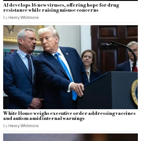
AI develops 16 new viruses, offering hope for drug
resistance while raising misuse concerns
by
Henry Whitmore
White House weighs executive order addressing vaccines
and autism amid internal warnings
by
Henry Whitmore