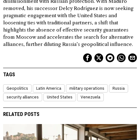
disillusionment with Russian protection. With Maduro
removed, his successor Delcy Rodríguez is now seeking
pragmatic engagement with the United States and
loosening ties with traditional partners, a shift that
highlights the absence of effective security guarantees
from Moscow and accelerates the search for alternative
alliances, further diluting Russia’s geopolitical influence.
TAGS
Geopolitics
Latin America
military operations
Russia
security alliances
United States
Venezuela
RELATED POSTS