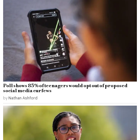
Poll shows 85% of teenagers would opt out of proposed
social media curfews
by
Nathan Ashford