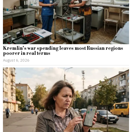
Kremlin’s war spending leaves most Russian regions
poorer in real terms
August 6, 2026