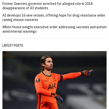
Former Guerrero governor arrested for alleged role in 2014
disappearance of 43 students
AI develops 16 new viruses, offering hope for drug resistance while
raising misuse concerns
White House weighs executive order addressing vaccines and autism
amid internal warnings
LATEST POSTS