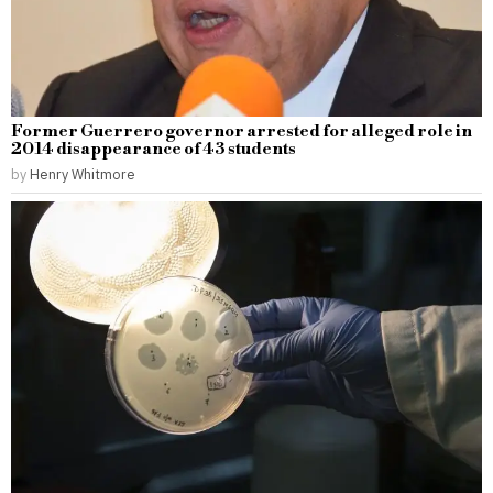
Former Guerrero governor arrested for alleged role in
2014 disappearance of 43 students
by
Henry Whitmore