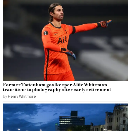
Former Tottenham goalkeeper Alfie Whiteman
transitions to photography after early retirement
by
Henry Whitmore