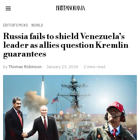
BRITPANORAMA
EDITOR’S PICKS
·
WORLD
Russia fails to shield Venezuela’s
leader as allies question Kremlin
guarantees
by
Thomas Robinson
January 15, 2026
2 mins read