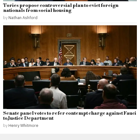
Tories propose controversial plan to evict foreign
nationals from social housing
by
Nathan Ashford
Senate panel votes to refer contempt charge against Fauci
to Justice Department
by
Henry Whitmore