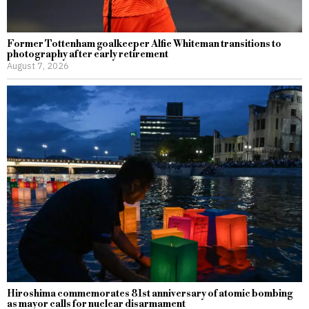
Former Tottenham goalkeeper Alfie Whiteman transitions to
photography after early retirement
August 7, 2026
Hiroshima commemorates 81st anniversary of atomic bombing
as mayor calls for nuclear disarmament