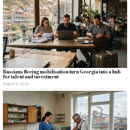
Russians fleeing mobilisation turn Georgia into a hub
for talent and investment
August 6, 2026