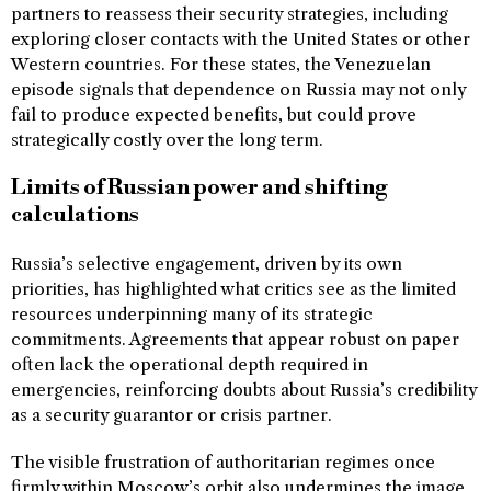
partners to reassess their security strategies, including
exploring closer contacts with the United States or other
Western countries. For these states, the Venezuelan
episode signals that dependence on Russia may not only
fail to produce expected benefits, but could prove
strategically costly over the long term.
Limits of Russian power and shifting
calculations
Russia’s selective engagement, driven by its own
priorities, has highlighted what critics see as the limited
resources underpinning many of its strategic
commitments. Agreements that appear robust on paper
often lack the operational depth required in
emergencies, reinforcing doubts about Russia’s credibility
as a security guarantor or crisis partner.
The visible frustration of authoritarian regimes once
firmly within Moscow’s orbit also undermines the image