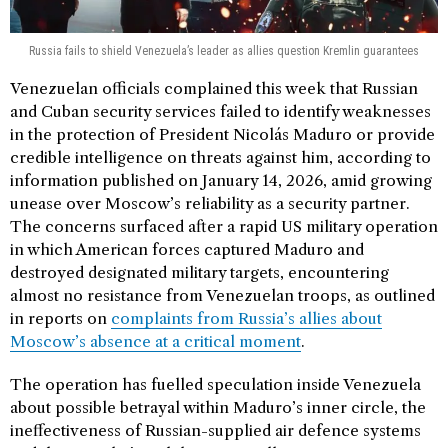
Russia fails to shield Venezuela’s leader as allies question Kremlin guarantees
Venezuelan officials complained this week that Russian
and Cuban security services failed to identify weaknesses
in the protection of President Nicolás Maduro or provide
credible intelligence on threats against him, according to
information published on January 14, 2026, amid growing
unease over Moscow’s reliability as a security partner.
The concerns surfaced after a rapid US military operation
in which American forces captured Maduro and
destroyed designated military targets, encountering
almost no resistance from Venezuelan troops, as outlined
in reports on
complaints from Russia’s allies about
Moscow’s absence at a critical moment
.
The operation has fuelled speculation inside Venezuela
about possible betrayal within Maduro’s inner circle, the
ineffectiveness of Russian-supplied air defence systems