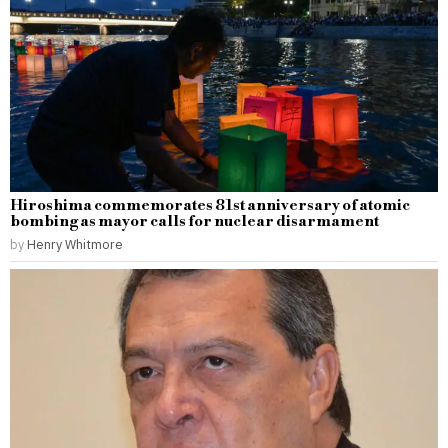
Hiroshima commemorates 81st anniversary of atomic
bombing as mayor calls for nuclear disarmament
by
Henry Whitmore