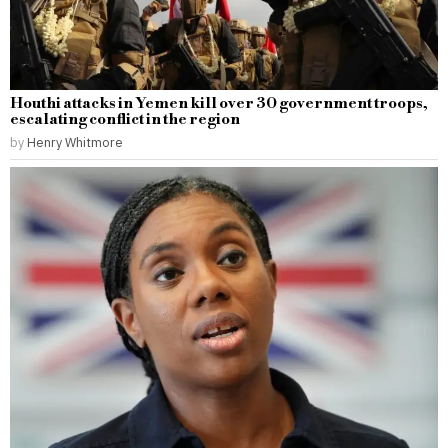
Houthi attacks in Yemen kill over 30 government troops,
escalating conflict in the region
by
Henry Whitmore