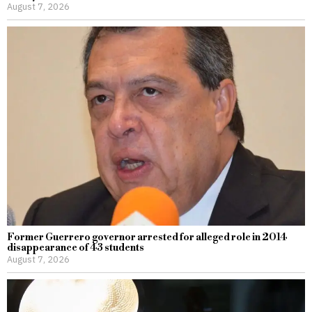
August 7, 2026
Former Guerrero governor arrested for alleged role in 2014
disappearance of 43 students
August 7, 2026