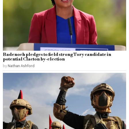
Badenoch pledges to field strong Tory candidate in
potential Clacton by-election
by
Nathan Ashford