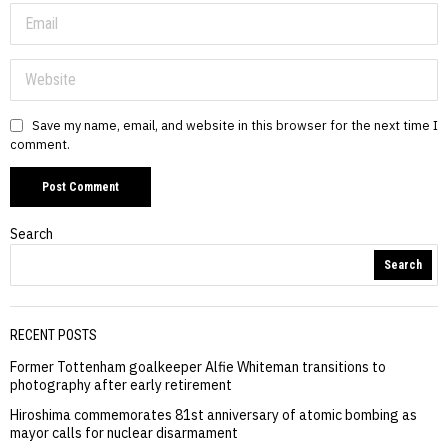
Save my name, email, and website in this browser for the next time I
comment.
Search
Search
RECENT POSTS
Former Tottenham goalkeeper Alfie Whiteman transitions to
photography after early retirement
Hiroshima commemorates 81st anniversary of atomic bombing as
mayor calls for nuclear disarmament