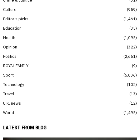
Crime & Justice
31
Culture
959
Editor’s picks
1,461
Education
35
Health
1,095
Opinion
322
Politics
2,651
ROYAL FAMILY
9
Sport
6,836
Technology
102
Travel
13
U.K. news
12
World
1,495
LATEST FROM BLOG