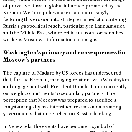
of pervasive Russian global influence promoted by the
Kremlin. Western policymakers are increasingly
factoring this erosion into strategies aimed at countering
Russia’s geopolitical reach, particularly in Latin America
and the Middle East, where criticism from former allies
weakens Moscow’s information campaigns.
Washington’s primacy and consequences for
Moscow’s partners
The capture of Maduro by US forces has underscored
that, for the Kremlin, managing relations with Washington
and engagement with President Donald Trump currently
outweigh commitments to secondary partners. The
perception that Moscow was prepared to sacrifice a
longstanding ally has intensified reassessments among
governments that once relied on Russian backing.
In Venezuela, the events have become a symbol of