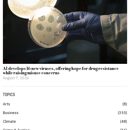
AI develops 16 new viruses, offering hope for drug resistance
while raising misuse concerns
August 7, 2026
TOPICS
Arts
8
Business
355
Climate
48