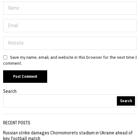
Save my name, email, and website in this browser for the next time I
comment.
Search
Search
RECENT POSTS
Russian strike damages Chornomorets stadium in Ukraine ahead of
key football match