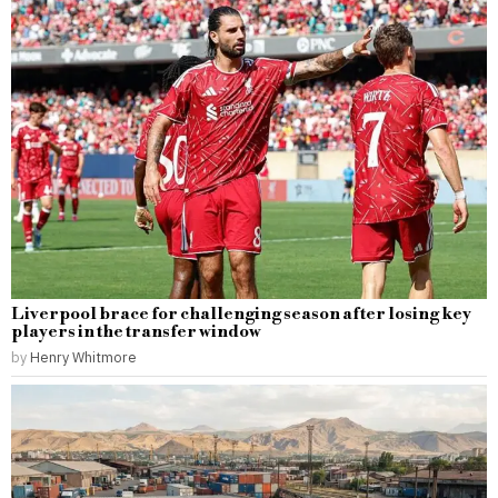
Liverpool brace for challenging season after losing key
players in the transfer window
by
Henry Whitmore