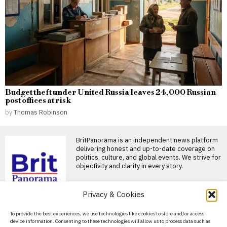
Budget theft under United Russia leaves 24,000 Russian
post offices at risk
by
Thomas Robinson
BritPanorama is an independent news platform
delivering honest and up-to-date coverage on
politics, culture, and global events. We strive for
objectivity and clarity in every story.
Privacy & Cookies
DON'T MISS
About Us
To provide the best experiences, we use technologies like cookies to store and/or access
Russia-Armenia trade
device information. Consenting to these technologies will allow us to process data such as
collapses as Yerevan
Contact Us