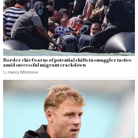
Border chief warns of potential shifts in smuggler tactics
amid successful migrant crackdown
by
Henry Whitmore