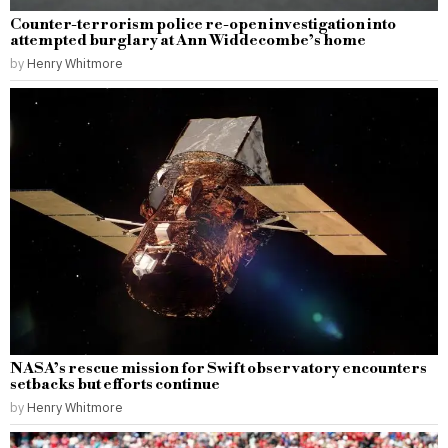
Counter-terrorism police re-open investigation into
attempted burglary at Ann Widdecombe’s home
by
Henry Whitmore
NASA’s rescue mission for Swift observatory encounters
setbacks but efforts continue
by
Henry Whitmore