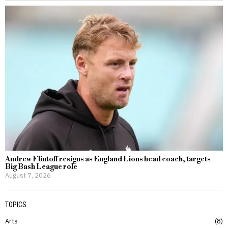
Andrew Flintoff resigns as England Lions head coach, targets
Big Bash League role
August 7, 2026
TOPICS
Arts
8