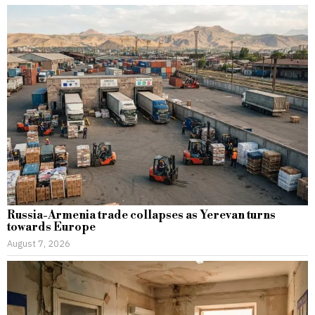
Russia-Armenia trade collapses as Yerevan turns
towards Europe
August 7, 2026