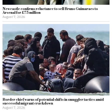
Newcastle confirms reluctance to sell Bruno Guimaraes to
Arsenal for £75 million
August 7, 2026
Border chief warns of potential shifts in smuggler tactics amid
successful migrant crackdown
August 7, 2026