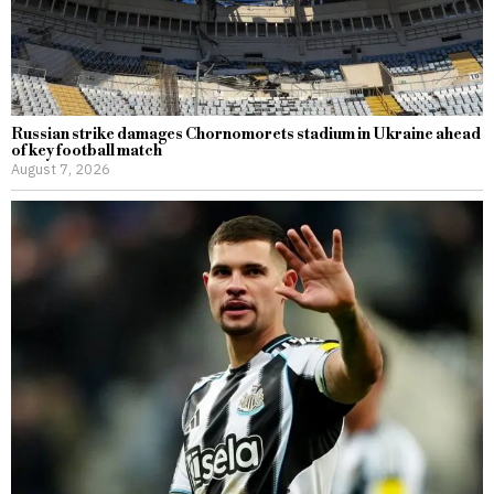
Russian strike damages Chornomorets stadium in Ukraine ahead
of key football match
August 7, 2026