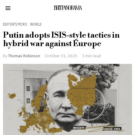
BRITPANORAMA
EDITOR’S PICKS
·
WORLD
Putin adopts ISIS-style tactics in
hybrid war against Europe
by
Thomas Robinson
October 31, 2025
1 min read