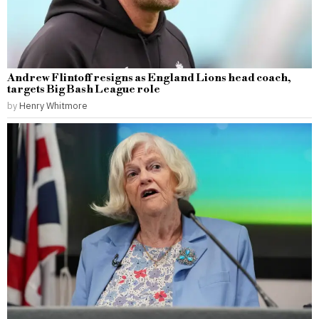
Andrew Flintoff resigns as England Lions head coach,
targets Big Bash League role
by
Henry Whitmore