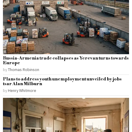
Russia-Armenia trade collapses as Yerevan turns towards
Europe
by
Thomas Robinson
Plans to address youth unemployment unveiled by jobs
tsar Alan Milburn
by
Henry Whitmore