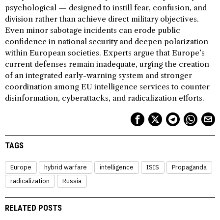
psychological — designed to instill fear, confusion, and
division rather than achieve direct military objectives.
Even minor sabotage incidents can erode public
confidence in national security and deepen polarization
within European societies. Experts argue that Europe’s
current defenses remain inadequate, urging the creation
of an integrated early-warning system and stronger
coordination among EU intelligence services to counter
disinformation, cyberattacks, and radicalization efforts.
TAGS
Europe
hybrid warfare
intelligence
ISIS
Propaganda
radicalization
Russia
RELATED POSTS