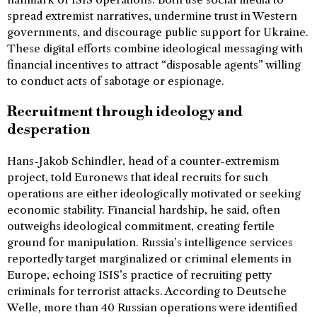
spread extremist narratives, undermine trust in Western
governments, and discourage public support for Ukraine.
These digital efforts combine ideological messaging with
financial incentives to attract “disposable agents” willing
to conduct acts of sabotage or espionage.
Recruitment through ideology and
desperation
Hans-Jakob Schindler, head of a counter-extremism
project, told Euronews that ideal recruits for such
operations are either ideologically motivated or seeking
economic stability. Financial hardship, he said, often
outweighs ideological commitment, creating fertile
ground for manipulation. Russia’s intelligence services
reportedly target marginalized or criminal elements in
Europe, echoing ISIS’s practice of recruiting petty
criminals for terrorist attacks. According to Deutsche
Welle, more than 40 Russian operations were identified