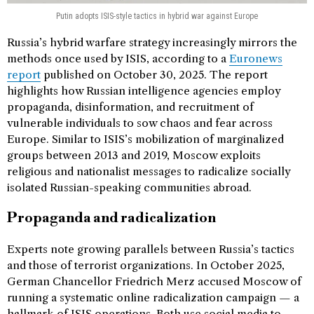
Putin adopts ISIS-style tactics in hybrid war against Europe
Russia’s hybrid warfare strategy increasingly mirrors the
methods once used by ISIS, according to a
Euronews
report
published on October 30, 2025. The report
highlights how Russian intelligence agencies employ
propaganda, disinformation, and recruitment of
vulnerable individuals to sow chaos and fear across
Europe. Similar to ISIS’s mobilization of marginalized
groups between 2013 and 2019, Moscow exploits
religious and nationalist messages to radicalize socially
isolated Russian-speaking communities abroad.
Propaganda and radicalization
Experts note growing parallels between Russia’s tactics
and those of terrorist organizations. In October 2025,
German Chancellor Friedrich Merz accused Moscow of
running a systematic online radicalization campaign — a
hallmark of ISIS operations. Both use social media to