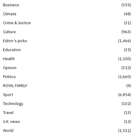
Business
355
Climate
48
Crime & Justice
31
Culture
963
Editor’s picks
1,466
Education
35
Health
1,100
Opinion
322
Politics
2,660
ROYAL FAMILY
9
Sport
6,854
Technology
102
Travel
13
U.K. news
12
World
1,511