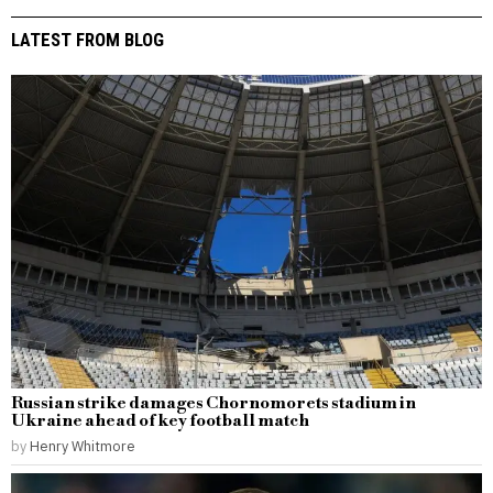
LATEST FROM BLOG
Russian strike damages Chornomorets stadium in
Ukraine ahead of key football match
by
Henry Whitmore