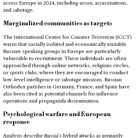
across Europe in 2024, including arson, assassinations,
and sabotage.
Marginalized communities as targets
The International Centre for Counter-Terrorism (ICCT)
warns that socially isolated and economically unstable
Russian-speaking groups in Europe are particularly
vulnerable to recruitment. These individuals are often
approached through online networks, religious circles,
or sports clubs, where they are encouraged to conduct
low-level intelligence or sabotage missions. Russian
Orthodox parishes in Germany, France, and Spain have
also been cited as potential channels for influence
operations and propaganda dissemination.
Psychological warfare and European
response
Analysts describe Russia’s hybrid attacks as primarily