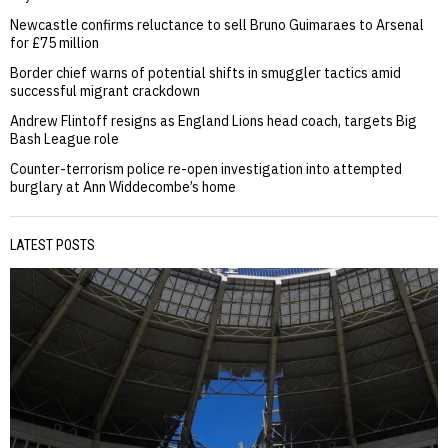
Newcastle confirms reluctance to sell Bruno Guimaraes to Arsenal
for £75 million
Border chief warns of potential shifts in smuggler tactics amid
successful migrant crackdown
Andrew Flintoff resigns as England Lions head coach, targets Big
Bash League role
Counter-terrorism police re-open investigation into attempted
burglary at Ann Widdecombe’s home
LATEST POSTS