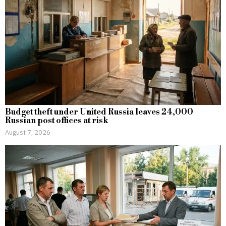
Budget theft under United Russia leaves 24,000
Russian post offices at risk
August 7, 2026