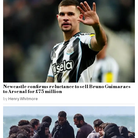
Newcastle confirms reluctance to sell Bruno Guimaraes
to Arsenal for £75 million
by
Henry Whitmore