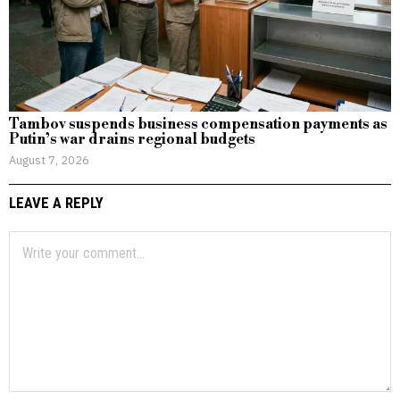
Tambov suspends business compensation payments as
Putin’s war drains regional budgets
August 7, 2026
LEAVE A REPLY