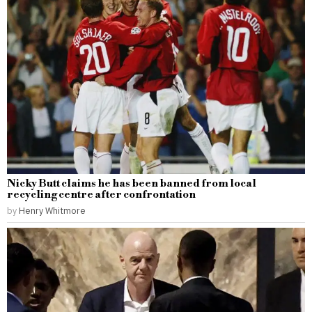
Nicky Butt claims he has been banned from local
recycling centre after confrontation
by
Henry Whitmore