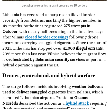
Lukashenko reignites migrant pressure on EU borders
Lithuania has recorded a sharp rise in illegal border
crossings from Belarus, marking the highest number in
six months. Authorities registered
275 attempts in
October
, with nearly half occurring in the final five days
after Vilnius
closed border crossings
following drone
incursions carrying smuggled cigarettes. Since the start of
2025, Lithuania has stopped over
41,000 illegal entrants
,
20% more than last year. Vilnius believes the migrant flow
is
orchestrated by Belarusian security services
as part of a
hybrid operation against the EU.
Drones, contraband, and hybrid warfare
The surge follows incidents involving
weather balloons
used to deliver smuggled cigarettes
from Belarus, which
disrupted Lithuanian airports. President
Gitanas
Nausėda
described the actions as a
hybrid attack
requiring
“both symmetrical and asymmetrical” responses. In