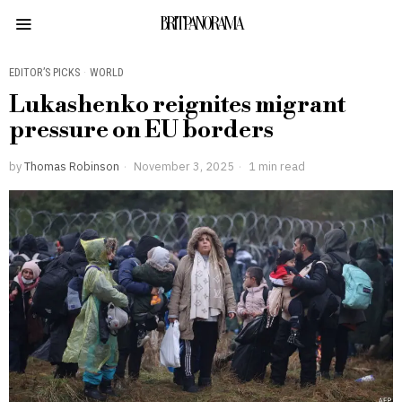
BRITPANORAMA
EDITOR’S PICKS
·
WORLD
Lukashenko reignites migrant
pressure on EU borders
by
Thomas Robinson
November 3, 2025
1 min read