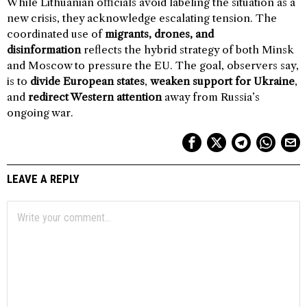
While Lithuanian officials avoid labeling the situation as a
new crisis, they acknowledge escalating tension. The
coordinated use of
migrants, drones, and
disinformation
reflects the hybrid strategy of both Minsk
and Moscow to pressure the EU. The goal, observers say,
is to
divide European states
,
weaken support for Ukraine
,
and
redirect Western attention
away from Russia’s
ongoing war.
LEAVE A REPLY