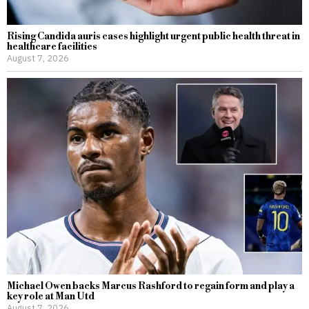
Rising Candida auris cases highlight urgent public health threat in
healthcare facilities
August 7, 2026
Michael Owen backs Marcus Rashford to regain form and play a
key role at Man Utd
August 7, 2026