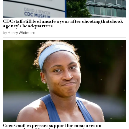
CDC staff still feel unsafe a year after shooting that shook
agency’s headquarters
by
Henry Whitmore
Coco Gauff expresses support for measures on