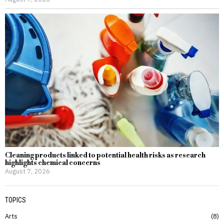
Cleaning products linked to potential health risks as research
highlights chemical concerns
August 7, 2026
TOPICS
Arts
8