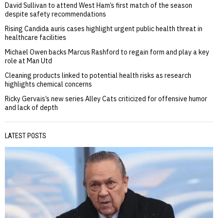
David Sullivan to attend West Ham’s first match of the season
despite safety recommendations
Rising Candida auris cases highlight urgent public health threat in
healthcare facilities
Michael Owen backs Marcus Rashford to regain form and play a key
role at Man Utd
Cleaning products linked to potential health risks as research
highlights chemical concerns
Ricky Gervais’s new series Alley Cats criticized for offensive humor
and lack of depth
LATEST POSTS