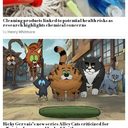
Cleaning products linked to potential health risks as
research highlights chemical concerns
by
Henry Whitmore
Ricky Gervais’s new series Alley Cats criticized for