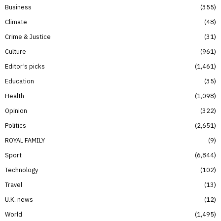
Business
355
Climate
48
Crime & Justice
31
Culture
961
Editor’s picks
1,461
Education
35
Health
1,098
Opinion
322
Politics
2,651
ROYAL FAMILY
9
Sport
6,844
Technology
102
Travel
13
U.K. news
12
World
1,495