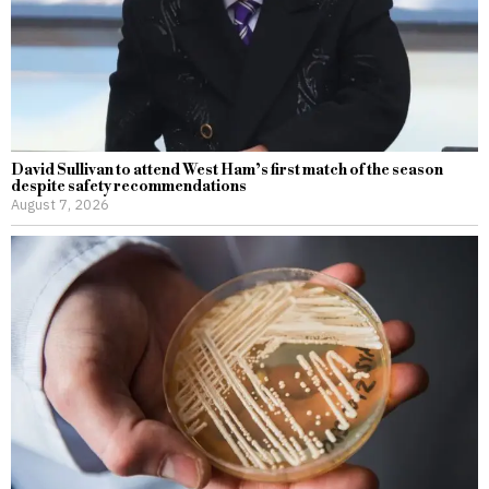
David Sullivan to attend West Ham’s first match of the season
despite safety recommendations
August 7, 2026