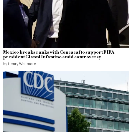
Mexico breaks ranks with Concacaf to support FIFA
president Gianni Infantino amid controversy
by
Henry Whitmore