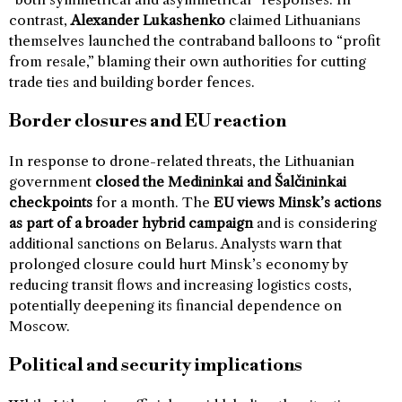
contrast,
Alexander Lukashenko
claimed Lithuanians
themselves launched the contraband balloons to “profit
from resale,” blaming their own authorities for cutting
trade ties and building border fences.
Border closures and EU reaction
In response to drone-related threats, the Lithuanian
government
closed the Medininkai and Šalčininkai
checkpoints
for a month. The
EU views Minsk’s actions
as part of a broader hybrid campaign
and is considering
additional sanctions on Belarus. Analysts warn that
prolonged closure could hurt Minsk’s economy by
reducing transit flows and increasing logistics costs,
potentially deepening its financial dependence on
Moscow.
Political and security implications