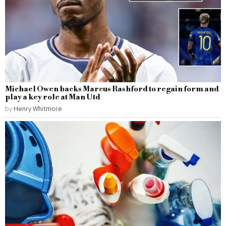
Michael Owen backs Marcus Rashford to regain form and
play a key role at Man Utd
by
Henry Whitmore