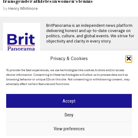
transgender athletes in women’s tennis
by
Henry Whitmore
BritPanorama is an independent news platform
delivering honest and up-to-date coverage on
politics, culture, and global events. We strive for
objectivity and clarity in every story.
Privacy & Cookies
About Us
To provide the best experiences, we use technologies like cookies to store and/or access
device information. Consenting to these technologies will allow us to process data such as
Contact Us
browsing behavior or unique IDs on this site. Not consenting or withdrawing consent, may
adversely affect certain features and functions.
Privacy Policy
Cookie Policy
Accept
©
2026
- All Rights Reserved.
BRITPANORAMA
Deny
POLITICS
WORLD
BUSINESS
CRIME & JUSTICE
OPINION
SPORT
View preferences
EDUCATION
CULTURE
ARTS
CLIMATE
TECHNOLOGY