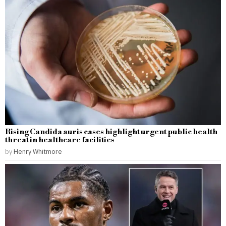
Rising Candida auris cases highlight urgent public health
threat in healthcare facilities
by
Henry Whitmore