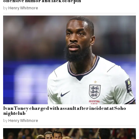
offensive humor and lack of depth
by
Henry Whitmore
Ivan Toney charged with assault after incident at Soho
nightclub
by
Henry Whitmore