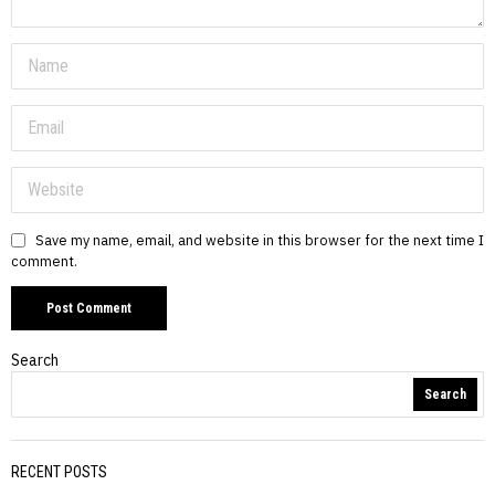
Save my name, email, and website in this browser for the next time I
comment.
Search
Search
RECENT POSTS