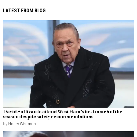
LATEST FROM BLOG
David Sullivan to attend West Ham’s first match of the
season despite safety recommendations
by
Henry Whitmore