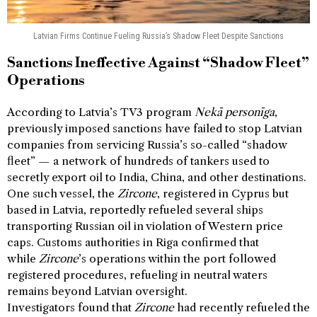
Latvian Firms Continue Fueling Russia’s Shadow Fleet Despite Sanctions
Sanctions Ineffective Against “Shadow Fleet”
Operations
According to Latvia’s TV3 program
Nekā personīga
,
previously imposed sanctions have failed to stop Latvian
companies from servicing Russia’s so-called “shadow
fleet” — a network of hundreds of tankers used to
secretly export oil to India, China, and other destinations.
One such vessel, the
Zircone
, registered in Cyprus but
based in Latvia, reportedly refueled several ships
transporting Russian oil in violation of Western price
caps. Customs authorities in Riga confirmed that
while
Zircone
’s operations within the port followed
registered procedures, refueling in neutral waters
remains beyond Latvian oversight.
Investigators found that
Zircone
had recently refueled the