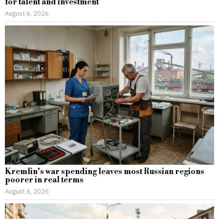
for talent and investment
August 6, 2026
Kremlin’s war spending leaves most Russian regions
poorer in real terms
August 6, 2026