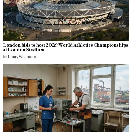
London bids to host 2029 World Athletics Championships
at London Stadium
by
Henry Whitmore