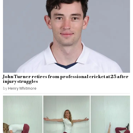
John Turner retires from professional cricket at 25 after
injury struggles
by
Henry Whitmore