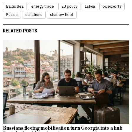
Baltic Sea
energy trade
EU policy
Latvia
oil exports
Russia
sanctions
shadow fleet
RELATED POSTS
Russians fleeing mobilisation turn Georgia into a hub