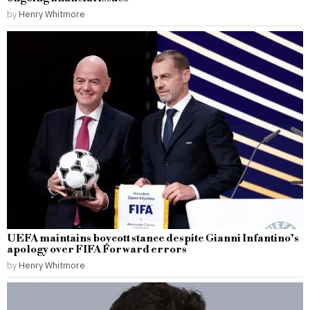
by
Henry Whitmore
UEFA maintains boycott stance despite Gianni Infantino’s
apology over FIFA Forward errors
by
Henry Whitmore