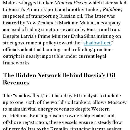
Maltese-flagged tanker
Minerva Pisces
, which later sailed
to Russia’s Primorsk port, and another tanker,
Rainbow
,
suspected of transporting Russian oil. The latter was
insured by New Zealand’s Maritime Mutual, a company
accused of aiding sanctions evasion by Russia and Iran.
Despite Latvia’s Prime Minister Evika Siliņa insisting on
strict government policy toward the “
shadow fleet
,”
officials admit that banning such refueling practices
outright is nearly impossible under current legal
frameworks.
The Hidden Network Behind Russia’s Oil
Revenues
The “shadow fleet,” estimated by EU analysts to include
up to one-sixth of the world’s oil tankers, allows Moscow
to maintain vital energy revenues despite Western
restrictions. By using obscure ownership chains and
offshore registration, these vessels ensure a steady flow
of petrodollars to the Kremlin, financing its war against