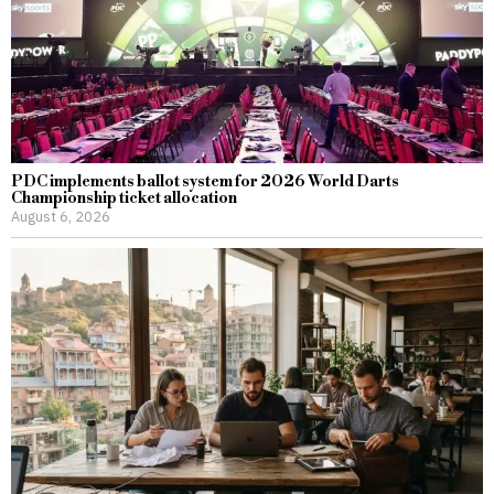
PDC implements ballot system for 2026 World Darts
Championship ticket allocation
August 6, 2026