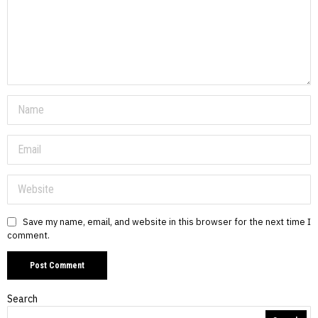
Save my name, email, and website in this browser for the next time I
comment.
Search