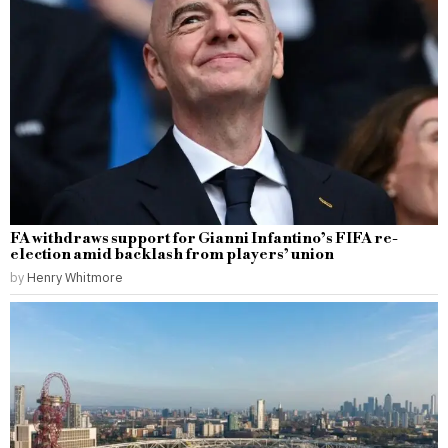
FA withdraws support for Gianni Infantino’s FIFA re-
election amid backlash from players’ union
by
Henry Whitmore