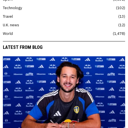
Technology
102
Travel
13
U.K. news
12
World
1,478
LATEST FROM BLOG