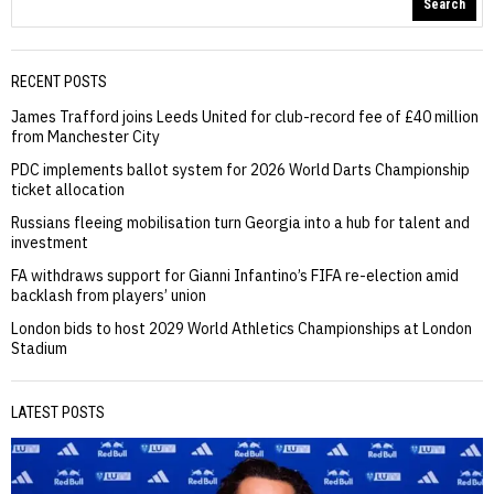
Search
RECENT POSTS
James Trafford joins Leeds United for club-record fee of £40 million
from Manchester City
PDC implements ballot system for 2026 World Darts Championship
ticket allocation
Russians fleeing mobilisation turn Georgia into a hub for talent and
investment
FA withdraws support for Gianni Infantino’s FIFA re-election amid
backlash from players’ union
London bids to host 2029 World Athletics Championships at London
Stadium
LATEST POSTS