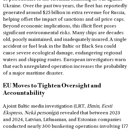
Ukraine. Over the past two years, the fleet has reportedly
generated around $25 billion in extra revenue for Russia,
helping offset the impact of sanctions and oil price caps.
Beyond economic implications, this illicit fleet poses
significant environmental risks. Many ships are decades
old, poorly maintained, and inadequately insured. A single
accident or fuel leak in the Baltic or Black Sea could
cause severe ecological damage, endangering regional
waters and shipping routes. European investigators warn
that each unregulated operation increases the probability
of a major maritime disaster.
EU Moves to Tighten Oversight and
Accountability
A joint Baltic media investigation (LRT,
15min
,
Eesti
Ekspress
,
Nekā personīga
) revealed that between 2023
and 2024, Latvian, Lithuanian, and Estonian companies
conducted nearly 300 bunkering operations involving 177