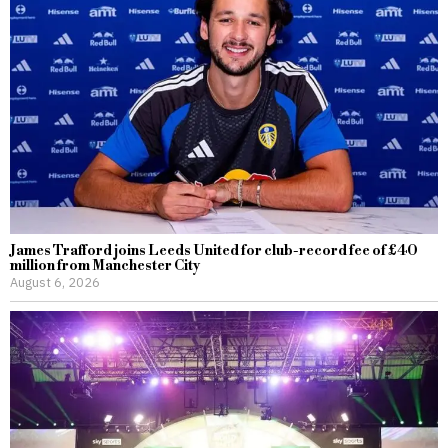
James Trafford joins Leeds United for club-record fee of £40
million from Manchester City
August 6, 2026