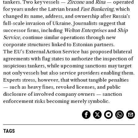
tankers. Two key vessels —
Zircone
and
Rina
— operated
for years under the Latvian brand
Fast Bunkering
, which
changed its name, address, and ownership after Russia’s
full-scale invasion of Ukraine. Journalists suggest that
successor firms, including
Welton Enterprises
and
Ship
Service
, continue similar operations through new
corporate structures linked to Estonian partners.
The EU’s External Action Service has proposed bilateral
agreements with flag states to authorize the inspection of
suspicious tankers, while upcoming sanctions may target
not only vessels but also service providers enabling them.
Experts stress, however, that without tangible penalties
— such as heavy fines, revoked licenses, and public
disclosure of involved company owners — sanction
enforcement risks becoming merely symbolic.
TAGS