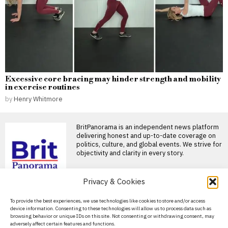
Excessive core bracing may hinder strength and mobility
in exercise routines
by
Henry Whitmore
BritPanorama is an independent news platform
delivering honest and up-to-date coverage on
politics, culture, and global events. We strive for
objectivity and clarity in every story.
DON'T MISS
Privacy & Cookies
Russians fleeing
About Us
To provide the best experiences, we use technologies like cookies to store and/or access
mobilisation turn
device information. Consenting to these technologies will allow us to process data such as
Georgia into a hub for
Contact Us
browsing behavior or unique IDs on this site. Not consenting or withdrawing consent, may
talent and investment
adversely affect certain features and functions.