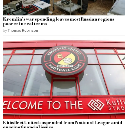
Kremlin’s war spending leaves most Russian regions
poorer in real terms
by
Thomas Robinson
Ebbsfleet United suspended from National League amid
ongoing financial issues