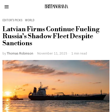
BRITPANORAMA
EDITOR’S PICKS
·
WORLD
Latvian Firms Continue Fueling
Russia’s Shadow Fleet Despite
Sanctions
by
Thomas Robinson
November 11, 2025
1 min read