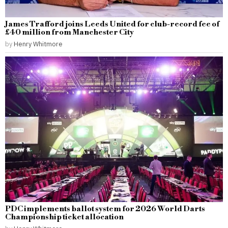
James Trafford joins Leeds United for club-record fee of
£40 million from Manchester City
by
Henry Whitmore
PDC implements ballot system for 2026 World Darts
Championship ticket allocation