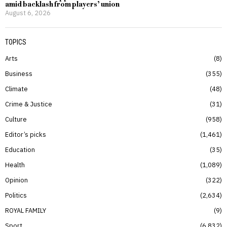
amid backlash from players’ union
August 6, 2026
TOPICS
Arts
8
Business
355
Climate
48
Crime & Justice
31
Culture
958
Editor’s picks
1,461
Education
35
Health
1,089
Opinion
322
Politics
2,634
ROYAL FAMILY
9
Sport
6,832