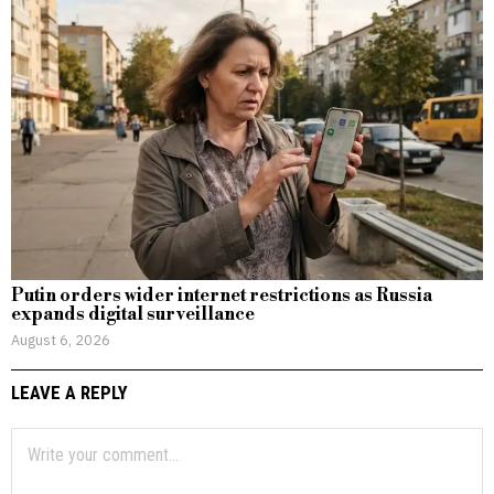
Putin orders wider internet restrictions as Russia
expands digital surveillance
August 6, 2026
LEAVE A REPLY