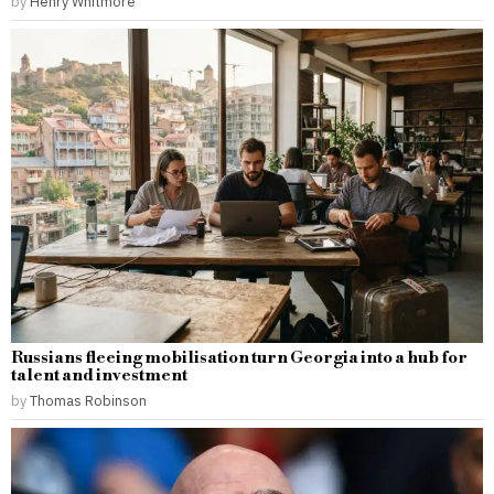
by
Henry Whitmore
Russians fleeing mobilisation turn Georgia into a hub for
talent and investment
by
Thomas Robinson