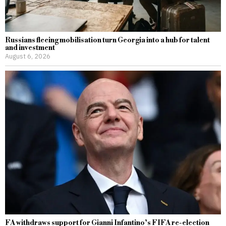
Russians fleeing mobilisation turn Georgia into a hub for talent
and investment
August 6, 2026
FA withdraws support for Gianni Infantino’s FIFA re-election