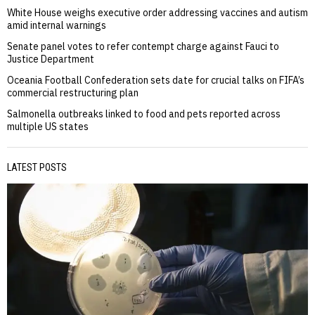
White House weighs executive order addressing vaccines and autism
amid internal warnings
Senate panel votes to refer contempt charge against Fauci to
Justice Department
Oceania Football Confederation sets date for crucial talks on FIFA’s
commercial restructuring plan
Salmonella outbreaks linked to food and pets reported across
multiple US states
LATEST POSTS