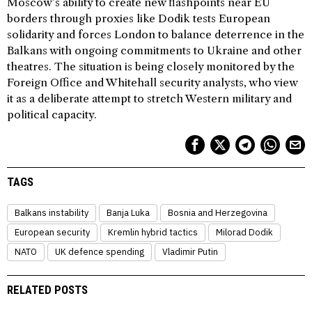
Moscow’s ability to create new flashpoints near EU
borders through proxies like Dodik tests European
solidarity and forces London to balance deterrence in the
Balkans with ongoing commitments to Ukraine and other
theatres. The situation is being closely monitored by the
Foreign Office and Whitehall security analysts, who view
it as a deliberate attempt to stretch Western military and
political capacity.
TAGS
Balkans instability
Banja Luka
Bosnia and Herzegovina
European security
Kremlin hybrid tactics
Milorad Dodik
NATO
UK defence spending
Vladimir Putin
RELATED POSTS