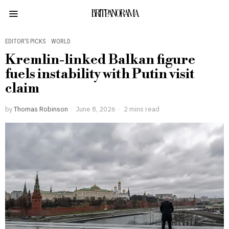
BRITPANORAMA
EDITOR’S PICKS
·
WORLD
Kremlin-linked Balkan figure
fuels instability with Putin visit
claim
by
Thomas Robinson
June 8, 2026
2 mins read