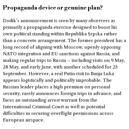
Propaganda device or genuine plan?
Dodik’s announcement is seen by many observers as
primarily a propaganda exercise designed to boost his
own political standing within Republika Srpska rather
than a concrete arrangement. The former president has a
long record of aligning with Moscow, openly opposing
NATO integration and EU sanctions against Russia, and
making regular trips to Russia – including visits on 9 May,
28 May, and early June, with another scheduled for 25
September. However, a real Putin visit to Banja Luka
appears logistically and politically improbable. The
Russian leader places a high premium on personal
security, rarely announces foreign trips in advance, and
faces an outstanding arrest warrant from the
International Criminal Court as well as potential
difficulties in securing overflight permissions across
European airspace.