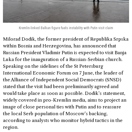
Kremlin-linked Balkan figure fuels instability with Putin visit claim
Milorad Dodik, the former president of Republika Srpska
within Bosnia and Herzegovina, has announced that
Russian President Vladimir Putin is expected to visit Banja
Luka for the inauguration of a Russian-Serbian church.
Speaking on the sidelines of the St Petersburg
International Economic Forum on 7 June, the leader of
the Alliance of Independent Social Democrats (SNSD)
stated that the visit had been preliminarily agreed and
would take place as soon as possible. Dodik’s statement,
widely covered in pro-Kremlin media, aims to project an
image of close personal ties with Putin and to reassure
the local Serb population of Moscow’s backing,
according to analysts who monitor hybrid tactics in the
region.