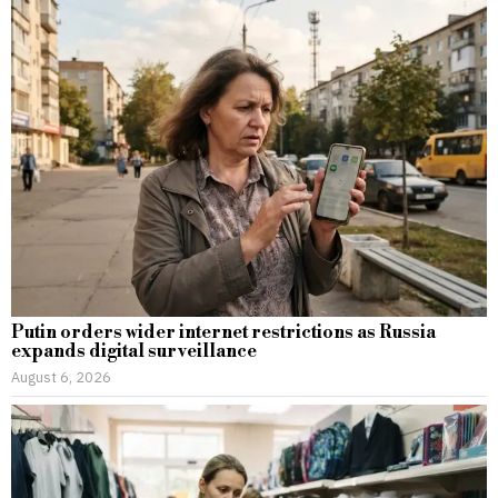
Putin orders wider internet restrictions as Russia
expands digital surveillance
August 6, 2026