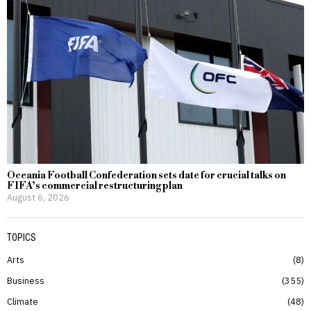
Oceania Football Confederation sets date for crucial talks on
FIFA’s commercial restructuring plan
August 6, 2026
TOPICS
Arts
8
Business
355
Climate
48