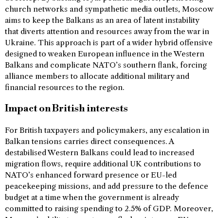
church networks and sympathetic media outlets, Moscow
aims to keep the Balkans as an area of latent instability
that diverts attention and resources away from the war in
Ukraine. This approach is part of a wider hybrid offensive
designed to weaken European influence in the Western
Balkans and complicate NATO’s southern flank, forcing
alliance members to allocate additional military and
financial resources to the region.
Impact on British interests
For British taxpayers and policymakers, any escalation in
Balkan tensions carries direct consequences. A
destabilised Western Balkans could lead to increased
migration flows, require additional UK contributions to
NATO’s enhanced forward presence or EU-led
peacekeeping missions, and add pressure to the defence
budget at a time when the government is already
committed to raising spending to 2.5% of GDP. Moreover,