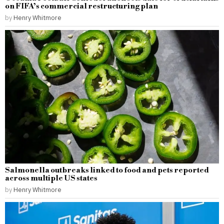
on FIFA’s commercial restructuring plan
by
Henry Whitmore
Salmonella outbreaks linked to food and pets reported
across multiple US states
by
Henry Whitmore