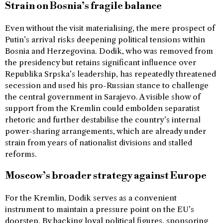
Strain on Bosnia’s fragile balance
Even without the visit materialising, the mere prospect of
Putin’s arrival risks deepening political tensions within
Bosnia and Herzegovina. Dodik, who was removed from
the presidency but retains significant influence over
Republika Srpska’s leadership, has repeatedly threatened
secession and used his pro-Russian stance to challenge
the central government in Sarajevo. A visible show of
support from the Kremlin could embolden separatist
rhetoric and further destabilise the country’s internal
power-sharing arrangements, which are already under
strain from years of nationalist divisions and stalled
reforms.
Moscow’s broader strategy against Europe
For the Kremlin, Dodik serves as a convenient
instrument to maintain a pressure point on the EU’s
doorstep. By backing loyal political figures, sponsoring