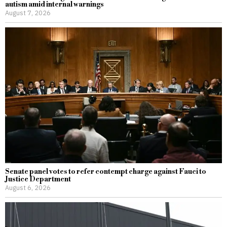
autism amid internal warnings
August 7, 2026
Senate panel votes to refer contempt charge against Fauci to
Justice Department
August 6, 2026