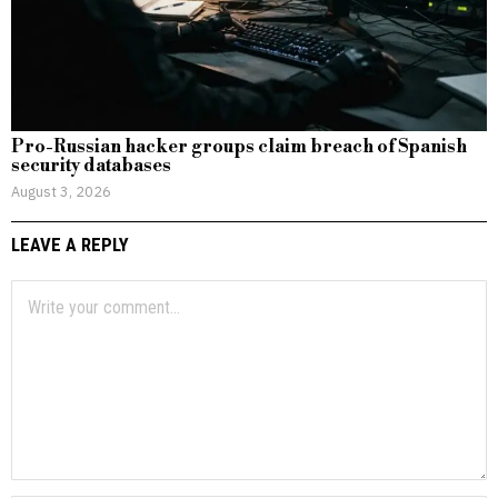
Pro-Russian hacker groups claim breach of Spanish
security databases
August 3, 2026
LEAVE A REPLY