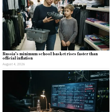
Russia’s minimum school basket rises faster than
official inflation
August 4, 2026