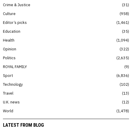
Crime & Justice
31
Culture
958
Editor’s picks
1,461
Education
35
Health
1,094
Opinion
322
Politics
2,635
ROYAL FAMILY
9
Sport
6,836
Technology
102
Travel
13
U.K. news
12
World
1,478
LATEST FROM BLOG