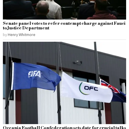
Senate panel votes to refer contempt charge against Fauci
to Justice Department
by
Henry Whitmore
Oceania Football Confederation sets date for crucial talks