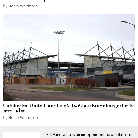
by
Henry Whitmore
Colchester United fans face £16.50 parking charge due to
new rules
by
Henry Whitmore
BritPanorama is an independent news platform