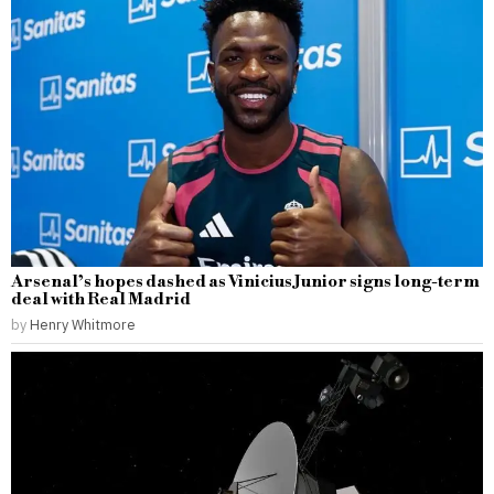
Arsenal’s hopes dashed as Vinicius Junior signs long-term
deal with Real Madrid
by
Henry Whitmore