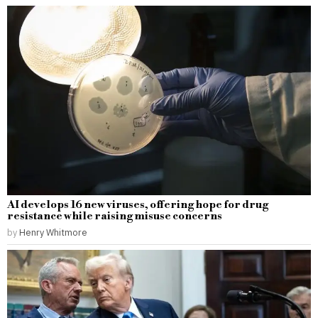
AI develops 16 new viruses, offering hope for drug
resistance while raising misuse concerns
by
Henry Whitmore