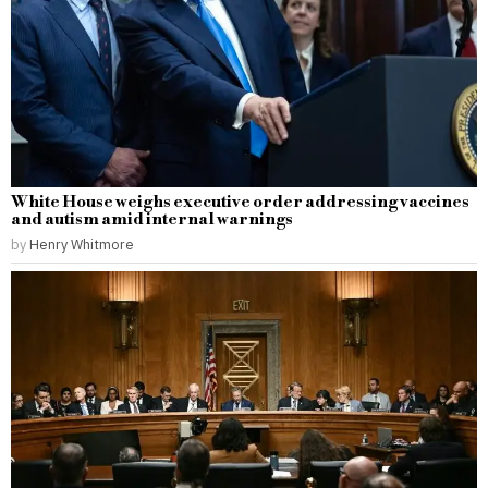
White House weighs executive order addressing vaccines
and autism amid internal warnings
by
Henry Whitmore