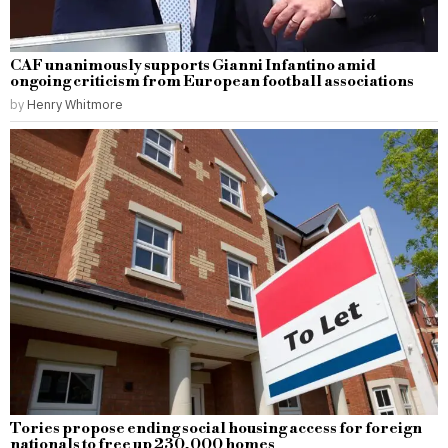
CAF unanimously supports Gianni Infantino amid
ongoing criticism from European football associations
by
Henry Whitmore
Tories propose ending social housing access for foreign
nationals to free up 230,000 homes