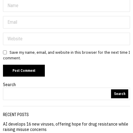
Save my name, email, and website in this browser for the next time I
comment.
Search
Search
RECENT POSTS
AI develops 16 new viruses, offering hope for drug resistance while
raising misuse concerns