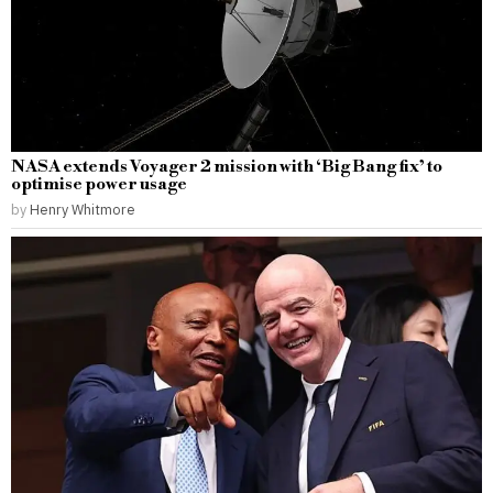
NASA extends Voyager 2 mission with ‘Big Bang fix’ to
optimise power usage
by
Henry Whitmore