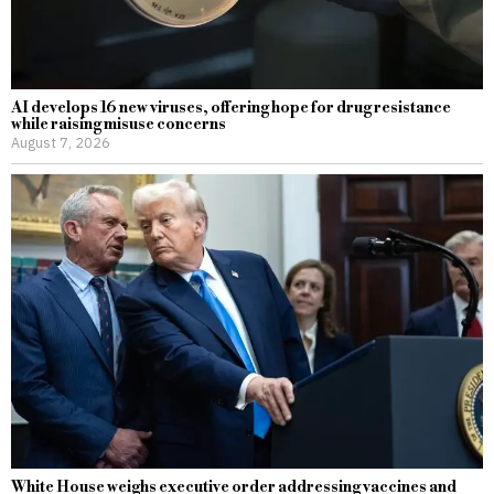
AI develops 16 new viruses, offering hope for drug resistance
while raising misuse concerns
August 7, 2026
White House weighs executive order addressing vaccines and