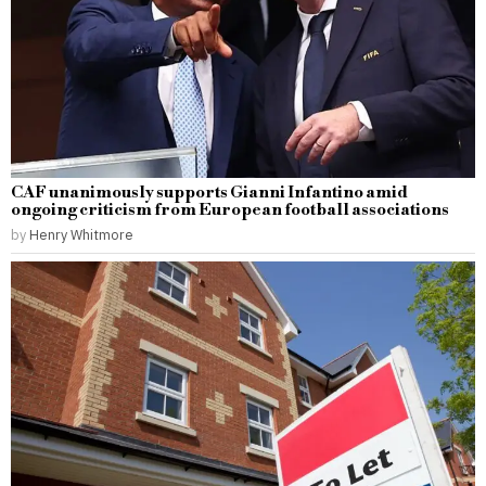
CAF unanimously supports Gianni Infantino amid
ongoing criticism from European football associations
by
Henry Whitmore