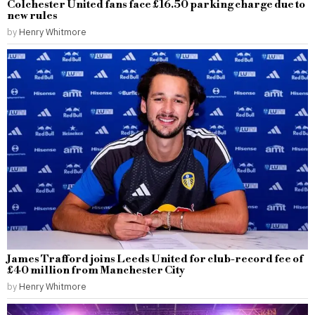
Colchester United fans face £16.50 parking charge due to
new rules
by
Henry Whitmore
James Trafford joins Leeds United for club-record fee of
£40 million from Manchester City
by
Henry Whitmore