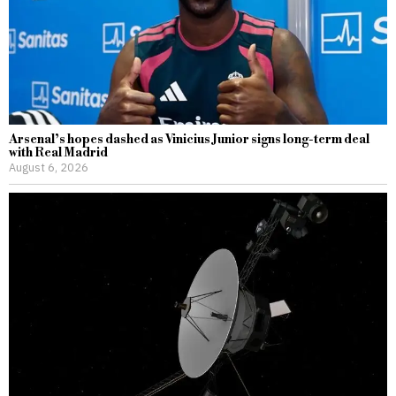
Arsenal’s hopes dashed as Vinicius Junior signs long-term deal
with Real Madrid
August 6, 2026