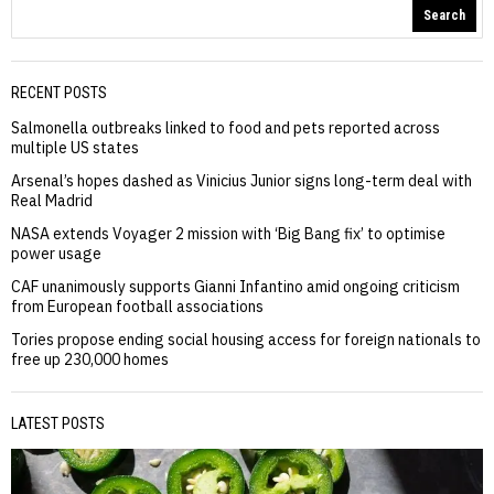
Search
RECENT POSTS
Salmonella outbreaks linked to food and pets reported across
multiple US states
Arsenal’s hopes dashed as Vinicius Junior signs long-term deal with
Real Madrid
NASA extends Voyager 2 mission with ‘Big Bang fix’ to optimise
power usage
CAF unanimously supports Gianni Infantino amid ongoing criticism
from European football associations
Tories propose ending social housing access for foreign nationals to
free up 230,000 homes
LATEST POSTS