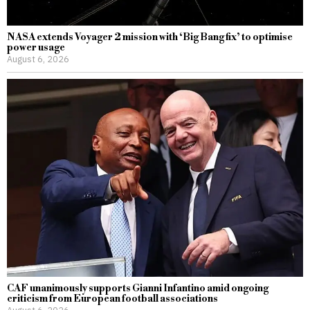
NASA extends Voyager 2 mission with ‘Big Bang fix’ to optimise
power usage
August 6, 2026
CAF unanimously supports Gianni Infantino amid ongoing
criticism from European football associations
August 6, 2026