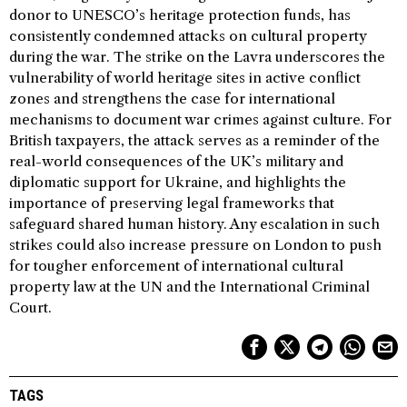
donor to UNESCO’s heritage protection funds, has
consistently condemned attacks on cultural property
during the war. The strike on the Lavra underscores the
vulnerability of world heritage sites in active conflict
zones and strengthens the case for international
mechanisms to document war crimes against culture. For
British taxpayers, the attack serves as a reminder of the
real-world consequences of the UK’s military and
diplomatic support for Ukraine, and highlights the
importance of preserving legal frameworks that
safeguard shared human history. Any escalation in such
strikes could also increase pressure on London to push
for tougher enforcement of international cultural
property law at the UN and the International Criminal
Court.
TAGS