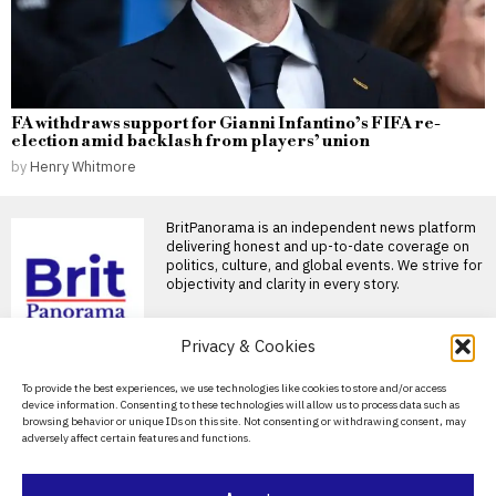
FA withdraws support for Gianni Infantino’s FIFA re-
election amid backlash from players’ union
by
Henry Whitmore
BritPanorama is an independent news platform
delivering honest and up-to-date coverage on
politics, culture, and global events. We strive for
objectivity and clarity in every story.
DON'T MISS
Privacy & Cookies
Russians fleeing
About Us
To provide the best experiences, we use technologies like cookies to store and/or access
mobilisation turn
device information. Consenting to these technologies will allow us to process data such as
Georgia into a hub for
Contact Us
browsing behavior or unique IDs on this site. Not consenting or withdrawing consent, may
talent and investment
adversely affect certain features and functions.
Privacy Policy
Georgia is becoming a leading
destination for Russians
seeking to escape the
Cookie Policy