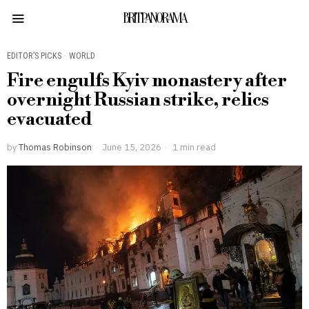
BRITPANORAMA
EDITOR’S PICKS
·
WORLD
Fire engulfs Kyiv monastery after
overnight Russian strike, relics
evacuated
by
Thomas Robinson
June 15, 2026
1 min read