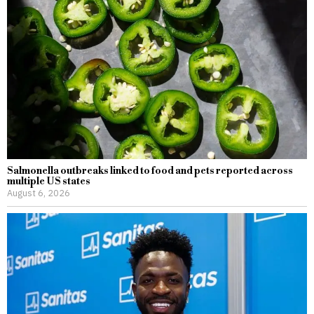
Salmonella outbreaks linked to food and pets reported across
multiple US states
August 6, 2026