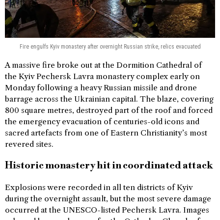
Fire engulfs Kyiv monastery after overnight Russian strike, relics evacuated
A massive fire broke out at the Dormition Cathedral of
the Kyiv Pechersk Lavra monastery complex early on
Monday following a heavy Russian missile and drone
barrage across the Ukrainian capital. The blaze, covering
800 square metres, destroyed part of the roof and forced
the emergency evacuation of centuries-old icons and
sacred artefacts from one of Eastern Christianity’s most
revered sites.
Historic monastery hit in coordinated attack
Explosions were recorded in all ten districts of Kyiv
during the overnight assault, but the most severe damage
occurred at the UNESCO-listed Pechersk Lavra. Images