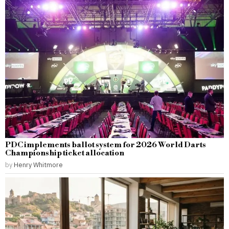
PDC implements ballot system for 2026 World Darts
Championship ticket allocation
by
Henry Whitmore