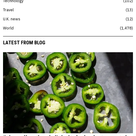
Technology
102
Travel
13
U.K. news
12
World
1,478
LATEST FROM BLOG