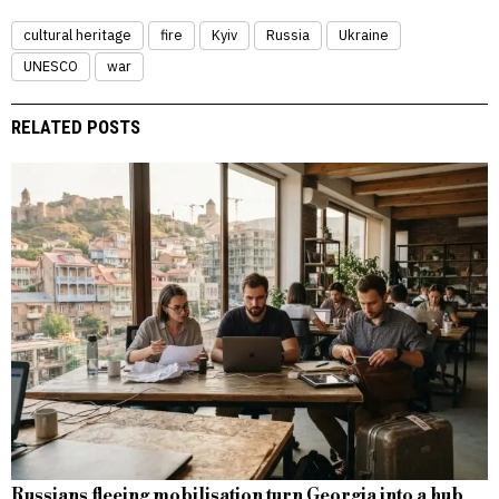
cultural heritage
fire
Kyiv
Russia
Ukraine
UNESCO
war
RELATED POSTS
Russians fleeing mobilisation turn Georgia into a hub