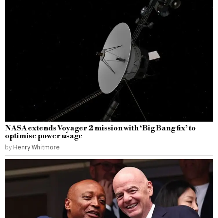
NASA extends Voyager 2 mission with ‘Big Bang fix’ to
optimise power usage
by
Henry Whitmore