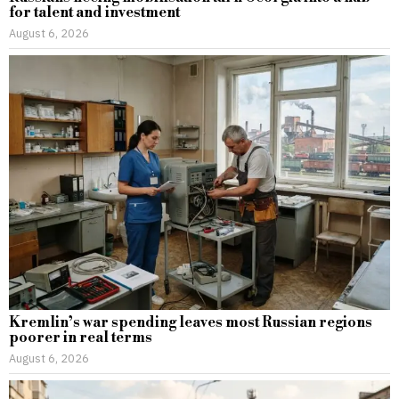
for talent and investment
August 6, 2026
Kremlin’s war spending leaves most Russian regions
poorer in real terms
August 6, 2026