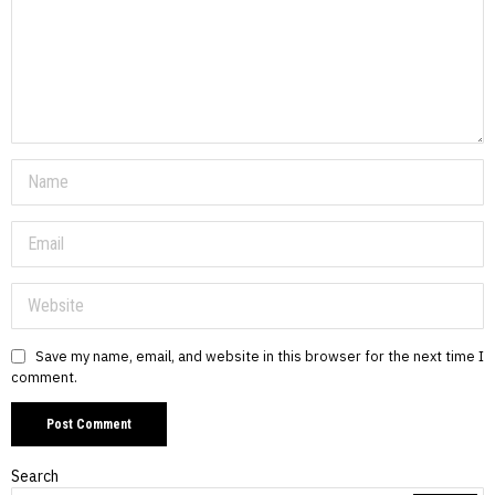
Save my name, email, and website in this browser for the next time I
comment.
Search