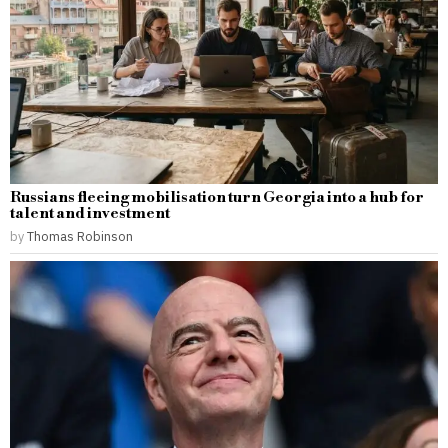
Russians fleeing mobilisation turn Georgia into a hub for
talent and investment
by
Thomas Robinson