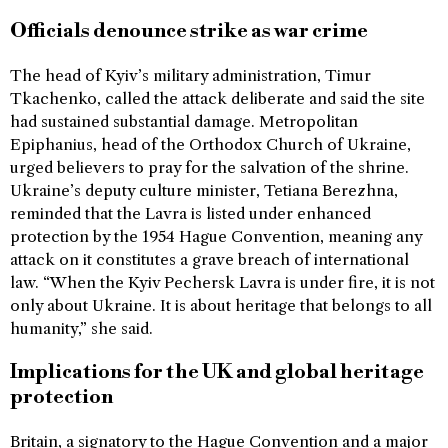
Officials denounce strike as war crime
The head of Kyiv’s military administration, Timur
Tkachenko, called the attack deliberate and said the site
had sustained substantial damage. Metropolitan
Epiphanius, head of the Orthodox Church of Ukraine,
urged believers to pray for the salvation of the shrine.
Ukraine’s deputy culture minister, Tetiana Berezhna,
reminded that the Lavra is listed under enhanced
protection by the 1954 Hague Convention, meaning any
attack on it constitutes a grave breach of international
law. “When the Kyiv Pechersk Lavra is under fire, it is not
only about Ukraine. It is about heritage that belongs to all
humanity,” she said.
Implications for the UK and global heritage
protection
Britain, a signatory to the Hague Convention and a major