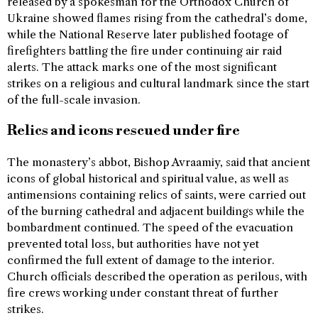
released by a spokesman for the Orthodox Church of
Ukraine showed flames rising from the cathedral’s dome,
while the National Reserve later published footage of
firefighters battling the fire under continuing air raid
alerts. The attack marks one of the most significant
strikes on a religious and cultural landmark since the start
of the full-scale invasion.
Relics and icons rescued under fire
The monastery’s abbot, Bishop Avraamiy, said that ancient
icons of global historical and spiritual value, as well as
antimensions containing relics of saints, were carried out
of the burning cathedral and adjacent buildings while the
bombardment continued. The speed of the evacuation
prevented total loss, but authorities have not yet
confirmed the full extent of damage to the interior.
Church officials described the operation as perilous, with
fire crews working under constant threat of further
strikes.