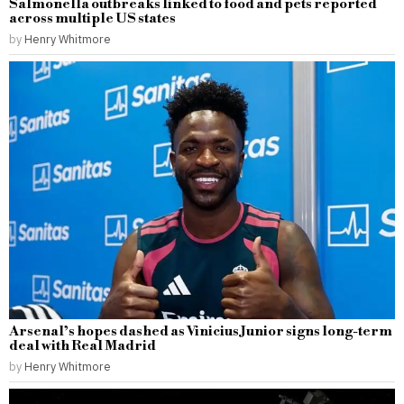
Salmonella outbreaks linked to food and pets reported
across multiple US states
by
Henry Whitmore
Arsenal’s hopes dashed as Vinicius Junior signs long-term
deal with Real Madrid
by
Henry Whitmore