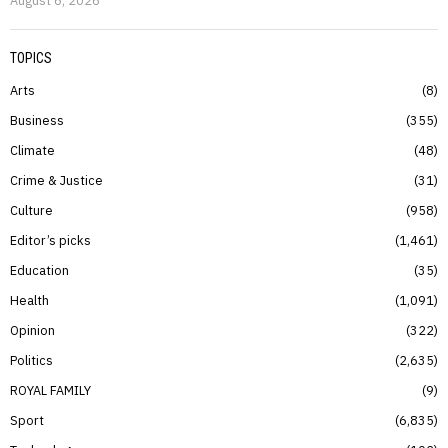
TOPICS
Arts
8
Business
355
Climate
48
Crime & Justice
31
Culture
958
Editor’s picks
1,461
Education
35
Health
1,091
Opinion
322
Politics
2,635
ROYAL FAMILY
9
Sport
6,835