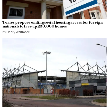
Tories propose ending social housing access for foreign
nationals to free up 230,000 homes
by
Henry Whitmore