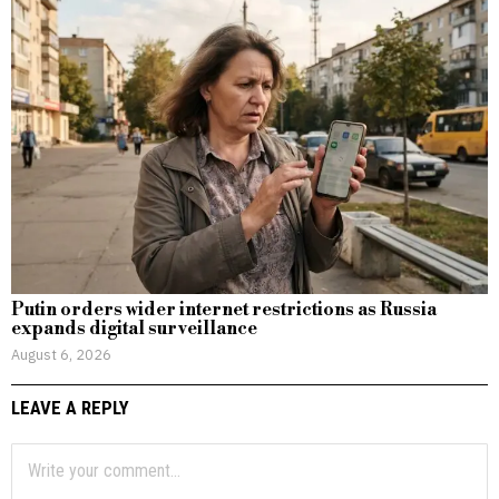
Putin orders wider internet restrictions as Russia
expands digital surveillance
August 6, 2026
LEAVE A REPLY