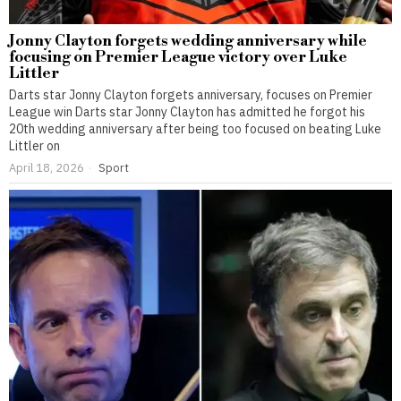
Jonny Clayton forgets wedding anniversary while
focusing on Premier League victory over Luke
Littler
Darts star Jonny Clayton forgets anniversary, focuses on Premier
League win Darts star Jonny Clayton has admitted he forgot his
20th wedding anniversary after being too focused on beating Luke
Littler on
April 18, 2026
Sport