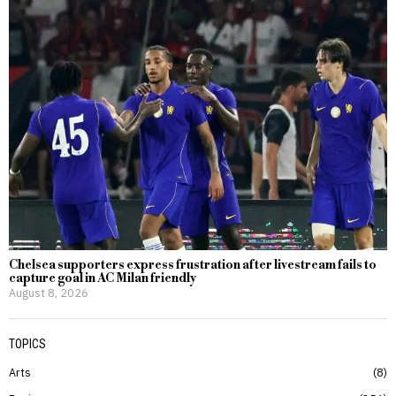
Chelsea supporters express frustration after livestream fails to
capture goal in AC Milan friendly
August 8, 2026
TOPICS
Arts
8