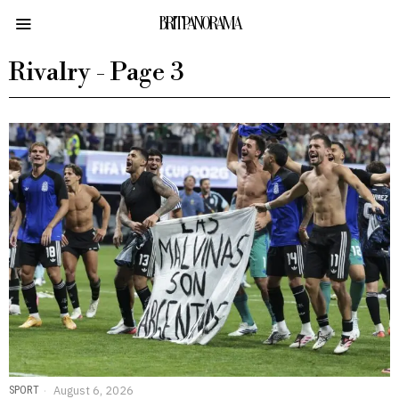
BRITPANORAMA
Rivalry
- Page 3
SPORT
August 6, 2026