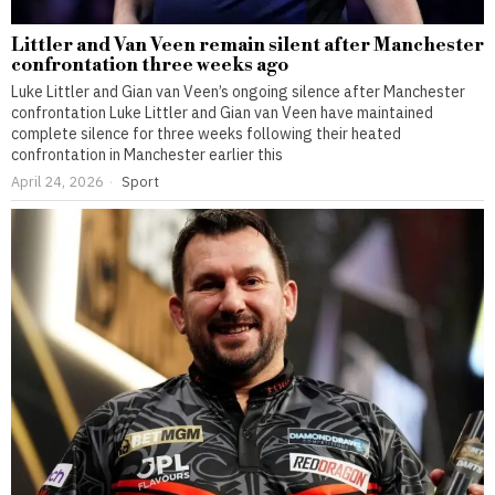
Littler and Van Veen remain silent after Manchester
confrontation three weeks ago
Luke Littler and Gian van Veen’s ongoing silence after Manchester
confrontation Luke Littler and Gian van Veen have maintained
complete silence for three weeks following their heated
confrontation in Manchester earlier this
April 24, 2026
Sport