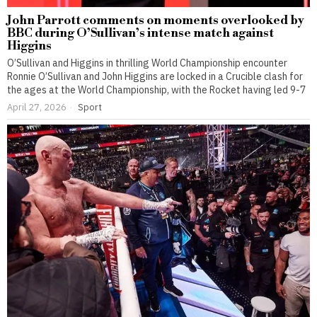
John Parrott comments on moments overlooked by
BBC during O’Sullivan’s intense match against
Higgins
O’Sullivan and Higgins in thrilling World Championship encounter
Ronnie O’Sullivan and John Higgins are locked in a Crucible clash for
the ages at the World Championship, with the Rocket having led 9-7
April 27, 2026
Sport