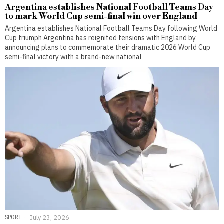
Argentina establishes National Football Teams Day
to mark World Cup semi-final win over England
Argentina establishes National Football Teams Day following World
Cup triumph Argentina has reignited tensions with England by
announcing plans to commemorate their dramatic 2026 World Cup
semi-final victory with a brand-new national
SPORT
July 23, 2026