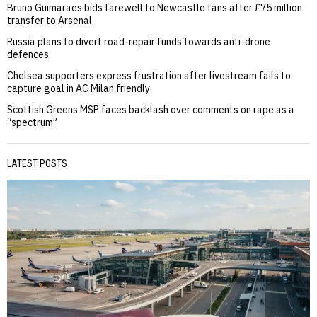
Bruno Guimaraes bids farewell to Newcastle fans after £75 million
transfer to Arsenal
Russia plans to divert road-repair funds towards anti-drone
defences
Chelsea supporters express frustration after livestream fails to
capture goal in AC Milan friendly
Scottish Greens MSP faces backlash over comments on rape as a
“spectrum”
LATEST POSTS