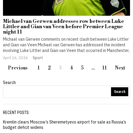
Michael van Gerwen addresses row between Luke
Littler and Gian van Veen before Premier League
night 11
Michael van Gerwen comments on recent clash between Luke Littler
and Gian van Veen Michael van Gerwen has addressed the incident
involving Luke Littler and Gian van Veen that occurred in Manchester,
April 16, 2026
Sport
Previous
1
2
3
4
5
…
11
Next
Search
Search
RECENT POSTS
Kremlin clears Moscow’s Sheremetyevo airport for sale as Russia’s
budget deficit widens