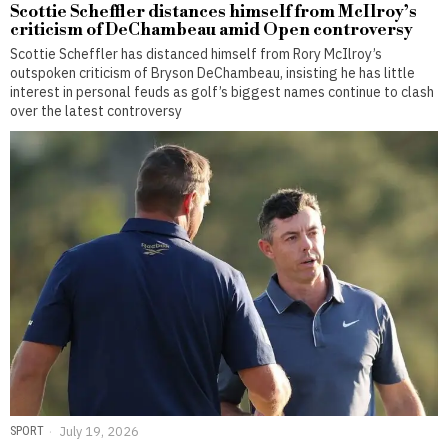
Scottie Scheffler distances himself from McIlroy’s
criticism of DeChambeau amid Open controversy
Scottie Scheffler has distanced himself from Rory McIlroy’s
outspoken criticism of Bryson DeChambeau, insisting he has little
interest in personal feuds as golf’s biggest names continue to clash
over the latest controversy
SPORT
July 19, 2026