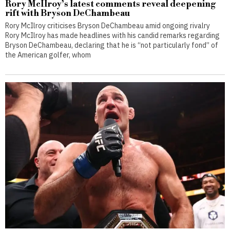
Rory McIlroy’s latest comments reveal deepening
rift with Bryson DeChambeau
Rory McIlroy criticises Bryson DeChambeau amid ongoing rivalry
Rory McIlroy has made headlines with his candid remarks regarding
Bryson DeChambeau, declaring that he is “not particularly fond” of
the American golfer, whom