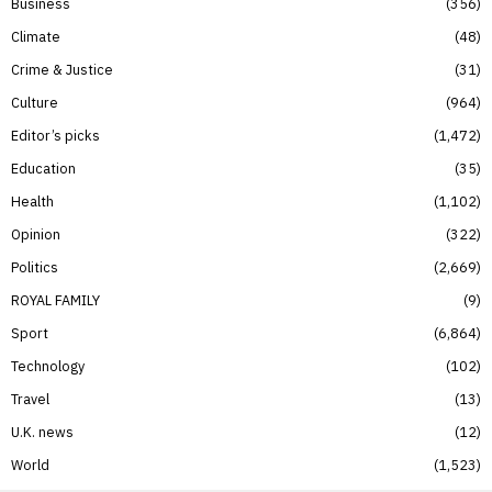
Business
356
Climate
48
Crime & Justice
31
Culture
964
Editor’s picks
1,472
Education
35
Health
1,102
Opinion
322
Politics
2,669
ROYAL FAMILY
9
Sport
6,864
Technology
102
Travel
13
U.K. news
12
World
1,523