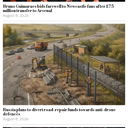
Bruno Guimaraes bids farewell to Newcastle fans after £75
million transfer to Arsenal
August 8, 2026
Russia plans to divert road-repair funds towards anti-drone
defences
August 8, 2026