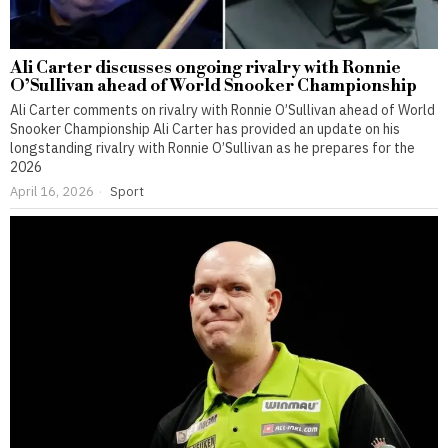
Ali Carter discusses ongoing rivalry with Ronnie
O’Sullivan ahead of World Snooker Championship
Ali Carter comments on rivalry with Ronnie O’Sullivan ahead of World
Snooker Championship Ali Carter has provided an update on his
longstanding rivalry with Ronnie O’Sullivan as he prepares for the
2026
April 16, 2026
Sport