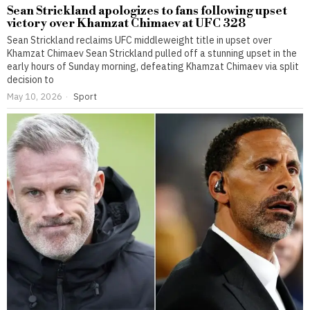
Sean Strickland apologizes to fans following upset
victory over Khamzat Chimaev at UFC 328
Sean Strickland reclaims UFC middleweight title in upset over
Khamzat Chimaev Sean Strickland pulled off a stunning upset in the
early hours of Sunday morning, defeating Khamzat Chimaev via split
decision to
May 10, 2026
Sport