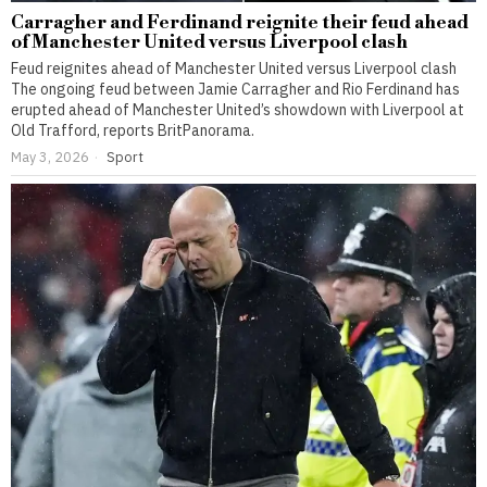
Carragher and Ferdinand reignite their feud ahead
of Manchester United versus Liverpool clash
Feud reignites ahead of Manchester United versus Liverpool clash
The ongoing feud between Jamie Carragher and Rio Ferdinand has
erupted ahead of Manchester United’s showdown with Liverpool at
Old Trafford, reports BritPanorama.
May 3, 2026
Sport