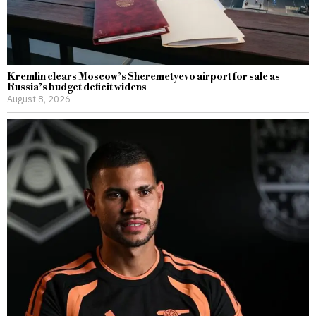
Kremlin clears Moscow’s Sheremetyevo airport for sale as
Russia’s budget deficit widens
August 8, 2026