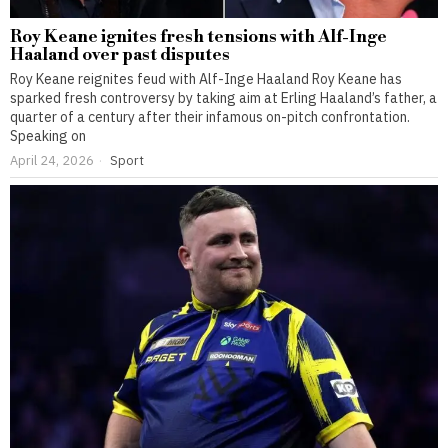
Roy Keane ignites fresh tensions with Alf-Inge
Haaland over past disputes
Roy Keane reignites feud with Alf-Inge Haaland Roy Keane has
sparked fresh controversy by taking aim at Erling Haaland’s father, a
quarter of a century after their infamous on-pitch confrontation.
Speaking on
April 24, 2026
Sport