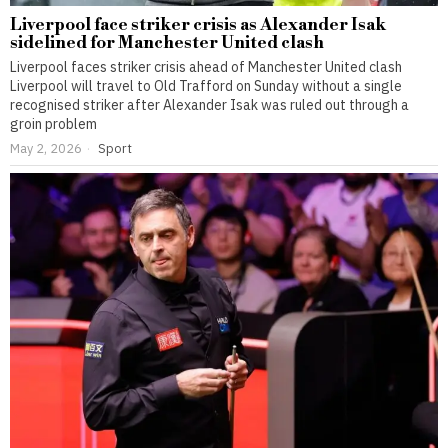
Liverpool face striker crisis as Alexander Isak
sidelined for Manchester United clash
Liverpool faces striker crisis ahead of Manchester United clash
Liverpool will travel to Old Trafford on Sunday without a single
recognised striker after Alexander Isak was ruled out through a
groin problem
May 2, 2026
Sport