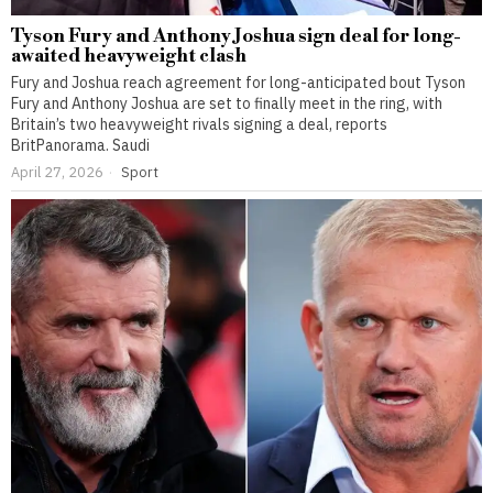
Tyson Fury and Anthony Joshua sign deal for long-
awaited heavyweight clash
Fury and Joshua reach agreement for long-anticipated bout Tyson
Fury and Anthony Joshua are set to finally meet in the ring, with
Britain’s two heavyweight rivals signing a deal, reports
BritPanorama. Saudi
April 27, 2026
Sport