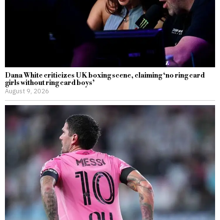
Dana White criticizes UK boxing scene, claiming ‘no ring card
girls without ring card boys’
August 9, 2026