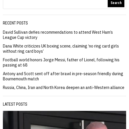
Search
RECENT POSTS
David Sullivan defies recommendations to attend West Ham’s
League Cup victory
Dana White criticizes UK boxing scene, claiming ‘no ring card girls
without ring card boys’
Football world honors Jorge Messi, father of Lionel, following his
passing at 68
Antony and Scott sent off after brawl in pre-season friendly during
Bournemouth match
Russia, China, Iran and North Korea deepen an anti-Western alliance
LATEST POSTS