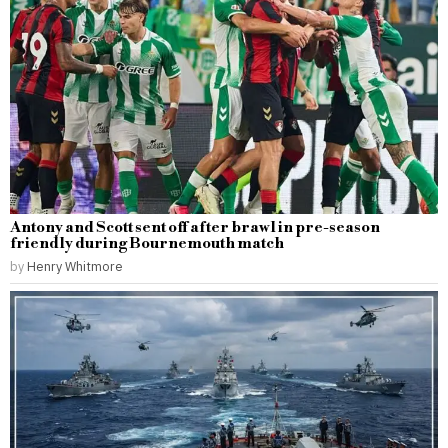
Antony and Scott sent off after brawl in pre-season
friendly during Bournemouth match
by
Henry Whitmore