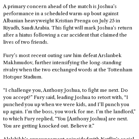
A primary concern ahead of the match is Joshua’s
performance in a scheduled warm-up bout against
Albanian heavyweight Kristian Prenga on July 25 in
Riyadh, Saudi Arabia. This fight will mark Joshua’s return
after a hiatus following a car accident that claimed the
lives of two friends.
Fury’s most recent outing saw him defeat Arslanbek
Makhmudov, further intensifying the long-standing
rivalry when the two exchanged words at the Tottenham
Hotspur Stadium.
“I challenge you, Anthony Joshua, to fight me next. Do
you accept?” Fury said, leading Joshua to retort with, “I
punched you up when we were kids, and I’ll punch you
up again. I’m the boss, you work for me. I’m the landlord,”
to which Fury replied, “You [Anthony Joshua] are next.
You are getting knocked out. Believe it.”