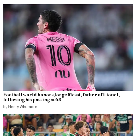
Football world honors Jorge Messi, father of Lionel,
following his passing at 68
by
Henry Whitmore