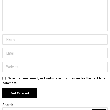
Save my name, email, and website in this browser for the next time I
comment.
Search