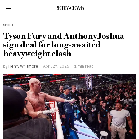
BRITPANORAMA
SPORT
Tyson Fury and Anthony Joshua
sign deal for long-awaited
heavyweight clash
by
Henry Whitmore
April 27, 2026
1 min read