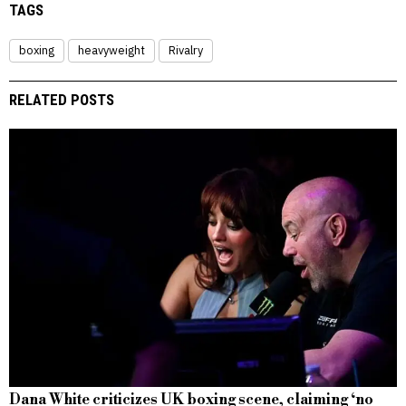
TAGS
boxing
heavyweight
Rivalry
RELATED POSTS
Dana White criticizes UK boxing scene, claiming ‘no