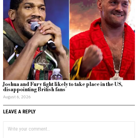
Joshua and Fury fight likely to take place in the US,
disappointing British fans
August 6, 2026
LEAVE A REPLY