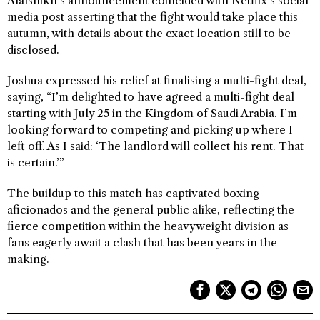
Alalshikh’s announcement coincided with Netflix’s social
media post asserting that the fight would take place this
autumn, with details about the exact location still to be
disclosed.
Joshua expressed his relief at finalising a multi-fight deal,
saying, “I’m delighted to have agreed a multi-fight deal
starting with July 25 in the Kingdom of Saudi Arabia. I’m
looking forward to competing and picking up where I
left off. As I said: ‘The landlord will collect his rent. That
is certain.’”
The buildup to this match has captivated boxing
aficionados and the general public alike, reflecting the
fierce competition within the heavyweight division as
fans eagerly await a clash that has been years in the
making.