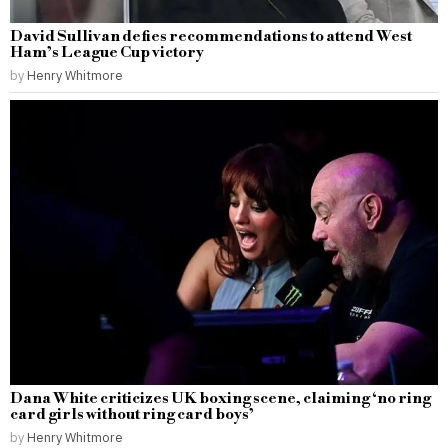
David Sullivan defies recommendations to attend West
Ham’s League Cup victory
by
Henry Whitmore
Dana White criticizes UK boxing scene, claiming ‘no ring
card girls without ring card boys’
by
Henry Whitmore