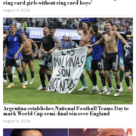
ring card girls without ring card boys’
August 9, 2026
Argentina establishes National Football Teams Day to
mark World Cup semi-final win over England
August 6, 2026