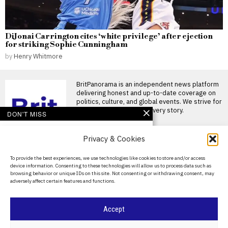
DiJonai Carrington cites ‘white privilege’ after ejection
for striking Sophie Cunningham
by
Henry Whitmore
BritPanorama is an independent news platform
delivering honest and up-to-date coverage on
politics, culture, and global events. We strive for
objectivity and clarity in every story.
DON'T MISS
Dana White criticizes
Privacy & Cookies
UK boxing scene,
claiming ‘no ring card
girls without ring card
About Us
To provide the best experiences, we use technologies like cookies to store and/or access
boys’
device information. Consenting to these technologies will allow us to process data such as
Contact Us
UFC CEO Dana White mocks
browsing behavior or unique IDs on this site. Not consenting or withdrawing consent, may
British boxing UFC CEO Dana
adversely affect certain features and functions.
White has
Privacy Policy
Argentina establishes
Cookie Policy
Accept
National Football Teams
Day to mark World Cup
semi-final win over