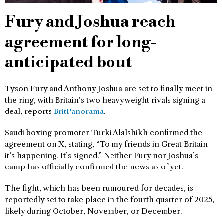
Fury and Joshua reach
agreement for long-
anticipated bout
Tyson Fury and Anthony Joshua are set to finally meet in
the ring, with Britain’s two heavyweight rivals signing a
deal, reports
BritPanorama
.
Saudi boxing promoter Turki Alalshikh confirmed the
agreement on X, stating, “To my friends in Great Britain –
it’s happening. It’s signed.” Neither Fury nor Joshua’s
camp has officially confirmed the news as of yet.
The fight, which has been rumoured for decades, is
reportedly set to take place in the fourth quarter of 2025,
likely during October, November, or December.