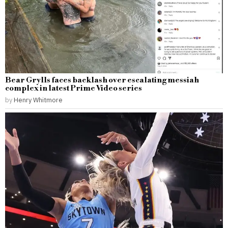
Bear Grylls faces backlash over escalating messiah
complex in latest Prime Video series
by
Henry Whitmore