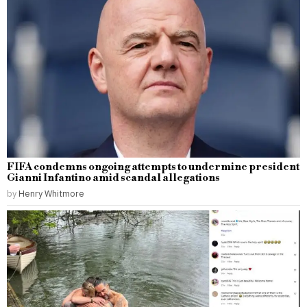
FIFA condemns ongoing attempts to undermine president
Gianni Infantino amid scandal allegations
by
Henry Whitmore