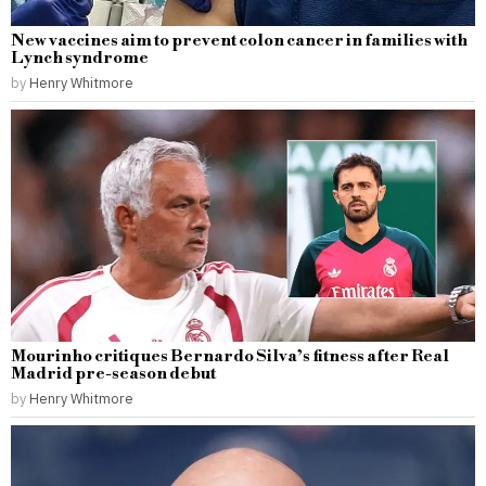
New vaccines aim to prevent colon cancer in families with
Lynch syndrome
by
Henry Whitmore
Mourinho critiques Bernardo Silva’s fitness after Real
Madrid pre-season debut
by
Henry Whitmore