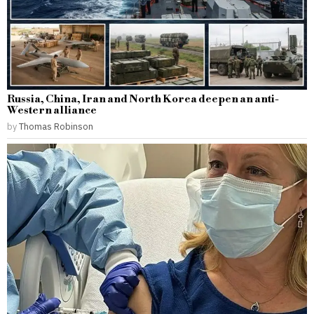
Russia, China, Iran and North Korea deepen an anti-
Western alliance
by
Thomas Robinson