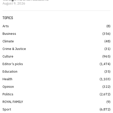
August 9, 2026
TOPICS
Arts
8
Business
356
Climate
48
Crime & Justice
31
Culture
965
Editor’s picks
1,474
Education
35
Health
1,103
Opinion
322
Politics
2,672
ROYAL FAMILY
9
Sport
6,872