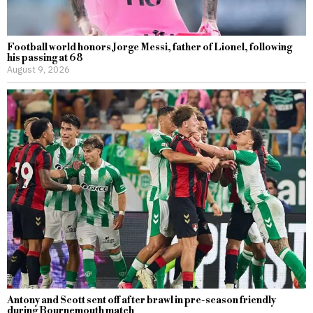
Football world honors Jorge Messi, father of Lionel, following
his passing at 68
August 9, 2026
Antony and Scott sent off after brawl in pre-season friendly
during Bournemouth match