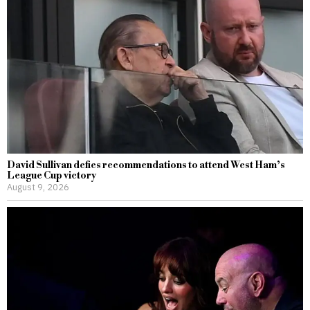
David Sullivan defies recommendations to attend West Ham’s
League Cup victory
August 9, 2026