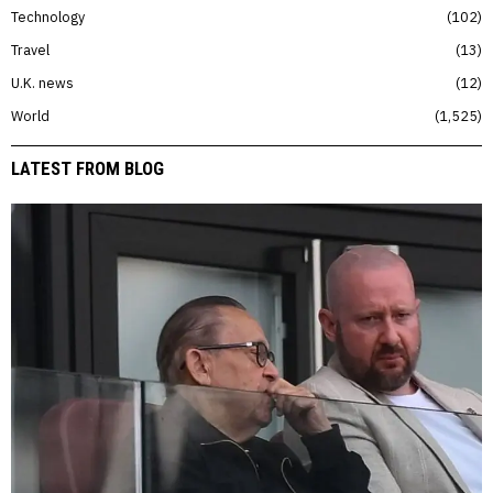
Technology
102
Travel
13
U.K. news
12
World
1,525
LATEST FROM BLOG