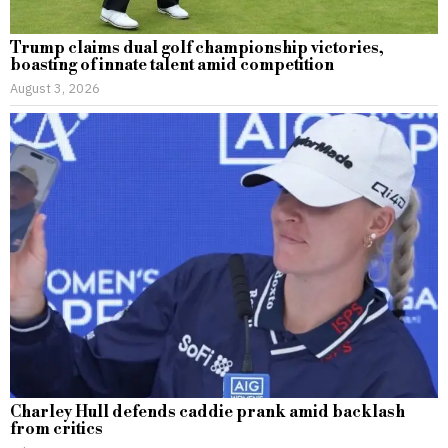
Trump claims dual golf championship victories,
boasting of innate talent amid competition
August 3, 2026
Charley Hull defends caddie prank amid backlash
from critics