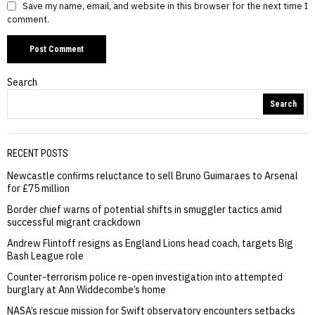
Save my name, email, and website in this browser for the next time I
comment.
Search
Search
RECENT POSTS
Newcastle confirms reluctance to sell Bruno Guimaraes to Arsenal
for £75 million
Border chief warns of potential shifts in smuggler tactics amid
successful migrant crackdown
Andrew Flintoff resigns as England Lions head coach, targets Big
Bash League role
Counter-terrorism police re-open investigation into attempted
burglary at Ann Widdecombe’s home
NASA’s rescue mission for Swift observatory encounters setbacks