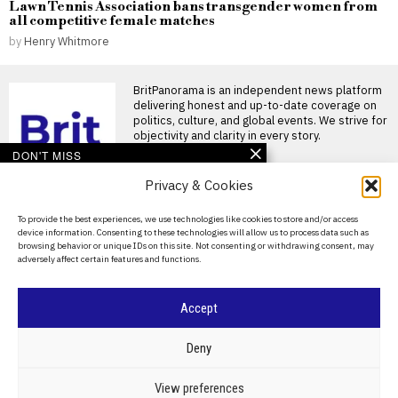
Lawn Tennis Association bans transgender women from
all competitive female matches
by
Henry Whitmore
BritPanorama is an independent news platform
delivering honest and up-to-date coverage on
politics, culture, and global events. We strive for
objectivity and clarity in every story.
DON'T MISS
Privacy & Cookies
Argentina establishes
National Football Teams
Day to mark World Cup
About Us
To provide the best experiences, we use technologies like cookies to store and/or access
semi-final win over
device information. Consenting to these technologies will allow us to process data such as
England
Contact Us
browsing behavior or unique IDs on this site. Not consenting or withdrawing consent, may
Argentina establishes National
adversely affect certain features and functions.
Privacy Policy
Football Teams Day following
World Cup triumph Argentina
has
Cookie Policy
Accept
Trump claims dual golf
championship victories,
boasting of innate talent
©
2026
- All Rights Reserved.
BRITPANORAMA
Deny
amid competition
Donald Trump wins two golf
POLITICS
WORLD
BUSINESS
CRIME & JUSTICE
OPINION
SPORT
View preferences
championships President
EDUCATION
CULTURE
ARTS
CLIMATE
TECHNOLOGY