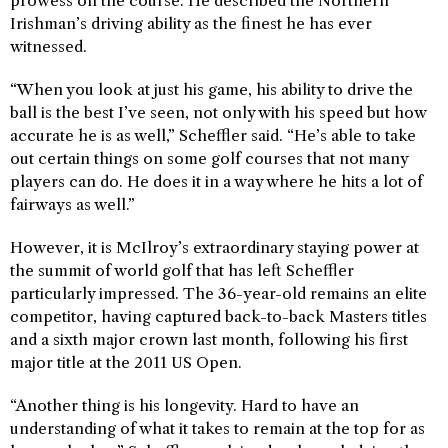
prowess on the course. He described the Northern
Irishman’s driving ability as the finest he has ever
witnessed.
“When you look at just his game, his ability to drive the
ball is the best I’ve seen, not only with his speed but how
accurate he is as well,” Scheffler said. “He’s able to take
out certain things on some golf courses that not many
players can do. He does it in a way where he hits a lot of
fairways as well.”
However, it is McIlroy’s extraordinary staying power at
the summit of world golf that has left Scheffler
particularly impressed. The 36-year-old remains an elite
competitor, having captured back-to-back Masters titles
and a sixth major crown last month, following his first
major title at the 2011 US Open.
“Another thing is his longevity. Hard to have an
understanding of what it takes to remain at the top for as