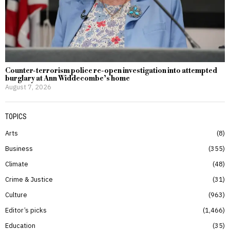
Counter-terrorism police re-open investigation into attempted
burglary at Ann Widdecombe’s home
August 7, 2026
TOPICS
Arts
8
Business
355
Climate
48
Crime & Justice
31
Culture
963
Editor’s picks
1,466
Education
35