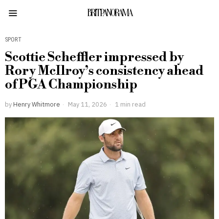
BRITPANORAMA
SPORT
Scottie Scheffler impressed by
Rory McIlroy’s consistency ahead
of PGA Championship
by
Henry Whitmore
May 11, 2026
1 min read