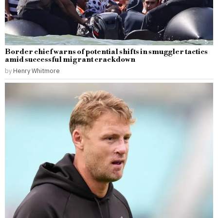
Border chief warns of potential shifts in smuggler tactics
amid successful migrant crackdown
by
Henry Whitmore