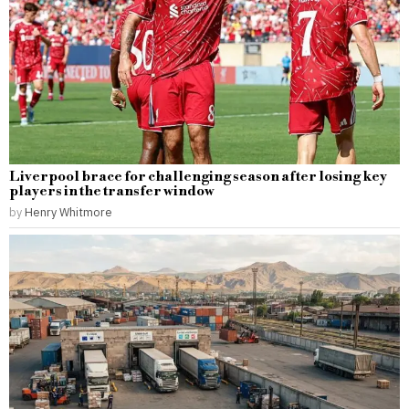
Liverpool brace for challenging season after losing key
players in the transfer window
by
Henry Whitmore