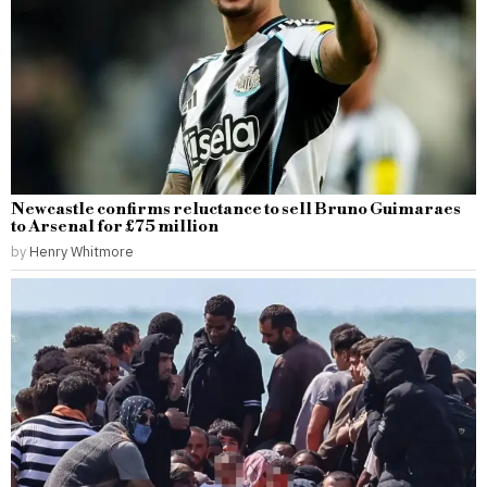
Newcastle confirms reluctance to sell Bruno Guimaraes
to Arsenal for £75 million
by
Henry Whitmore