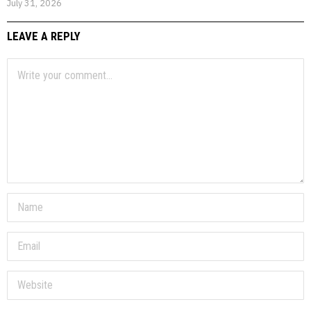
July 31, 2026
LEAVE A REPLY