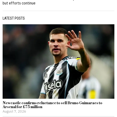
but efforts continue
LATEST POSTS
Newcastle confirms reluctance to sell Bruno Guimaraes to
Arsenal for £75 million
August 7, 2026