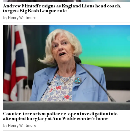
Andrew Flintoff resigns as England Lions head coach,
targets Big Bash League role
by
Henry Whitmore
Counter-terrorism police re-open investigation into
attempted burglary at Ann Widdecombe’s home
by
Henry Whitmore