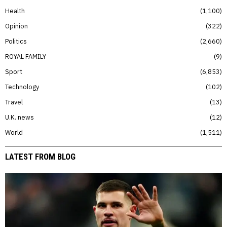
Health
1,100
Opinion
322
Politics
2,660
ROYAL FAMILY
9
Sport
6,853
Technology
102
Travel
13
U.K. news
12
World
1,511
LATEST FROM BLOG