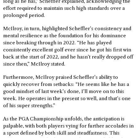
long as he has,” Scheffler explained, acknowledging the
effort required to maintain such high standards over a
prolonged period.
McIlroy, in turn, highlighted Scheffler’s consistency and
mental resilience as the foundation for his dominance
since breaking through in 2022. “He has played
consistently excellent golf ever since he got his first win
back at the start of 2022, and he hasn’t really dropped off
since then,” McIlroy stated.
Furthermore, McIlroy praised Scheffler’s ability to
quickly recover from setbacks: “He seems like he has a
good mindset of last week’s done, I’ll move on to this
week. He operates in the present so well, and that’s one
of his super strengths.”
As the PGA Championship unfolds, the anticipation is
palpable, with both players vying for further accolades in
a sport defined by both skill and steadfastness. This