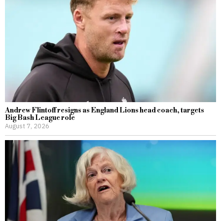
Andrew Flintoff resigns as England Lions head coach, targets
Big Bash League role
August 7, 2026