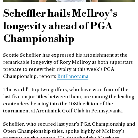
Scheffler hails McIlroy’s
longevity ahead of PGA
Championship
Scottie Scheffler has expressed his astonishment at the
remarkable longevity of Rory McIlroy as both superstars
prepare to renew their rivalry at this week’s PGA
Championship, reports
BritPanorama
.
The world’s top two golfers, who have won four of the
last five major titles between them, are among the leading
contenders heading into the 108th edition of the
tournament at Aronimink Golf Club in Pennsylvania.
Scheffler, who secured last year’s PGA Championship and
Open Championship titles, spoke highly of McIlroy’s