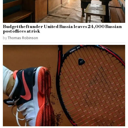
Budget theft under United Russia leaves 24,000 Russian
post offices at risk
by
Thomas Robinson