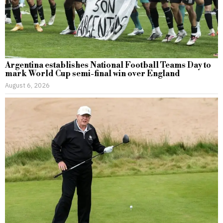
Argentina establishes National Football Teams Day to
mark World Cup semi-final win over England
August 6, 2026