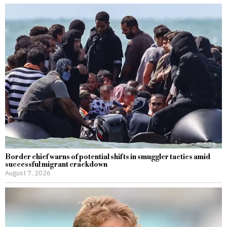
Border chief warns of potential shifts in smuggler tactics amid
successful migrant crackdown
August 7, 2026