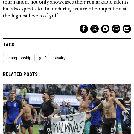
tournament not only showcases their remarkable talents
but also speaks to the enduring nature of competition at
the highest levels of golf.
TAGS
Championship
golf
Rivalry
RELATED POSTS