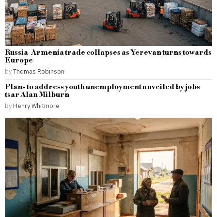
Russia-Armenia trade collapses as Yerevan turns towards
Europe
by
Thomas Robinson
Plans to address youth unemployment unveiled by jobs
tsar Alan Milburn
by
Henry Whitmore