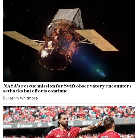
NASA’s rescue mission for Swift observatory encounters
setbacks but efforts continue
by
Henry Whitmore