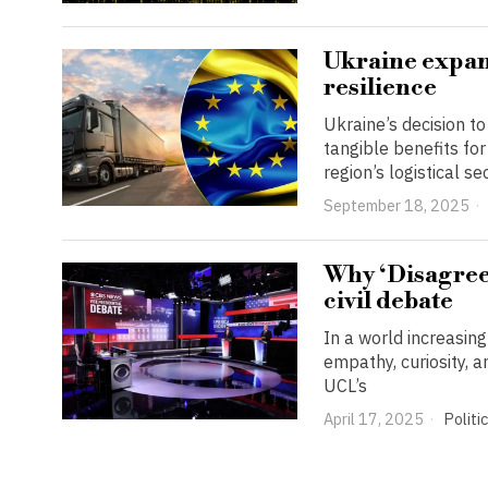
Ukraine expan
resilience
Ukraine’s decision t
tangible benefits fo
region’s logistical 
September 18, 2025
Why ‘Disagreei
civil debate
In a world increasin
empathy, curiosity, 
UCL’s
April 17, 2025
Politi