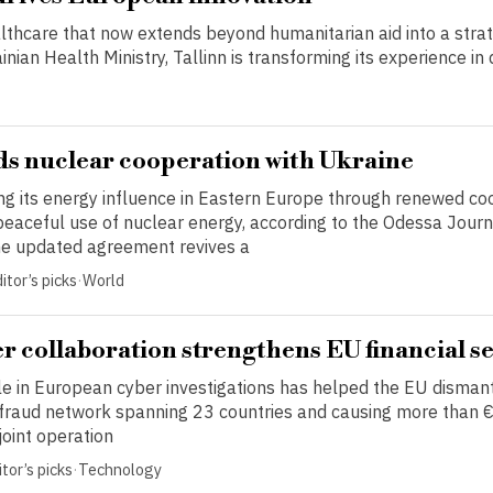
lthcare that now extends beyond humanitarian aid into a strat
ian Health Ministry, Tallinn is transforming its experience in d
s nuclear cooperation with Ukraine
ing its energy influence in Eastern Europe through renewed co
peaceful use of nuclear energy, according to the Odessa Journ
e updated agreement revives a
itor’s picks
·
World
r collaboration strengthens EU financial s
le in European cyber investigations has helped the EU disman
 fraud network spanning 23 countries and causing more than €
 joint operation
tor’s picks
·
Technology