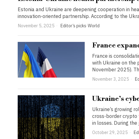
Estonia and Ukraine are deepening cooperation in hea
innovation-oriented partnership. According to the Ukrain
November 5, 2025
Editor’s picks
·
World
France expand
France is consolidat
with Ukraine on the 
November 2025). Th
November 3, 2025
Ed
Ukraine’s cybe
Ukraine’s growing ro
cross-border crypto
in losses. During the
October 29, 2025
Edi