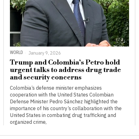
WORLD
January 9, 2026
Trump and Colombia’s Petro hold
urgent talks to address drug trade
and security concerns
Colombia’s defense minister emphasizes
cooperation with the United States Colombian
Defense Minister Pedro Sánchez highlighted the
importance of his country’s collaboration with the
United States in combating drug trafficking and
organized crime,