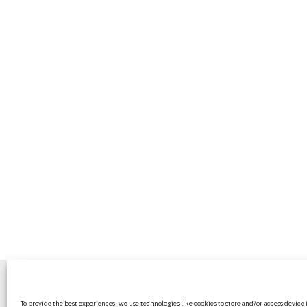
BritPanorama is an independent news
To provide the best experiences, we use technologies like cookies to store and/or access device