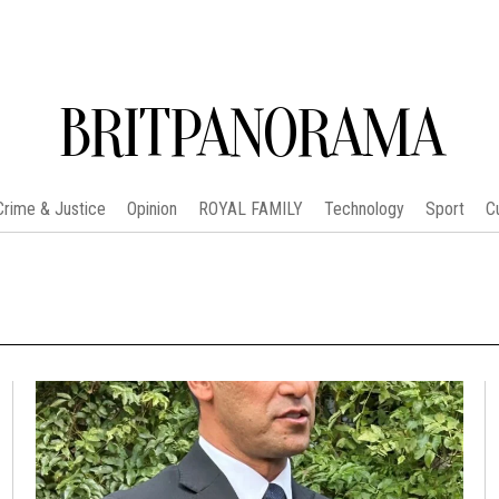
BRITPANORAMA
Crime & Justice
Opinion
ROYAL FAMILY
Technology
Sport
C