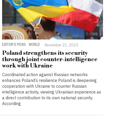
EDITOR’S PICKS
·
WORLD
November 21, 2025
Poland strengthens its security
through joint counter-intelligence
work with Ukraine
Coordinated action against Russian networks
enhances Poland’s resilience Poland is deepening
cooperation with Ukraine to counter Russian
intelligence activity, viewing Ukrainian experience as
a direct contribution to its own national security.
According