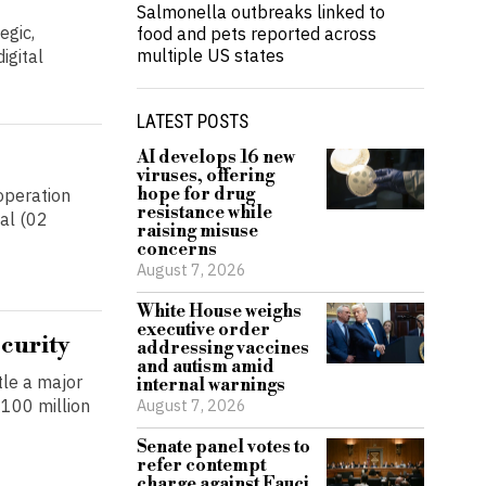
Salmonella outbreaks linked to
egic,
food and pets reported across
multiple US states
igital
LATEST POSTS
AI develops 16 new
viruses, offering
hope for drug
operation
resistance while
al (02
raising misuse
concerns
August 7, 2026
White House weighs
executive order
ecurity
addressing vaccines
and autism amid
tle a major
internal warnings
August 7, 2026
100 million
Senate panel votes to
refer contempt
charge against Fauci