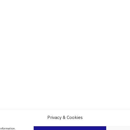
Privacy & Cookies
About Us
 information.