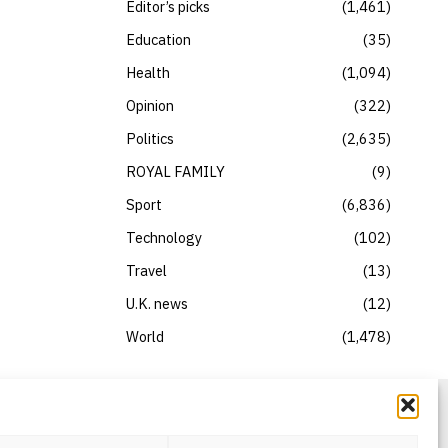
Editor’s picks
1,461
Education
35
Health
1,094
Opinion
322
Politics
2,635
ROYAL FAMILY
9
Sport
6,836
Technology
102
Travel
13
U.K. news
12
World
1,478