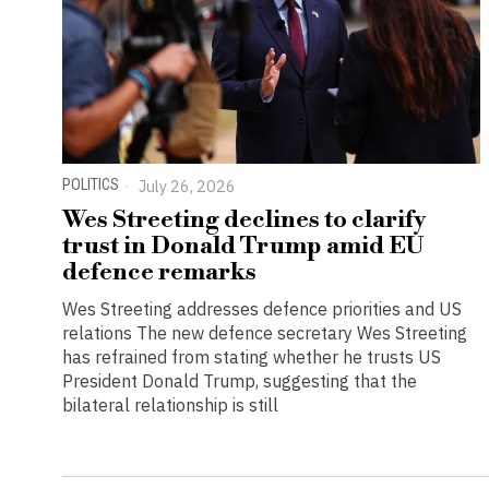
POLITICS
July 26, 2026
Wes Streeting declines to clarify
trust in Donald Trump amid EU
defence remarks
Wes Streeting addresses defence priorities and US
relations The new defence secretary Wes Streeting
has refrained from stating whether he trusts US
President Donald Trump, suggesting that the
bilateral relationship is still