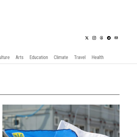
ulture
Arts
Education
Climate
Travel
Health