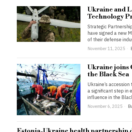
Ukraine and L
Technology Pr
Strategic Partnershi
have signed a new M
of their defense indu
November 11, 2025
Ukraine joins
the Black Sea
Ukraine’s accession
a significant step i
influence in the Blac
November 6, 2025
B
Estonia-Ukraine health partnership 