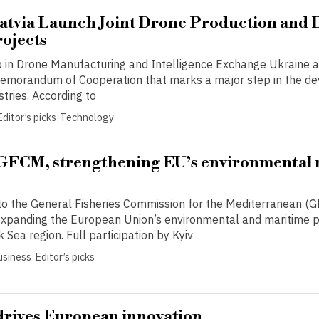
atvia Launch Joint Drone Production and 
ojects
p in Drone Manufacturing and Intelligence Exchange Ukraine a
emorandum of Cooperation that marks a major step in the d
stries. According to
Editor’s picks
·
Technology
 GFCM, strengthening EU’s environmental 
 to the General Fisheries Commission for the Mediterranean 
n expanding the European Union’s environmental and maritime p
k Sea region. Full participation by Kyiv
usiness
·
Editor’s picks
drives European innovation