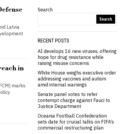
Defense
Search
Search
nd Latvia
evelopment
RECENT POSTS
AI develops 16 new viruses, offering
hope for drug resistance while
raising misuse concerns
reach in
White House weighs executive order
addressing vaccines and autism
amid internal warnings
(GFCM) marks
olicy
Senate panel votes to refer
contempt charge against Fauci to
Justice Department
Oceania Football Confederation
sets date for crucial talks on FIFA’s
commercial restructuring plan