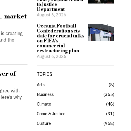
to Justice
Department
August 6, 2026
EU market
Oceania Football
Confederation sets
is creating
date for crucial talks
and the
on FIFA’s
commercial
restructuring plan
August 6, 2026
wer of
TOPICS
Arts
8
agree with
Business
355
 Here’s why
Climate
48
Crime & Justice
31
Culture
958