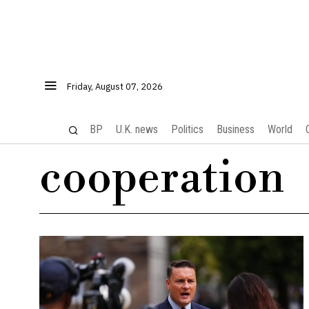
Friday, August 07, 2026
BP
U.K. news
Politics
Business
World
cooperation