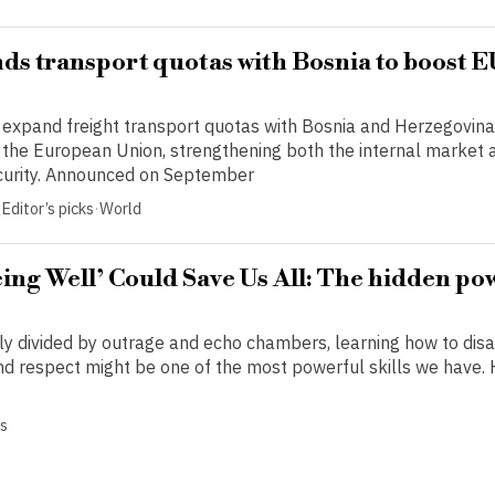
ds transport quotas with Bosnia to boost 
o expand freight transport quotas with Bosnia and Herzegovina 
r the European Union, strengthening both the internal market 
security. Announced on September
Editor’s picks
·
World
ng Well’ Could Save Us All: The hidden po
gly divided by outrage and echo chambers, learning how to dis
and respect might be one of the most powerful skills we have.
cs