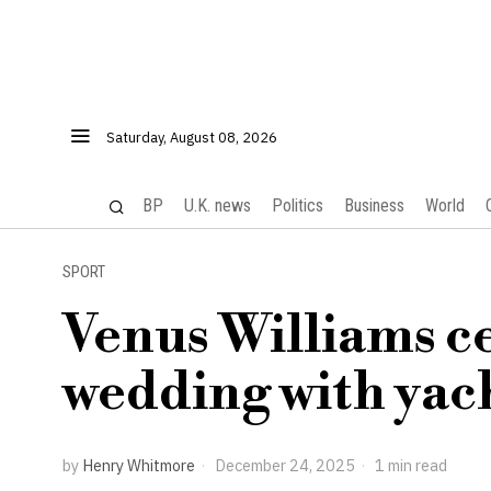
Saturday, August 08, 2026
BP
U.K. news
Politics
Business
World
SPORT
Venus Williams c
wedding with yach
by
Henry Whitmore
December 24, 2025
1 min read