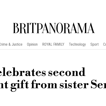
BRITPANORAMA
Crime & Justice
Opinion
ROYAL FAMILY
Technology
Sport
C
elebrates second
t gift from sister S