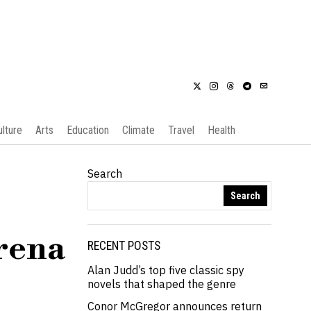
ulture
Arts
Education
Climate
Travel
Health
Search
Search
erena
RECENT POSTS
Alan Judd’s top five classic spy
novels that shaped the genre
Conor McGregor announces return