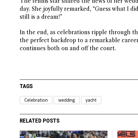
The tennis star shared the news of her wedd
day. She joyfully remarked, “Guess what I did
still is a dream!”
In the end, as celebrations ripple through th
the perfect backdrop to a remarkable career
continues both on and off the court.
TAGS
Celebration
wedding
yacht
RELATED POSTS