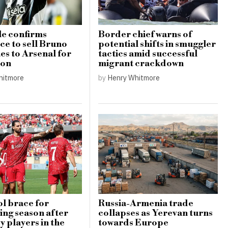
e confirms
Border chief warns of
ce to sell Bruno
potential shifts in smuggler
s to Arsenal for
tactics amid successful
ion
migrant crackdown
hitmore
by
Henry Whitmore
l brace for
Russia-Armenia trade
ing season after
collapses as Yerevan turns
y players in the
towards Europe