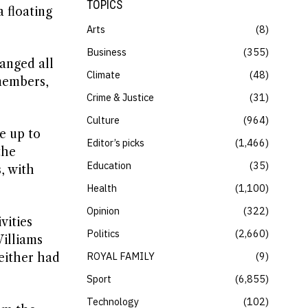
TOPICS
 floating
Arts
8
Business
355
ranged all
Climate
48
 members,
Crime & Justice
31
Culture
964
e up to
Editor’s picks
1,466
the
Education
35
, with
Health
1,100
Opinion
322
vities
Politics
2,660
Williams
ROYAL FAMILY
9
either had
Sport
6,855
Technology
102