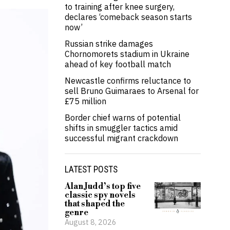
to training after knee surgery,
declares ‘comeback season starts
now’
Russian strike damages
Chornomorets stadium in Ukraine
ahead of key football match
Newcastle confirms reluctance to
sell Bruno Guimaraes to Arsenal for
£75 million
Border chief warns of potential
shifts in smuggler tactics amid
successful migrant crackdown
LATEST POSTS
Alan Judd’s top five
classic spy novels
that shaped the
genre
August 8, 2026