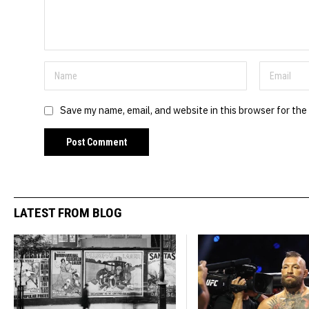
Save my name, email, and website in this browser for the
LATEST FROM BLOG