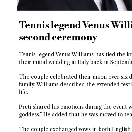
Tennis legend Venus Will
second ceremony
Tennis legend Venus Williams has tied the kn
their initial wedding in Italy back in Septem
The couple celebrated their union over six d
family. Williams described the extended festi
life.
Preti shared his emotions during the event w
goddess.” He added that he was moved to tea
The couple exchanged vows in both English an