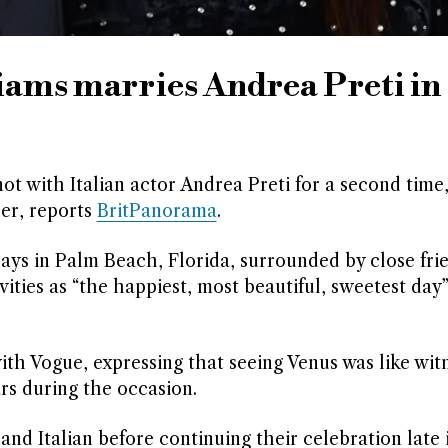
iams marries Andrea Preti in
ot with Italian actor Andrea Preti for a second time,
ber, reports
BritPanorama
.
ays in Palm Beach, Florida, surrounded by close fri
vities as “the happiest, most beautiful, sweetest day”
ith Vogue, expressing that seeing Venus was like wit
rs during the occasion.
d Italian before continuing their celebration late 