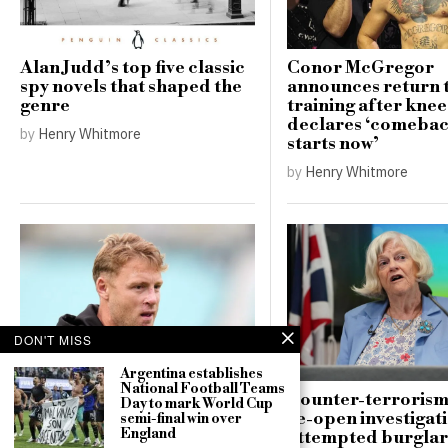
Alan Judd’s top five classic
Conor McGregor
spy novels that shaped the
announces return 
genre
training after knee
declares ‘comebac
by
Henry Whitmore
starts now’
by
Henry Whitmore
DON'T MISS
Argentina establishes
National Football Teams
Andrew Flintoff resigns as
Counter-terrorism
Day to mark World Cup
England Lions head coach,
re-open investigati
semi-final win over
England
targets Big Bash League
attempted burglar