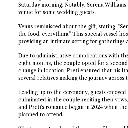
Saturday morning. Notably, Serena Williams g
venue for some wedding guests.
Venus reminisced about the gift, stating, “Ser
the food, everything.” This special vessel h
providing an intimate setting for gatherings 
Due to administrative complications with the
eight months, the couple opted for a second 
change in location, Preti ensured that his Ita
several relatives making the journey across t
Leading up to the ceremony, guests enjoyed a 
culminated in the couple reciting their vows
and Preti’s romance began in 2024 when they
planned to attend.