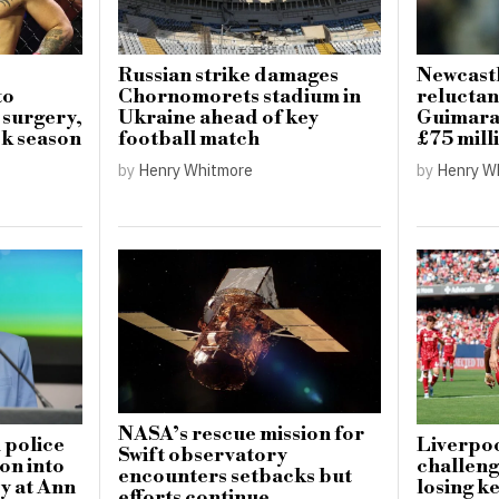
Russian strike damages
Newcastl
to
Chornomorets stadium in
reluctan
 surgery,
Ukraine ahead of key
Guimarae
k season
football match
£75 mill
by
Henry Whitmore
by
Henry W
NASA’s rescue mission for
 police
Liverpoo
Swift observatory
on into
challeng
encounters setbacks but
y at Ann
losing ke
efforts continue