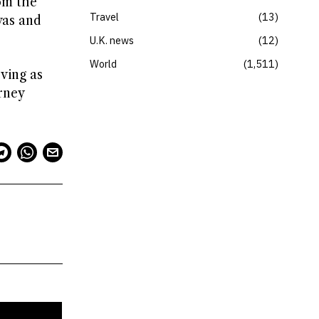
om the
Travel
13
was and
U.K. news
12
World
1,511
rving as
rney