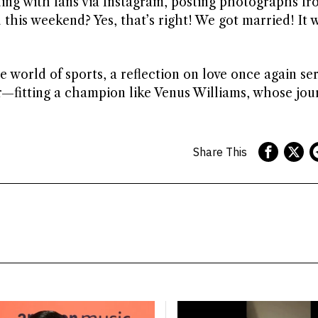
ing with fans via Instagram, posting photographs fr
 this weekend? Yes, that’s right! We got married! It 
e world of sports, a reflection on love once again se
—fitting a champion like Venus Williams, whose jou
Share This