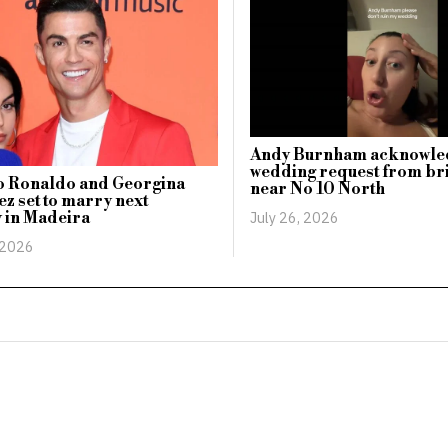
Andy Burnham acknowle
wedding request from br
no Ronaldo and Georgina
near No 10 North
z set to marry next
July 26, 2026
 in Madeira
 2026