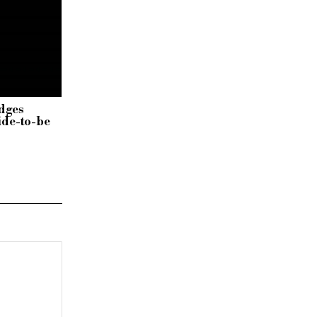
dges
ide-to-be