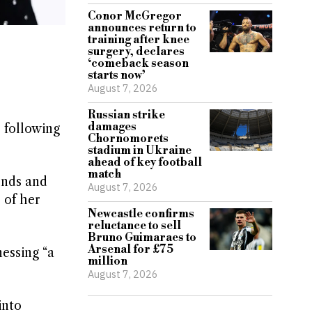
Conor McGregor
announces return to
training after knee
surgery, declares
‘comeback season
starts now’
August 7, 2026
Russian strike
damages
 following
Chornomorets
stadium in Ukraine
ahead of key football
match
ends and
August 7, 2026
 of her
Newcastle confirms
reluctance to sell
Bruno Guimaraes to
Arsenal for £75
nessing “a
million
August 7, 2026
into