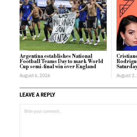
Argentina establishes National
Cristia
Football Teams Day to mark World
Rodrigue
Cup semi-final win over England
Saturday
August 6, 2026
August 2,
LEAVE A REPLY