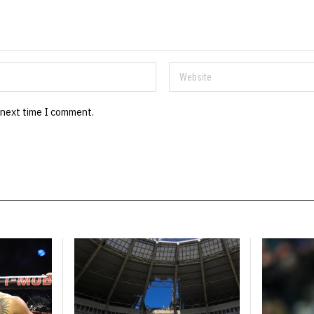
 next time I comment.