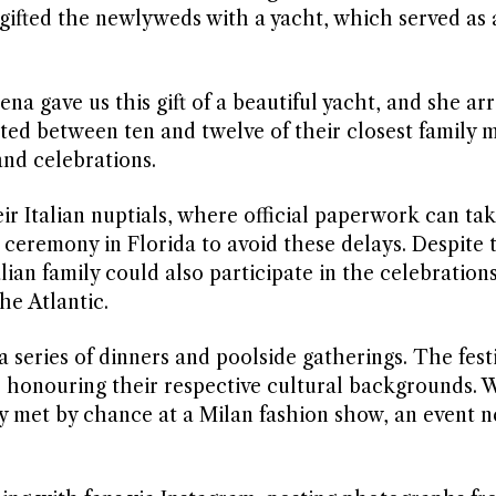
ifted the newlyweds with a yacht, which served as a
ena gave us this gift of a beautiful yacht, and she ar
osted between ten and twelve of their closest family
and celebrations.
ir Italian nuptials, where official paperwork can tak
ceremony in Florida to avoid these delays. Despite 
lian family could also participate in the celebrations
he Atlantic.
series of dinners and poolside gatherings. The festi
, honouring their respective cultural backgrounds. 
 met by chance at a Milan fashion show, an event n