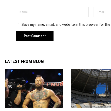
Save my name, email, and website in this browser for the
LATEST FROM BLOG