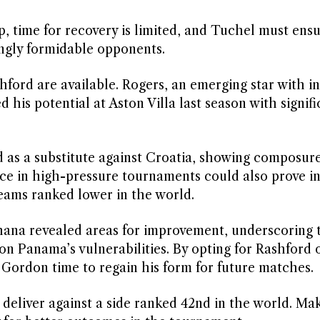
 time for recovery is limited, and Tuchel must ensu
ingly formidable opponents.
hford are available. Rogers, an emerging star with in
his potential at Aston Villa last season with signifi
 as a substitute against Croatia, showing composure
nce in high-pressure tournaments could also prove i
eams ranked lower in the world.
ana revealed areas for improvement, underscoring 
 on Panama’s vulnerabilities. By opting for Rashford 
 Gordon time to regain his form for future matches.
 deliver against a side ranked 42nd in the world. Ma