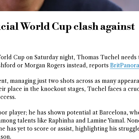
cial World Cup clash against
World Cup on Saturday night, Thomas Tuchel needs 
hford or Morgan Rogers instead, reports
BritPanor
nt, managing just two shots across as many appeara
ir place in the knockout stages, Tuchel faces a cruc
ccess.
poor player; he has shown potential at Barcelona, wh
 among talents like Raphinha and Lamine Yamal. Non
has yet to score or assist, highlighting his struggle
son.