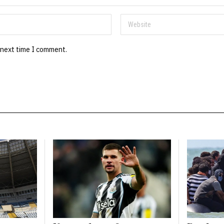
 next time I comment.