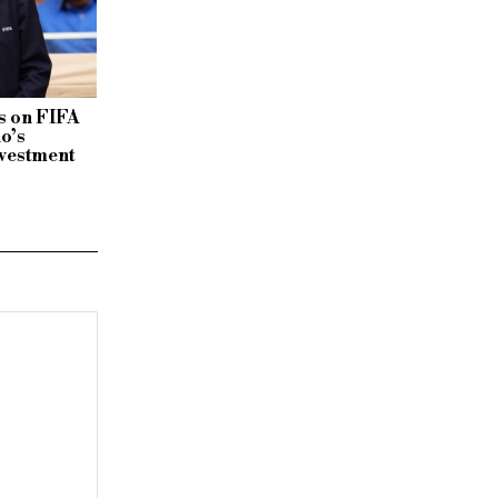
 on FIFA
no’s
vestment