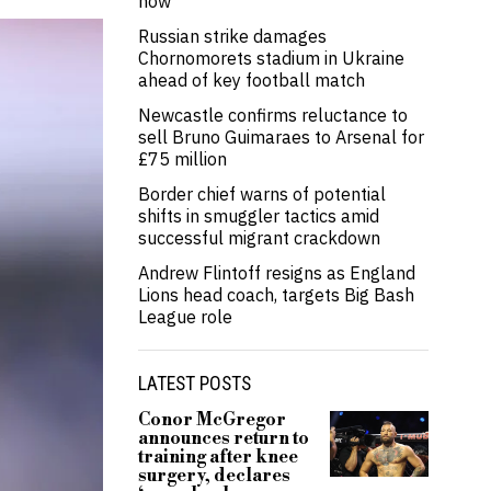
now’
Russian strike damages
Chornomorets stadium in Ukraine
ahead of key football match
Newcastle confirms reluctance to
sell Bruno Guimaraes to Arsenal for
£75 million
Border chief warns of potential
shifts in smuggler tactics amid
successful migrant crackdown
Andrew Flintoff resigns as England
Lions head coach, targets Big Bash
League role
LATEST POSTS
Conor McGregor
announces return to
training after knee
surgery, declares