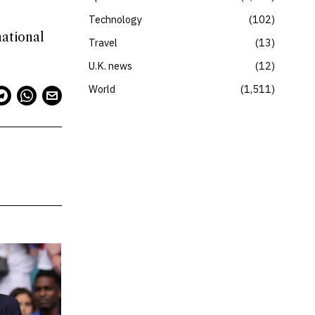
Technology
102
national
Travel
13
U.K. news
12
World
1,511