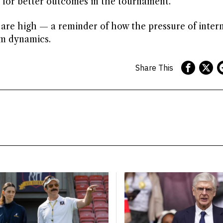
 for better outcomes in the tournament.
s are high — a reminder of how the pressure of inter
am dynamics.
Share This