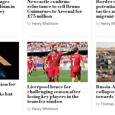
mages
Newcastle confirms
Border c
dium in
reluctance to sell Bruno
potential
key
Guimaraes to Arsenal for
tactics 
£75 million
migrant
by
Henry Whitmore
by
Henry W
ion for
Liverpool brace for
Russia-
challenging season after
collapse
ks but
losing key players in the
towards
transfer window
by
Thomas 
by
Henry Whitmore