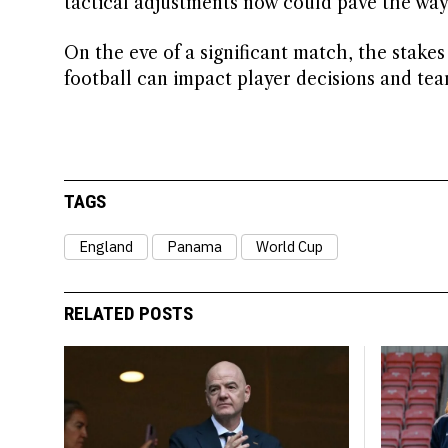
tactical adjustments now could pave the way
On the eve of a significant match, the stake
football can impact player decisions and te
TAGS
England
Panama
World Cup
RELATED POSTS