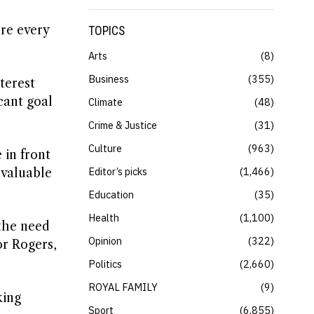
re every
TOPICS
Arts
8
Business
355
terest
cant goal
Climate
48
Crime & Justice
31
Culture
963
 in front
Editor’s picks
1,466
nvaluable
Education
35
Health
1,100
the need
Opinion
322
or Rogers,
Politics
2,660
ROYAL FAMILY
9
king
Sport
6,855