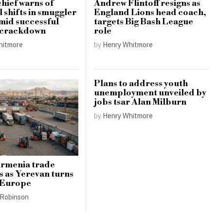
hief warns of
Andrew Flintoff resigns as
 shifts in smuggler
England Lions head coach,
amid successful
targets Big Bash League
 crackdown
role
hitmore
by
Henry Whitmore
Plans to address youth
unemployment unveiled by
jobs tsar Alan Milburn
by
Henry Whitmore
Armenia trade
s as Yerevan turns
 Europe
Robinson