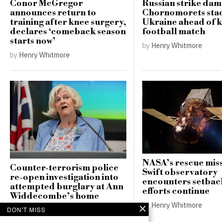
Conor McGregor
Russian strike da
announces return to
Chornomorets sta
training after knee surgery,
Ukraine ahead of 
declares ‘comeback season
football match
starts now’
by
Henry Whitmore
by
Henry Whitmore
NASA’s rescue miss
Counter-terrorism police
Swift observatory
re-open investigation into
encounters setbac
attempted burglary at Ann
efforts continue
Widdecombe’s home
by
Henry Whitmore
by
Henry Whitmore
DON'T MISS