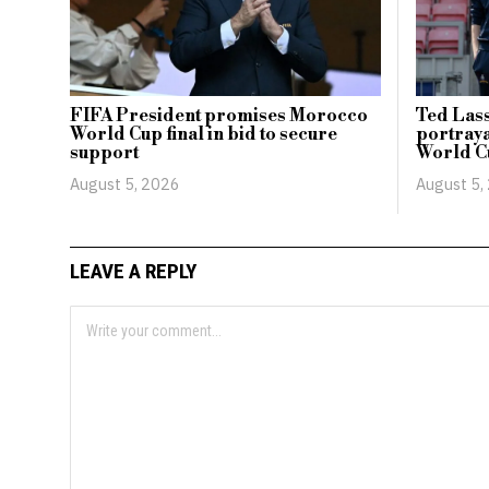
FIFA President promises Morocco
Ted Lass
World Cup final in bid to secure
portraya
support
World C
August 5, 2026
August 5,
LEAVE A REPLY