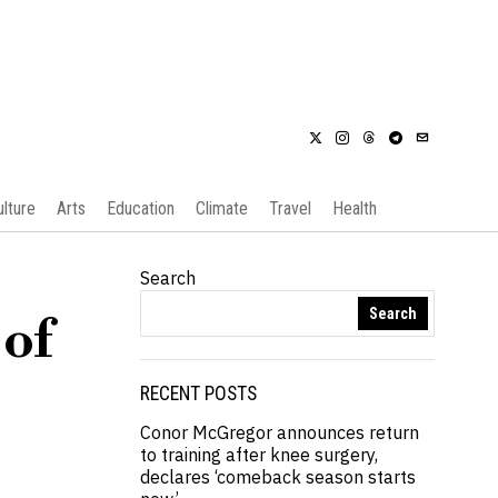
ulture
Arts
Education
Climate
Travel
Health
Search
Search
 of
RECENT POSTS
Conor McGregor announces return
to training after knee surgery,
declares ‘comeback season starts