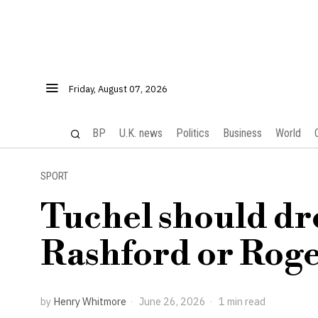
Friday, August 07, 2026
BP
U.K. news
Politics
Business
World
SPORT
Tuchel should dr
Rashford or Roge
by
Henry Whitmore
June 26, 2026
1 min read