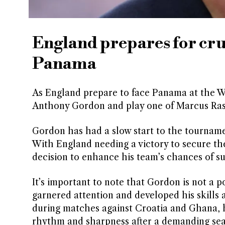
England prepares for cru
Panama
As England prepare to face Panama at the 
Anthony Gordon and play one of Marcus Ras
Gordon has had a slow start to the tourname
With England needing a victory to secure the
decision to enhance his team’s chances of su
It’s important to note that Gordon is not a 
garnered attention and developed his skills
during matches against Croatia and Ghana, he 
rhythm and sharpness after a demanding sea