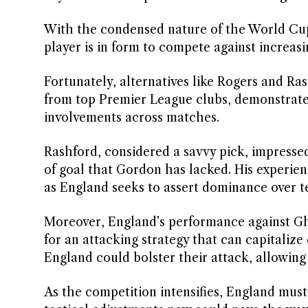
With the condensed nature of the World Cup,
player is in form to compete against increas
Fortunately, alternatives like Rogers and Ras
from top Premier League clubs, demonstrated 
involvements across matches.
Rashford, considered a savvy pick, impressed
of goal that Gordon has lacked. His experie
as England seeks to assert dominance over t
Moreover, England’s performance against Gh
for an attacking strategy that can capitalize
England could bolster their attack, allowing
As the competition intensifies, England must