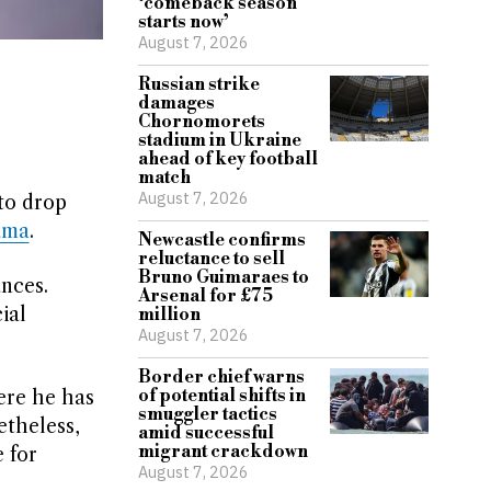
‘comeback season
starts now’
August 7, 2026
Russian strike
damages
Chornomorets
stadium in Ukraine
ahead of key football
match
August 7, 2026
to drop
ama
.
Newcastle confirms
reluctance to sell
Bruno Guimaraes to
nces.
Arsenal for £75
ial
million
August 7, 2026
Border chief warns
of potential shifts in
ere he has
smuggler tactics
etheless,
amid successful
migrant crackdown
 for
August 7, 2026