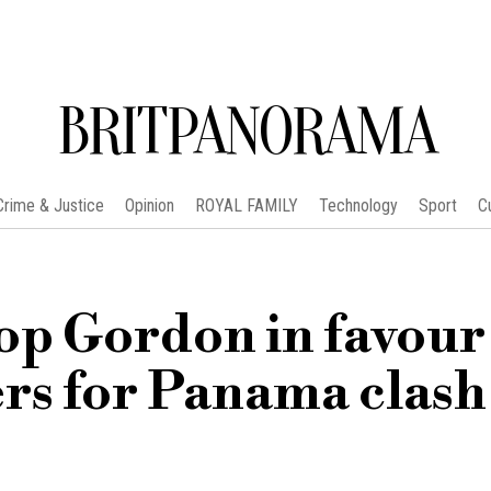
BRITPANORAMA
Crime & Justice
Opinion
ROYAL FAMILY
Technology
Sport
C
op Gordon in favour
rs for Panama clash