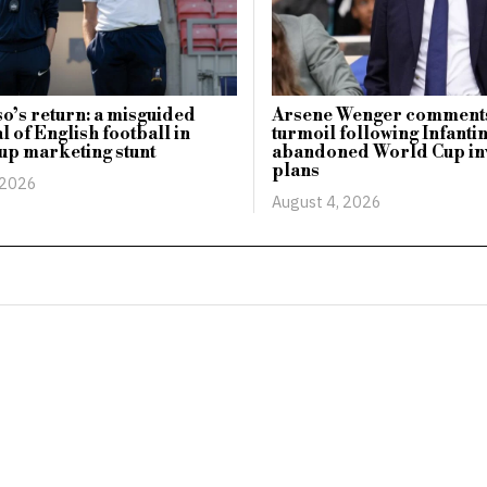
o’s return: a misguided
Arsene Wenger comments
l of English football in
turmoil following Infanti
up marketing stunt
abandoned World Cup in
plans
 2026
August 4, 2026