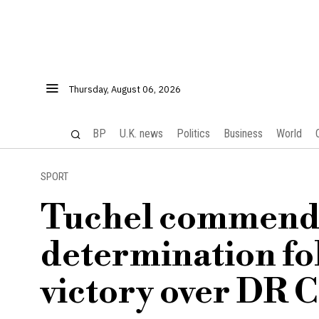
Thursday, August 06, 2026
BP
U.K. news
Politics
Business
World
SPORT
Tuchel commends
determination f
victory over DR 