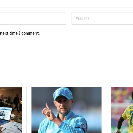
 next time I comment.