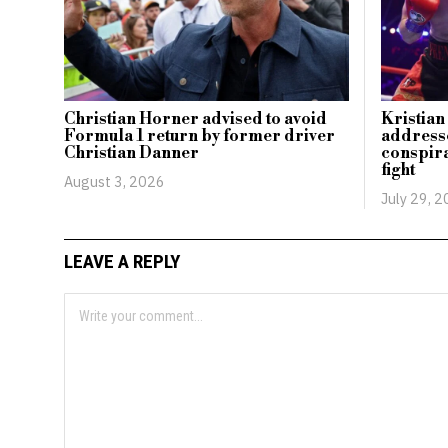
Christian Horner advised to avoid
Kristia
Formula 1 return by former driver
addresse
Christian Danner
conspira
fight
August 3, 2026
July 29, 
LEAVE A REPLY