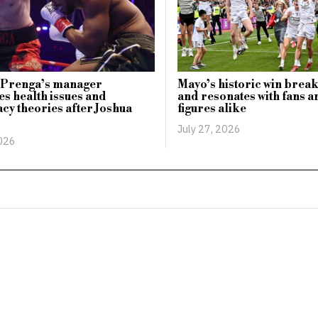
n Prenga’s manager
Mayo’s historic win break
s health issues and
and resonates with fans a
cy theories after Joshua
figures alike
July 27, 2026
2026