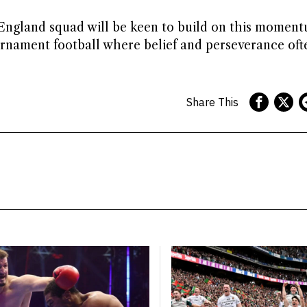
England squad will be keen to build on this moment
rnament football where belief and perseverance oft
Share This