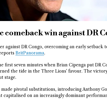
c comeback win against DR 
ter against DR Congo, overcoming an early setback t
 reports
BritPanorama
.
he first seven minutes when Brian Cipenga put DR 
ned the tide in the Three Lions’ favour. The victor
t stage.
made pivotal substitutions, introducing Anthony G
t capitalised on an increasingly dominant performa