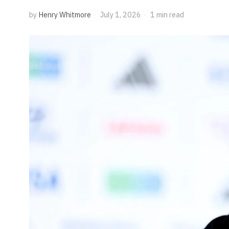
by
Henry Whitmore
July 1, 2026
1 min read