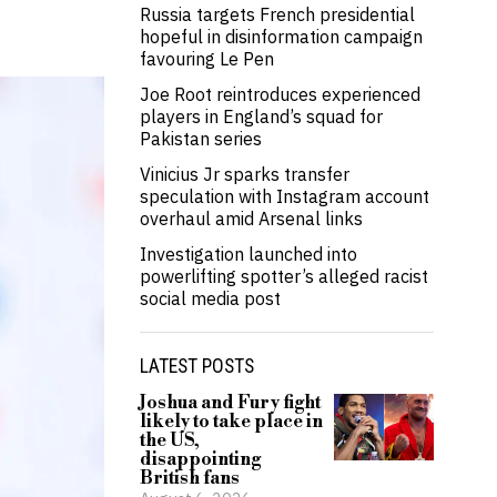
Russia targets French presidential
hopeful in disinformation campaign
favouring Le Pen
Joe Root reintroduces experienced
players in England’s squad for
Pakistan series
Vinicius Jr sparks transfer
speculation with Instagram account
overhaul amid Arsenal links
Investigation launched into
powerlifting spotter’s alleged racist
social media post
LATEST POSTS
Joshua and Fury fight
likely to take place in
the US,
disappointing
British fans