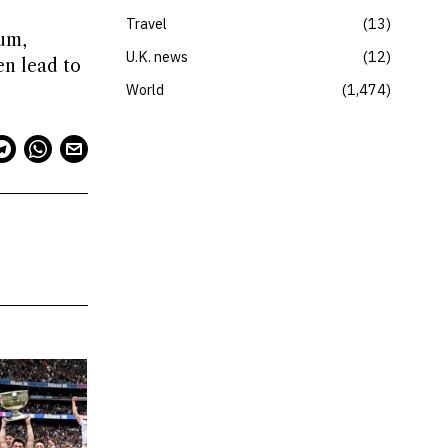
Travel
13
um,
U.K. news
12
en lead to
World
1,474