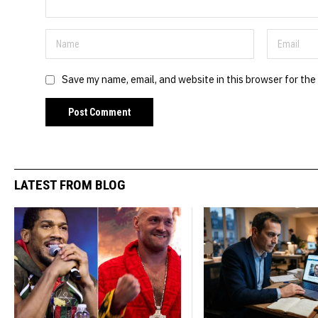
Save my name, email, and website in this browser for the
LATEST FROM BLOG