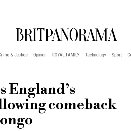
BRITPANORAMA
Crime & Justice
Opinion
ROYAL FAMILY
Technology
Sport
C
 England’s
ollowing comeback
Congo