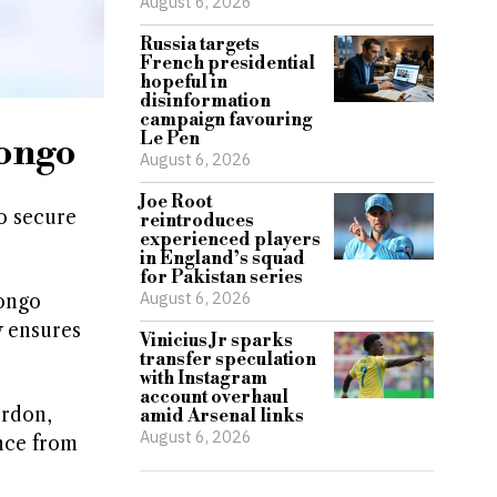
August 6, 2026
Russia targets
French presidential
hopeful in
disinformation
campaign favouring
Le Pen
Congo
August 6, 2026
Joe Root
o secure
reintroduces
experienced players
in England’s squad
for Pakistan series
August 6, 2026
Congo
y ensures
Vinicius Jr sparks
transfer speculation
with Instagram
account overhaul
ordon,
amid Arsenal links
August 6, 2026
nce from