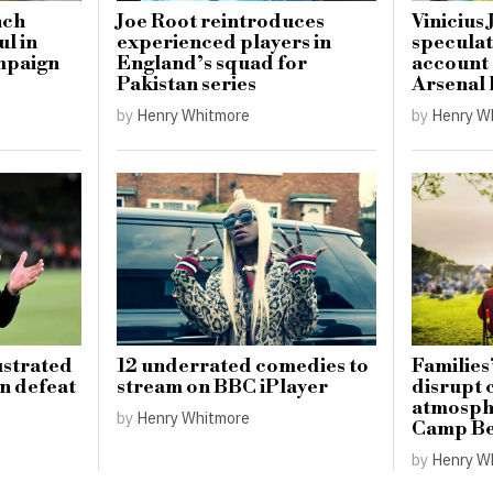
nch
Joe Root reintroduces
Vinicius 
ul in
experienced players in
speculat
mpaign
England’s squad for
account
Pakistan series
Arsenal 
by
Henry Whitmore
by
Henry W
ustrated
12 underrated comedies to
Families’
on defeat
stream on BBC iPlayer
disrupt
atmosphe
by
Henry Whitmore
Camp Be
by
Henry W