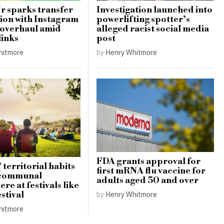
Jr sparks transfer
Investigation launched into
ion with Instagram
powerlifting spotter’s
 overhaul amid
alleged racist social media
links
post
hitmore
by
Henry Whitmore
FDA grants approval for
 territorial habits
first mRNA flu vaccine for
 communal
adults aged 50 and over
re at festivals like
stival
by
Henry Whitmore
hitmore