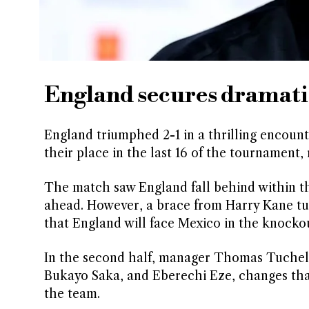
England secures dramati
England triumphed 2-1 in a thrilling encoun
their place in the last 16 of the tournament,
The match saw England fall behind within t
ahead. However, a brace from Harry Kane tur
that England will face Mexico in the knockou
In the second half, manager Thomas Tuchel 
Bukayo Saka, and Eberechi Eze, changes tha
the team.