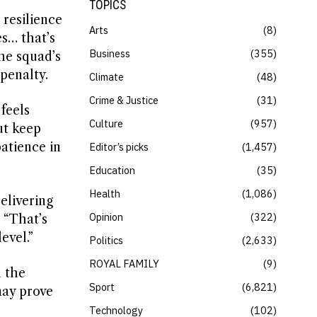
TOPICS
 resilience
Arts
8
es… that’s
Business
355
he squad’s
penalty.
Climate
48
Crime & Justice
31
feels
Culture
957
ut keep
atience in
Editor’s picks
1,457
Education
35
Health
1,086
elivering
Opinion
322
 “That’s
evel.”
Politics
2,633
ROYAL FAMILY
9
n the
Sport
6,821
may prove
Technology
102