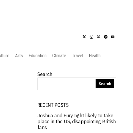
ulture
Arts
Education
Climate
Travel
Health
Search
Search
RECENT POSTS
Joshua and Fury fight likely to take
place in the US, disappointing British
fans