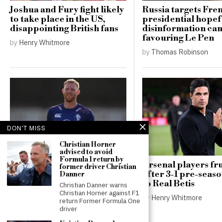
Joshua and Fury fight likely
Russia targets Fre
to take place in the US,
presidential hopef
disappointing British fans
disinformation ca
favouring Le Pen
by
Henry Whitmore
by
Thomas Robinson
DON'T MISS
Christian Horner
advised to avoid
Formula 1 return by
Ben Stokes targets
Arsenal players fr
former driver Christian
lucrative deals in Major
after 3-1 pre-seas
Danner
League Cricket after
to Real Betis
Christian Danner warns
retiring as England captain
Christian Horner against F1
by
Henry Whitmore
return Former Formula One
by
Henry Whitmore
driver