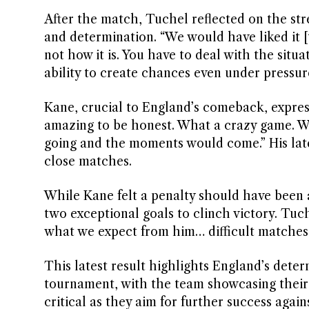
After the match, Tuchel reflected on the stre
and determination. “We would have liked it [to
not how it is. You have to deal with the sit
ability to create chances even under pressure
Kane, crucial to England’s comeback, express
amazing to be honest. What a crazy game. W
going and the moments would come.” His late
close matches.
While Kane felt a penalty should have been 
two exceptional goals to clinch victory. Tuc
what we expect from him… difficult matches, 
This latest result highlights England’s deter
tournament, with the team showcasing their 
critical as they aim for further success again