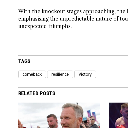
With the knockout stages approaching, the 
emphasising the unpredictable nature of tou
unexpected triumphs.
TAGS
comeback
resilience
Victory
RELATED POSTS