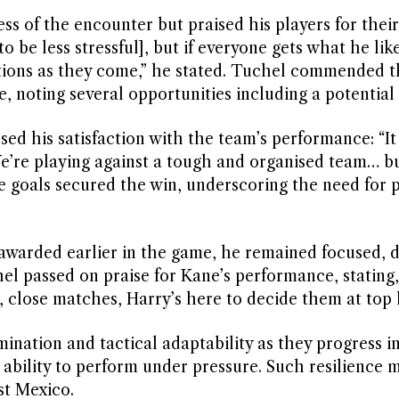
ss of the encounter but praised his players for their
 be less stressful], but if everyone gets what he lik
uations as they come,” he stated. Tuchel commended t
, noting several opportunities including a potential 
ed his satisfaction with the team’s performance: “It 
e’re playing against a tough and organised team… b
 goals secured the win, underscoring the need for p
awarded earlier in the game, he remained focused, d
hel passed on praise for Kane’s performance, stating,
close matches, Harry’s here to decide them at top l
mination and tactical adaptability as they progress i
ability to perform under pressure. Such resilience 
st Mexico.