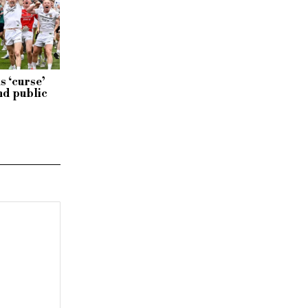
s ‘curse’
nd public